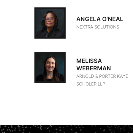
ANGELA O'NEAL
NEXTRA SOLUTIONS
MELISSA
WEBERMAN
ARNOLD & PORTER KAYE
SCHOLER LLP