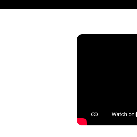
 was once explored
eflected in the
. From every
have embraced AI in
ning. Pulling the
lue through every
 is thoughtful,
lebrate you, our AI
nto a new reality.