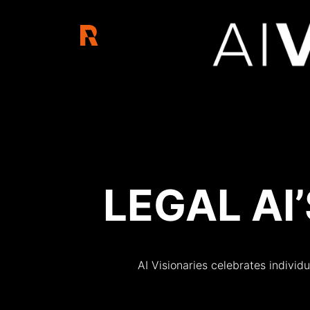
AI Visionair
LEGAL AI
AI Visionaries celebrates individu