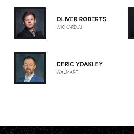
OLIVER ROBERTS
WICKARD.AI
DERIC YOAKLEY
WALMART