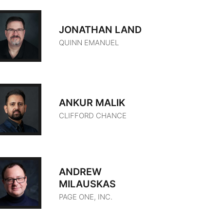
JONATHAN LAND
QUINN EMANUEL
ANKUR MALIK
CLIFFORD CHANCE
ANDREW
MILAUSKAS
PAGE ONE, INC.