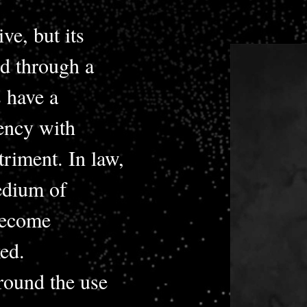
ve, but its
d through a
 have a
uency with
triment. In law,
edium of
become
ed.
around the use