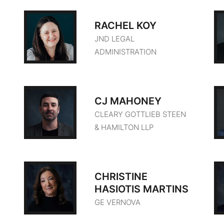
RACHEL KOY
JND LEGAL
ADMINISTRATION
CJ MAHONEY
CLEARY GOTTLIEB STEEN
& HAMILTON LLP
CHRISTINE
HASIOTIS MARTINS
GE VERNOVA