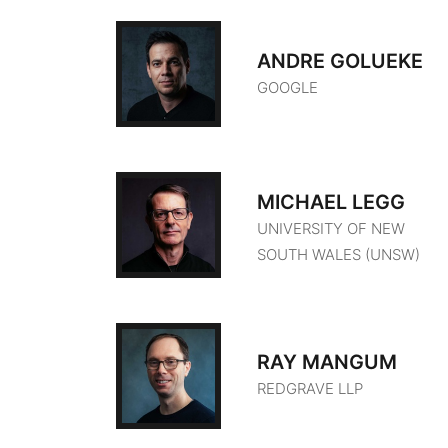
ANDRE GOLUEKE
GOOGLE
MICHAEL LEGG
UNIVERSITY OF NEW
SOUTH WALES (UNSW)
RAY MANGUM
REDGRAVE LLP