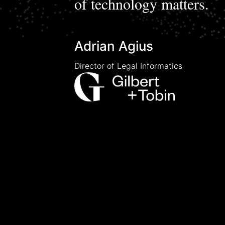
of technology matters.
Adrian Agius
Director of Legal Informatics