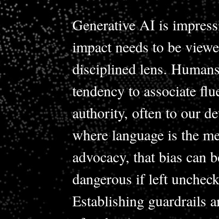
Generative AI is impressi
impact needs to be viewe
disciplined lens. Humans
tendency to associate fl
authority, often to our de
where language is the m
advocacy, that bias can 
dangerous if left uncheck
Establishing guardrails 