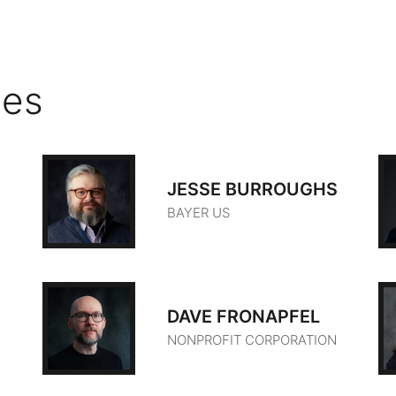
ies
JESSE BURROUGHS
BAYER US
DAVE FRONAPFEL
NONPROFIT CORPORATION