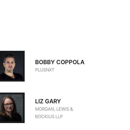
BOBBY COPPOLA
PLUSNXT
LIZ GARY
MORGAN, LEWIS &
BOCKIUS LLP