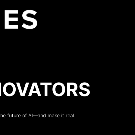
About
Year
NNOVATORS
 the future of AI—and make it real.