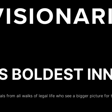
es
’S BOLDEST I
als from all walks of legal life who see a bigger picture for