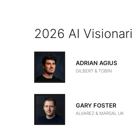
2026 AI Visionar
ADRIAN AGIUS
GILBERT & TOBIN
GARY FOSTER
ALVAREZ & MARSAL UK