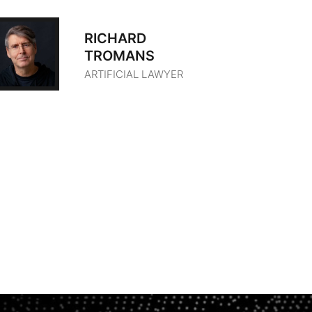
RICHARD
TROMANS
ARTIFICIAL LAWYER