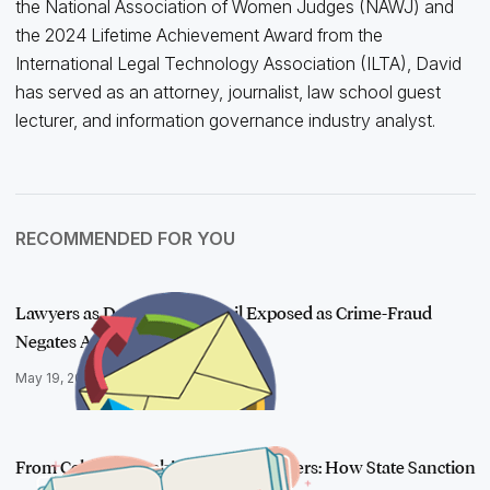
the National Association of Women Judges (NAWJ) and
the 2024 Lifetime Achievement Award from the
International Legal Technology Association (ILTA), David
has served as an attorney, journalist, law school guest
lecturer, and information governance industry analyst.
RECOMMENDED FOR YOU
Lawyers as Defendants: Email Exposed as Crime-Fraud
Negates Attorney-C…
May 19, 2020
From Celebrity Sushi to Animal Shelters: How State Sanction