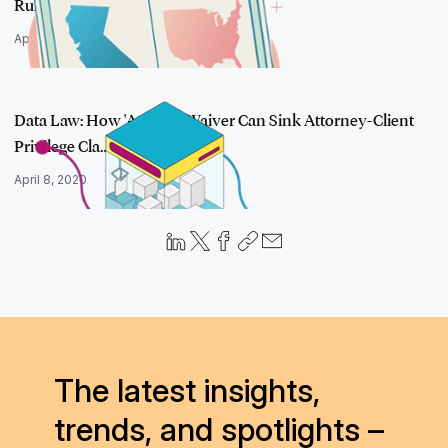
Rules Diff…
April 28, 2020
Data Law: How 'At Issue' Waiver Can Sink Attorney-Client
Privilege Cla…
April 8, 2020
The latest insights,
trends, and spotlights –