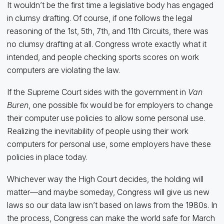
It wouldn’t be the first time a legislative body has engaged
in clumsy drafting. Of course, if one follows the legal
reasoning of the 1st, 5th, 7th, and 11th Circuits, there was
no clumsy drafting at all. Congress wrote exactly what it
intended, and people checking sports scores on work
computers are violating the law.
If the Supreme Court sides with the government in
Van
Buren
, one possible fix would be for employers to change
their computer use policies to allow some personal use.
Realizing the inevitability of people using their work
computers for personal use, some employers have these
policies in place today.
Whichever way the High Court decides, the holding will
matter—and maybe someday, Congress will give us new
laws so our data law isn’t based on laws from the 1980s. In
the process, Congress can make the world safe for March