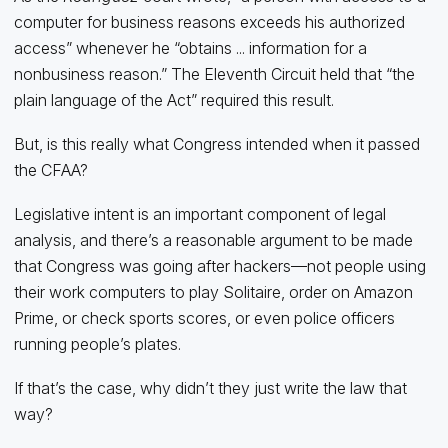
computer for business reasons exceeds his authorized
access” whenever he “obtains ... information for a
nonbusiness reason.” The Eleventh Circuit held that “the
plain language of the Act” required this result.
But, is this really what Congress intended when it passed
the CFAA?
Legislative intent is an important component of legal
analysis, and there’s a reasonable argument to be made
that Congress was going after hackers—not people using
their work computers to play Solitaire, order on Amazon
Prime, or check sports scores, or even police officers
running people’s plates.
If that’s the case, why didn’t they just write the law that
way?