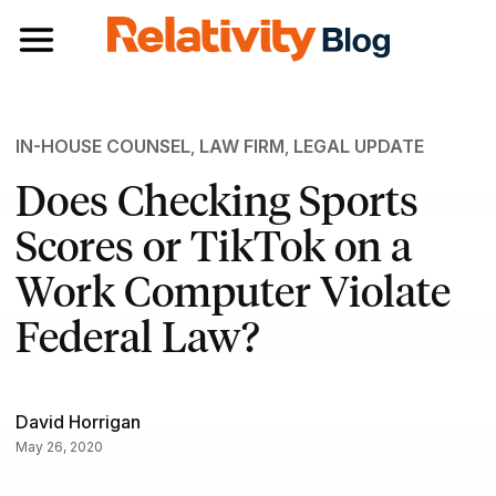
Toggle navigation
IN-HOUSE COUNSEL
,
LAW FIRM
,
LEGAL UPDATE
Does Checking Sports
Scores or TikTok on a
Work Computer Violate
Federal Law?
David Horrigan
May 26, 2020