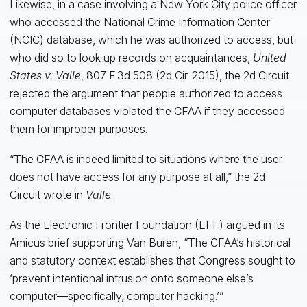
Likewise, in a case involving a New York City police officer
who accessed the National Crime Information Center
(NCIC) database, which he was authorized to access, but
who did so to look up records on acquaintances,
United
States v. Valle
, 807 F.3d 508 (2d Cir. 2015), the 2d Circuit
rejected the argument that people authorized to access
computer databases violated the CFAA if they accessed
them for improper purposes.
“The CFAA is indeed limited to situations where the user
does not have access for any purpose at all,” the 2d
Circuit wrote in
Valle
.
As the
Electronic Frontier Foundation (EFF)
argued in its
Amicus brief supporting Van Buren, “The CFAA’s historical
and statutory context establishes that Congress sought to
‘prevent intentional intrusion onto someone else’s
computer—specifically, computer hacking.’”