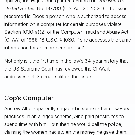
April 20, the High Court granted certiorari in
Van Buren v.
United States
, No. 19-783 (U.S. Apr. 20, 2020)
.
The issue
presented is: Does a person who is authorized to access
information on a computer for certain purposes violate
Section 1030(a)(2) of the Computer Fraud and Abuse Act
(CFAA) of 1986, 18 U.S.C. § 1030, if she accesses the same
information for an improper purpose?
Not only is it the first time in the law’s 34-year history that
the US Supreme Court has reviewed the CFAA, it
addresses a 4-3 circuit split on the issue.
Cop’s Computer
Andrew Albo apparently engaged in some rather unsavory
practices. In an alleged scheme, Albo paid prostitutes to
spend time with him—but then he would call the police,
claiming the women had stolen the money he gave them.