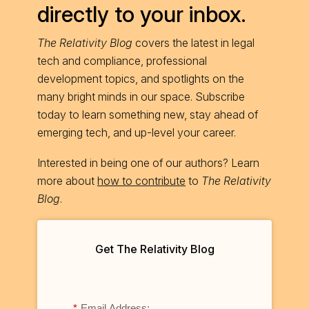
directly to your inbox.
The Relativity Blog
covers the latest in legal
tech and compliance, professional
development topics, and spotlights on the
many bright minds in our space. Subscribe
today to learn something new, stay ahead of
emerging tech, and up-level your career.
Interested in being one of our authors? Learn
more about
how to contribute
to
The Relativity
Blog
.
Get The Relativity Blog
*
Email Address: