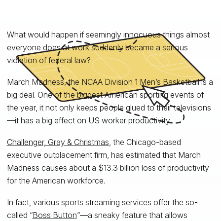
What would happen if seemingly innocuous things almost
everyone does at work suddenly became a serious
violation of federal law?
March Madness, the NCAA Division 1 Men’s Basketball is a
big deal. One of the biggest American sporting events of
the year, it not only keeps people glued to their televisions
—it has a big effect on US worker productivity.
Challenger, Gray & Christmas
, the Chicago-based
executive outplacement firm, has estimated that March
Madness causes about a $13.3 billion loss of productivity
for the American workforce.
In fact, various sports streaming services offer the so-
called “
Boss Button
”—a sneaky feature that allows