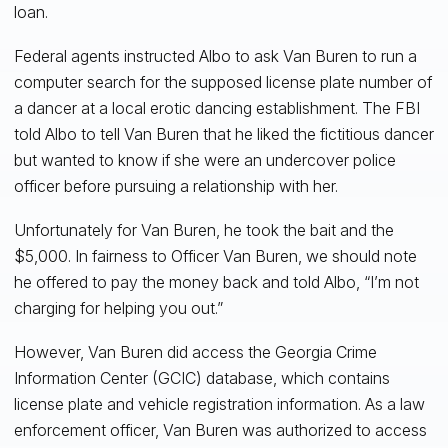
loan.
Federal agents instructed Albo to ask Van Buren to run a
computer search for the supposed license plate number of
a dancer at a local erotic dancing establishment. The FBI
told Albo to tell Van Buren that he liked the fictitious dancer
but wanted to know if she were an undercover police
officer before pursuing a relationship with her.
Unfortunately for Van Buren, he took the bait and the
$5,000. In fairness to Officer Van Buren, we should note
he offered to pay the money back and told Albo, “I’m not
charging for helping you out.”
However, Van Buren did access the Georgia Crime
Information Center (GCIC) database, which contains
license plate and vehicle registration information. As a law
enforcement officer, Van Buren was authorized to access