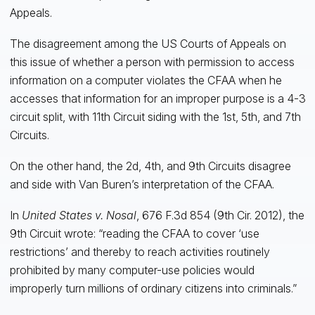
Appeals.
The disagreement among the US Courts of Appeals on
this issue of whether a person with permission to access
information on a computer violates the CFAA when he
accesses that information for an improper purpose is a 4-3
circuit split, with 11th Circuit siding with the 1st, 5th, and 7th
Circuits.
On the other hand, the 2d, 4th, and 9th Circuits disagree
and side with Van Buren’s interpretation of the CFAA.
In
United States v. Nosal
, 676 F.3d 854 (9th Cir. 2012), the
9th Circuit wrote: “reading the CFAA to cover ‘use
restrictions’ and thereby to reach activities routinely
prohibited by many computer-use policies would
improperly turn millions of ordinary citizens into criminals.”