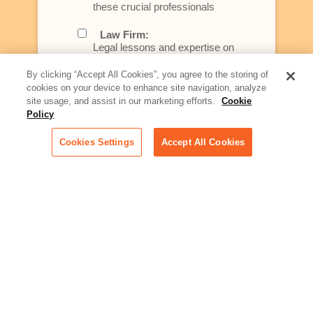
these crucial professionals
Law Firm:
Legal lessons and expertise on
what law firms need to know to
better serve today's client
By clicking “Accept All Cookies”, you agree to the storing of
cookies on your device to enhance site navigation, analyze
Artificial Intelligence:
site usage, and assist in our marketing efforts.
Cookie
Essential information on this
Policy
rapidly evolving area of
technology for businesses
Cookies Settings
Accept All Cookies
across industries
Podcast - Stellar Women:
Read transcripts and listen to
episodes of our podcast
celebrating female leaders
making their mark in tech
Life at Relativity:
Learn more about Relativity
behind the scenes, from
employee spotlights to stories
on our culture and teams