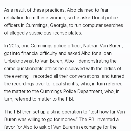
As a result of these practices, Albo claimed to fear
retaliation from these women, so he asked local police
officers in Cummings, Georgia, to run computer searches
of allegedly suspicious license plates.
In 2015, one Cummings police officer, Nathan Van Buren,
got into financial difficulty and asked Albo for a loan.
Unbeknownst to Van Buren, Albo—demonstrating the
same questionable ethics he displayed with the ladies of
the evening—recorded all their conversations, and turned
the recordings over to local sheriffs, who, in turn referred
the matter to the Cummings Police Department, who, in
turn, referred to matter to the FBI.
The FBI then set up a sting operation to “test how far Van
Buren was willing to go for money.” The FBI invented a
favor for Also to ask of Van Buren in exchange for the