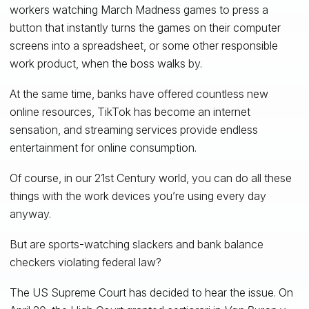
workers watching March Madness games to press a
button that instantly turns the games on their computer
screens into a spreadsheet, or some other responsible
work product, when the boss walks by.
At the same time, banks have offered countless new
online resources, TikTok has become an internet
sensation, and streaming services provide endless
entertainment for online consumption.
Of course, in our 21st Century world, you can do all these
things with the work devices you’re using every day
anyway.
But are sports-watching slackers and bank balance
checkers violating federal law?
The US Supreme Court has decided to hear the issue. On