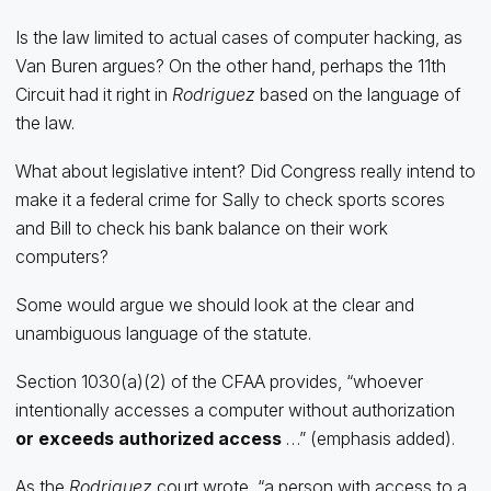
Is the law limited to actual cases of computer hacking, as
Van Buren argues? On the other hand, perhaps the 11th
Circuit had it right in
Rodriguez
based on the language of
the law.
What about legislative intent? Did Congress really intend to
make it a federal crime for Sally to check sports scores
and Bill to check his bank balance on their work
computers?
Some would argue we should look at the clear and
unambiguous language of the statute.
Section 1030(a)(2) of the CFAA provides, “whoever
intentionally accesses a computer without authorization
or exceeds authorized
access
…” (emphasis added).
As the
Rodriguez
court wrote, “a person with access to a