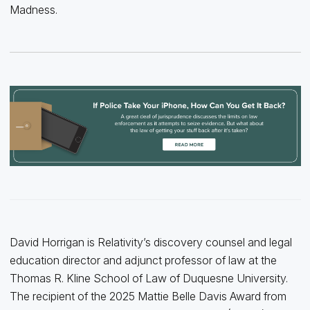
Madness.
David Horrigan is Relativity’s discovery counsel and legal
education director and adjunct professor of law at the
Thomas R. Kline School of Law of Duquesne University.
The recipient of the 2025 Mattie Belle Davis Award from