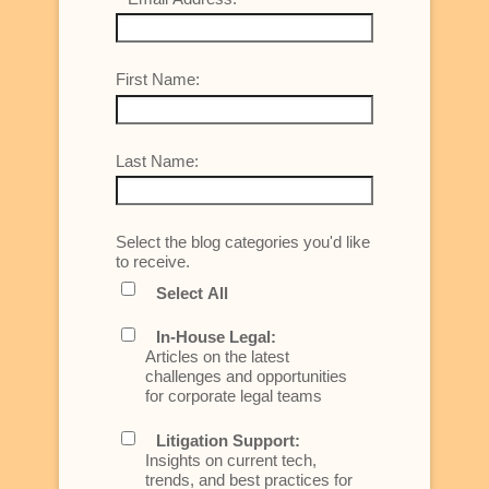
First Name:
Last Name:
Select the blog categories you'd like
to receive.
Select All
In-House Legal:
Articles on the latest
challenges and opportunities
for corporate legal teams
Litigation Support:
Insights on current tech,
trends, and best practices for