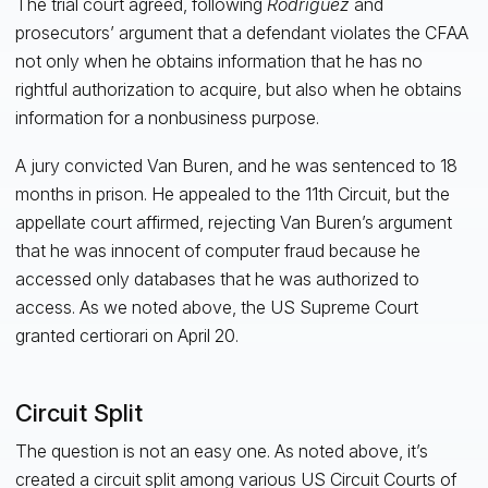
The trial court agreed, following
Rodriguez
and
prosecutors’ argument that a defendant violates the CFAA
not only when he obtains information that he has no
rightful authorization to acquire, but also when he obtains
information for a nonbusiness purpose.
A jury convicted Van Buren, and he was sentenced to 18
months in prison. He appealed to the 11th Circuit, but the
appellate court affirmed, rejecting Van Buren’s argument
that he was innocent of computer fraud because he
accessed only databases that he was authorized to
access. As we noted above, the US Supreme Court
granted certiorari on April 20.
Circuit Split
The question is not an easy one. As noted above, it’s
created a circuit split among various US Circuit Courts of