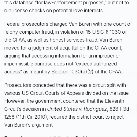
this database “for law-enforcement purposes,” but not to
run license checks on potential love interests.
Federal prosecutors charged Van Buren with one count of
felony computer fraud, in violation of 18 U.S.C. § 1030 of
the CFAA, as well as honest services fraud. Van Buren
moved for a judgment of acquittal on the CFAA count,
arguing that accessing information for an improper or
impermissible purpose does not “exceed authorized
access” as meant by Section 1030(a)(2) of the CFAA.
Prosecutors conceded that there was a circuit split with
various US Circuit Courts of Appeals divided on the issue.
However, the government countered that the Eleventh
Circuit’s decision in
United States v. Rodriguez
, 628 F.3d
1258 (11th Cir. 2010), required the district court to reject
Van Buren’s argument.