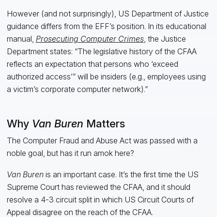
However (and not surprisingly), US Department of Justice
guidance differs from the EFF’s position. In its educational
manual,
Prosecuting Computer Crimes
, the Justice
Department states: “The legislative history of the CFAA
reflects an expectation that persons who ‘exceed
authorized access’” will be insiders (e.g., employees using
a victim’s corporate computer network).”
Why
Van Buren
Matters
The Computer Fraud and Abuse Act was passed with a
noble goal, but has it run amok here?
Van Buren
is an important case. It’s the first time the US
Supreme Court has reviewed the CFAA, and it should
resolve a 4-3 circuit split in which US Circuit Courts of
Appeal disagree on the reach of the CFAA.