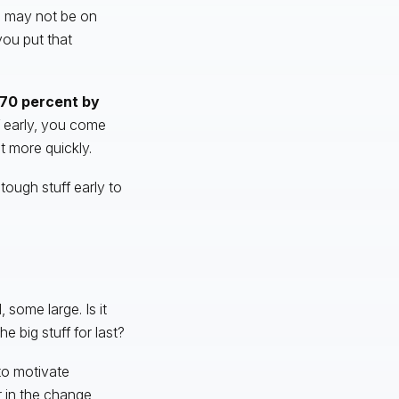
on may not be on
you put that
270 percent by
f early, you come
t more quickly.
tough stuff early to
some large. Is it
he big stuff for last?
to motivate
r in the change