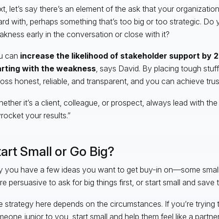
t, let’s say there’s an element of the ask that your organizati
rd with, perhaps something that’s too big or too strategic. Do 
kness early in the conversation or close with it?
u can
increase the likelihood of stakeholder support by 
arting with the weakness
, says David. By placing tough stuf
oss honest, reliable, and transparent, and you can achieve trus
ether it’s a client, colleague, or prospect, always lead with the 
rocket your results.”
art Small or Go Big?
 you have a few ideas you want to get buy-in on—some small, 
e persuasive to ask for big things first, or start small and save t
 strategy here depends on the circumstances. If you’re trying 
eone junior to you, start small and help them feel like a partne