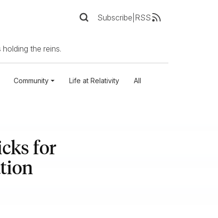
Subscribe
|
RSS
 holding the reins.
Community
Life at Relativity
All
cks for
tion