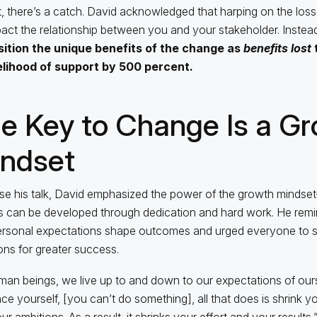
, there’s a catch. David acknowledged that harping on the los
act the relationship between you and your stakeholder. Instead,
sition the unique benefits of the change as
benefits lost
t
kelihood of support by 500 percent.
e Key to Change Is a G
ndset
se his talk, David emphasized the power of the growth mindset
ies can be developed through dedication and hard work. He rem
ersonal expectations shape outcomes and urged everyone to s
ons for greater success.
man beings, we live up to and down to our expectations of ours
ce yourself, [you can’t do something], all that does is shrink y
r ambitions. As a result, it shrinks your effort and your results,”