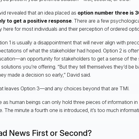
id revealed that an idea placed as
option number three is
3
ely to get a positive response
. There are a few psychologi
y here for most individuals and their perception of ordered opti
ion 1 is usually a disappointment that will never align with pre
ectations of what the stakeholder had hoped. Option 2 is often
cation—an opportunity for stakeholders to get a sense of the
 solutions you’re offering. “But they tell themselves they’d be
they made a decision so early,” David said.
t leaves Option 3—and any choices beyond that are TMI.
 as human beings can only hold three pieces of information in
e. The minute a fourth one is introduced, it’s too much informati
ad News First or Second?