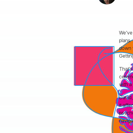
We’ve 
plans.
down t
Gettin
That’
ceremo
with a
David,
it aff
psycho
naviga