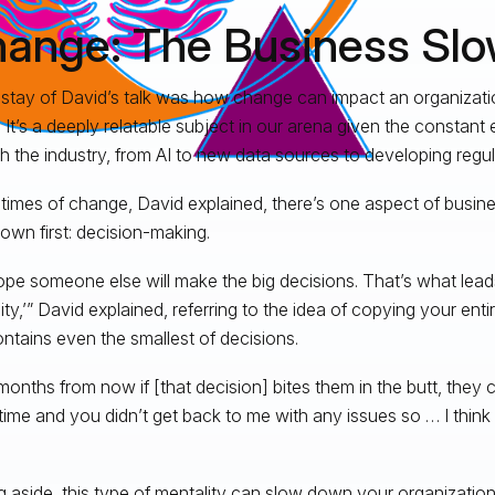
ange: The Business Sl
stay of David’s talk was how change can impact an organization
 It’s a deeply relatable subject in our arena given the constant e
h the industry, from AI to new data sources to developing regul
 times of change, David explained, there’s one aspect of busine
own first: decision-making.
pe someone else will make the big decisions. That’s what lead
ity,’” David explained, referring to the idea of copying your ent
ontains even the smallest of decisions.
months from now if [that decision] bites them in the butt, they 
 time and you didn’t get back to me with any issues so … I think 
g aside, this type of mentality can slow down your organizatio