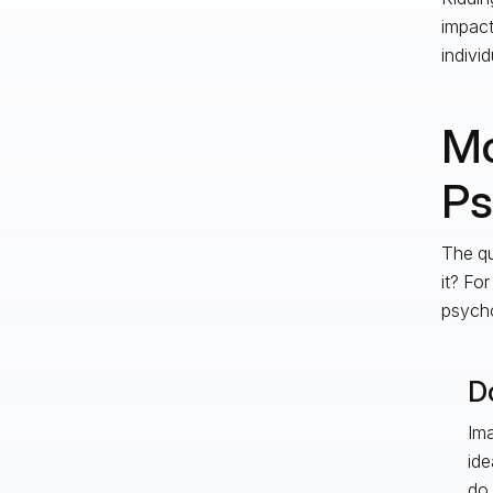
impact
individ
Mo
Ps
The qu
it? For
psycho
Do
Ima
ide
do 