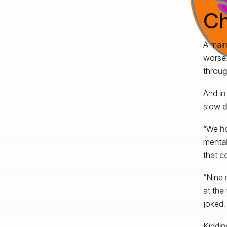
Ch
A main
worse.
throug
And in
slow d
“We ho
mental
that c
“Nine 
at the
joked.
Kiddin