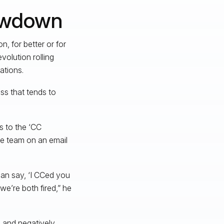
owdown
, for better or for
volution rolling
ations.
ss that tends to
s to the ‘CC
ire team on an email
can say, ‘I CCed you
we’re both fired,” he
n and negatively