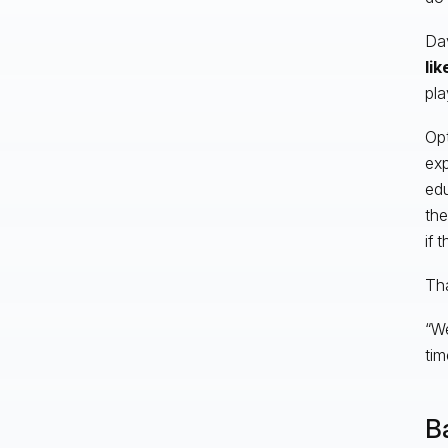
Dav
lik
pla
Opt
exp
edu
the
if 
Tha
“We
tim
B