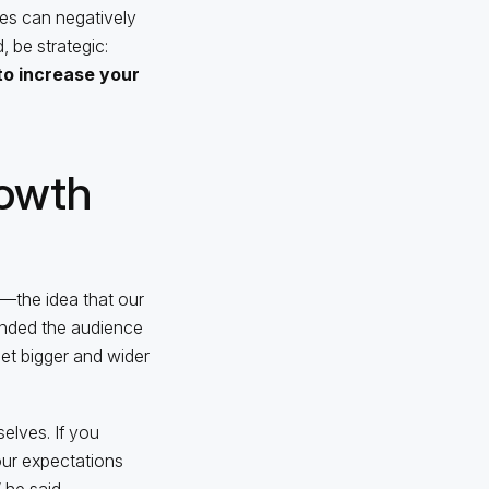
ses can negatively
 be strategic:
o increase your
rowth
—the idea that our
inded the audience
et bigger and wider
elves. If you
our expectations
 he said.