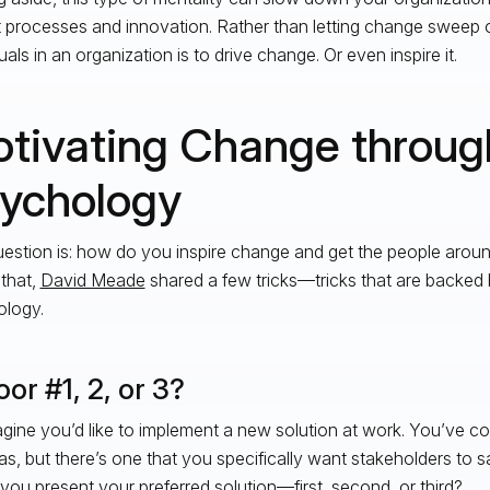
 processes and innovation. Rather than letting change sweep o
uals in an organization is to drive change. Or even inspire it.
tivating Change throug
ychology
estion is: how do you inspire change and get the people aroun
 that,
David Meade
shared a few tricks—tricks that are backed 
logy.
or #1, 2, or 3?
gine you’d like to implement a new solution at work. You’ve c
as, but there’s one that you specifically want stakeholders to 
you present your preferred solution—first, second, or third?