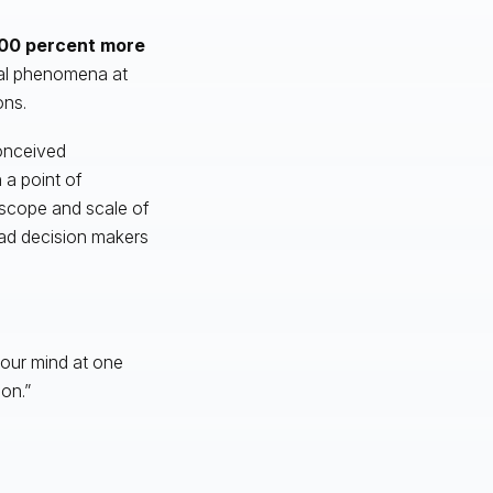
00 percent more
cal phenomena at
ons.
conceived
 a point of
 scope and scale of
 bad decision makers
 our mind at one
on.”