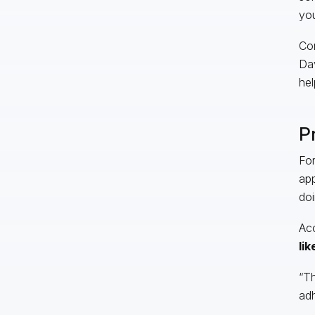
you
Con
Dav
hel
P
For
app
doi
Acc
lik
“Th
adh