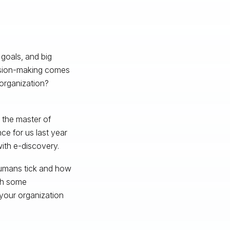
 goals, and big
cision-making comes
organization?
 the master of
ce for us last year
ith e-discovery.
humans tick and how
ith some
 your organization