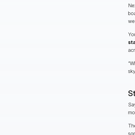
Nex
boa
wea
Yo
st
acr
“Wh
sky
St
Say
mor
The
som