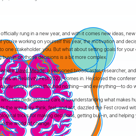
officially rung in a new year, and with it comes new ideas, new
 If you’re working on yourself this year, the motivation and de
o one stakeholder: you. But what about setting goals for your 
g buy-in on those decisions is a bit more complex.
s where
David Meade
, a seasoned broadcaster, researcher, and
nies at Relativity Fest 2023, comes in. He closed the conferen
 captivating session that had nothing—and everything—to do w
 who has dedicated his career to understanding what makes 
ects the way they think, feel, and act, dazzled the Fest crowd w
logical tricks for making decisions, getting buy-in, and helping
te the world of change.