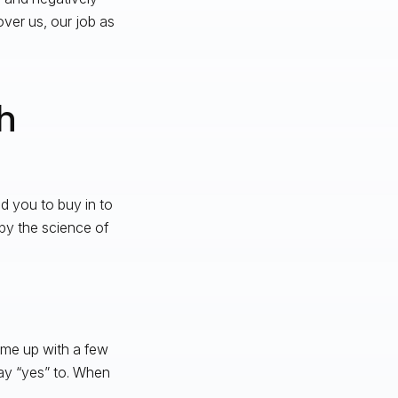
ver us, our job as
h
d you to buy in to
by the science of
ome up with a few
say “yes” to. When