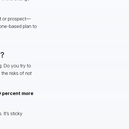
nt or prospect—
stone-based plan to
s?
. Do you try to
 the risks of
not
00 percent more
 It’s sticky