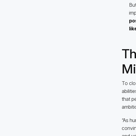
But
imp
po
li
Th
Mi
To clo
abilit
that p
ambiti
“As hu
convin
and you