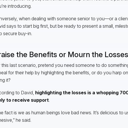
’re introducing.
versely, when dealing with someone senior to you—or a clie
id says to start big first, but be ready to present a small, mile
p secure buy-in.
raise the Benefits or Mourn the Losse
 this last scenario, pretend you need someone to do something
eal for their help by highlighting the benefits, or do you harp on
ng it?
ording to David,
highlighting the losses is a whopping 7
ely to receive support
.
e fact is we as human beings love bad news. It’s delicious to us.
esive,” he said.