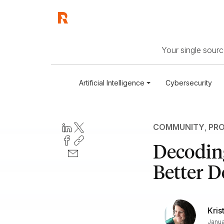
Your single source
Artificial Intelligence
Cybersecurity
COMMUNITY
,
PRO
Decoding
Better D
Kris
Janua