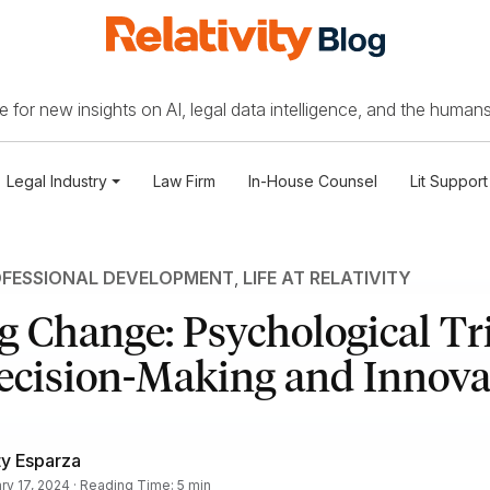
 for new insights on AI, legal data intelligence, and the humans
Legal Industry
Law Firm
In-House Counsel
Lit Support
FESSIONAL DEVELOPMENT
,
LIFE AT RELATIVITY
 Change: Psychological Tri
ecision-Making and Innova
ty Esparza
ry 17, 2024 · Reading Time: 5 min