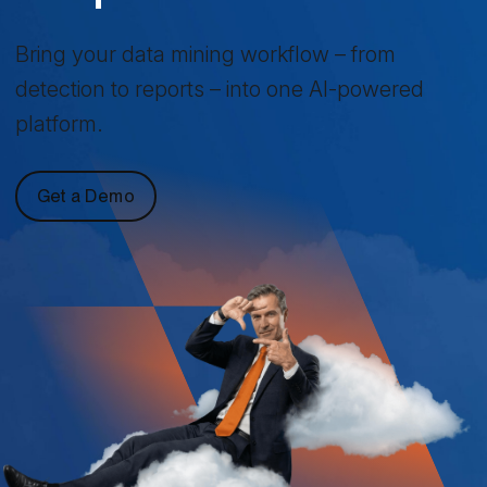
Bring your data mining workflow – from
detection to reports – into one AI-powered
platform.
Get a Demo