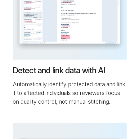
Detect and link data with AI
Automatically identify protected data and link
it to affected individuals so reviewers focus
on quality control, not manual stitching.