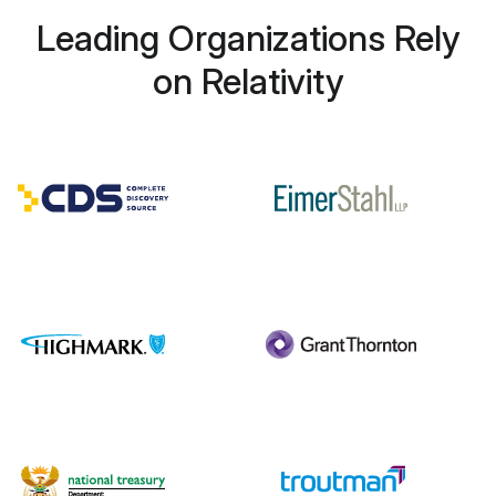
Leading Organizations Rely
on Relativity