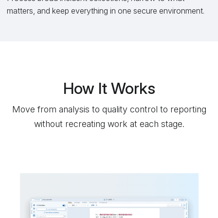
matters, and keep everything in one secure environment.
How It Works
Move from analysis to quality control to reporting
without recreating work at each stage.