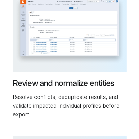
Review and normalize entities
Resolve conflicts, deduplicate results, and
validate impacted-individual profiles before
export.