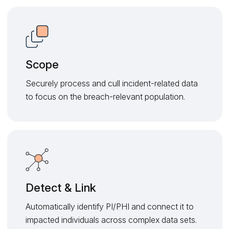
Scope
Securely process and cull incident-related data
to focus on the breach-relevant population.
Detect & Link
Automatically identify PI/PHI and connect it to
impacted individuals across complex data sets.