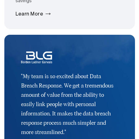
savings
Learn More
"My team is so excited about Data
Breach Response. We get a tremendous
amount of value from the ability to
easily link people with personal
information. It makes the data breach
response process much simpler and
more streamlined."