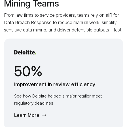
Mining Teams
From law firms to service providers, teams rely on aiR for
Data Breach Response to reduce manual work, simplify
sensitive data mining, and deliver defensible outputs – fast.
50%
improvement in review efficiency
See how Deloitte helped a major retailer meet
regulatory deadlines
Learn More