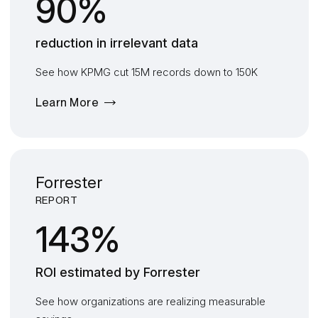
90%
reduction in irrelevant data
See how KPMG cut 15M records down to 150K
Learn More
Forrester
REPORT
143%
ROI
estimated by
F
orrester
See how organizations are realizing measurable