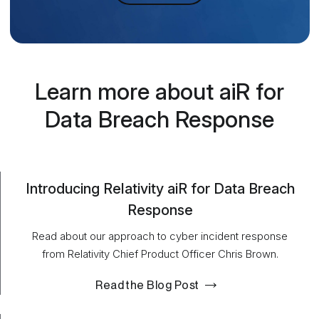
Learn more about aiR for
Data Breach Response
Introducing Relativity aiR for Data Breach
Response
Read about our approach to cyber incident response
from Relativity Chief Product Officer Chris Brown.
Read the Blog Post