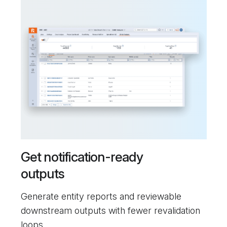
Get notification-ready
outputs
Generate entity reports and reviewable
downstream outputs with fewer revalidation
loops.