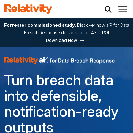
Toggle
Forrester commissioned study:
Discover how aiR for Data
Breach Response delivers up to 143% ROI
Download Now
Relativity Data Bre
Turn breach data
into defensible,
notification-ready
outputs