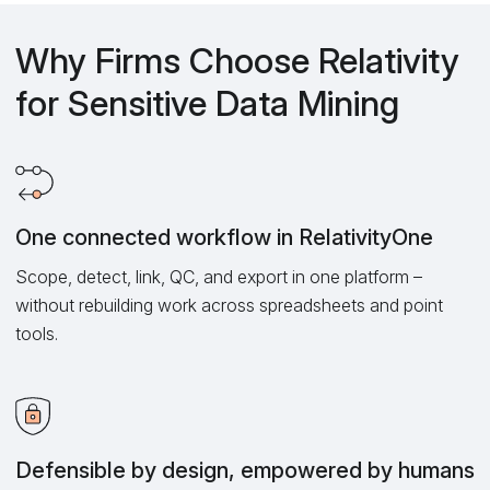
Why Firms Choose Relativity
for Sensitive Data Mining
One connected workflow in RelativityOne
Scope, detect, link, QC, and export in one platform –
without rebuilding work across spreadsheets and point
tools.
Defensible by design, empowered by humans