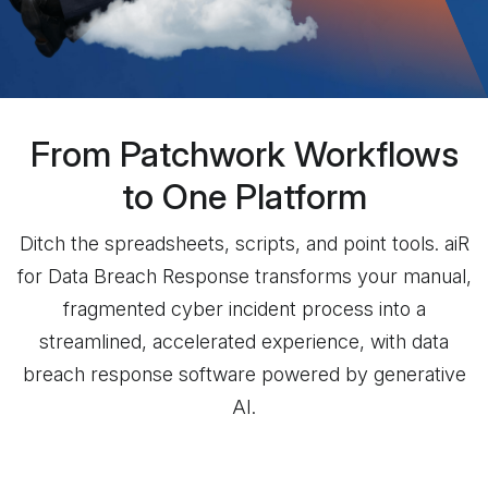
From Patchwork Workflows
to One Platform
Ditch the spreadsheets, scripts, and point tools. aiR
for Data Breach Response transforms your manual,
fragmented cyber incident process into a
streamlined, accelerated experience, with data
breach response software powered by generative
AI.