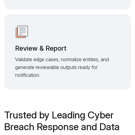
Review & Report
Validate edge cases, normalize entities, and
generate reviewable outputs ready for
notification.
Trusted by Leading Cyber
Breach Response and Data