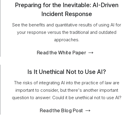
Preparing for the Inevitable: AI-Driven
Incident Response
See the benefits and quantitative results of using AI for
your response versus the traditional and outdated
approaches.
Read the White Paper
Is It Unethical Not to Use AI?
The risks of integrating AI into the practice of law are
important to consider, but there's another important
question to answer: Could it be unethical not to use AI?
Read the Blog Post