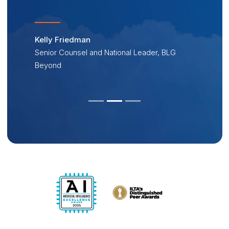
Kelly Friedman
Senior Counsel and National Leader, BLG
Beyond