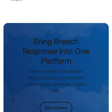
Bring Breach
Response into One
Platform
See how aiR for Data Breach
Response helps you move from
incident data to defensible outputs –
fast.
Get a Demo