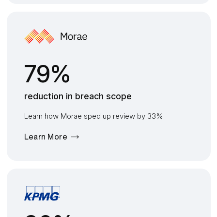
79%
reduction in breach scope
Learn how Morae sped up review by 33%
Learn More