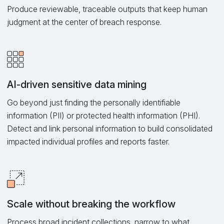
Produce reviewable, traceable outputs that keep human
judgment at the center of breach response.
AI-driven sensitive data mining
Go beyond just finding the personally identifiable
information (PII) or protected health information (PHI).
Detect and link personal information to build consolidated
impacted individual profiles and reports faster.
Scale without breaking the workflow
Process broad incident collections, narrow to what