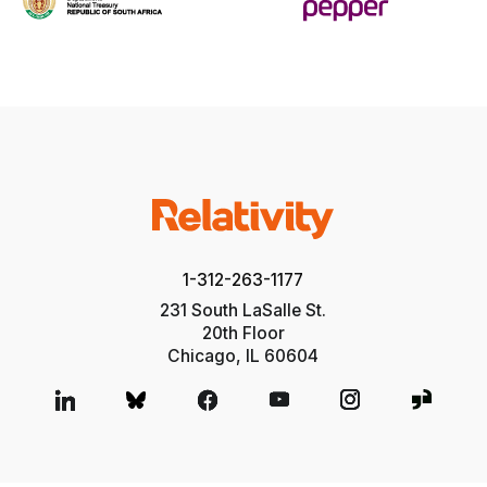
1-312-263-1177
231 South LaSalle St.
20th Floor
Chicago, IL 60604