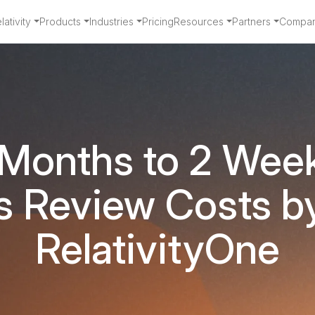
ativity
Products
Industries
Pricing
Resources
Partners
Compa
 Months to 2 Wee
s Review Costs b
RelativityOne