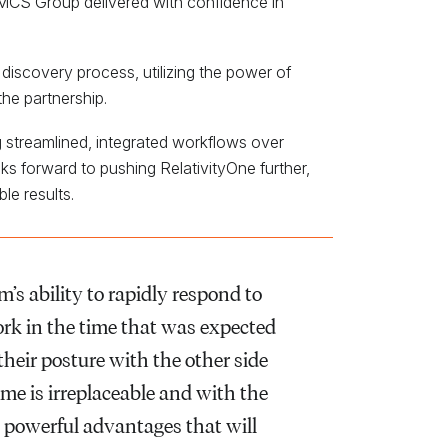
. MCS Group delivered with confidence in
discovery process, utilizing the power of
he partnership.
g streamlined, integrated workflows over
s forward to pushing RelativityOne further,
le results.
’s ability to rapidly respond to
work in the time that was expected
their posture with the other side
time is irreplaceable and with the
th powerful advantages that will