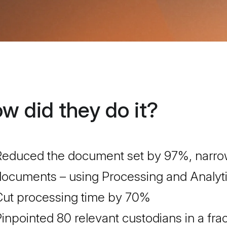
w did they do it?
educed the document set by 97%, narrowi
ocuments – using Processing and Analytic
Cut processing time by 70%
inpointed 80 relevant custodians in a frac