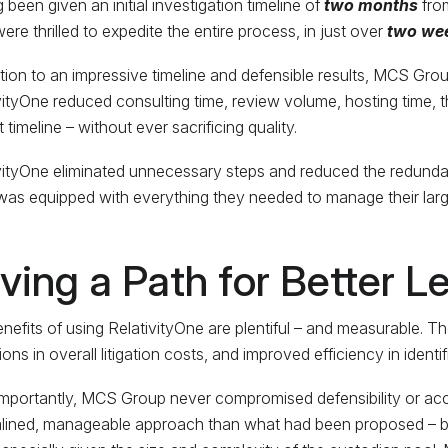
 been given an initial investigation timeline of
two months
from
ere thrilled to expedite the entire process, in just over
two we
ition to an impressive timeline and defensible results, MCS Gr
vityOne reduced consulting time, review volume, hosting time, t
 timeline – without ever sacrificing quality.
vityOne eliminated unnecessary steps and reduced the redundan
 was equipped with everything they needed to manage their large
ving a Path for Better L
nefits of using RelativityOne are plentiful – and measurable. The
ons in overall litigation costs, and improved efficiency in identif
mportantly, MCS Group never compromised defensibility or acc
lined, manageable approach than what had been proposed – but