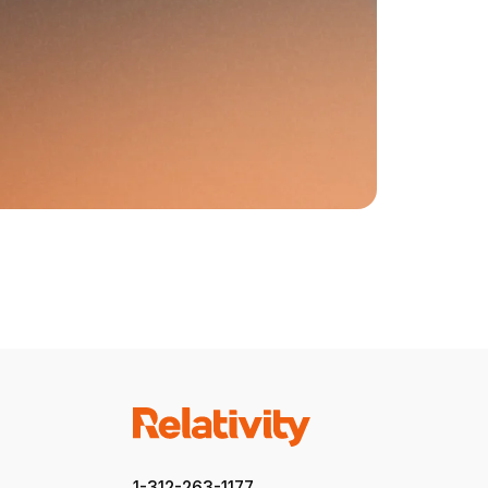
1-312-263-1177