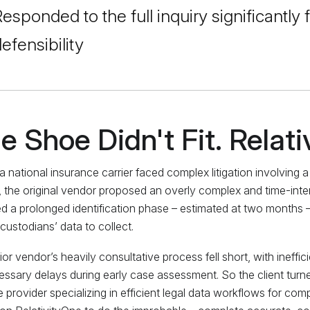
esponded to the full inquiry significantly f
efensibility
e Shoe Didn't Fit. Relati
 national insurance carrier faced complex litigation involving 
ty, the original vendor proposed an overly complex and time-int
ed a prolonged identification phase – estimated at two months 
custodians’ data to collect.
ior vendor’s heavily consultative process fell short, with ineffic
ssary delays during early case assessment. So the client turne
e provider specializing in efficient legal data workflows for com