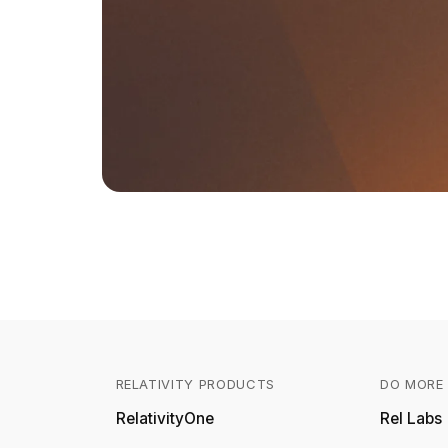
RELATIVITY PRODUCTS
DO MORE 
RelativityOne
Rel Labs