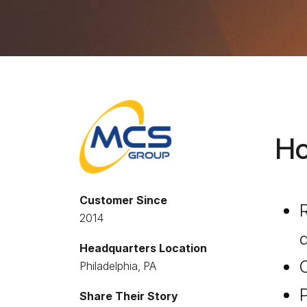
Ho
Customer Since
R
2014
d
Headquarters Location
Philadelphia, PA
P
Share Their Story