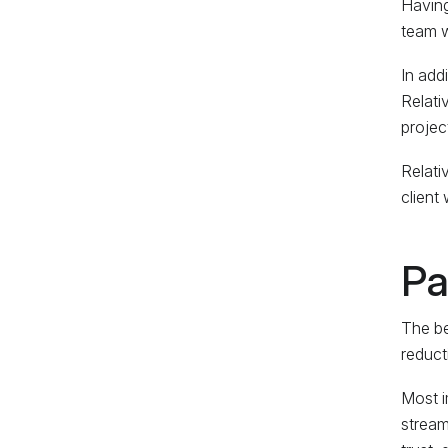
Having
team w
In add
Relati
project
Relati
client
Pa
The be
reducti
Most i
stream