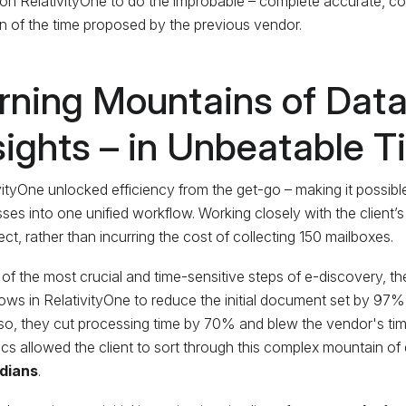
 on RelativityOne to do the improbable – complete accurate, co
on of the time proposed by the previous vendor.
rning Mountains of Data
sights – in Unbeatable 
vityOne unlocked efficiency from the get-go – making it possible
ses into one unified workflow. Working closely with the client’s
ect, rather than incurring the cost of collecting 150 mailboxes.
 of the most crucial and time-sensitive steps of e-discovery, th
ows in RelativityOne to reduce the initial document set by 97%
so, they cut processing time by 70% and blew the vendor's timel
ics allowed the client to sort through this complex mountain of 
dians
.