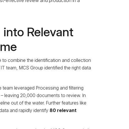
st-effective review and production in a
 into Relevant
Time
 to combine the identification and collection
 IT team, MCS Group identified the right data
e team leveraged Processing and filtering
 – leaving 20,000 documents to review. In
ine out of the water. Further features like
data and rapidly identify
80 relevant