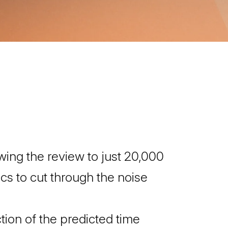
ng the review to just 20,000
s to cut through the noise
tion of the predicted time