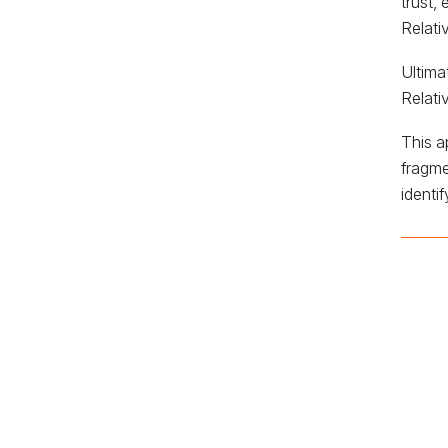
trust,
Relati
Ultima
Relati
This a
fragme
identi