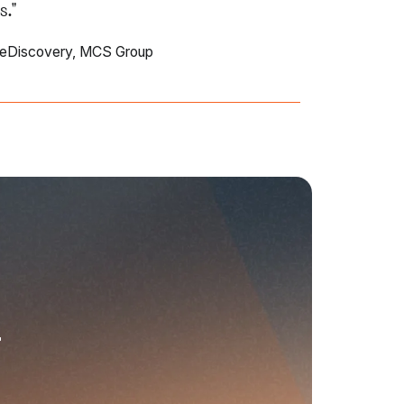
s."
 eDiscovery, MCS Group
r