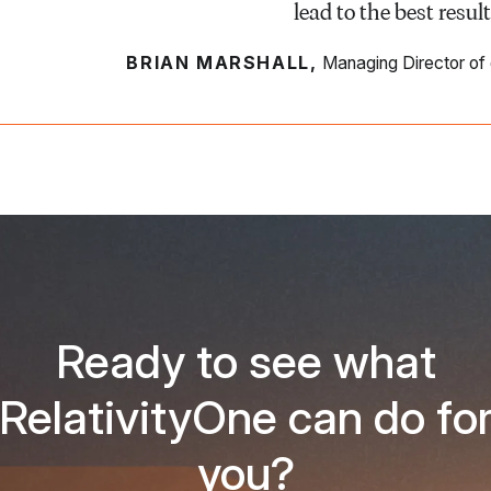
lead to the best result
BRIAN MARSHALL,
Managing Director of
Ready to see what
RelativityOne can do fo
you?