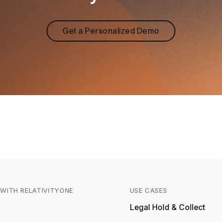
Get a Personalized Demo
WITH RELATIVITYONE
USE CASES
Relativity
Legal Hold & Collect