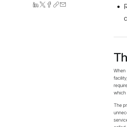
R
d
Th
When a
facili
requir
which 
The pr
unnece
servic