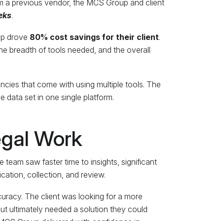
 a previous vendor, the MCS Group and client
eks
.
oup drove
80% cost savings for their client
.
he breadth of tools needed, and the overall
cies that come with using multiple tools. The
 data set in one single platform.
egal Work
 team saw faster time to insights, significant
ication, collection, and review.
uracy. The client was looking for a more
 ultimately needed a solution they could