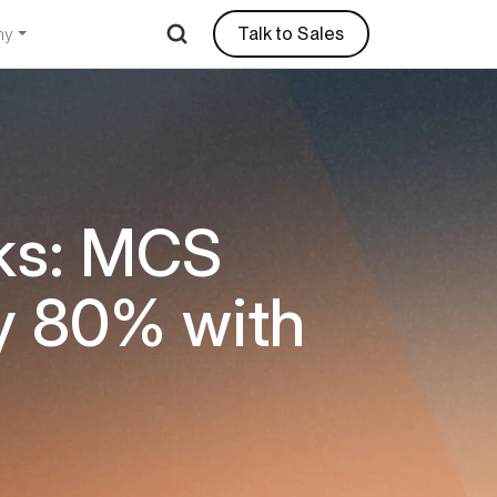
Talk to Sales
ny
ks: MCS
y 80% with