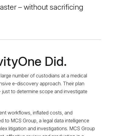
aster – without sacrificing
vityOne Did.
a large number of custodians at a medical
ensive e-discovery approach. Their plan
– just to determine scope and investigate
ient workflows, inflated costs, and
d to MCS Group, a legal data intelligence
plex litigation and investigations. MCS Group