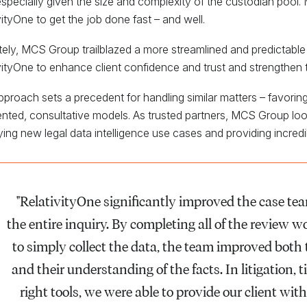
 especially given the size and complexity of the custodian pool
vityOne to get the job done fast – and well.
tely, MCS Group trailblazed a more streamlined and predictable 
vityOne to enhance client confidence and trust and strengthen t
pproach sets a precedent for handling similar matters – favorin
nted, consultative models. As trusted partners, MCS Group look
fying new legal data intelligence use cases and providing incredib
"RelativityOne significantly improved the case team
the entire inquiry. By completing all of the review 
to simply collect the data, the team improved both 
and their understanding of the facts. In litigation, 
right tools, we were able to provide our client wi