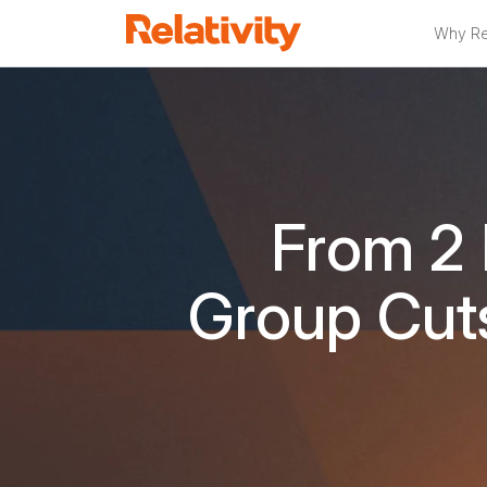
Why Rel
From 2
Group Cut