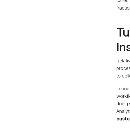
called
fracti
Tu
In
Relati
proces
to coll
In one
workfl
doing 
Analyt
custo