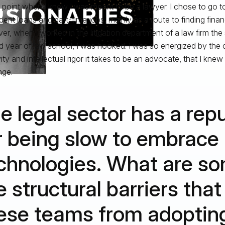
g point when I knew I was meant to be a lawyer. I chose to go to
dent loans and part-time jobs, mainly as a route to finding financ
r, when I worked in the litigation department of a law firm th
 year of law school, I was hooked. I was so energized by the 
ity and intellectual rigor it takes to be an advocate, that I knew
nge.
e legal sector has a rep
r being slow to embrace
chnologies. What are so
e structural barriers tha
ese teams from adoptin