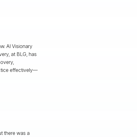
w. AI Visionary
very, at BLG, has
covery,
ctice effectively—
t there was a