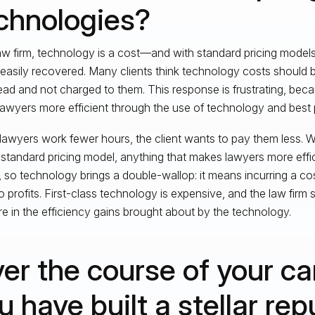
chnologies?
aw firm, technology is a cost—and with standard pricing models,
s easily recovered. Many clients think technology costs should 
ad and not charged to them. This response is frustrating, beca
awyers more efficient through the use of technology and best 
awyers work fewer hours, the client wants to pay them less. Wit
 standard pricing model, anything that makes lawyers more effic
s, so technology brings a double-wallop: it means incurring a cost
to profits. First-class technology is expensive, and the law firm
re in the efficiency gains brought about by the technology.
er the course of your ca
u have built a stellar rep