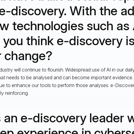
 e-discovery. With the a
w technologies such as 
 you think e-discovery i
r change?
dustry will continue to flourish. Widespread use of AI in our dail
hat needs to be analysed and can become important evidence. O
ue to enhance our tools to perform those analyses. e-Discover
ly reinforcing.
 an e-discovery leader 
ep experience in cybers