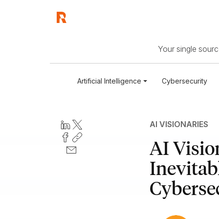
Your single source
Artificial Intelligence
Cybersecurity
AI VISIONARIES
AI Visio
Inevitab
Cybersec