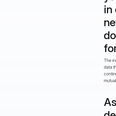
in
ne
do
fo
The in
data t
contin
mutual
As
de