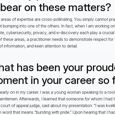
 bear on these matters?
areas of expertise are cross-pollinating. You simply cannot pra
t bumping into one of the others. In fact, when I am working o
e, cybersecurity, privacy, and e-discovery each play a crucial
f these areas, a practitioner needs to demonstrate respect for t
of information, and keen attention to detail.
at has been your proud
ment in your career so 
 early on in my career. I was a young woman speaking to a roo
gentlemen. Afterwards, I learned that someone for whom I had t
court of appeal judge, said about my presentation: “I was kvellin
h word that means “bursting with pride.” Upon hearing that I 