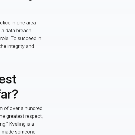
ctice in one area
n a data breach
 role. To succeed in
he integrity and
est
far?
m of over a hundred
he greatest respect,
g.” Kvelling is a
had made someone