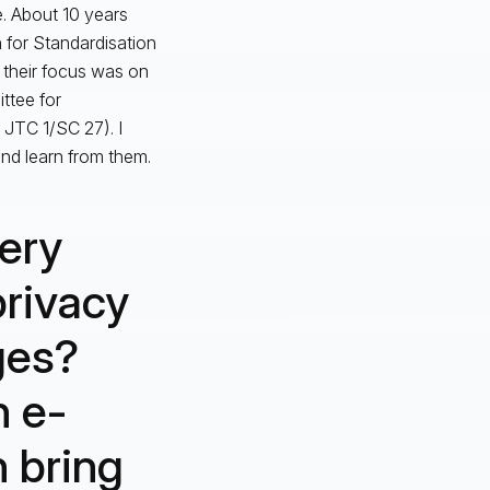
e. About 10 years
n for Standardisation
 their focus was on
ttee for
 JTC 1/SC 27). I
nd learn from them.
ery
privacy
ges?
n e-
n bring