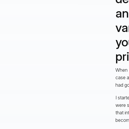
an
va
yo
pr
When I
case a
had go
I star
were s
that i
become