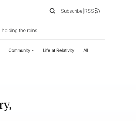
Subscribe
|
RSS
 holding the reins.
Community
Life at Relativity
All
ry,