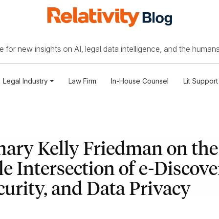
 for new insights on AI, legal data intelligence, and the humans
Legal Industry
Law Firm
In-House Counsel
Lit Support
nary Kelly Friedman on the
le Intersection of e-Discove
urity, and Data Privacy