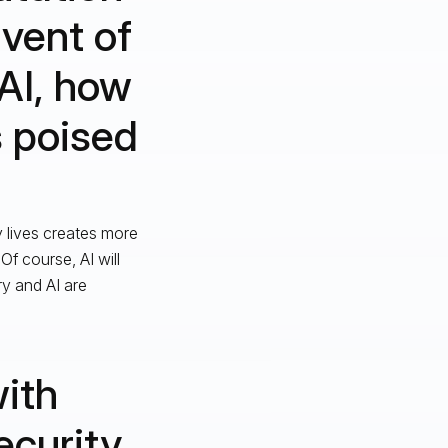
dvent of
AI, how
s poised
y lives creates more
f course, AI will
y and AI are
with
ecurity