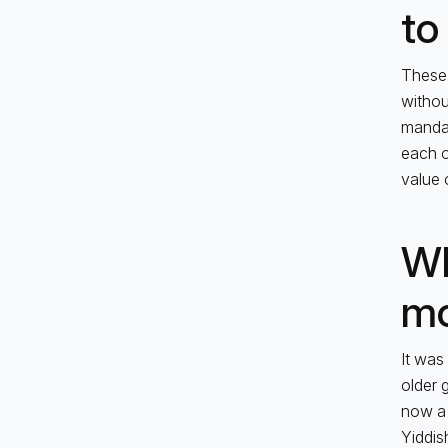
to
These 
withou
mandat
each o
value 
Wh
mo
It was
older 
now a 
Yiddis