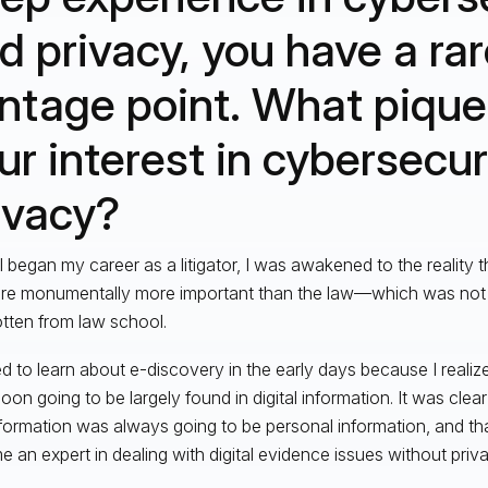
d privacy, you have a ra
ntage point. What pique
ur interest in cybersecur
ivacy?
 began my career as a litigator, I was awakened to the reality th
re monumentally more important than the law—which was not t
tten from law school.
ted to learn about e-discovery in the early days because I realiz
oon going to be largely found in digital information. It was clea
nformation was always going to be personal information, and th
 an expert in dealing with digital evidence issues without priva