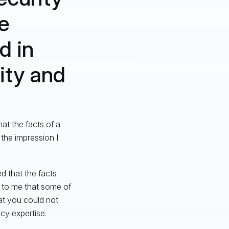
re
d in
ity and
at the facts of a
he impression I
ed that the facts
r to me that some of
at you could not
cy expertise.