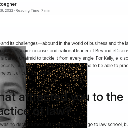
Roegner
 29, 2022 · Reading Time: 7 min
nd its challenges—abound in the world of business and the la
Friedman, senior counsel and national leader of Beyond eDisco
 a career unafraid to tackle it from every angle. For Kelly, e-dis
ecurity, and privacy need to go hand in hand to be able to pra
helps it all come together.
at attracted you to the
actice of law?
was no decisive moment that drove me to go to law school, bu