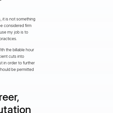
 it is not something
be considered firm
use my job is to
practices.
h the billable hour
ient cuts into
 in order to further
 should be permitted
reer,
utation