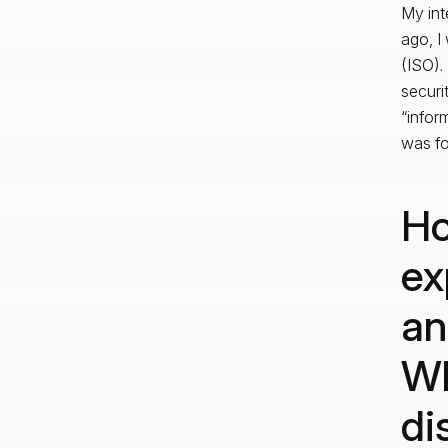
My int
ago, I
(ISO).
securi
“infor
was fo
Ho
ex
an
Wh
di