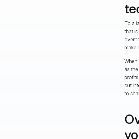
te
To a l
that i
overhe
make l
When l
as the
profit
cut in
to sha
Ov
yo