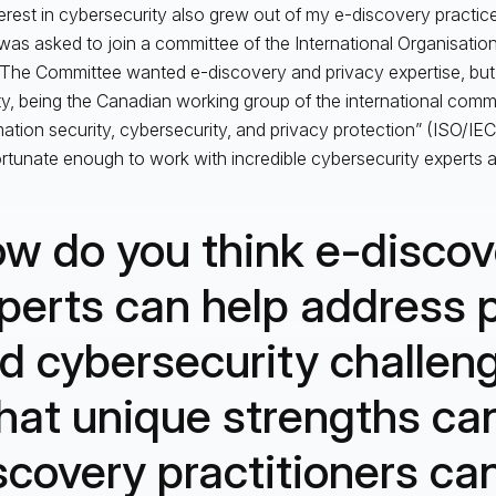
erest in cybersecurity also grew out of my e-discovery practic
 was asked to join a committee of the International Organisatio
 The Committee wanted e-discovery and privacy expertise, but
ty, being the Canadian working group of the international commi
mation security, cybersecurity, and privacy protection” (ISO/IEC
rtunate enough to work with incredible cybersecurity experts a
w do you think e-discov
perts can help address 
d cybersecurity challen
at unique strengths ca
scovery practitioners ca