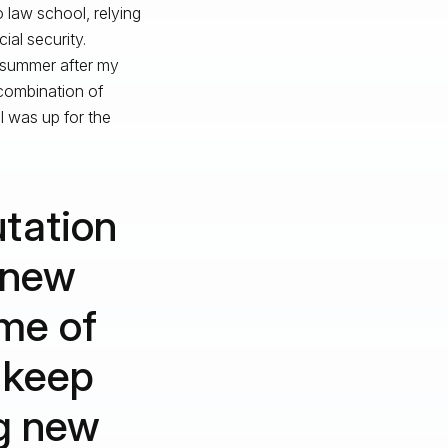
 law school, relying
ial security.
e summer after my
combination of
 I was up for the
utation
 new
me of
t keep
g new