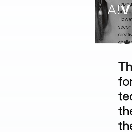
tippin
on stu
Howeve
second
creativ
challe
Th
fo
te
th
th