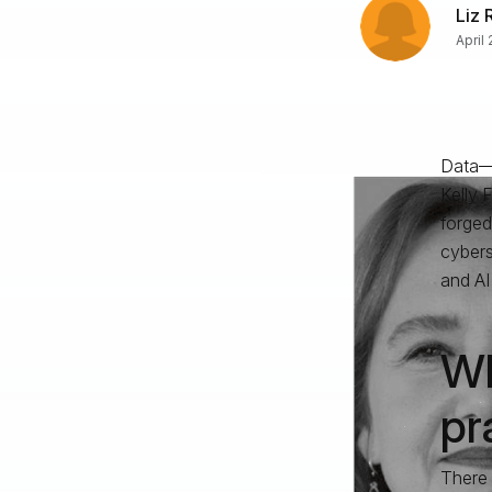
Liz 
April
Data—a
Kelly 
forged
cybers
and AI 
Wh
pr
There 