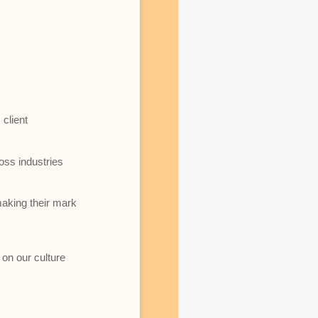
client
oss industries
making their mark
 on our culture