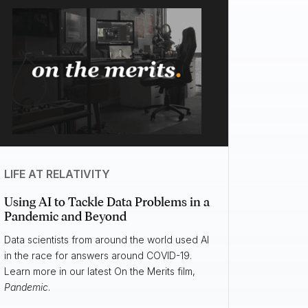
LIFE AT RELATIVITY
Using AI to Tackle Data Problems in a
Pandemic and Beyond
Data scientists from around the world used AI
in the race for answers around COVID-19.
Learn more in our latest On the Merits film,
Pandemic
.