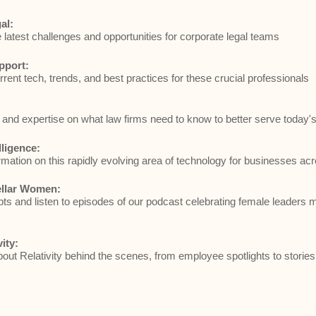
al:
e latest challenges and opportunities for corporate legal teams
pport:
rrent tech, trends, and best practices for these crucial professionals
and expertise on what law firms need to know to better serve today's 
elligence:
rmation on this rapidly evolving area of technology for businesses acr
ellar Women:
ts and listen to episodes of our podcast celebrating female leaders 
vity:
ut Relativity behind the scenes, from employee spotlights to stories