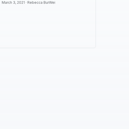
March 3, 2021 ·
Rebecca BurWei