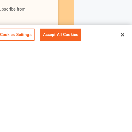
subscribe from
lativity using your
Cookies Settings
Accept All Cookies