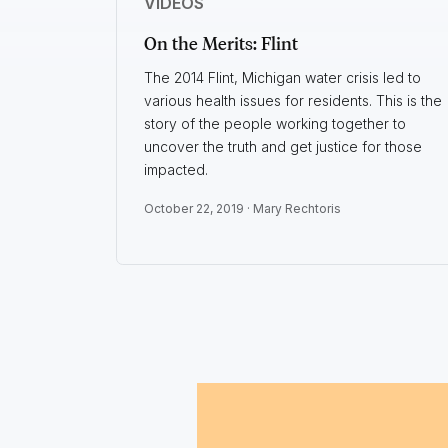
VIDEOS
On the Merits: Flint
The 2014 Flint, Michigan water crisis led to
various health issues for residents. This is the
story of the people working together to
uncover the truth and get justice for those
impacted.
October 22, 2019 ·
Mary Rechtoris