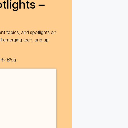
tlights –
nt topics, and spotlights on
of emerging tech, and up-
ity Blog
.