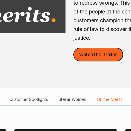
to redress wrongs. This 
of the people at the ce
customers champion the
rule of law to discover 
justice.
Watch the Trailer
Customer Spotlights
Stellar Women
On the Merits