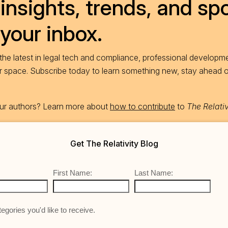
insights, trends, and spo
 your inbox.
he latest in legal tech and compliance, professional developme
ur space. Subscribe today to learn something new, stay ahead 
 our authors? Learn more about
how to contribute
to
The Relativ
Get The Relativity Blog
First Name:
Last Name:
egories you'd like to receive.