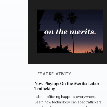
LIFE AT RELATIVITY
Now Playing: On the Merits: Labor
Trafficking
Labor trafficking happens everywhere.
Learn how technology can abet traffickers,