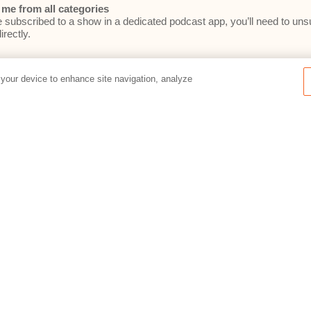
me from all categories
e subscribed to a show in a dedicated podcast app, you’ll need to un
irectly.
 your device to enhance site navigation, analyze
e committed to your privacy. By filling out this form, you consent to Re
he
Relativity Privacy Policy
.
Preferences