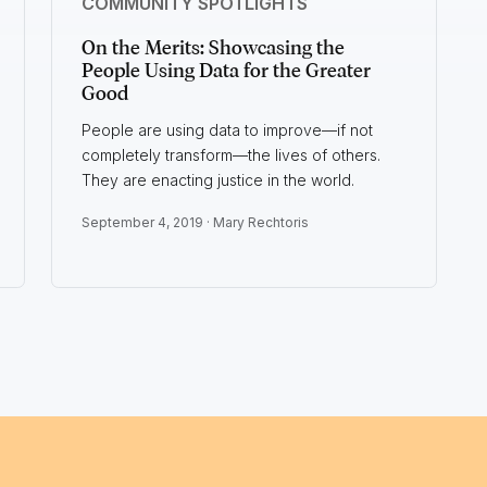
COMMUNITY SPOTLIGHTS
On the Merits: Showcasing the
People Using Data for the Greater
Good
People are using data to improve—if not
completely transform—the lives of others.
They are enacting justice in the world.
September 4, 2019 ·
Mary Rechtoris