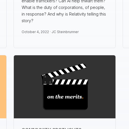
enable traffickers? Can AI help thwart them?
What is the duty of corporations, of people,
in response? And why is Relativity telling this
story?
October 4, 2022 ·
JC Steinbrunner