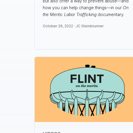
but also offer a way to prevent abuse—and
how you can help change things—in our
On
the Merits: Labor Trafficking
documentary.
October 26, 2022 ·
JC Steinbrunner