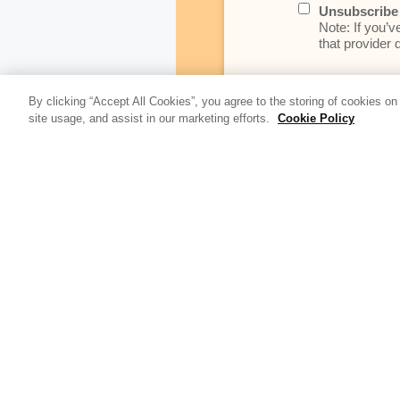
Unsubscribe 
Note: If you’v
that provider d
By clicking “Accept All Cookies”, you agree to the storing of cookies on
At Relativity, we’r
site usage, and assist in our marketing efforts.
Cookie Policy
data as noted in t
Update Blog 