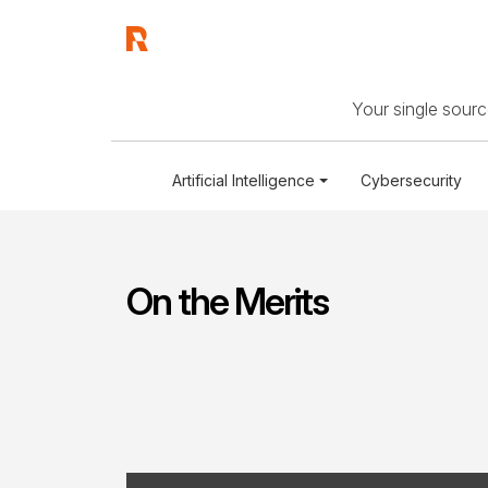
Your single source
Artificial Intelligence
Cybersecurity
On the Merits