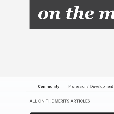
Community
Professional Development
ALL ON THE MERITS ARTICLES