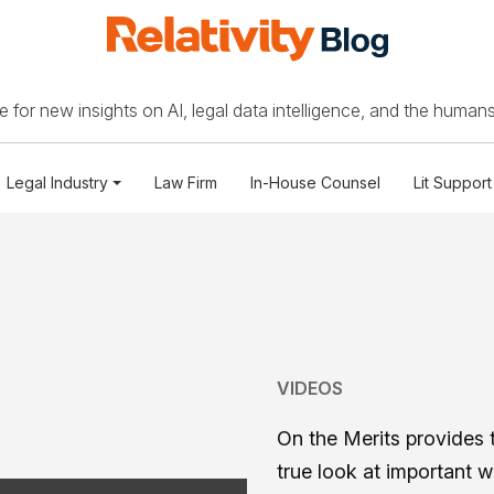
 for new insights on AI, legal data intelligence, and the humans
Legal Industry
Law Firm
In-House Counsel
Lit Support
VIDEOS
On the Merits provides 
true look at important 