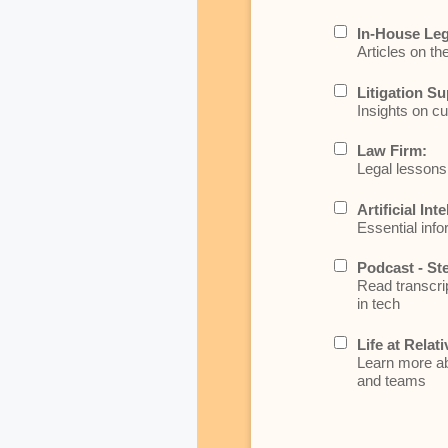
In-House Leg
Articles on th
Litigation Su
Insights on cu
Law Firm:
Legal lessons 
Artificial Int
Essential info
Podcast - St
Read transcrip
in tech
Life at Relati
Learn more abo
and teams