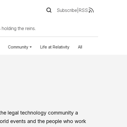
Subscribe
|
RSS
 holding the reins.
Community
Life at Relativity
All
the legal technology community a
world events and the people who work