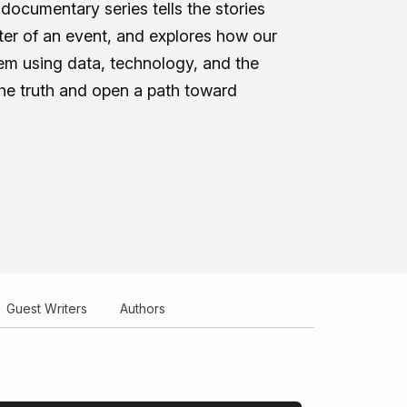
documentary series tells the stories
nter of an event, and explores how our
m using data, technology, and the
the truth and open a path toward
Guest Writers
Authors