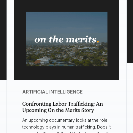
ARTIFICIAL INTELLIGENCE
Confronting Labor Trafficking: An
Upcoming On the Merits Story
An upcoming documentary looks at the role
technology plays in human trafficking. Does it