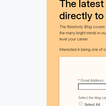
The latest 
directly to
The Relativity Blog
covers t
the many bright minds in o
level your career.
Interested in being one of
*
Email Address:
Select the blog cat
Select All