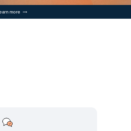
earn more