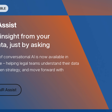
BLE
 insight from your
ta, just by asking
 conversational AI is now available in
e – helping legal teams understand their data
pen strategy, and move forward with
iR Assist