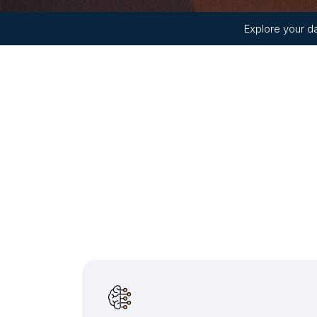
Explore your da