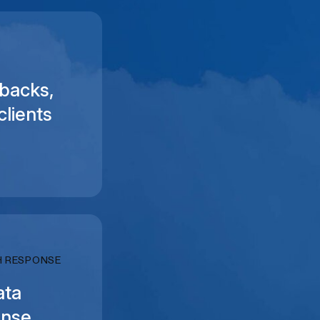
backs,
clients
H RESPONSE
ata
onse