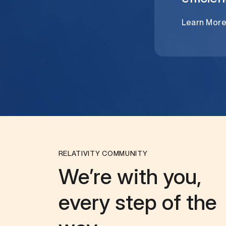
Learn Mor
RELATIVITY COMMUNITY
We’re with you,
every step of the