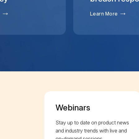
e
Learn More
Webinars
Stay up to date on product news
and industry trends with live and
on-demand sessions.