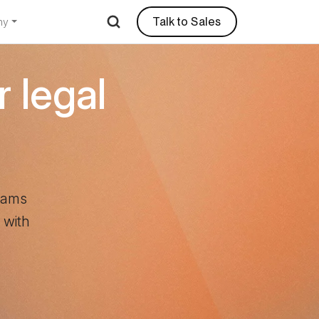
Talk to Sales
ny
r legal
teams
 with