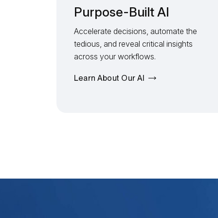
Purpose-Built AI
Accelerate decisions, automate the
tedious, and reveal critical insights
across your workflows.
Learn About Our AI