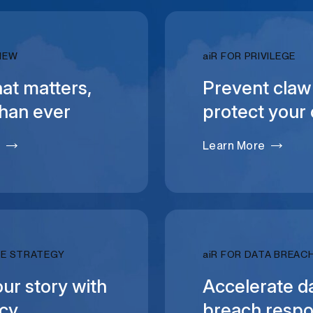
RELATIVITY
IEW
ai
R FOR PRIVILEGE
at matters,
Prevent claw
than ever
protect your 
e
Learn More
RELATIVITY
SE STRATEGY
ai
R FOR DATA BREAC
our story with
Accelerate d
ncy
breach resp