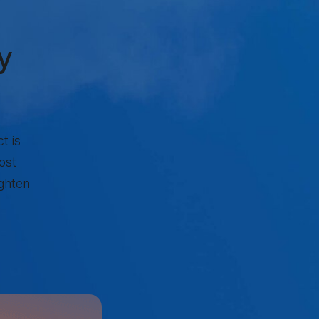
y
t is
ost
ighten