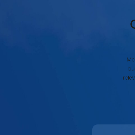
Re
Mov
bu
relev