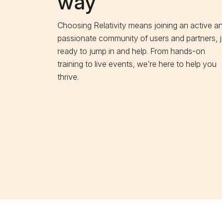
way
Choosing Relativity means joining an active a
passionate community of users and partners, j
ready to jump in and help. From hands-on
training to live events, we’re here to help you
thrive.