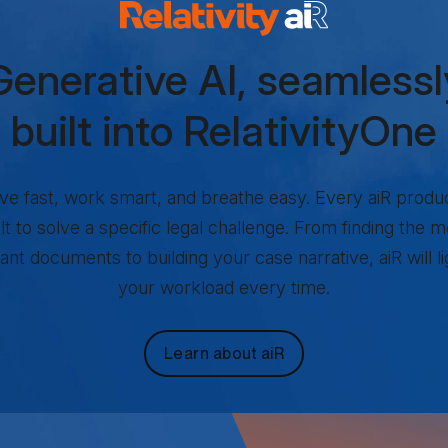
lativity aiR Products
Generative AI, seamlessl
built into RelativityOne
e fast, work smart, and breathe easy. Every aiR produc
ilt to solve a specific legal challenge. From finding the m
ant documents to building your case narrative, aiR will l
your workload every time.
Learn about aiR