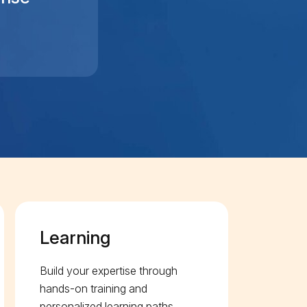
Learning
Build your expertise through
hands-on training and
personalized learning paths.