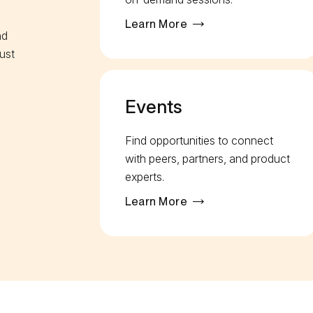
Learn More
nd
ust
Events
Find opportunities to connect
with peers, partners, and product
experts.
Learn More