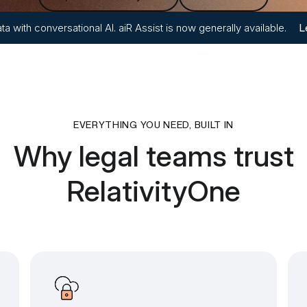
ta with conversational AI. aiR Assist is now generally available.
L
EVERYTHING YOU NEED, BUILT IN
Why legal teams trust
RelativityOne