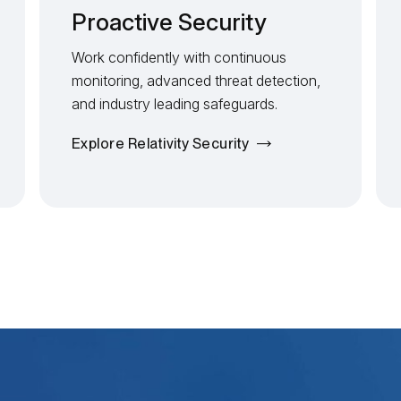
Proactive Security
Work confidently with continuous
monitoring, advanced threat detection,
and industry leading safeguards.
Explore Relativity Security