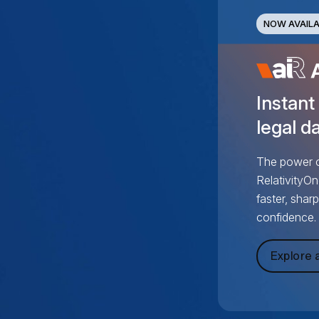
NOW AVAILA
Instant
legal da
The power of
RelativityOn
faster, shar
confidence.
Explore a