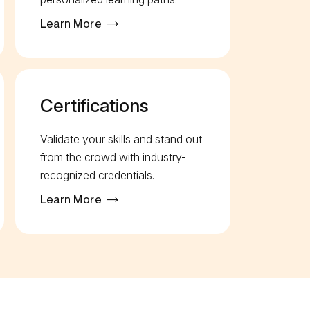
Learn More
Certifications
Validate your skills and stand out
from the crowd with industry-
recognized credentials.
Learn More