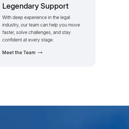
Legendary Support
With deep experience in the legal
industry, our team can help you move
faster, solve challenges, and stay
confident at every stage.
Meet the Team