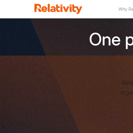
Why Rel
Relativity
One pl
Rela
orga