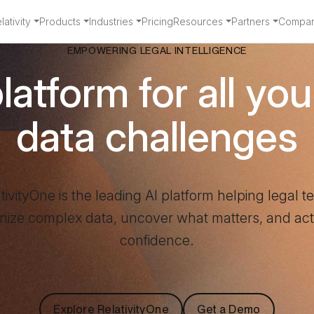
ativity
Products
Industries
Pricing
Resources
Partners
Compa
EMPOWERING LEGAL INTELLIGENCE
atform for all you
data challenges
tivityOne is the leading AI platform helping legal 
nize complex data, uncover what matters, and act
confidence.
Explore RelativityOne
Get a Demo