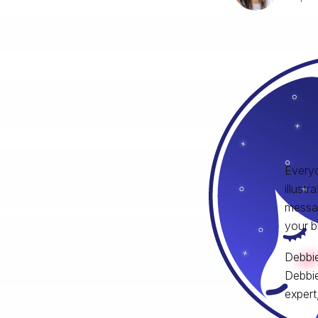
Everyo
illust
messag
your b
Debbie
Debbie
expert