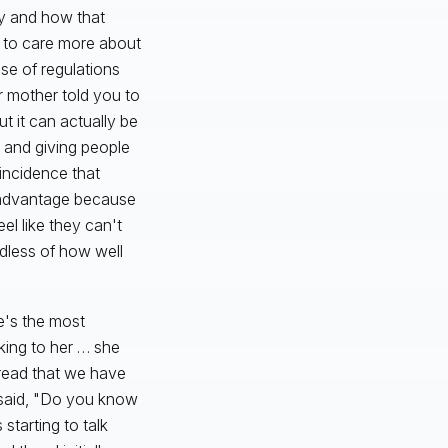
ty and how that
g to care more about
use of regulations
r mother told you to
ut it can actually be
 and giving people
coincidence that
n advantage because
el like they can't
dless of how well
he's the most
king to her … she
 read that we have
 said, "Do you know
starting to talk