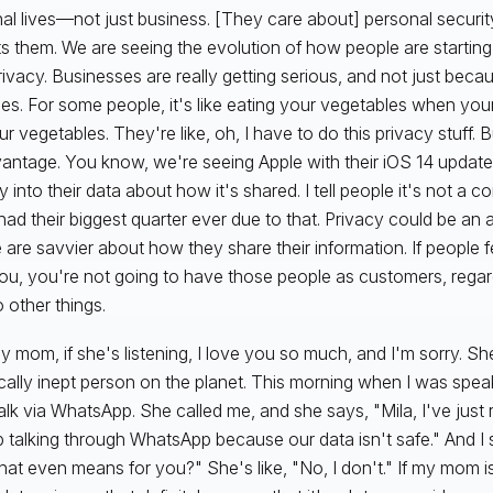
al lives—not just business. [They care about] personal securi
s them. We are seeing the evolution of how people are startin
privacy. Businesses are really getting serious, and not just beca
nes. For some people, it's like eating your vegetables when you
r vegetables. They're like, oh, I have to do this privacy stuff. B
antage. You know, we're seeing Apple with their iOS 14 update
ity into their data about how it's shared. I tell people it's not a 
had their biggest quarter ever due to that. Privacy could be a
 are savvier about how they share their information. If people fe
you, you're not going to have those people as customers, regar
 other things.
My mom, if she's listening, I love you so much, and I'm sorry. S
cally inept person on the planet. This morning when I was spea
talk via WhatsApp. She called me, and she says, "Mila, I've just
p talking through WhatsApp because our data isn't safe." And I
hat even means for you?" She's like, "No, I don't." If my mom is 