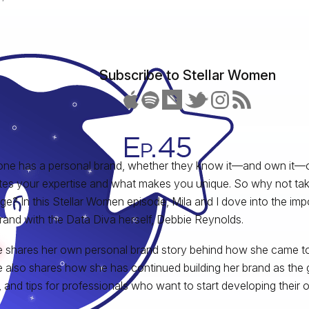
Subscribe to Stellar Women
ne has a personal brand, whether they know it—and own it—o
rates your expertise and what makes you unique. So why not tak
e? In this Stellar Women episode, Mila and I dove into the im
rand with the Data Diva herself, Debbie Reynolds.
 shares her own personal brand story behind how she came to
 also shares how she has continued building her brand as the 
, and tips for professionals who want to start developing their 