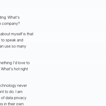
ing. What's
own company?
 about myself is that
et to speak and
I can use so many
mething I'd love to
 What's hot right
 Technology never
t to do. I am
of data privacy
es in their own