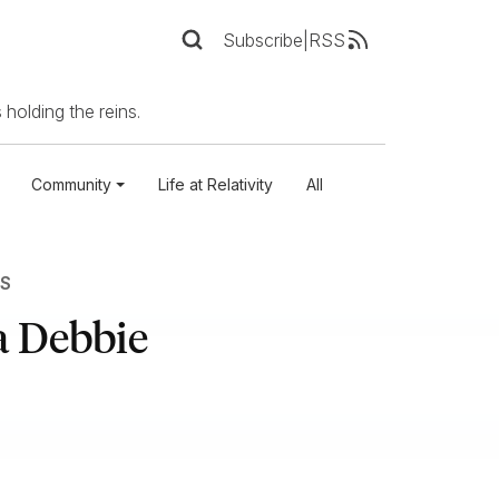
Subscribe
|
RSS
 holding the reins.
Community
Life at Relativity
All
S
a Debbie