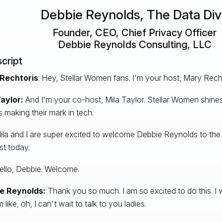
Debbie Reynolds, The Data Di
Founder, CEO, Chief Privacy Officer
Debbie Reynolds Consulting, LLC
cript
Rechtoris
: Hey, Stellar Women fans. I'm your host, Mary Recht
aylor:
And I'm your co-host, Mila Taylor. Stellar Women shines
s making their mark in tech.
la and I are super excited to welcome Debbie Reynolds to the
t today.
Hello, Debbie. Welcome.
e Reynolds:
Thank you so much. I am so excited to do this. I
'm like, oh, I can't wait to talk to you ladies.