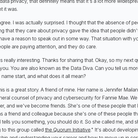
ata privacy, that definitely means that it's a lot more widespread
t it was.
agree. I was actually surprised. I thought that the absence of pe
g that they care about privacy gave the idea that people didn't 
 have a reason to speak out in some way. That situation with yo
eople are paying attention, and they do care.
t's really interesting. Thanks for sharing that. Okay, so my next q
you. You are also known as the Data Diva. Can you tell us mo
e name start, and what does it all mean?
is is a great story. A friend of mine. Her name is Jennifer Mailan
neral counsel of privacy and cybersecurity for Fannie Mae. W
er, and we've become friends. She's one of these people that I
s a friend and colleague because she's one of these people tha
 tells you something, you should do it. So she called me, and sh
 to this group called
the Quorum Initiative
." It's about develop
ship and understanding your career and how to move up in cor