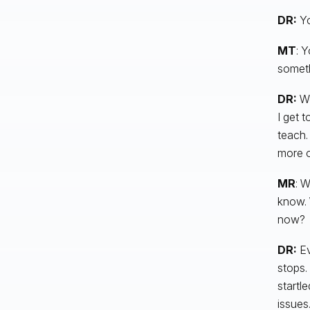
DR:
Yo
MT
: 
someth
DR:
Wo
I get 
teach. 
more of
MR
: W
know. 
now?
DR:
Ev
stops.
startl
issues