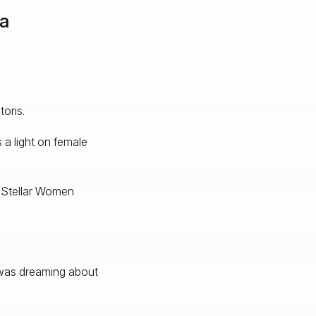
va
oris.
 a light on female
 Stellar Women
 was dreaming about