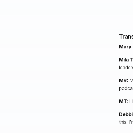
Trans
Mary 
Mila T
leader
MR:
Mi
podcas
MT
: 
Debbi
this. I