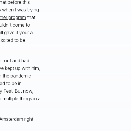
hat before this
 when I was trying
tner program
that
ouldn't come to
 gave it your all
xcited to be
nt out and had
e kept up with him,
 in the pandemic
ed to be in
y Fest. But now,
multiple things in a
in Amsterdam right