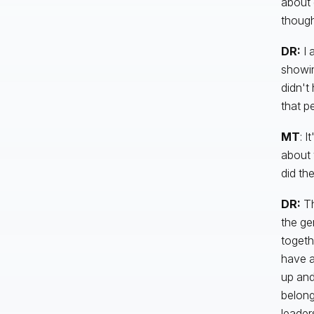
about d
though
DR:
I 
showin
didn't
that p
MT
: I
about 
did th
DR:
Th
the ge
togeth
have a
up and
belong
leader