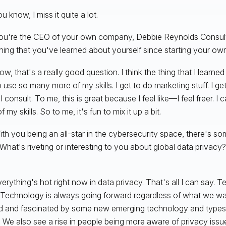
u know, I miss it quite a lot.
You're the CEO of your own company, Debbie Reynolds Consult
ing that you've learned about yourself since starting your 
w, that's a really good question. I think the thing that I learned
to use so many more of my skills. I get to do marketing stuff. I g
I consult. To me, this is great because I feel like—I feel freer. 
 my skills. So to me, it's fun to mix it up a bit.
ith you being an all-star in the cybersecurity space, there's so
What's riveting or interesting to you about global data privacy?
erything's hot right now in data privacy. That's all I can say.
 Technology is always going forward regardless of what we wan
ed and fascinated by some new emerging technology and types 
. We also see a rise in people being more aware of privacy issu