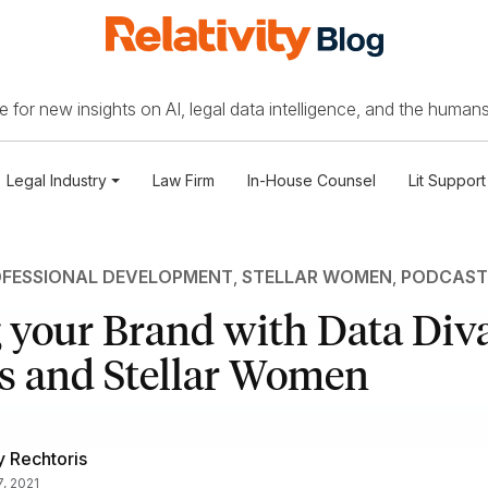
 for new insights on AI, legal data intelligence, and the humans
Legal Industry
Law Firm
In-House Counsel
Lit Support
FESSIONAL DEVELOPMENT
,
STELLAR WOMEN
,
PODCAST
 your Brand with Data Div
s and Stellar Women
 Rechtoris
7, 2021