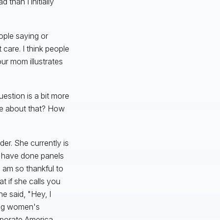
 than I initially
ople saying or
care. I think people
ur mom illustrates
uestion is a bit more
re about that? How
der. She currently is
e have done panels
 am so thankful to
t if she calls you
e said, "Hey, I
ing women's
porate America.