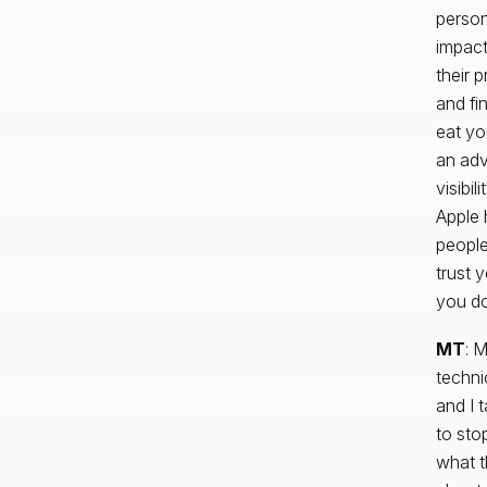
person
impact
their 
and fi
eat you
an adv
visibil
Apple 
people
trust 
you do
MT
: 
techni
and I 
to sto
what t