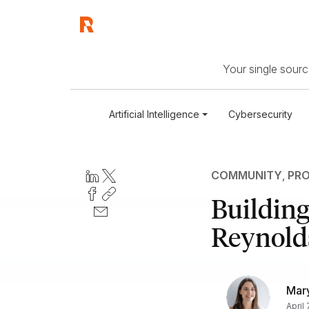
Your single source
Artificial Intelligence
Cybersecurity
COMMUNITY
,
PRO
Building
Reynold
Mary
April 