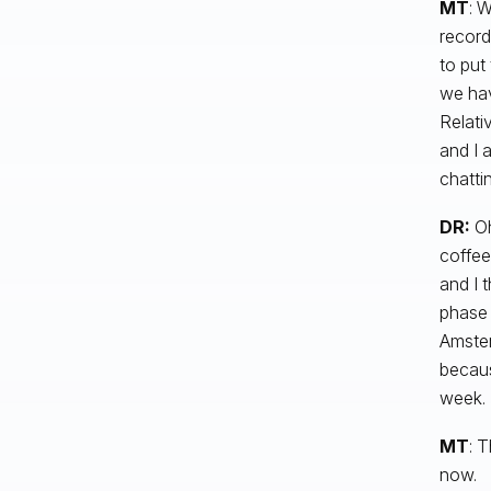
MT
: W
record
to put
we hav
Relati
and I 
chatti
DR:
Oh
coffee
and I 
phase 
Amster
becaus
week.
MT
: T
now.