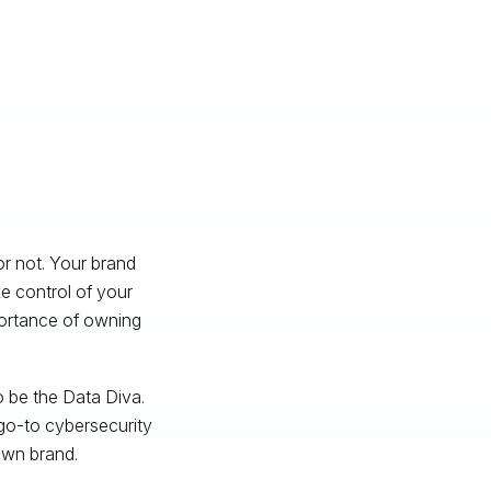
r not. Your brand
e control of your
portance of owning
 be the Data Diva.
go-to cybersecurity
own brand.