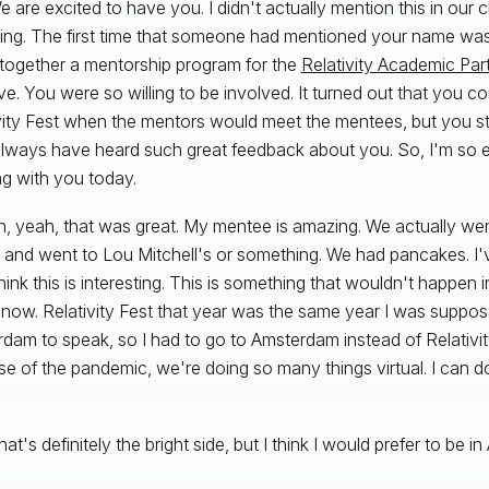
e are excited to have you. I didn't actually mention this in our c
ing. The first time that someone had mentioned your name was
 together a mentorship program for the
Relativity Academic Par
e. You were so willing to be involved. It turned out that you c
vity Fest when the mentors would meet the mentees, but you still
always have heard such great feedback about you. So, I'm so e
ng with you today.
, yeah, that was great. My mentee is amazing. We actually we
 and went to Lou Mitchell's or something. We had pancakes. I'v
think this is interesting. This is something that wouldn't happen
now. Relativity Fest that year was the same year I was suppos
dam to speak, so I had to go to Amsterdam instead of Relativit
e of the pandemic, we're doing so many things virtual. I can do 
hat's definitely the bright side, but I think I would prefer to be 