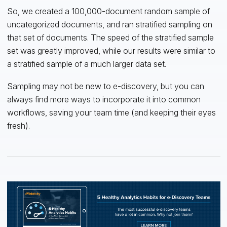
So, we created a 100,000-document random sample of
uncategorized documents, and ran stratified sampling on
that set of documents. The speed of the stratified sample
set was greatly improved, while our results were similar to
a stratified sample of a much larger data set.
Sampling may not be new to e-discovery, but you can
always find more ways to incorporate it into common
workflows, saving your team time (and keeping their eyes
fresh).