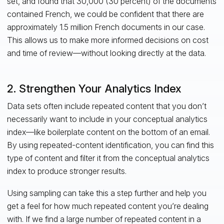
set, and found that 30,000 (30 percent) of the documents
contained French, we could be confident that there are
approximately 1.5 million French documents in our case.
This allows us to make more informed decisions on cost
and time of review—without looking directly at the data.
2. Strengthen Your Analytics Index
Data sets often include repeated content that you don’t
necessarily want to include in your conceptual analytics
index—like boilerplate content on the bottom of an email.
By using repeated-content identification, you can find this
type of content and filter it from the conceptual analytics
index to produce stronger results.
Using sampling can take this a step further and help you
get a feel for how much repeated content you’re dealing
with. If we find a large number of repeated content in a