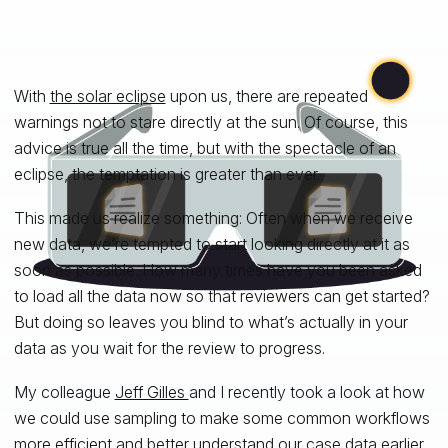
With
the solar eclipse
upon us, there are repeated
warnings not to stare directly at the sun. Of course, this
advice is true all the time, but with the spectacle of an
eclipse, the temptation is greater than ever.
This made us realize something: Often when we receive
new data, we’re tempted to start looking directly at it as
soon as possible. How many times have you been asked
to load all the data now so that reviewers can get started?
But doing so leaves you blind to what’s actually in your
data as you wait for the review to progress.
My colleague
Jeff Gilles
and I recently took a look at how
we could use sampling to make some common workflows
more efficient and better understand our case data earlier.