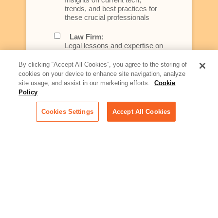
trends, and best practices for
these crucial professionals
Law Firm:
Legal lessons and expertise on
what law firms need to know to
better serve today's client
By clicking “Accept All Cookies”, you agree to the storing of
cookies on your device to enhance site navigation, analyze
Artificial Intelligence:
site usage, and assist in our marketing efforts.
Cookie
Essential information on this
Policy
rapidly evolving area of
technology for businesses
Cookies Settings
Accept All Cookies
across industries
Podcast - Stellar Women:
Read transcripts and listen to
episodes of our podcast
celebrating female leaders
making their mark in tech
Life at Relativity:
Learn more about Relativity
behind the scenes, from