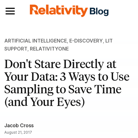
Toggle navigation
ARTIFICIAL INTELLIGENCE
,
E-DISCOVERY
,
LIT
SUPPORT
,
RELATIVITYONE
Don't Stare Directly at
Your Data: 3 Ways to Use
Sampling to Save Time
(and Your Eyes)
Jacob Cross
August 21, 2017