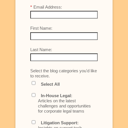
*
Email Address:
First Name:
Last Name:
Select the blog categories you'd like
to receive.
Select All
In-House Legal:
Articles on the latest
challenges and opportunities
for corporate legal teams
Litigation Support:
Insights on current tech,