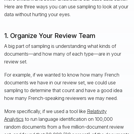
Here are three ways you can use sampling to look at your
data without hurting your eyes.
1. Organize Your Review Team
A big part of sampling is understanding what kinds of
documents—and how many of each type—are in your
review set.
For example, if we wanted to know how many French
documents we have in our review set, we could use
sampling to determine that count and have a good idea
how many French-speaking reviewers we may need.
More specifically, if we used a tool like
Relativity
Analytics
to run language identification on 100,000
random documents from a five million-document review