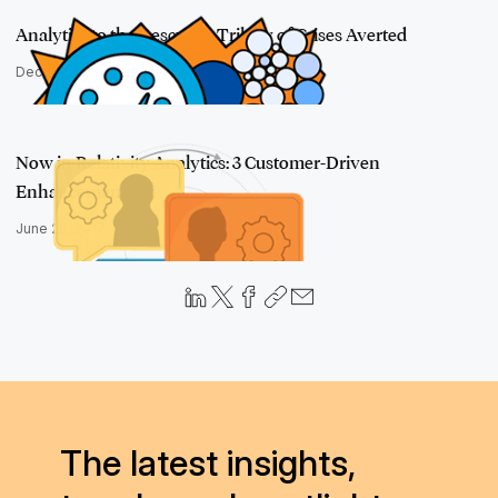
Analytics to the Rescue: A Trilogy of Crises Averted
December 15, 2016
Now in Relativity Analytics: 3 Customer-Driven
Enhancements
June 28, 2017
The latest insights,