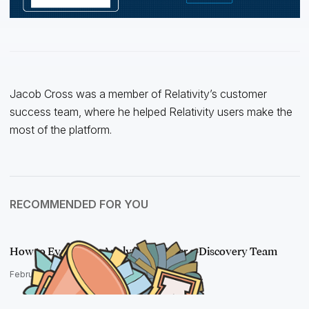
Jacob Cross was a member of Relativity’s customer
success team, where he helped Relativity users make the
most of the platform.
RECOMMENDED FOR YOU
How to Evangelize Analytics on Your e-Discovery Team
February 2, 2017