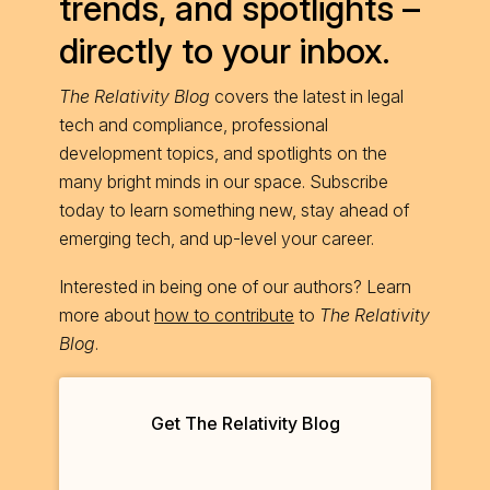
trends, and spotlights –
directly to your inbox.
The Relativity Blog
covers the latest in legal
tech and compliance, professional
development topics, and spotlights on the
many bright minds in our space. Subscribe
today to learn something new, stay ahead of
emerging tech, and up-level your career.
Interested in being one of our authors? Learn
more about
how to contribute
to
The Relativity
Blog
.
Get The Relativity Blog