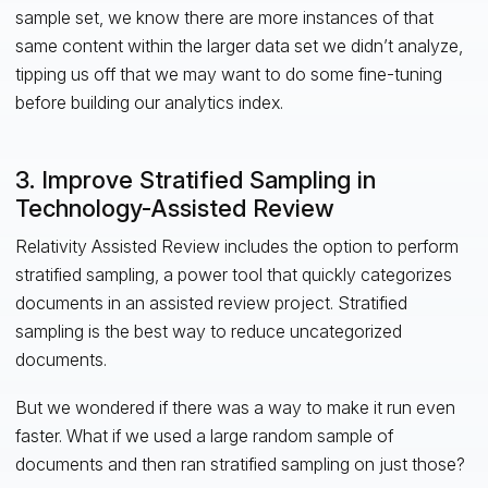
sample set, we know there are more instances of that
same content within the larger data set we didn’t analyze,
tipping us off that we may want to do some fine-tuning
before building our analytics index.
3. Improve Stratified Sampling in
Technology-Assisted Review
Relativity Assisted Review includes the option to perform
stratified sampling, a power tool that quickly categorizes
documents in an assisted review project. Stratified
sampling is the best way to reduce uncategorized
documents.
But we wondered if there was a way to make it run even
faster. What if we used a large random sample of
documents and then ran stratified sampling on just those?