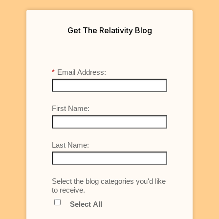
Get The Relativity Blog
*
Email Address:
First Name:
Last Name:
Select the blog categories you'd like
to receive.
Select All