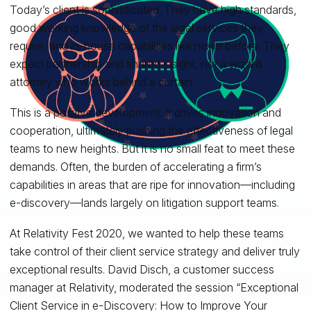
Today’s client is sophisticated. They have high standards,
good working knowledge of the legal services they
require, and in-house capabilities like never before. They
expect partnership and shared insight, not a wizard
attorney who works behind a curtain.
This is a positive development. It drives innovation and
cooperation, ultimately pushing the effectiveness of legal
teams to new heights. But it is no small feat to meet these
demands. Often, the burden of accelerating a firm’s
capabilities in areas that are ripe for innovation—including
e-discovery—lands largely on litigation support teams.
At Relativity Fest 2020, we wanted to help these teams
take control of their client service strategy and deliver truly
exceptional results. David Disch, a customer success
manager at Relativity, moderated the session “Exceptional
Client Service in e-Discovery: How to Improve Your