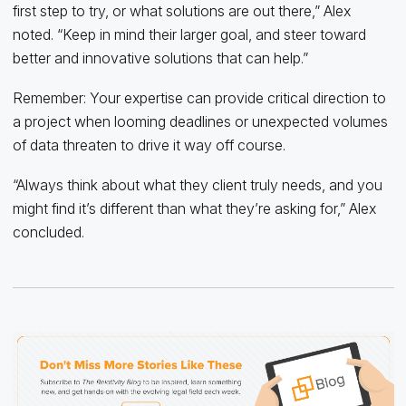
first step to try, or what solutions are out there,” Alex
noted. “Keep in mind their larger goal, and steer toward
better and innovative solutions that can help.”
Remember: Your expertise can provide critical direction to
a project when looming deadlines or unexpected volumes
of data threaten to drive it way off course.
“Always think about what they client truly needs, and you
might find it’s different than what they’re asking for,” Alex
concluded.