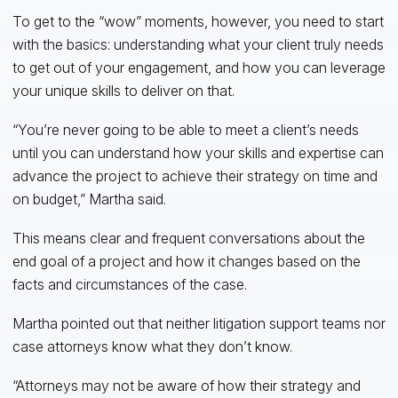
To get to the “wow” moments, however, you need to start
with the basics: understanding what your client truly needs
to get out of your engagement, and how you can leverage
your unique skills to deliver on that.
“You’re never going to be able to meet a client’s needs
until you can understand how your skills and expertise can
advance the project to achieve their strategy on time and
on budget,” Martha said.
This means clear and frequent conversations about the
end goal of a project and how it changes based on the
facts and circumstances of the case.
Martha pointed out that neither litigation support teams nor
case attorneys know what they don’t know.
“Attorneys may not be aware of how their strategy and