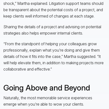
shock,” Martha explained. Litigation support teams should
be transparent about the potential costs of a project, and
keep clients well informed of changes at each stage.
Sharing the details of a project and advising on potential
strategies also helps empower internal clients.
“From the standpoint of helping your colleagues grow
professionally, explain what you’re doing and give them
details of how it fits into the case,” Martha suggested. “It
will help elevate them, in addition to making projects more
collaborative and effective.”
Going Above and Beyond
Naturally, the most memorable service experiences
emerge when you’re able to wow your clients.