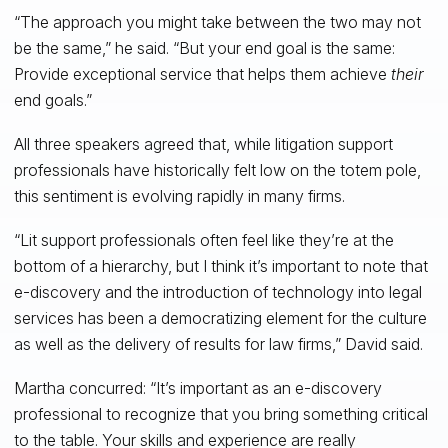
“The approach you might take between the two may not
be the same,” he said. “But your end goal is the same:
Provide exceptional service that helps them achieve
their
end goals.”
All three speakers agreed that, while litigation support
professionals have historically felt low on the totem pole,
this sentiment is evolving rapidly in many firms.
“Lit support professionals often feel like they’re at the
bottom of a hierarchy, but I think it’s important to note that
e-discovery and the introduction of technology into legal
services has been a democratizing element for the culture
as well as the delivery of results for law firms,” David said.
Martha concurred: “It’s important as an e-discovery
professional to recognize that you bring something critical
to the table. Your skills and experience are really