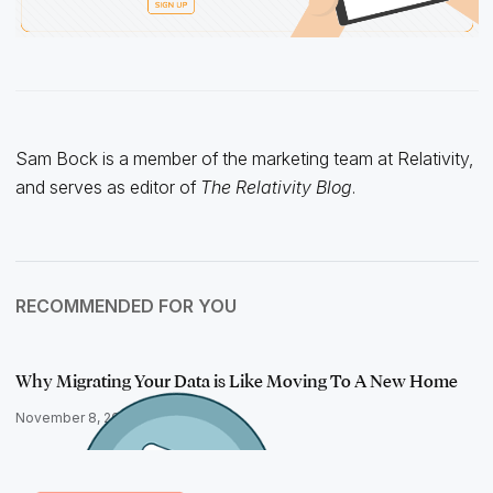
Sam Bock is a member of the marketing team at Relativity,
and serves as editor of
The Relativity Blog
.
RECOMMENDED FOR YOU
Why Migrating Your Data is Like Moving To A New Home
November 8, 2022