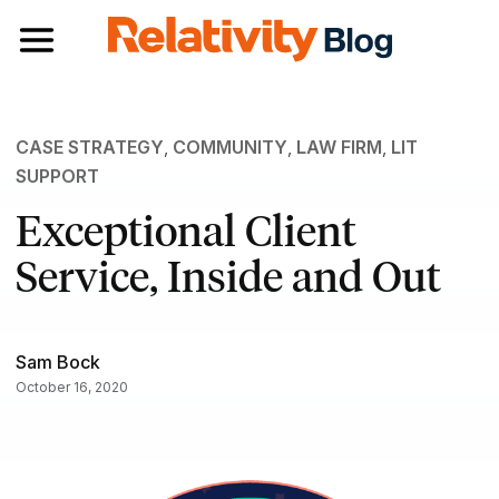
Toggle navigation
CASE STRATEGY
,
COMMUNITY
,
LAW FIRM
,
LIT
SUPPORT
Exceptional Client
Service, Inside and Out
Sam Bock
October 16, 2020