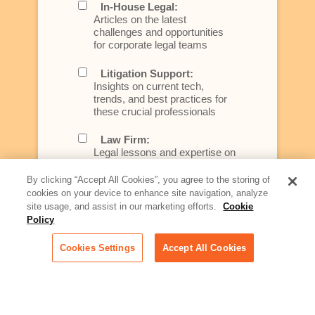
In-House Legal:
Articles on the latest
challenges and opportunities
for corporate legal teams
Litigation Support:
Insights on current tech,
trends, and best practices for
these crucial professionals
Law Firm:
Legal lessons and expertise on
what law firms need to know to
better serve today's client
By clicking “Accept All Cookies”, you agree to the storing of
cookies on your device to enhance site navigation, analyze
Artificial Intelligence:
site usage, and assist in our marketing efforts.
Cookie
Essential information on this
Policy
rapidly evolving area of
technology for businesses
Cookies Settings
Accept All Cookies
across industries
Podcast - Stellar Women:
Read transcripts and listen to
episodes of our podcast