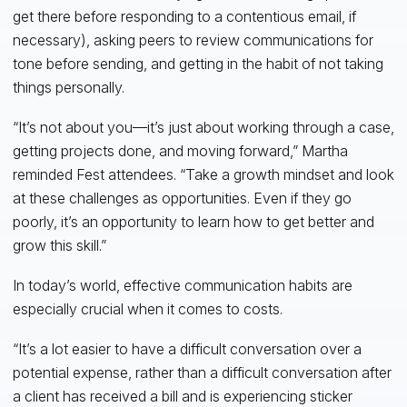
get there before responding to a contentious email, if
necessary), asking peers to review communications for
tone before sending, and getting in the habit of not taking
things personally.
“It’s not about you—it’s just about working through a case,
getting projects done, and moving forward,” Martha
reminded Fest attendees. “Take a growth mindset and look
at these challenges as opportunities. Even if they go
poorly, it’s an opportunity to learn how to get better and
grow this skill.”
In today’s world, effective communication habits are
especially crucial when it comes to costs.
“It’s a lot easier to have a difficult conversation over a
potential expense, rather than a difficult conversation after
a client has received a bill and is experiencing sticker