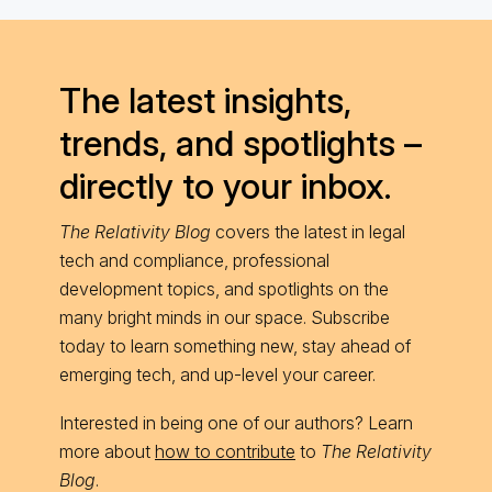
The latest insights,
trends, and spotlights –
directly to your inbox.
The Relativity Blog
covers the latest in legal
tech and compliance, professional
development topics, and spotlights on the
many bright minds in our space. Subscribe
today to learn something new, stay ahead of
emerging tech, and up-level your career.
Interested in being one of our authors? Learn
more about
how to contribute
to
The Relativity
Blog
.