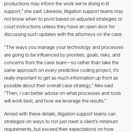
productions may inform the work we’re doing in lit
support,” she said. Likewise, litigation support teams may
not know when to pivot based on adjusted strategies or
court instructions unless they have an open door for
discussing such updates with the attorneys on the case.
“The ways you manage your technology and processes
are going to be influenced by priorities, goals, risks, and
concerns from the case team—so rather than take the
same approach on every predictive coding project, it’s
really important to get as much information up front as
possible about their overall case strategy,” Alex said.
“Then, I can better advise on what processes and tools
will work best, and how we leverage the results.”
Armed with these details, litigation support teams can
strategize on ways to not just meet a client’s minimum
requirements, but exceed their expectations on how