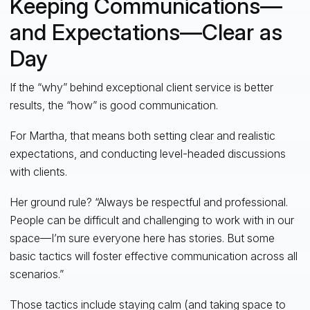
Keeping Communications—
and Expectations—Clear as
Day
If the “why” behind exceptional client service is better
results, the “how” is good communication.
For Martha, that means both setting clear and realistic
expectations, and conducting level-headed discussions
with clients.
Her ground rule? “Always be respectful and professional.
People can be difficult and challenging to work with in our
space—I’m sure everyone here has stories. But some
basic tactics will foster effective communication across all
scenarios.”
Those tactics include staying calm (and taking space to