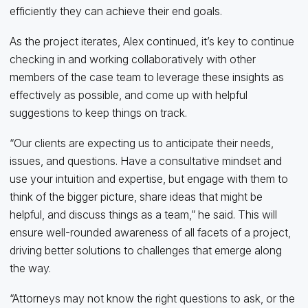
efficiently they can achieve their end goals.
As the project iterates, Alex continued, it’s key to continue
checking in and working collaboratively with other
members of the case team to leverage these insights as
effectively as possible, and come up with helpful
suggestions to keep things on track.
“Our clients are expecting us to anticipate their needs,
issues, and questions. Have a consultative mindset and
use your intuition and expertise, but engage with them to
think of the bigger picture, share ideas that might be
helpful, and discuss things as a team,” he said. This will
ensure well-rounded awareness of all facets of a project,
driving better solutions to challenges that emerge along
the way.
“Attorneys may not know the right questions to ask, or the