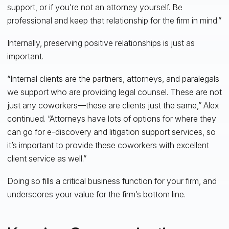
support, or if you’re not an attorney yourself. Be
professional and keep that relationship for the firm in mind.”
Internally, preserving positive relationships is just as
important.
“Internal clients are the partners, attorneys, and paralegals
we support who are providing legal counsel. These are not
just any coworkers—these are clients just the same,” Alex
continued. “Attorneys have lots of options for where they
can go for e-discovery and litigation support services, so
it’s important to provide these coworkers with excellent
client service as well.”
Doing so fills a critical business function for your firm, and
underscores your value for the firm’s bottom line.