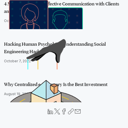
4 Must-Use Tips for Effective Communication with Clients
and Colleague…
October 29, 2020
Hacking Human Psychology: Understanding Social
Engineering Hacks
October 7, 2022
Why Centralized e-Discovery Is the Best Investment
August 19, 2020