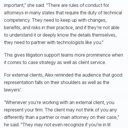
important,” she said. “There are rules of conduct for
attorneys in many states that require the duty of technical
competency. They need to keep up with changes,
benefits, and risks in their practice, and if they’re not able
to understand it or deeply know the details themselves,
they need to partner with technologists like you.”
This gives litigation support teams more prominence when
it comes to case strategy as well as client service.
For external clients, Alex reminded the audience that good
representation falls on their shoulders as well as the
lawyers’.
“Whenever you’re working with an external client, you
represent your firm. The client may not think of you any
differently than a partner or main attorney on their case,”
he said. “They may not even recognize if you’re in lit