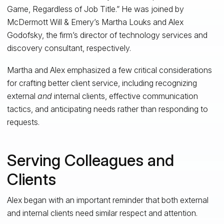
Game, Regardless of Job Title.” He was joined by
McDermott Will & Emery’s Martha Louks and Alex
Godofsky, the firm’s director of technology services and
discovery consultant, respectively.
Martha and Alex emphasized a few critical considerations
for crafting better client service, including recognizing
external
and
internal clients, effective communication
tactics, and anticipating needs rather than responding to
requests.
Serving Colleagues and
Clients
Alex began with an important reminder that both external
and internal clients need similar respect and attention.