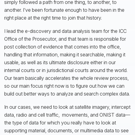
simply followed a path from one thing, to another, to
another. I’ve been fortunate enough to have been in the
right place at the right time to join that history.
I lead the e-discovery and data analysis team for the ICC
Office of the Prosecutor, and that team is responsible for
post collection of evidence that comes into the office,
handling that information, making it searchable, making it
usable, as well as its ultimate disclosure either in our
internal courts or in jurisdictional courts around the world.
Our team basically accelerates the whole review process,
so our main focus right now is to figure out how we can
build out better ways to analyze and search complex data.
In our cases, we need to look at satellite imagery, intercept
data, radio and cell traffic, movements, and ONIST data—
the type of data for which you really have to look at
supporting material, documents, or multimedia data to see