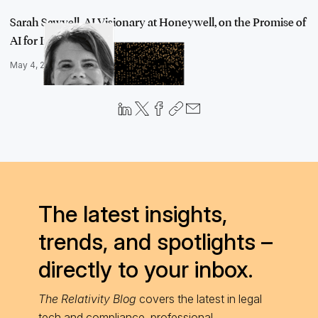
Sarah Sawvell, AI Visionary at Honeywell, on the Promise of
AI for In-…
May 4, 2023
The latest insights,
trends, and spotlights –
directly to your inbox.
The Relativity Blog
covers the latest in legal
tech and compliance, professional