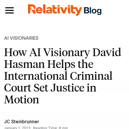
Toggle navigation
AI VISIONARIES
How AI Visionary David
Hasman Helps the
International Criminal
Court Set Justice in
Motion
JC Steinbrunner
January 2, 2023 · Reading Time: 8 min