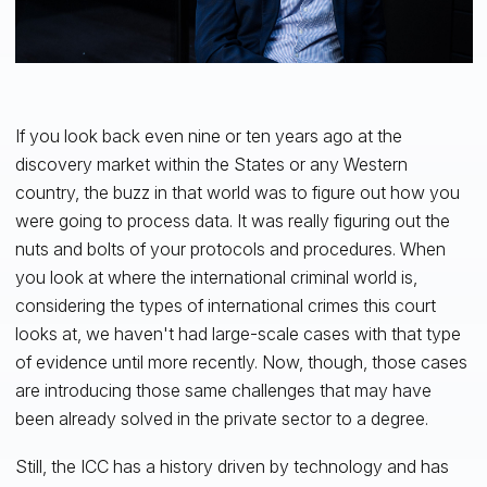
If you look back even nine or ten years ago at the
discovery market within the States or any Western
country, the buzz in that world was to figure out how you
were going to process data. It was really figuring out the
nuts and bolts of your protocols and procedures. When
you look at where the international criminal world is,
considering the types of international crimes this court
looks at, we haven't had large-scale cases with that type
of evidence until more recently. Now, though, those cases
are introducing those same challenges that may have
been already solved in the private sector to a degree.
Still, the ICC has a history driven by technology and has