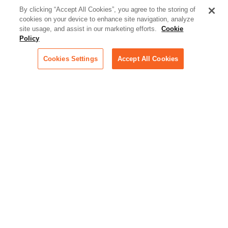
better serve today's client
By clicking “Accept All Cookies”, you agree to the storing of
cookies on your device to enhance site navigation, analyze
Artificial Intelligence:
site usage, and assist in our marketing efforts.
Cookie
Essential information on this
Policy
rapidly evolving area of
technology for businesses
Cookies Settings
Accept All Cookies
across industries
Podcast - Stellar Women:
Read transcripts and listen to
episodes of our podcast
celebrating female leaders
making their mark in tech
Life at Relativity:
Learn more about Relativity
behind the scenes, from
employee spotlights to stories
on our culture and teams
Unsubscribe me from all