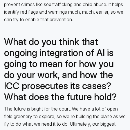
prevent crimes like sex trafficking and child abuse. It helps
identify red flags and warnings much, much, earlier, so we
can try to enable that prevention.
What do you think that
ongoing integration of AI is
going to mean for how you
do your work, and how the
ICC prosecutes its cases?
What does the future hold?
The future is bright for the court. We have a lot of open
field greenery to explore, so we're building the plane as we
fly to do what we need it to do. Ultimately, our biggest