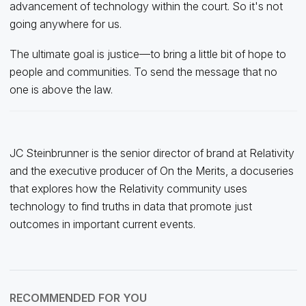
advancement of technology within the court. So it's not
going anywhere for us.
The ultimate goal is justice—to bring a little bit of hope to
people and communities. To send the message that no
one is above the law.
JC Steinbrunner is the senior director of brand at Relativity
and the executive producer of On the Merits, a docuseries
that explores how the Relativity community uses
technology to find truths in data that promote just
outcomes in important current events.
RECOMMENDED FOR YOU