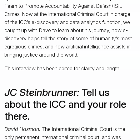
Team to Promote Accountability Against Da’esh/ISIL
Crimes. Now at the International Criminal Court in charge
of the ICC’s e-discovery and data analytics function, we
caught up with Dave to learn about his journey, how e-
discovery helps tell the story of some of humanity’s most
egregious crimes, and how artificial intelligence assists in
bringing justice around the world.
This interview has been edited for clarity and length.
JC Steinbrunner:
Tell us
about the ICC and your role
there.
David Hasman:
The International Criminal Court is the
only permanent international criminal court, and was