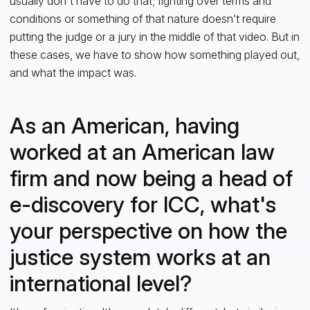
usually don't have to do that; fighting over terms and
conditions or something of that nature doesn’t require
putting the judge or a jury in the middle of that video. But in
these cases, we have to show how something played out,
and what the impact was.
As an American, having
worked at an American law
firm and now being a head of
e-discovery for ICC, what's
your perspective on how the
justice system works at an
international level?