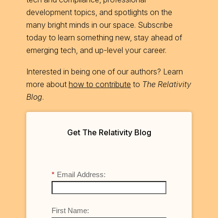
development topics, and spotlights on the
many bright minds in our space. Subscribe
today to learn something new, stay ahead of
emerging tech, and up-level your career.
Interested in being one of our authors? Learn
more about
how to contribute
to
The Relativity
Blog
.
Get The Relativity Blog
*
Email Address:
First Name: