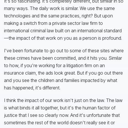
It's so fascinating. It's completely different, but similar in so
many ways. The daily work is similar. We use the same
technologies and the same practices, right? But upon
making a switch from a private sector law firm to
international criminal law built on an international standard
—the impact of that work on you as a person is profound.
I've been fortunate to go out to some of these sites where
these crimes have been committed, and it hits you. Similar
to how, if you're working for a litigation firm on an
insurance claim, the ads look great. But if you go out there
and you see the children and families impacted by what
has happened, it's different.
I think the impact of our work isn't just on the law. The law
is what binds it all together, but it's the human factor of
justice that I see so clearly now. And it's unfortunate that
sometimes the rest of the world doesn't really see it or