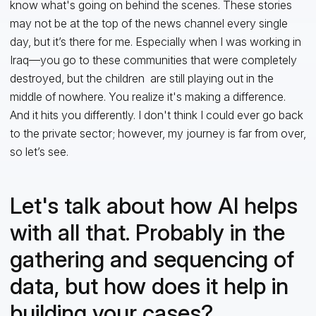
know what's going on behind the scenes. These stories
may not be at the top of the news channel every single
day, but it’s there for me. Especially when I was working in
Iraq—you go to these communities that were completely
destroyed, but the children are still playing out in the
middle of nowhere. You realize it's making a difference.
And it hits you differently. I don't think I could ever go back
to the private sector; however, my journey is far from over,
so let’s see.
Let's talk about how AI helps
with all that. Probably in the
gathering and sequencing of
data, but how does it help in
building your cases?