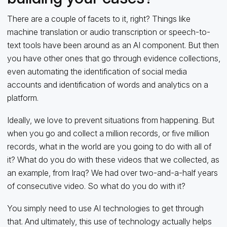
There are a couple of facets to it, right? Things like
machine translation or audio transcription or speech-to-
text tools have been around as an AI component. But then
you have other ones that go through evidence collections,
even automating the identification of social media
accounts and identification of words and analytics on a
platform.
Ideally, we love to prevent situations from happening. But
when you go and collect a million records, or five million
records, what in the world are you going to do with all of
it? What do you do with these videos that we collected, as
an example, from Iraq? We had over two-and-a-half years
of consecutive video. So what do you do with it?
You simply need to use AI technologies to get through
that. And ultimately, this use of technology actually helps