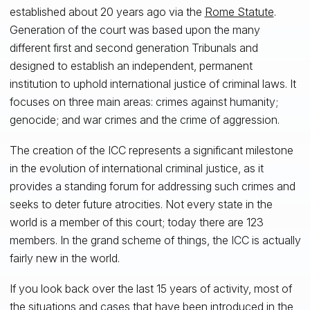
established about 20 years ago via the
Rome Statute
.
Generation of the court was based upon the many
different first and second generation Tribunals and
designed to establish an independent, permanent
institution to uphold international justice of criminal laws. It
focuses on three main areas: crimes against humanity;
genocide; and war crimes and the crime of aggression.
The creation of the ICC represents a significant milestone
in the evolution of international criminal justice, as it
provides a standing forum for addressing such crimes and
seeks to deter future atrocities. Not every state in the
world is a member of this court; today there are 123
members. In the grand scheme of things, the ICC is actually
fairly new in the world.
If you look back over the last 15 years of activity, most of
the situations and cases that have been introduced in the