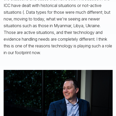
ICC have dealt with historical situations or not-active
situations (. Data types for those were much different; but
now, moving to today, what we're seeing are newer
situations such as those in Myanmar, Libya, Ukraine.
Those are active situations, and their technology and
evidence handling needs are completely different. I think
this is one of the reasons technology is playing such a role
in our footprint now.