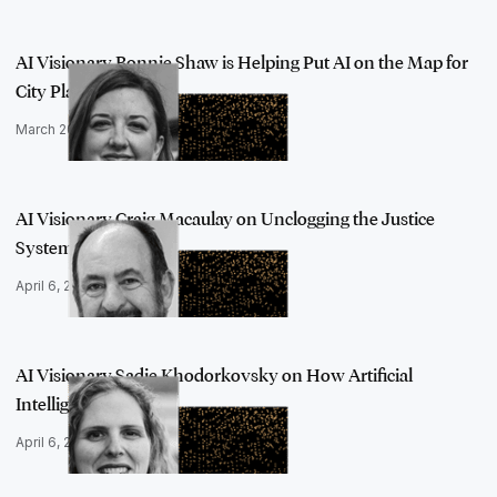
AI Visionary Bonnie Shaw is Helping Put AI on the Map for
City Planner…
March 20, 2023
AI Visionary Craig Macaulay on Unclogging the Justice
System with Arti…
April 6, 2023
AI Visionary Sadie Khodorkovsky on How Artificial
Intelligence Should …
April 6, 2023