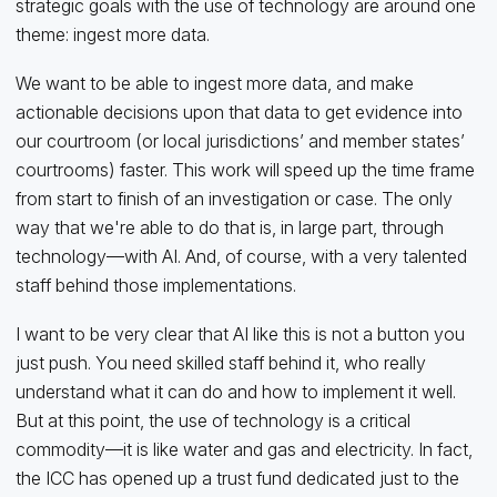
strategic goals with the use of technology are around one
theme: ingest more data.
We want to be able to ingest more data, and make
actionable decisions upon that data to get evidence into
our courtroom (or local jurisdictions’ and member states’
courtrooms) faster. This work will speed up the time frame
from start to finish of an investigation or case. The only
way that we're able to do that is, in large part, through
technology—with AI. And, of course, with a very talented
staff behind those implementations.
I want to be very clear that AI like this is not a button you
just push. You need skilled staff behind it, who really
understand what it can do and how to implement it well.
But at this point, the use of technology is a critical
commodity—it is like water and gas and electricity. In fact,
the ICC has opened up a trust fund dedicated just to the