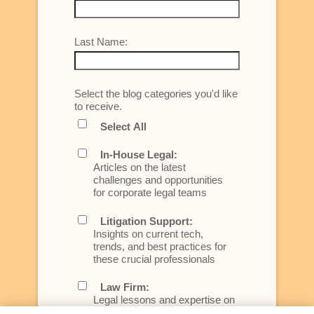
Last Name:
Select the blog categories you'd like
to receive.
Select All
In-House Legal:
Articles on the latest
challenges and opportunities
for corporate legal teams
Litigation Support:
Insights on current tech,
trends, and best practices for
these crucial professionals
Law Firm:
Legal lessons and expertise on
what law firms need to know to