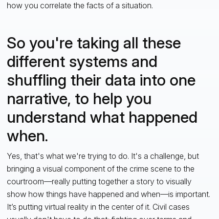
how you correlate the facts of a situation.
So you're taking all these
different systems and
shuffling their data into one
narrative, to help you
understand what happened
when.
Yes, that's what we're trying to do. It's a challenge, but
bringing a visual component of the crime scene to the
courtroom—really putting together a story to visually
show how things have happened and when—is important.
It’s putting virtual reality in the center of it. Civil cases