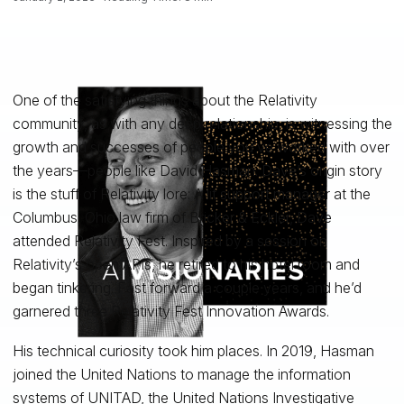
One of the satisfying things about the Relativity
community, as with any deep relationship, is witnessing the
growth and successes of people you’ve worked with over
the years—people like David Hasman. Dave’s origin story
is the stuff of Relativity lore: A lit support manager at the
Columbus, Ohio law firm of Bricker & Eckler, Dave
attended Relativity Fest. Inspired by a session on
Relativity’s open APIs, he retired to his hotel room and
began tinkering. Fast forward a couple years, and he’d
garnered three Relativity Fest Innovation Awards.
His technical curiosity took him places. In 2019, Hasman
joined the United Nations to manage the information
systems of UNITAD, the United Nations Investigative