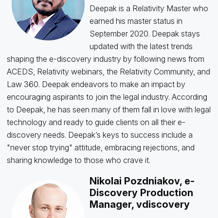
Deepak is a Relativity Master who
earned his master status in
September 2020. Deepak stays
updated with the latest trends
shaping the e-discovery industry by following news from
ACEDS, Relativity webinars, the Relativity Community, and
Law 360. Deepak endeavors to make an impact by
encouraging aspirants to join the legal industry. According
to Deepak, he has seen many of them fall in love with legal
technology and ready to guide clients on all their e-
discovery needs. Deepak’s keys to success include a
"never stop trying" attitude, embracing rejections, and
sharing knowledge to those who crave it.
Nikolai Pozdniakov, e-
Discovery Production
Manager, vdiscovery