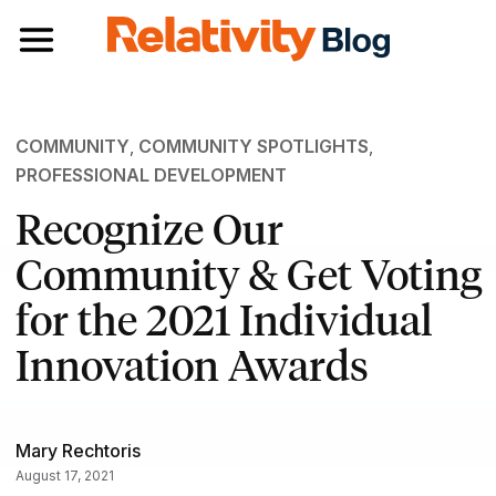
Toggle navigation
COMMUNITY
,
COMMUNITY SPOTLIGHTS
,
PROFESSIONAL DEVELOPMENT
Recognize Our
Community & Get Voting
for the 2021 Individual
Innovation Awards
Mary Rechtoris
August 17, 2021