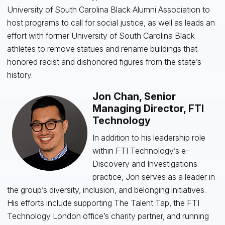
University of South Carolina Black Alumni Association to
host programs to call for social justice, as well as leads an
effort with former University of South Carolina Black
athletes to remove statues and rename buildings that
honored racist and dishonored figures from the state’s
history.
Jon Chan, Senior
Managing Director, FTI
Technology
In addition to his leadership role
within FTI Technology’s e-
Discovery and Investigations
practice, Jon serves as a leader in
the group’s diversity, inclusion, and belonging initiatives.
His efforts include supporting The Talent Tap, the FTI
Technology London office’s charity partner, and running