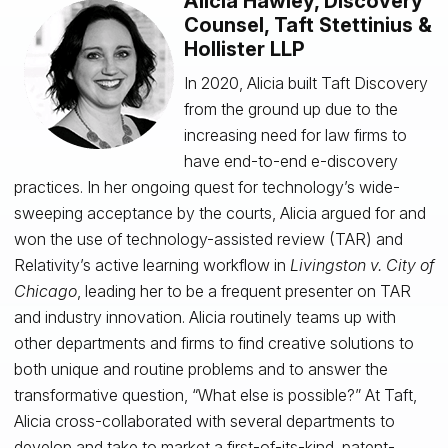
Alicia Hawley, Discovery
Counsel, Taft Stettinius &
Hollister LLP
In 2020, Alicia built Taft Discovery
from the ground up due to the
increasing need for law firms to
have end-to-end e-discovery
practices. In her ongoing quest for technology’s wide-
sweeping acceptance by the courts, Alicia argued for and
won the use of technology-assisted review (TAR) and
Relativity’s active learning workflow in
Livingston v. City of
Chicago
, leading her to be a frequent presenter on TAR
and industry innovation. Alicia routinely teams up with
other departments and firms to find creative solutions to
both unique and routine problems and to answer the
transformative question, “What else is possible?” At Taft,
Alicia cross-collaborated with several departments to
develop and take to market a first-of-its-kind, patent-