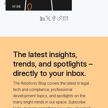
June 17, 2021
The latest insights,
trends, and spotlights –
directly to your inbox.
The Relativity Blog
covers the latest in legal
tech and compliance, professional
development topics, and spotlights on the
many bright minds in our space. Subscribe