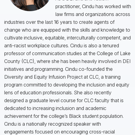
practitioner, Cindu has worked with
law firms and organizations across
industries over the last 16 years to create agents of
change who are equipped with the skills and knowledge to
cultivate inclusive, equitable, interculturally competent, and
anti-racist workplace cultures. Cindu is also a tenured
professor of communication studies at the College of Lake
County (CLC), where she has been heavily involved in DEI
initiatives and programming. Cindu co-founded the
Diversity and Equity Infusion Project at CLC, a training
program committed to developing the inclusion and equity
lens of education professionals. She also recently
designed a graduate level course for CLC faculty that is
dedicated to increasing inclusion and academic
achievement for the college’s Black student population.
Cindu is a nationally recognized speaker with
engagements focused on encouraging cross-racial