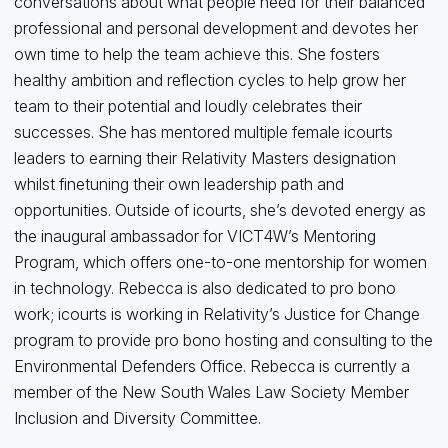
conversations about what people need for their balanced
professional and personal development and devotes her
own time to help the team achieve this. She fosters
healthy ambition and reflection cycles to help grow her
team to their potential and loudly celebrates their
successes. She has mentored multiple female icourts
leaders to earning their Relativity Masters designation
whilst finetuning their own leadership path and
opportunities. Outside of icourts, she’s devoted energy as
the inaugural ambassador for VICT4W’s Mentoring
Program, which offers one-to-one mentorship for women
in technology. Rebecca is also dedicated to pro bono
work; icourts is working in Relativity’s Justice for Change
program to provide pro bono hosting and consulting to the
Environmental Defenders Office. Rebecca is currently a
member of the New South Wales Law Society Member
Inclusion and Diversity Committee.