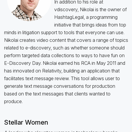
In addition to his role at
vdiscovery, Nikolai is the owner of
HashtagLegal, a programming
initiative that brings ideas from top
minds in litigation support to tools that everyone can use.
Nikolai creates video content that covers a range of topics
related to e-discovery, such as whether someone should
perform targeted data collections to ways to have fun on
E-Discovery Day. Nikolai earned his RCA in May 2011 and
has innovated on Relativity, building an application that
facilitates text message review. This tool allows user to
generate text message conversations for production
based on the text messages that clients wanted to
produce.
Stellar Women