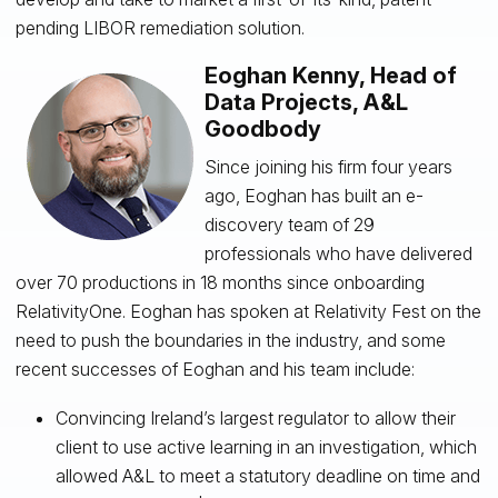
pending LIBOR remediation solution.
Eoghan Kenny, Head of
Data Projects, A&L
Goodbody
Since joining his firm four years
ago, Eoghan has built an e-
discovery team of 29
professionals who have delivered
over 70 productions in 18 months since onboarding
RelativityOne. Eoghan has spoken at Relativity Fest on the
need to push the boundaries in the industry, and some
recent successes of Eoghan and his team include:
Convincing Ireland’s largest regulator to allow their
client to use active learning in an investigation, which
allowed A&L to meet a statutory deadline on time and