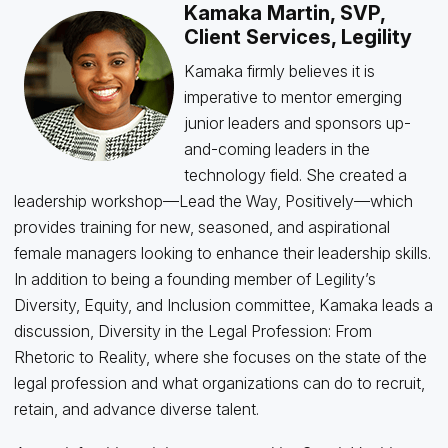
Kamaka Martin, SVP,
Client Services, Legility
Kamaka firmly believes it is
imperative to mentor emerging
junior leaders and sponsors up-
and-coming leaders in the
technology field. She created a
leadership workshop—Lead the Way, Positively—which
provides training for new, seasoned, and aspirational
female managers looking to enhance their leadership skills.
In addition to being a founding member of Legility’s
Diversity, Equity, and Inclusion committee, Kamaka leads a
discussion, Diversity in the Legal Profession: From
Rhetoric to Reality, where she focuses on the state of the
legal profession and what organizations can do to recruit,
retain, and advance diverse talent.