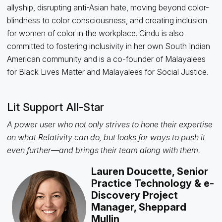
allyship, disrupting anti-Asian hate, moving beyond color-
blindness to color consciousness, and creating inclusion
for women of color in the workplace. Cindu is also
committed to fostering inclusivity in her own South Indian
American community and is a co-founder of Malayalees
for Black Lives Matter and Malayalees for Social Justice.
Lit Support All-Star
A power user who not only strives to hone their expertise
on what Relativity can do, but looks for ways to push it
even further—and brings their team along with them.
Lauren Doucette, Senior
Practice Technology & e-
Discovery Project
Manager, Sheppard
Mullin