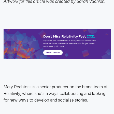
Artwork for this article was created by Sarah Vachlon.
Mary Rechtoris is a senior producer on the brand team at
Relativity, where she's always collaborating and looking
for new ways to develop and socialize stories.