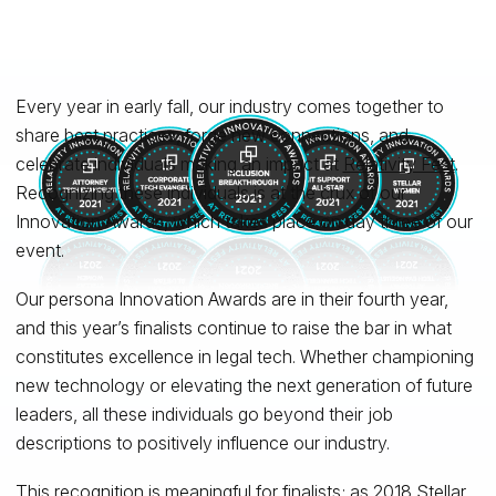
Every year in early fall, our industry comes together to
share best practices, forge new connections, and
celebrate individuals making an impact at
Relativity Fest
.
Recognizing these individuals is at the crux of our
Innovation Awards, which takes place on day three of our
event.
Our persona Innovation Awards are in their fourth year,
and this year’s finalists continue to raise the bar in what
constitutes excellence in legal tech. Whether championing
new technology or elevating the next generation of future
leaders, all these individuals go beyond their job
descriptions to positively influence our industry.
This recognition is meaningful for finalists; as 2018 Stellar