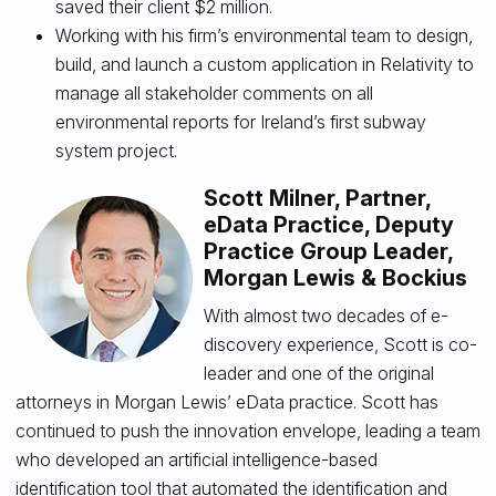
saved their client $2 million.
Working with his firm’s environmental team to design,
build, and launch a custom application in Relativity to
manage all stakeholder comments on all
environmental reports for Ireland’s first subway
system project.
Scott Milner, Partner,
eData Practice, Deputy
Practice Group Leader,
Morgan Lewis & Bockius
With almost two decades of e-
discovery experience, Scott is co-
leader and one of the original
attorneys in Morgan Lewis’ eData practice. Scott has
continued to push the innovation envelope, leading a team
who developed an artificial intelligence-based
identification tool that automated the identification and