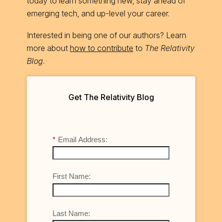
today to learn something new, stay ahead of
emerging tech, and up-level your career.
Interested in being one of our authors? Learn
more about
how to contribute
to
The Relativity
Blog
.
Get The Relativity Blog
*
Email Address:
First Name:
Last Name: