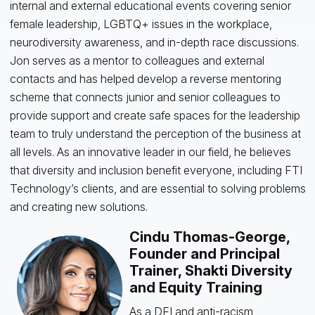
internal and external educational events covering senior
female leadership, LGBTQ+ issues in the workplace,
neurodiversity awareness, and in-depth race discussions.
Jon serves as a mentor to colleagues and external
contacts and has helped develop a reverse mentoring
scheme that connects junior and senior colleagues to
provide support and create safe spaces for the leadership
team to truly understand the perception of the business at
all levels. As an innovative leader in our field, he believes
that diversity and inclusion benefit everyone, including FTI
Technology’s clients, and are essential to solving problems
and creating new solutions.
Cindu Thomas-George,
Founder and Principal
Trainer, Shakti Diversity
and Equity Training
As a DEI and anti-racism