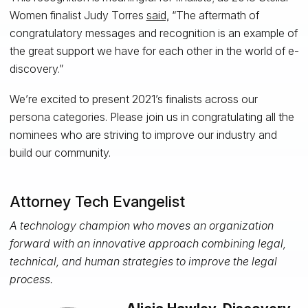
Women finalist Judy Torres
said,
“The aftermath of
congratulatory messages and recognition is an example of
the great support we have for each other in the world of e-
discovery.”
We’re excited to present 2021’s finalists across our
persona categories. Please join us in congratulating all the
nominees who are striving to improve our industry and
build our community.
Attorney Tech Evangelist
A technology champion who moves an organization
forward with an innovative approach combining legal,
technical, and human strategies to improve the legal
process.