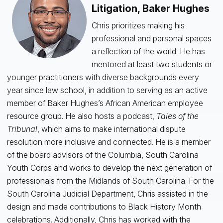
Litigation, Baker Hughes
Chris prioritizes making his
professional and personal spaces
a reflection of the world. He has
mentored at least two students or
younger practitioners with diverse backgrounds every
year since law school, in addition to serving as an active
member of Baker Hughes’s African American employee
resource group. He also hosts a podcast,
Tales of the
Tribunal
, which aims to make international dispute
resolution more inclusive and connected. He is a member
of the board advisors of the Columbia, South Carolina
Youth Corps and works to develop the next generation of
professionals from the Midlands of South Carolina. For the
South Carolina Judicial Department, Chris assisted in the
design and made contributions to Black History Month
celebrations. Additionally, Chris has worked with the