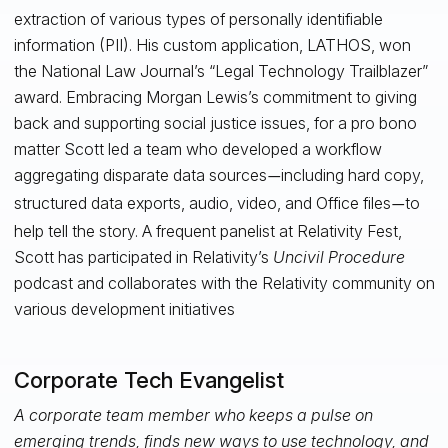
extraction of various types of personally identifiable
information (PII). His custom application, LATHOS, won
the National Law Journal’s “Legal Technology Trailblazer”
award. Embracing Morgan Lewis’s commitment to giving
back and supporting social justice issues, for a pro bono
matter Scott led a team who developed a workflow
aggregating disparate data sources
including hard copy,
—
structured data exports, audio, video, and Office files
to
—
help tell the story. A frequent panelist at Relativity Fest,
Scott has participated in Relativity’s
Uncivil Procedure
podcast and collaborates with the Relativity community on
various development initiatives
Corporate Tech Evangelist
A corporate team member who keeps a pulse on
emerging trends, finds new ways to use technology, and