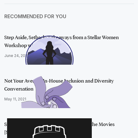
RECOMMENDED FOR YOU
Step Aside, Setback: Takeaways from a Stellar Women
Workshop with Kare…
June 24, 2021
Not Your Average In-House Inclusion and Diversity
Conversation
May 11, 2021
Small Breach to Big Screen: Security and the Movies
[Security Sandbox …