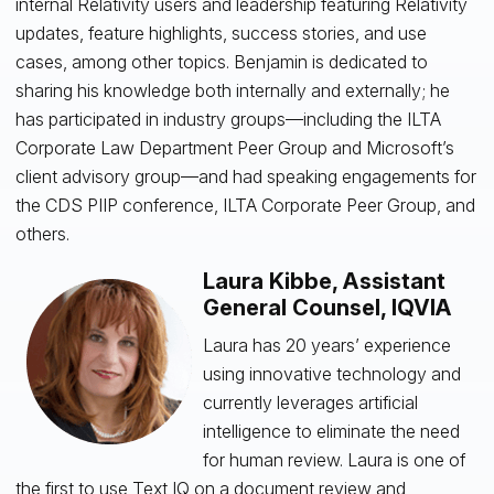
internal Relativity users and leadership featuring Relativity
updates, feature highlights, success stories, and use
cases, among other topics. Benjamin is dedicated to
sharing his knowledge both internally and externally; he
has participated in industry groups—including the ILTA
Corporate Law Department Peer Group and Microsoft’s
client advisory group—and had speaking engagements for
the CDS PIIP conference, ILTA Corporate Peer Group, and
others.
Laura Kibbe, Assistant
General Counsel, IQVIA
Laura has 20 years’ experience
using innovative technology and
currently leverages artificial
intelligence to eliminate the need
for human review. Laura is one of
the first to use Text IQ on a document review and