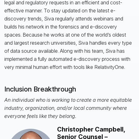
legal and regulatory requests in an efficient and cost-
effective manner. To stay updated on the latest e-
discovery trends, Siva regularly attends webinars and
builds his network in the forensics and e-discovery
spaces. Because he works at one of the world’s oldest
and largest research universities, Siva handles every type
of data source available. Along with his team, Siva has
implemented a fully automated e-discovery process with
very minimal human effort with tools like RelativityOne.
Inclusion Breakthrough
An individual who is working to create a more equitable
industry, organization, and/or local community where
everyone feels like they belong.
Christopher Campbell,
Senior Counsel –