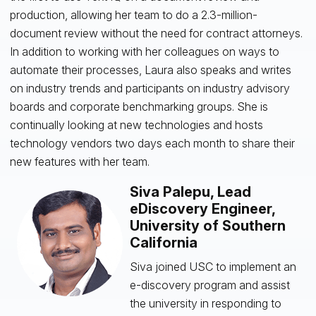
production, allowing her team to do a 2.3-million-
document review without the need for contract attorneys.
In addition to working with her colleagues on ways to
automate their processes, Laura also speaks and writes
on industry trends and participants on industry advisory
boards and corporate benchmarking groups. She is
continually looking at new technologies and hosts
technology vendors two days each month to share their
new features with her team.
Siva Palepu, Lead
eDiscovery Engineer,
University of Southern
California
Siva joined USC to implement an
e-discovery program and assist
the university in responding to