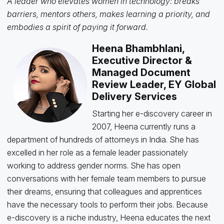
A leader who elevates women in technology: breaks
barriers, mentors others, makes learning a priority, and
embodies a spirit of paying it forward.
Heena Bhambhlani,
Executive Director &
Managed Document
Review Leader, EY Global
Delivery Services
Starting her e-discovery career in
2007, Heena currently runs a
department of hundreds of attorneys in India. She has
excelled in her role as a female leader passionately
working to address gender norms. She has open
conversations with her female team members to pursue
their dreams, ensuring that colleagues and apprentices
have the necessary tools to perform their jobs. Because
e-discovery is a niche industry, Heena educates the next