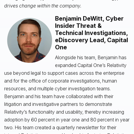
drives change within the company.
Benjamin DeWitt, Cyber
Insider Threat &
Technical Investigations,
eDiscovery Lead, Capital
One
Alongside his team, Benjamin has
expanded Capital One’s Relativity
use beyond legal to support cases across the enterprise
and for the office of corporate investigations, human
resources, and multiple cyber investigation teams.
Benjamin and his team have collaborated with their
litigation and investigative partners to demonstrate
Relativity’s functionality and usability, thereby increasing
adoption by 60 percent in year one and 80 percent in year
two. His team created a quarterly newsletter for their