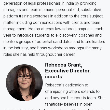
generation of legal professionals in India by providing
managers and team members personalized, substantive
platform training exercises in addition to the core subject
matter, including communications with clients and team
management. Heena attends law school campuses each
year to introduce students to e-discovery, coaches and
mentors groups of potential candidates and future leaders
in the industry, and hosts workshops amongst the many
roles she has held throughout her career.
Rebecca Grant,
Executive Director,
icourts
Rebecca's dedication to
championing others extends to
and beyond her icourts team. She
fanatically believes in open