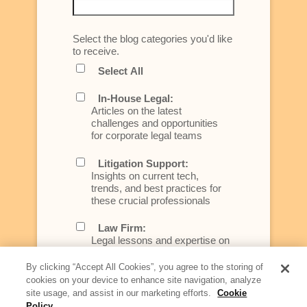
Select the blog categories you'd like
to receive.
Select All
In-House Legal:
Articles on the latest
challenges and opportunities
for corporate legal teams
Litigation Support:
Insights on current tech,
trends, and best practices for
these crucial professionals
Law Firm:
Legal lessons and expertise on
what law firms need to know to
better serve today's client
By clicking “Accept All Cookies”, you agree to the storing of
cookies on your device to enhance site navigation, analyze
Artificial Intelligence:
site usage, and assist in our marketing efforts.
Cookie
Essential information on this
Policy