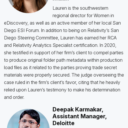
Lauren is the southwestern
regional director for Women in
eDiscovery, as well as an active member of her local San
Diego ESI Forum. In addition to being on Relativity’s San
Diego Steering Committee, Lauren has earned her RCA
and Relativity Analytics Specialist certification. In 2020,
she testified in support of her firm’s client to compel parties
to produce original folder path metadata within production
load files as it related to the parties proving trade secret
materials were properly secured. The judge overseeing the
case ruled in the firm’s client’s favor, citing that he heavily
relied upon Lauren’s testimony to make his determination
and order.
Deepak Karmakar,
Assistant Manager,
Deloitte