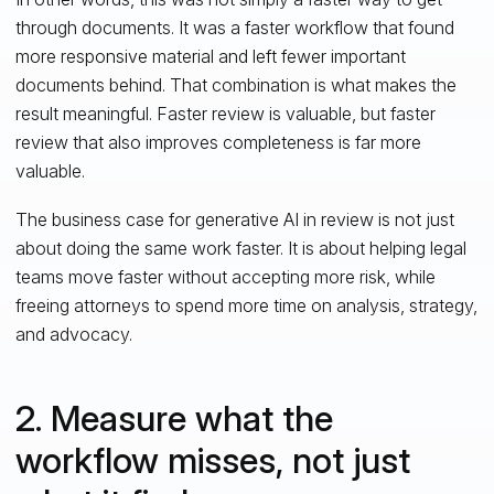
through documents. It was a faster workflow that found
more responsive material and left fewer important
documents behind. That combination is what makes the
result meaningful. Faster review is valuable, but faster
review that also improves completeness is far more
valuable.
The business case for generative AI in review is not just
about doing the same work faster. It is about helping legal
teams move faster without accepting more risk, while
freeing attorneys to spend more time on analysis, strategy,
and advocacy.
2. Measure what the
workflow misses, not just