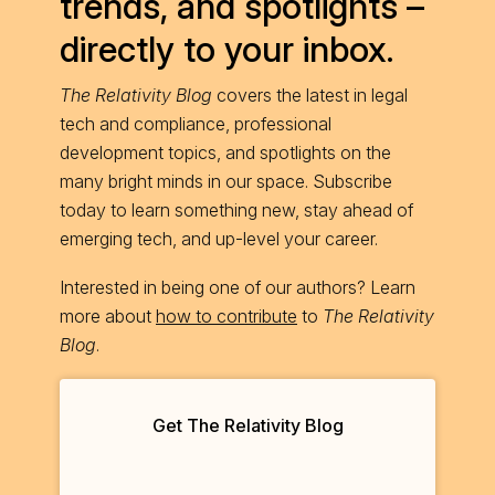
trends, and spotlights –
directly to your inbox.
The Relativity Blog
covers the latest in legal
tech and compliance, professional
development topics, and spotlights on the
many bright minds in our space. Subscribe
today to learn something new, stay ahead of
emerging tech, and up-level your career.
Interested in being one of our authors? Learn
more about
how to contribute
to
The Relativity
Blog
.
Get The Relativity Blog