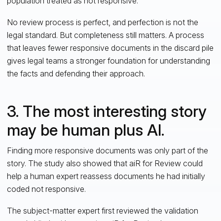
population treated as not responsive.
No review process is perfect, and perfection is not the
legal standard. But completeness still matters. A process
that leaves fewer responsive documents in the discard pile
gives legal teams a stronger foundation for understanding
the facts and defending their approach.
3. The most interesting story
may be human plus AI.
Finding more responsive documents was only part of the
story. The study also showed that aiR for Review could
help a human expert reassess documents he had initially
coded not responsive.
The subject-matter expert first reviewed the validation