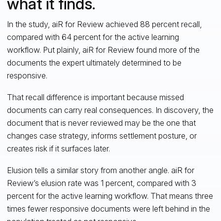
what it finds.
In the study, aiR for Review achieved 88 percent recall,
compared with 64 percent for the active learning
workflow. Put plainly, aiR for Review found more of the
documents the expert ultimately determined to be
responsive.
That recall difference is important because missed
documents can carry real consequences. In discovery, the
document that is never reviewed may be the one that
changes case strategy, informs settlement posture, or
creates risk if it surfaces later.
Elusion tells a similar story from another angle. aiR for
Review’s elusion rate was 1 percent, compared with 3
percent for the active learning workflow. That means three
times fewer responsive documents were left behind in the