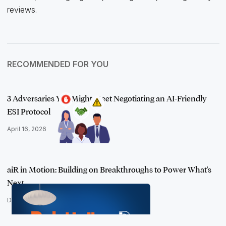
reviews.
RECOMMENDED FOR YOU
3 Adversaries You Might Meet Negotiating an AI-Friendly
ESI Protocol
April 16, 2026
aiR in Motion: Building on Breakthroughs to Power What's
Next
December 9, 2025