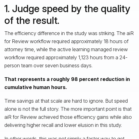
1. Judge speed by the quality
of the result.
The efficiency difference in the study was striking. The aiR
for Review workflow required approximately 18 hours of
attorney time, while the active learning managed review
workflow required approximately 1,123 hours from a 24-
person team over seven business days.
That represents a roughly 98 percent reduction in
cumulative human hours.
Time savings at that scale are hard to ignore. But speed
alone is not the full story. The more important point is that
aiR for Review achieved those efficiency gains while also
delivering higher recall and lower elusion in this study.
In other words, this was not simply a faster way to get