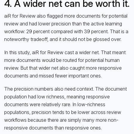
4. A wider net can be worth it.
aiR for Review also flagged more documents for potential
review and had lower precision than the active learning
workflow: 29 percent compared with 39 percent. That is a
noteworthy tradeoff, and it should not be glossed over.
In this study, aiR for Review cast a wider net. That meant
more documents would be routed for potential human
review. But that wider net also caught more responsive
documents and missed fewer important ones.
The precision numbers also need context. The document
population had low richness, meaning responsive
documents were relatively rare. In low-richness
populations, precision tends to be lower across review
workflows because there are simply many more non-
responsive documents than responsive ones.