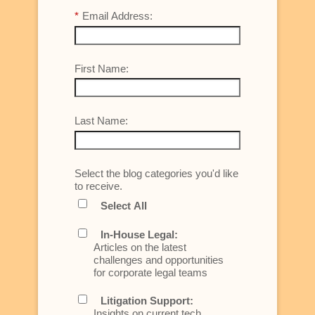
*
Email Address:
First Name:
Last Name:
Select the blog categories you'd like
to receive.
Select All
In-House Legal:
Articles on the latest
challenges and opportunities
for corporate legal teams
Litigation Support:
Insights on current tech,