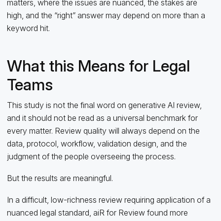
matters, where the issues are nuanced, the stakes are
high, and the “right” answer may depend on more than a
keyword hit.
What this Means for Legal
Teams
This study is not the final word on generative AI review,
and it should not be read as a universal benchmark for
every matter. Review quality will always depend on the
data, protocol, workflow, validation design, and the
judgment of the people overseeing the process.
But the results are meaningful.
In a difficult, low-richness review requiring application of a
nuanced legal standard, aiR for Review found more