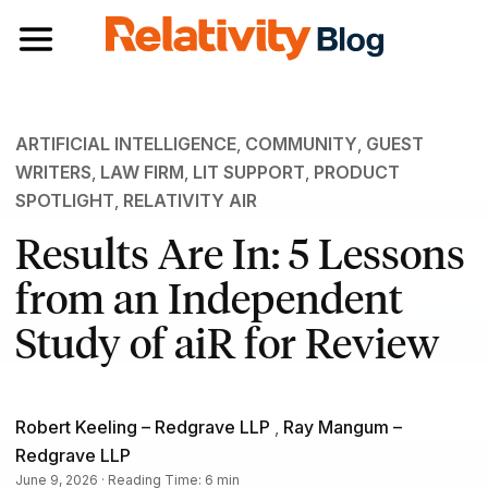
Toggle navigation
ARTIFICIAL INTELLIGENCE
,
COMMUNITY
,
GUEST
WRITERS
,
LAW FIRM
,
LIT SUPPORT
,
PRODUCT
SPOTLIGHT
,
RELATIVITY AIR
Results Are In: 5 Lessons
from an Independent
Study of aiR for Review
Robert Keeling – Redgrave LLP
,
Ray Mangum –
Redgrave LLP
June 9, 2026 · Reading Time: 6 min