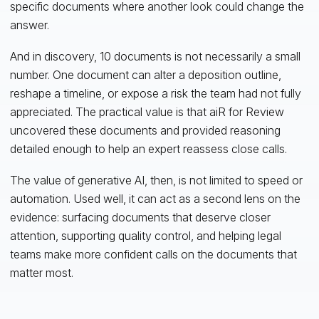
specific documents where another look could change the
answer.
And in discovery, 10 documents is not necessarily a small
number. One document can alter a deposition outline,
reshape a timeline, or expose a risk the team had not fully
appreciated. The practical value is that aiR for Review
uncovered these documents and provided reasoning
detailed enough to help an expert reassess close calls.
The value of generative AI, then, is not limited to speed or
automation. Used well, it can act as a second lens on the
evidence: surfacing documents that deserve closer
attention, supporting quality control, and helping legal
teams make more confident calls on the documents that
matter most.