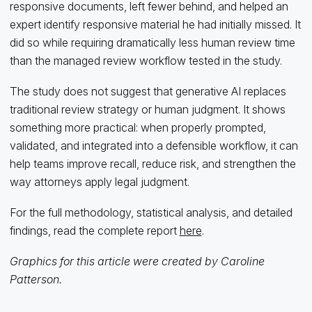
responsive documents, left fewer behind, and helped an
expert identify responsive material he had initially missed. It
did so while requiring dramatically less human review time
than the managed review workflow tested in the study.
The study does not suggest that generative AI replaces
traditional review strategy or human judgment. It shows
something more practical: when properly prompted,
validated, and integrated into a defensible workflow, it can
help teams improve recall, reduce risk, and strengthen the
way attorneys apply legal judgment.
For the full methodology, statistical analysis, and detailed
findings, read the complete report
here
.
Graphics for this article were created by Caroline
Patterson.