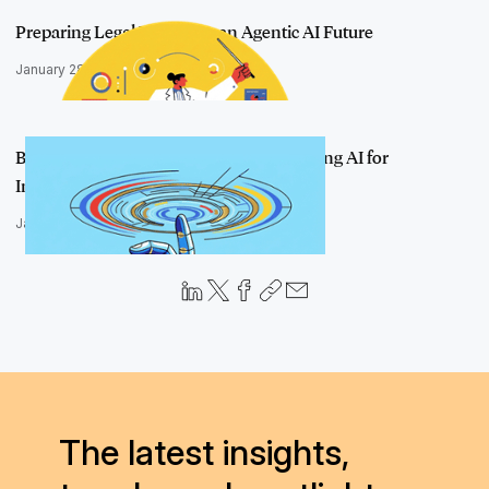
Preparing Legal Teams for an Agentic AI Future
January 28, 2026
Beyond the Human in the Loop: Unlocking AI for
Investigations
January 27, 2026
The latest insights,