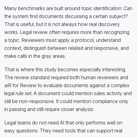
Many benchmarks are built around topic identification: Can
the system find documents discussing a certain subject?
That is useful, but it is not always how real discovery
works. Legal review often requires more than recognizing
a topic. Reviewers must apply a protocol, understand
context, distinguish between related and responsive, and
make calls in the gray areas.
That is where this study becomes especially interesting.
The review standard required both human reviewers and
aiR for Review to evaluate documents against a complex
legal rule set. A document could mention sales activity and
still be non-responsive. It could mention compliance only
in passing and still require closer analysis.
Legal teams do not need AI that only performs well on
easy questions. They need tools that can support real