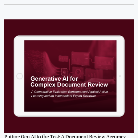
Putting Gen AI to the Test: A Document Review Accuracy