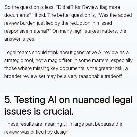
So the question is less, “Did aiR for Review flag more
documents?” It did. The better question is, “Was the added
review burden justified by the reduction in missed
responsive material?” On many high-stakes matters, the
answer is yes.
Legal teams should think about generative AI review as a
strategic tool, not a magic filter. In some matters, especially
those where missing key documents is the greater risk, a
broader review set may be a very reasonable tradeoff.
5. Testing AI on nuanced legal
issues is crucial.
These results are meaningful in large part because the
review was difficult by design.