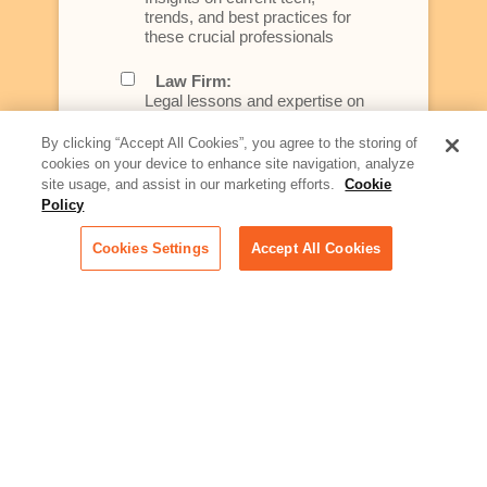
trends, and best practices for
these crucial professionals
Law Firm:
Legal lessons and expertise on
what law firms need to know to
better serve today's client
By clicking “Accept All Cookies”, you agree to the storing of
cookies on your device to enhance site navigation, analyze
Artificial Intelligence:
site usage, and assist in our marketing efforts.
Cookie
Essential information on this
Policy
rapidly evolving area of
technology for businesses
Cookies Settings
Accept All Cookies
across industries
Podcast - Stellar Women:
Read transcripts and listen to
episodes of our podcast
celebrating female leaders
making their mark in tech
Life at Relativity:
Learn more about Relativity
behind the scenes, from
employee spotlights to stories