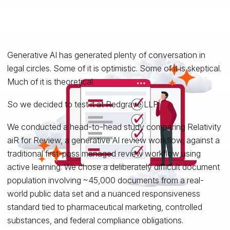
Generative AI has generated plenty of conversation in
legal circles. Some of it is optimistic. Some of it is skeptical.
Much of it is theoretical.
So we decided to test it at Redgrave LLP.
We conducted a head-to-head study comparing Relativity
aiR for Review, a generative AI review workflow, against a
traditional first-pass managed review workflow using
active learning. We chose a deliberately difficult document
population involving ~45,000 documents from a real-
world public data set and a nuanced responsiveness
standard tied to pharmaceutical marketing, controlled
substances, and federal compliance obligations.