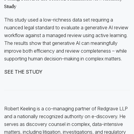
Study
This study used a low-richness data set requiring a
nuanced legal standard to evaluate a generative AI review
workflow against a managed review using active learning.
The results show that generative AI can meaningfully
improve both efficiency and review completeness – while
supporting human decision-making in complex matters.
SEE THE STUDY
Robert Keeling is a co-managing partner of Redgrave LLP
and a nationally recognized authority on e-discovery. He
serves as discovery counsel in complex, data-intensive
matters, including litigation, investigations, and regulatory