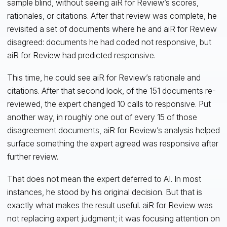
sample blind, without seeing aiR for Review’s scores,
rationales, or citations. After that review was complete, he
revisited a set of documents where he and aiR for Review
disagreed: documents he had coded not responsive, but
aiR for Review had predicted responsive.
This time, he could see aiR for Review’s rationale and
citations. After that second look, of the 151 documents re-
reviewed, the expert changed 10 calls to responsive. Put
another way, in roughly one out of every 15 of those
disagreement documents, aiR for Review’s analysis helped
surface something the expert agreed was responsive after
further review.
That does not mean the expert deferred to AI. In most
instances, he stood by his original decision. But that is
exactly what makes the result useful. aiR for Review was
not replacing expert judgment; it was focusing attention on