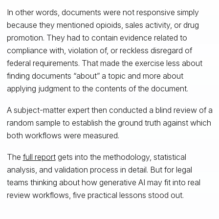
In other words, documents were not responsive simply
because they mentioned opioids, sales activity, or drug
promotion. They had to contain evidence related to
compliance with, violation of, or reckless disregard of
federal requirements. That made the exercise less about
finding documents “about” a topic and more about
applying judgment to the contents of the document.
A subject-matter expert then conducted a blind review of a
random sample to establish the ground truth against which
both workflows were measured.
The
full report
gets into the methodology, statistical
analysis, and validation process in detail. But for legal
teams thinking about how generative AI may fit into real
review workflows, five practical lessons stood out.