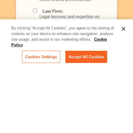
Law Firm:
Legal lessons and expertise on
what law firms need to know to
better serve today's client
By clicking “Accept All Cookies”, you agree to the storing of
cookies on your device to enhance site navigation, analyze
Artificial Intelligence:
site usage, and assist in our marketing efforts.
Cookie
Essential information on this
Policy
rapidly evolving area of
technology for businesses
Cookies Settings
Accept All Cookies
across industries
Podcast - Stellar Women:
Read transcripts and listen to
episodes of our podcast
celebrating female leaders
making their mark in tech
Life at Relativity:
Learn more about Relativity
behind the scenes, from
employee spotlights to stories
on our culture and teams