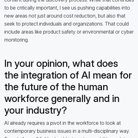
to be critically important, I see us pushing capabilities into
new areas not just around cost reduction, but also that
seek to protect individuals and organizations. That could
include areas like product safety or environmental or cyber
monitoring.
In your opinion, what does
the integration of AI mean for
the future of the human
workforce generally and in
your industry?
AI already requires a pivot in the workforce to look at
contemporary business issues in a multi-disciplinary way.