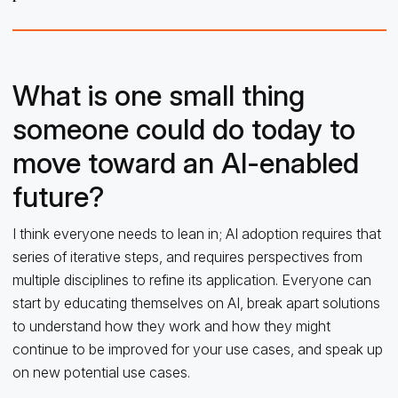
What is one small thing
someone could do today to
move toward an AI-enabled
future?
I think everyone needs to lean in; AI adoption requires that
series of iterative steps, and requires perspectives from
multiple disciplines to refine its application. Everyone can
start by educating themselves on AI, break apart solutions
to understand how they work and how they might
continue to be improved for your use cases, and speak up
on new potential use cases.