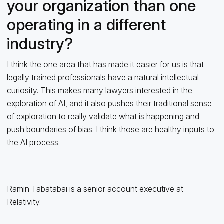
your organization than one
operating in a different
industry?
I think the one area that has made it easier for us is that
legally trained professionals have a natural intellectual
curiosity. This makes many lawyers interested in the
exploration of AI, and it also pushes their traditional sense
of exploration to really validate what is happening and
push boundaries of bias. I think those are healthy inputs to
the AI process.
Ramin Tabatabai is a senior account executive at
Relativity.