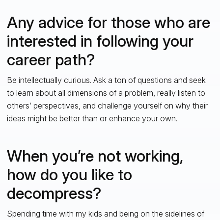
Any advice for those who are
interested in following your
career path?
Be intellectually curious. Ask a ton of questions and seek
to learn about all dimensions of a problem, really listen to
others’ perspectives, and challenge yourself on why their
ideas might be better than or enhance your own.
When you’re not working,
how do you like to
decompress?
Spending time with my kids and being on the sidelines of