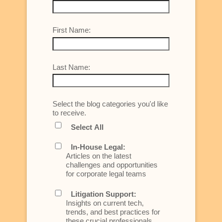
First Name:
Last Name:
Select the blog categories you'd like
to receive.
Select All
In-House Legal:
Articles on the latest
challenges and opportunities
for corporate legal teams
Litigation Support:
Insights on current tech,
trends, and best practices for
these crucial professionals