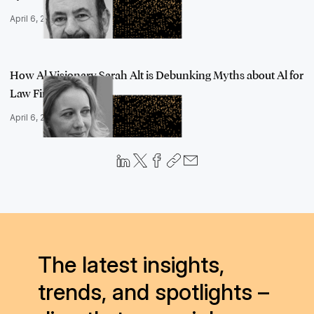
April 6, 2023
How Al Visionary Sarah Alt is Debunking Myths about Al for
Law Firms a…
April 6, 2023
The latest insights,
trends, and spotlights –