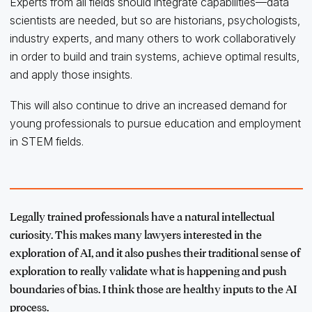
Experts from all fields should integrate capabilities—data
scientists are needed, but so are historians, psychologists,
industry experts, and many others to work collaboratively
in order to build and train systems, achieve optimal results,
and apply those insights.
This will also continue to drive an increased demand for
young professionals to pursue education and employment
in STEM fields.
Legally trained professionals have a natural intellectual
curiosity. This makes many lawyers interested in the
exploration of AI, and it also pushes their traditional sense of
exploration to really validate what is happening and push
boundaries of bias. I think those are healthy inputs to the AI
process.