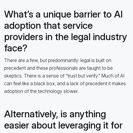
What’s a unique barrier to AI
adoption that service
providers in the legal industry
face?
There are a few, but predominantly: legal is built on
precedent and these professionals are taught to be
skeptics. There is a sense of “trust but verify.” Much of AI
can feel like a black box, and a lack of precedent it makes
adoption of the technology slower.
Alternatively, is anything
easier about leveraging it for