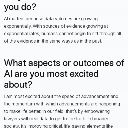
you do?
AI matters because data volumes are growing
exponentially. With sources of evidence growing at
exponential rates, humans cannot begin to sift through all
of the evidence in the same ways as in the past.
What aspects or outcomes of
AI are you most excited
about?
I am most excited about the speed of advancement and
the momentum with which advancements are happening
to make life better. In our field, that’s by empowering
lawyers with real data to get to the truth; in broader
society, it’s improving critical, life-saving elements like