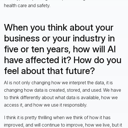
health care and safety.
When you think about your
business or your industry in
five or ten years, how will AI
have affected it? How do you
feel about that future?
AI is not only changing how we interpret the data, it is
changing how data is created, stored, and used. We have
to think differently about what data is available, how we
access it, and how we use it responsibly.
I think it is pretty thrilling when we think of how it has
improved, and will continue to improve, how we live, but it