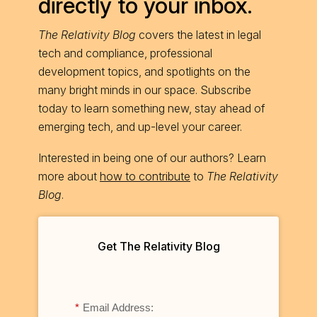
directly to your inbox.
The Relativity Blog
covers the latest in legal
tech and compliance, professional
development topics, and spotlights on the
many bright minds in our space. Subscribe
today to learn something new, stay ahead of
emerging tech, and up-level your career.
Interested in being one of our authors? Learn
more about
how to contribute
to
The Relativity
Blog
.
Get The Relativity Blog
*
Email Address: