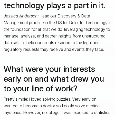
technology plays a part in it.
Jessica Anderson:
I lead our Discovery & Data
Management practice in the US for Deloitte. Technology is
the foundation for all that we do: leveraging technology to
manage, analyze, and gather insights from unstructured
data sets to help our clients respond to the legal and
regulatory requests they receive and events they face.
What were your interests
early on and what drew you
to your line of work?
Pretty simple: I loved solving puzzles. Very early on, I
wanted to become a doctor so I could solve medical
mysteries. However, in college, I was exposed to statistics