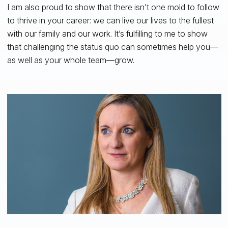
I am also proud to show that there isn’t one mold to follow
to thrive in your career: we can live our lives to the fullest
with our family and our work. It’s fulfilling to me to show
that challenging the status quo can sometimes help you—
as well as your whole team—grow.