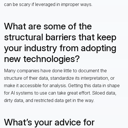
can be scary if leveraged in improper ways.
What are some of the
structural barriers that keep
your industry from adopting
new technologies?
Many companies have done little to document the
structure of their data, standardize its interpretation, or
make it accessible for analysis. Getting this data in shape
for AI systems to use can take great effort. Siloed data,
dirty data, and restricted data get in the way.
What’s your advice for