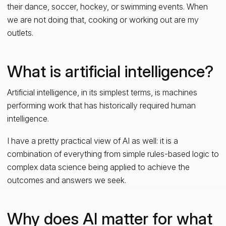
their dance, soccer, hockey, or swimming events. When
we are not doing that, cooking or working out are my
outlets.
What is artificial intelligence?
Artificial intelligence, in its simplest terms, is machines
performing work that has historically required human
intelligence.
I have a pretty practical view of AI as well: it is a
combination of everything from simple rules-based logic to
complex data science being applied to achieve the
outcomes and answers we seek.
Why does AI matter for what