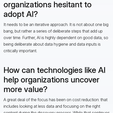
organizations hesitant to
adopt AI?
It needs to be an iterative approach. It is not about one big
bang, but rather a series of deliberate steps that add up
over time. Further, AI is highly dependent on good data, so
being deliberate about data hygiene and data inputs is
critically important.
How can technologies like AI
help organizations uncover
more value?
A great deal of the focus has been on cost reduction: that
includes looking at less data and focusing on the right
content during the discovery process. While that continues