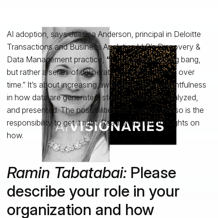
AI adoption, says Jessica Anderson, principal in Deloitte
Transactions and Business Analytics LLP’s Discovery &
Data Management practice,
“
is not about one big bang,
but rather a series of deliberate steps that add up over
time.” It’s about increasing awareness and thoughtfulness
in how data are generated, stored, reviewed, analyzed,
and presented. The possibilities are endless, but so is the
responsibility to get it right. Read on for her thoughts on
how.
Ramin Tabatabai
:
Please
describe your role in your
organization and how