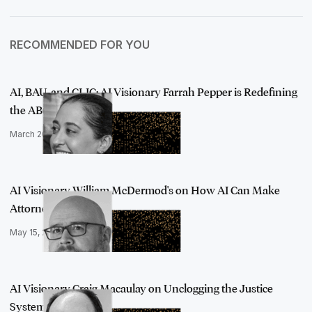
RECOMMENDED FOR YOU
AI, BAU, and CLIC: AI Visionary Farrah Pepper is Redefining
the ABCs …
March 20, 2023
AI Visionary William McDermod's on How AI Can Make
Attorneys' Work Mor…
May 15, 2023
AI Visionary Craig Macaulay on Unclogging the Justice
System with Arti…