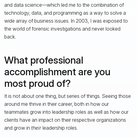
and data science—which led me to the combination of
technology, data, and programming as a way to solve a
wide array of business issues. In 2003, I was exposed to
the world of forensic investigations and never looked
back.
What professional
accomplishment are you
most proud of?
It is not about one thing, but series of things. Seeing those
around me thrive in their career, both in how our
teammates grow into leadership roles as well as how our
clients have an impact on their respective organizations
and grow in
their
leadership roles.