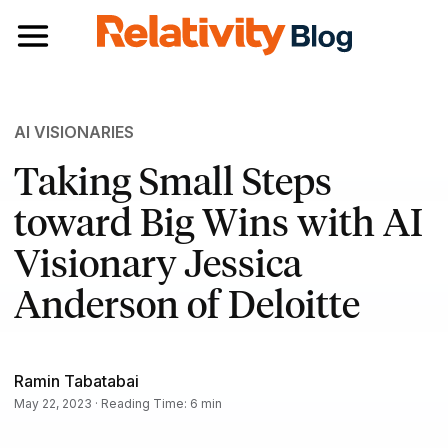
Toggle navigation
AI VISIONARIES
Taking Small Steps
toward Big Wins with AI
Visionary Jessica
Anderson of Deloitte
Ramin Tabatabai
May 22, 2023 · Reading Time: 6 min