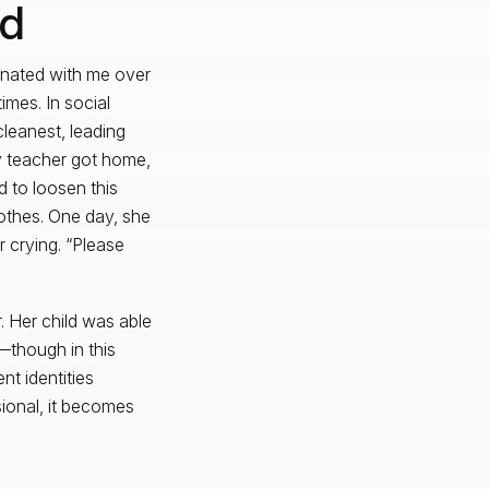
ad
sonated with me over
imes. In social
leanest, leading
y teacher got home,
d to loosen this
lothes. One day, she
 crying. “Please
. Her child was able
—though in this
nt identities
ional, it becomes