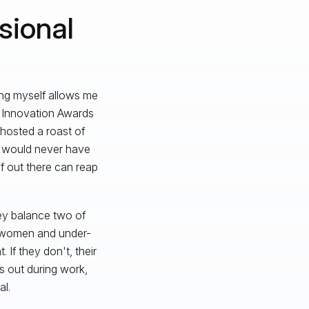
sional
eing myself allows me
e Innovation Awards
hosted a roast of
s would never have
lf out there can reap
hey balance two of
o women and under-
If they don't, their
s out during work,
l.