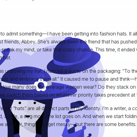
 to admit something—I have been getting into fashion hats. It all
t friends, Abbey. She’s always been the friend that has pushe
, speak my mind, or take that crazy chance. This time, it ended
n hat.
as unboxing my hat, I noticed a quote on the packaging: “To
ats and embrace them all.” It caused me to pause and think—
How many does the average women wear? Do they stack on t
we switch them based on whatever priority takes precedent at
erent “hats” are all distinct parts of my identity. I’m a writer, a
nd, a wife, a dog mom, the list goes on. And when we start foldin
ne another, things can get messy—but there are some benefits.