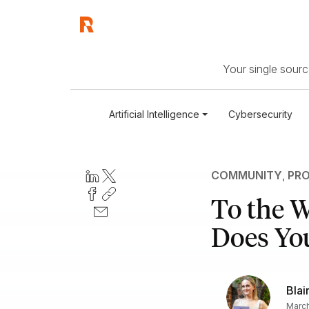
Your single source
Artificial Intelligence
Cybersecurity
COMMUNITY
,
PRO
To the 
Does Yo
Blai
March