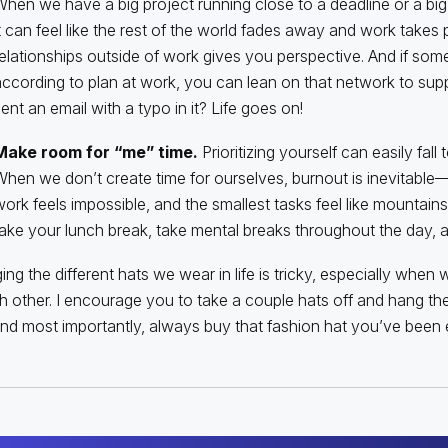
hen we have a big project running close to a deadline or a bi
t can feel like the rest of the world fades away and work takes p
elationships outside of work gives you perspective. And if som
ccording to plan at work, you can lean on that network to sup
ent an email with a typo in it? Life goes on!
Make room for “me” time.
Prioritizing yourself can easily fall
hen we don’t create time for ourselves, burnout is inevitable—
ork feels impossible, and the smallest tasks feel like mountain
ake your lunch break, take mental breaks throughout the day, an
ng the different hats we wear in life is tricky, especially when 
h other. I encourage you to take a couple hats off and hang th
And most importantly, always buy that fashion hat you’ve been 