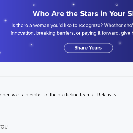
Cohen was a member of the marketing team at Relativity.
YOU