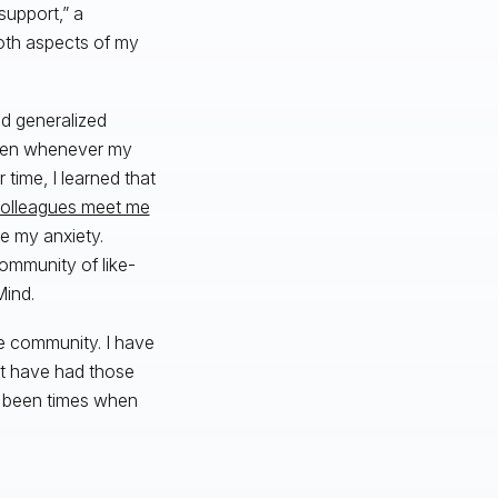
support,” a
both aspects of my
nd generalized
 when whenever my
 time, I learned that
olleagues meet me
e my anxiety.
ommunity of like-
ind.
e community. I have
n’t have had those
e been times when