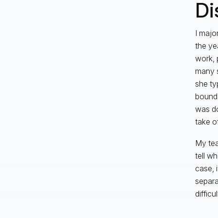
Di
I majo
the yea
work, 
many s
she ty
bounda
was do
take o
My tea
tell w
case, i
separa
diffic