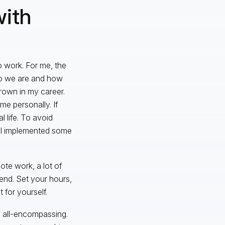
ith
o work. For me, the
who we are and how
rown in my career.
me personally. If
 life. To avoid
, I implemented some
ote work, a lot of
end. Set your hours,
for yourself.
all-encompassing.