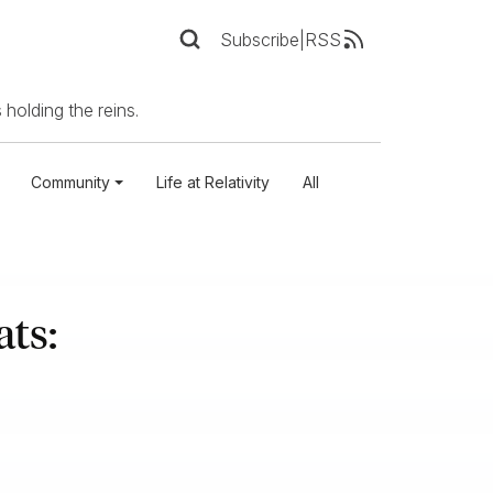
Subscribe
|
RSS
 holding the reins.
Community
Life at Relativity
All
ts: