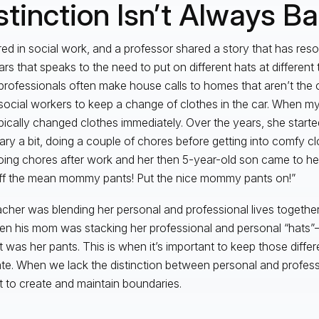
stinction Isn’t Always B
red in social work, and a professor shared a story that has re
rs that speaks to the need to put on different hats at different t
professionals often make house calls to homes that aren’t the c
ocial workers to keep a change of clothes in the car. When m
pically changed clothes immediately. Over the years, she starte
ry a bit, doing a couple of chores before getting into comfy c
ing chores after work and her then 5-year-old son came to her
ff the mean mommy pants! Put the nice mommy pants on!”
cher was blending her personal and professional lives together
hen his mom was stacking her professional and personal “hats”
t was her pants. This is when it’s important to keep those differe
te. When we lack the distinction between personal and profess
ult to create and maintain boundaries.