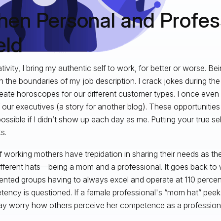
en Personal and Profes
ld
ativity, I bring my authentic self to work, for better or worse. B
h the boundaries of my job description. I crack jokes during th
eate horoscopes for our different customer types. I once even 
 our executives (a story for another blog). These opportunitie
ossible if I didn’t show up each day as me. Putting your true se
s.
of working mothers have trepidation in sharing their needs as t
different hats—being a mom and a professional. It goes back t
ented groups having to always excel and operate at 110 percent. 
ency is questioned. If a female professional's “mom hat” peek
y worry how others perceive her competence as a professiona