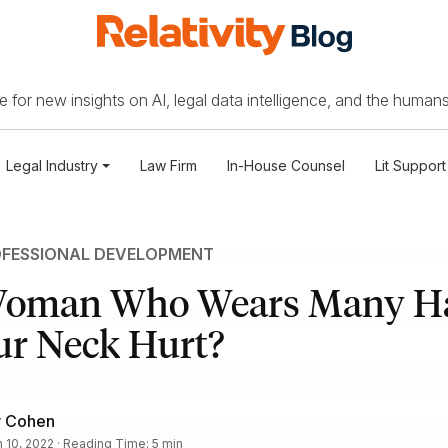
 for new insights on AI, legal data intelligence, and the humans
Legal Industry
Law Firm
In-House Counsel
Lit Support
FESSIONAL DEVELOPMENT
Woman Who Wears Many Ha
ur Neck Hurt?
r Cohen
 10, 2022 · Reading Time: 5 min