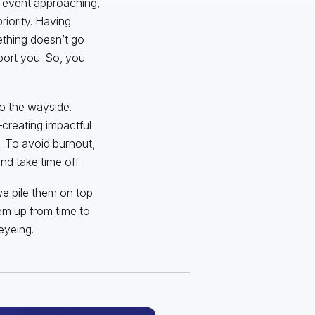
g event approaching,
riority. Having
ething doesn’t go
port you. So, you
 to the wayside.
creating impactful
s. To avoid burnout,
d take time off.
we pile them on top
em up from time to
eyeing.