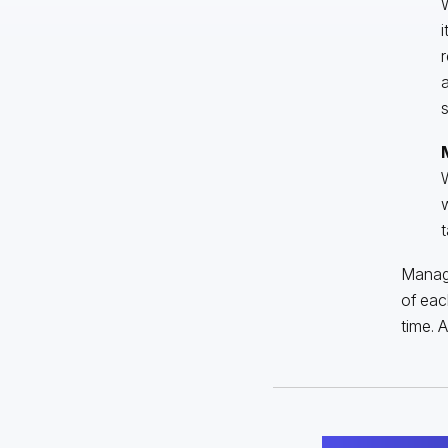
W
i
r
a
s
W
w
t
Managi
of eac
time. 