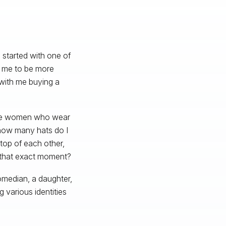
 started with one of
d me to be more
 with me buying a
 the women who wear
how many hats do I
op of each other,
 that exact moment?
 comedian, a daughter,
g various identities