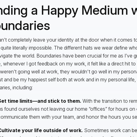
nding a Happy Medium w
undaries
n’t completely leave your identity at the door when it comes t
s quite literally impossible. The different hats we wear define 
igate the world. Boundaries have been crucial for me as I’ve g
 whenever I got feedback on my work, it felt like a direct hit to 
 weren’t going well at work, they wouldn't go well in my personal
t and be my happiest self both at work and in my personal life
ries, including:
Set time limits—and stick to them.
With the transition to rem
s found ourselves not leaving our home “offices” for hours on 
ommunicate them with your team, and honor the hours you set 
Cultivate your life outside of work.
Sometimes work can be 