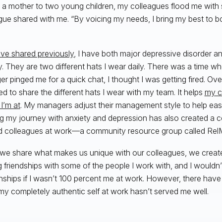
 a mother to two young children, my colleagues flood me with 
gue shared with me. “By voicing my needs, I bring my best to 
ave shared previously
, I have both major depressive disorder a
y. They are two different hats I wear daily. There was a time
r pinged me for a quick chat, I thought I was getting fired. Over
ed to share the different hats I wear with my team. It helps
my c
I’m at
. My managers adjust their management style to help eas
g my journey with anxiety and depression has also created a c
 colleagues at work—a community resource group called RelM
e share what makes us unique with our colleagues, we creat
ng friendships with some of the people I work with, and I would
onships if I wasn’t 100 percent me at work. However, there hav
my completely authentic self at work hasn’t served me well.