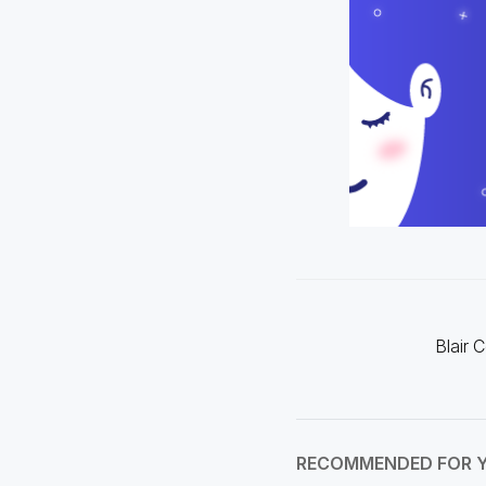
Blair 
RECOMMENDED FOR 