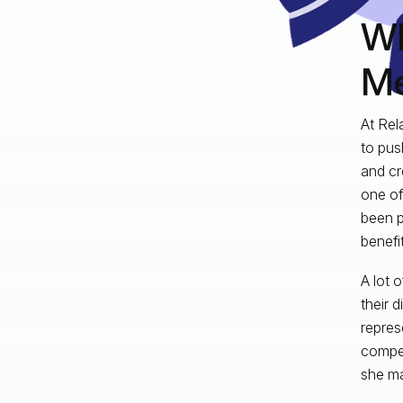
Wh
Me
At Rel
to pus
and cr
one of
been p
benefit
A lot 
their 
repres
compet
she ma