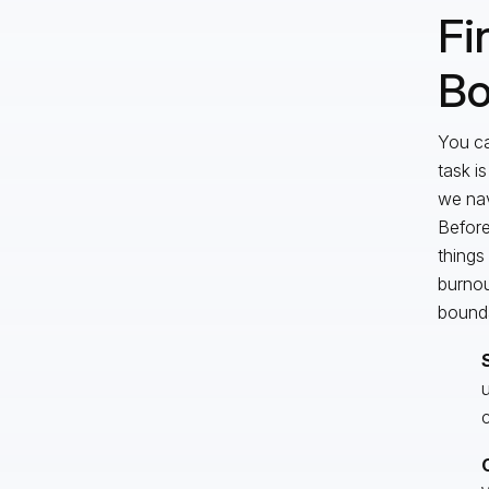
Fi
Bo
You ca
task i
we nav
Before,
things
burnou
bounda
u
c