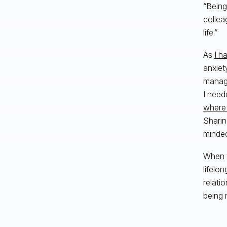
“Being
collea
life.”
As
I h
anxiet
manage
I need
where 
Sharin
minded
When w
lifelo
relati
being 