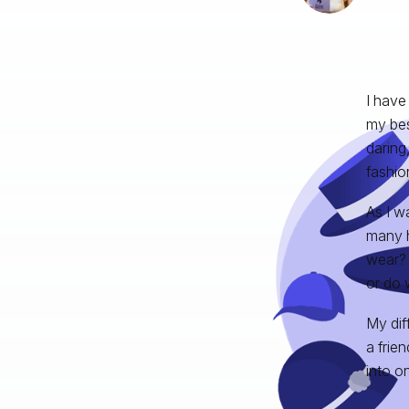
I have
my bes
daring
fashio
As I w
many h
wear? 
or do 
My diff
a frie
into o