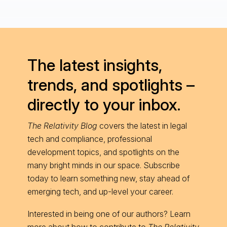
The latest insights,
trends, and spotlights –
directly to your inbox.
The Relativity Blog
covers the latest in legal
tech and compliance, professional
development topics, and spotlights on the
many bright minds in our space. Subscribe
today to learn something new, stay ahead of
emerging tech, and up-level your career.
Interested in being one of our authors? Learn