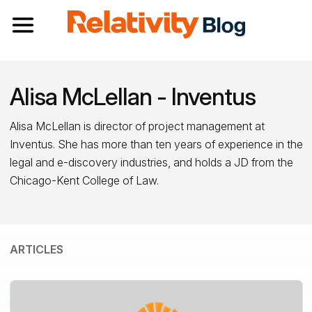
Toggle navigation
Alisa McLellan - Inventus
Alisa McLellan is director of project management at
Inventus. She has more than ten years of experience in the
legal and e-discovery industries, and holds a JD from the
Chicago-Kent College of Law.
ARTICLES