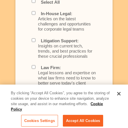
Select All
In-House Legal:
Articles on the latest
challenges and opportunities
for corporate legal teams
Litigation Support:
Insights on current tech,
trends, and best practices for
these crucial professionals
Law Firm:
Legal lessons and expertise on
what law firms need to know to
better serve today's client
By clicking “Accept All Cookies”, you agree to the storing of
Artificial Intelligence:
cookies on your device to enhance site navigation, analyze
Essential information on this
site usage, and assist in our marketing efforts.
Cookie
rapidly evolving area of
Policy
technology for businesses
across industries
Cookies Settings
Accept All Cookies
Podcast - Stellar Women: