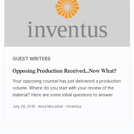
GUEST WRITERS
Opposing Production Received...Now What?
Your opposing counsel has just delivered a production
volume. Where do you start with your review of the
material? Here are some initial questions to answer.
July 29, 2016 ·
Alisa McLellan - Inventus