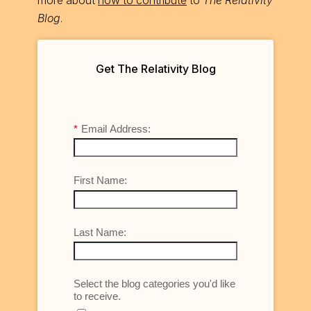
more about
how to contribute
to
The Relativity
Blog
.
Get The Relativity Blog
*
Email Address:
First Name:
Last Name:
Select the blog categories you'd like
to receive.