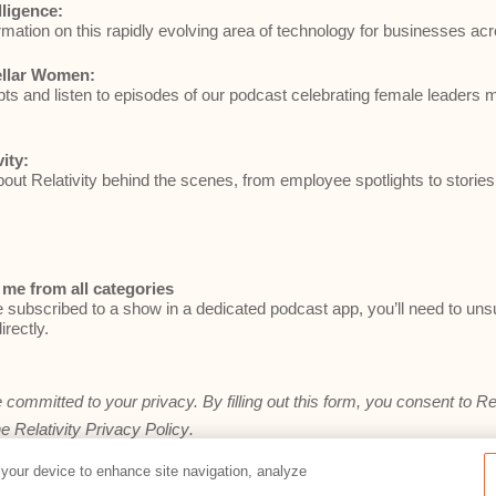
elligence:
rmation on this rapidly evolving area of technology for businesses acr
ellar Women:
ts and listen to episodes of our podcast celebrating female leaders 
vity:
ut Relativity behind the scenes, from employee spotlights to stories
me from all categories
e subscribed to a show in a dedicated podcast app, you’ll need to un
irectly.
e committed to your privacy. By filling out this form, you consent to Re
he
Relativity Privacy Policy
.
 your device to enhance site navigation, analyze