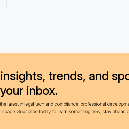
insights, trends, and spo
 your inbox.
he latest in legal tech and compliance, professional developme
ur space. Subscribe today to learn something new, stay ahead 