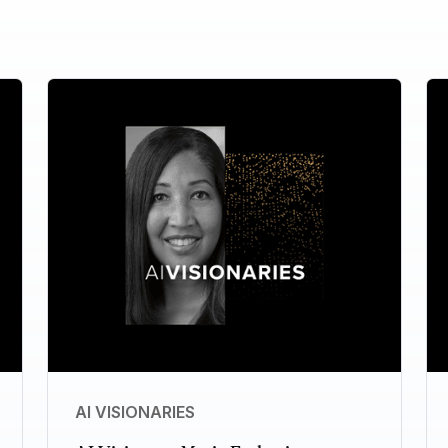
AI VISIONARIES