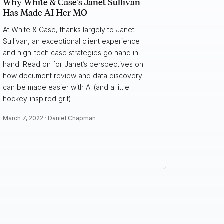
Why White & Case's Janet Sullivan
Has Made AI Her MO
At White & Case, thanks largely to Janet
Sullivan, an exceptional client experience
and high-tech case strategies go hand in
hand. Read on for Janet’s perspectives on
how document review and data discovery
can be made easier with AI (and a little
hockey-inspired grit).
March 7, 2022 ·
Daniel Chapman