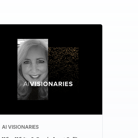
AI VISIONARIES