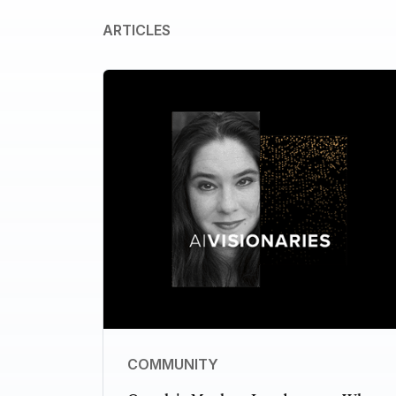
ARTICLES
COMMUNITY