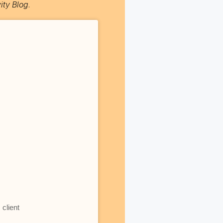
ity Blog
.
client