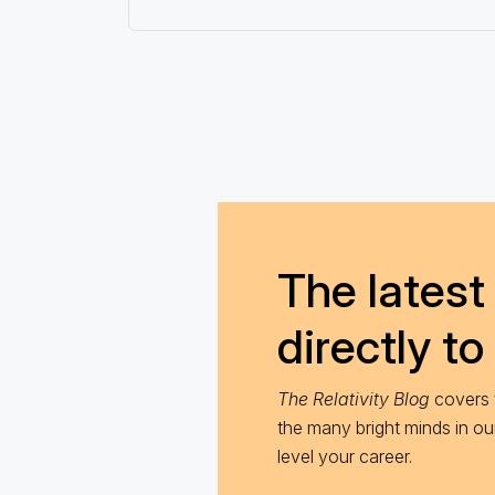
The latest 
directly to
The Relativity Blog
covers t
the many bright minds in o
level your career.