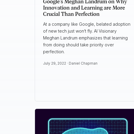
Google's Meghan Landrum on Why
Innovation and Learning are More
Crucial Than Perfection
At a company like Google, belated adoption
of new tech just won’t fly. AI Visionary
Meghan Landrum emphasizes that learning
from doing should take priority over
perfection.
July 29, 2022 ·
Daniel Chapman