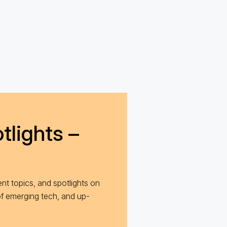
tlights –
nt topics, and spotlights on
of emerging tech, and up-