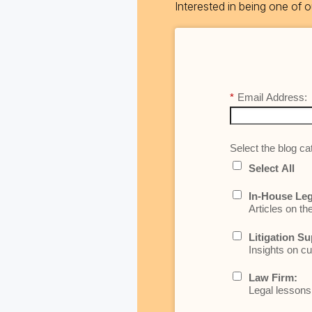
Interested in being one of
*
Email Address:
Select the blog cat
Select All
In-House Leg
Articles on th
Litigation Su
Insights on cu
Law Firm:
Legal lessons 