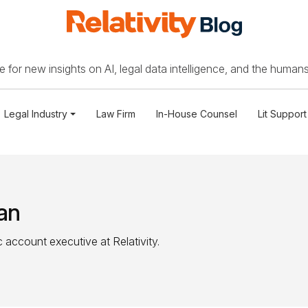
 for new insights on AI, legal data intelligence, and the humans
Legal Industry
Law Firm
In-House Counsel
Lit Support
an
 account executive at Relativity.