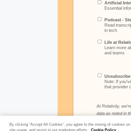
Artificial Int
Essential info
Podcast - St
Read transcrip
in tech
Life at Relati
Learn more abo
and teams
Unsubscribe 
Note: If you’v
that provider d
At Relativity, we’r
data as noted in t
By clicking “Accept All Cookies”, you agree to the storing of cookies on
site usage, and assist in our marketing efforts.
Cookie Policy