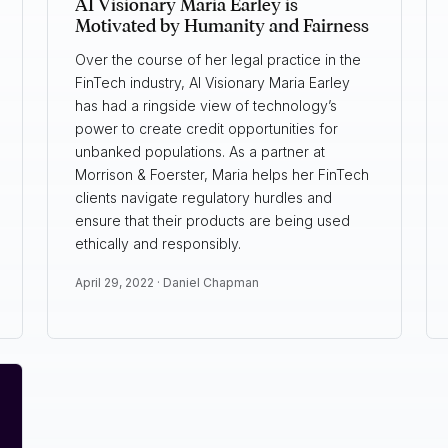
AI Visionary Maria Earley is
Motivated by Humanity and Fairness
Over the course of her legal practice in the
FinTech industry, AI Visionary Maria Earley
has had a ringside view of technology’s
power to create credit opportunities for
unbanked populations. As a partner at
Morrison & Foerster, Maria helps her FinTech
clients navigate regulatory hurdles and
ensure that their products are being used
ethically and responsibly.
April 29, 2022 ·
Daniel Chapman