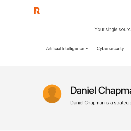
Your single source
Artificial Intelligence
Cybersecurity
Daniel Chapm
Daniel Chapman is a strategic