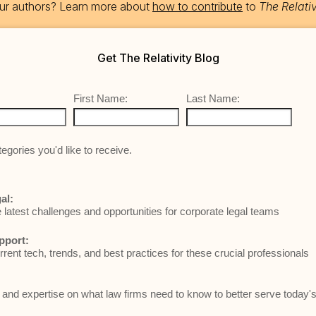
 our authors? Learn more about
how to contribute
to
The Relativ
Get The Relativity Blog
First Name:
Last Name:
egories you'd like to receive.
al:
e latest challenges and opportunities for corporate legal teams
pport:
rrent tech, trends, and best practices for these crucial professionals
and expertise on what law firms need to know to better serve today's 