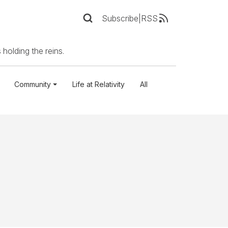
Subscribe
|
RSS
 holding the reins.
Community
Life at Relativity
All