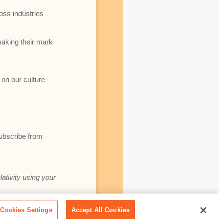
oss industries
making their mark
 on our culture
subscribe from
lativity using your
Cookies Settings
Accept All Cookies