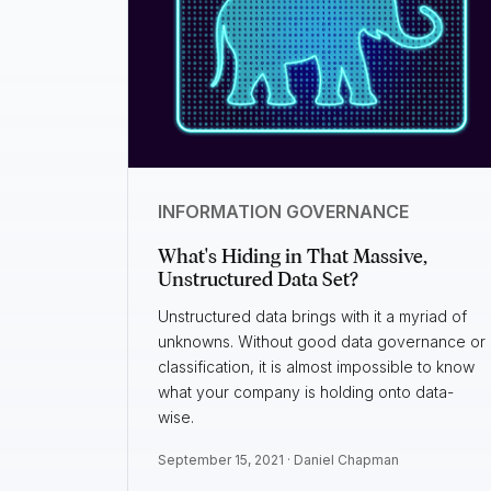
INFORMATION GOVERNANCE
What's Hiding in That Massive,
Unstructured Data Set?
Unstructured data brings with it a myriad of
unknowns. Without good data governance or
classification, it is almost impossible to know
what your company is holding onto data-
wise.
September 15, 2021 ·
Daniel Chapman