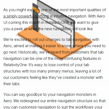
As you might expect, one of the most important qualities of
a simply powerful platform
is intuitive navigation. With Aero
UI coming this month in RelativityOne, we want to give
you a peek at what the new navigation will look like.
We’re excited to roll out changes to tab navigation with
Aero, aimed at making it easier to know where you need to
go next. Historically, we’ve heard from customers that tab
navigation can be one of the more confusing features in
RelativityOne: It’s easy to lose control of your tab
structures with too many primary menus, leaving a lot of
our customers feeling like they’ve created a monster with
their tabs.
You can say goodbye to your navigation monsters in
Aero. We redesigned our entire navigation structure so that
you can customize navigation to suit the workflows your