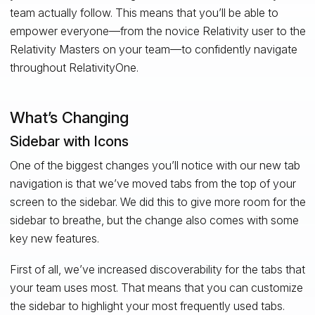
team actually follow. This means that you’ll be able to
empower everyone—from the novice Relativity user to the
Relativity Masters on your team—to confidently navigate
throughout RelativityOne.
What’s Changing
Sidebar with Icons
One of the biggest changes you’ll notice with our new tab
navigation is that we’ve moved tabs from the top of your
screen to the sidebar. We did this to give more room for the
sidebar to breathe, but the change also comes with some
key new features.
First of all, we’ve increased discoverability for the tabs that
your team uses most. That means that you can customize
the sidebar to highlight your most frequently used tabs.