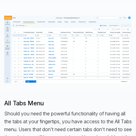
All Tabs Menu
Should you need the powerful functionality of having all
the tabs at your fingertips, you have access to the All Tabs
menu. Users that don’t need certain tabs don’t need to see