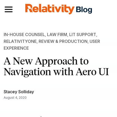
Toggle navigation
IN-HOUSE COUNSEL
,
LAW FIRM
,
LIT SUPPORT
,
RELATIVITYONE
,
REVIEW & PRODUCTION
,
USER
EXPERIENCE
A New Approach to
Navigation with Aero UI
Stacey Solliday
August 4, 2020