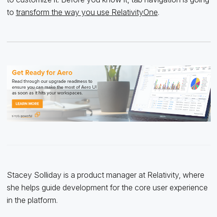
to
transform the way you use RelativityOne
.
Stacey Solliday is a product manager at Relativity, where
she helps guide development for the core user experience
in the platform.