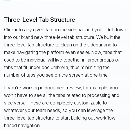
Three-Level Tab Structure
Click into any given tab on the side bar and you’ll drill down
into our brand new three-level tab structure. We built the
three-level tab structure to clean up the sidebar and to
make navigating the platform even easier. Now, tabs that
used to be individual will live together in larger groups of
tabs that fit under one umbrella, thus minimizing the
number of tabs you see on the screen at one time.
If you’re working in document review, for example, you
won’t have to see all the tabs related to processing and
vice versa. These are completely customizable to
whatever your team needs, so you can leverage the
three-level tab structure to start building out workflow-
based navigation.