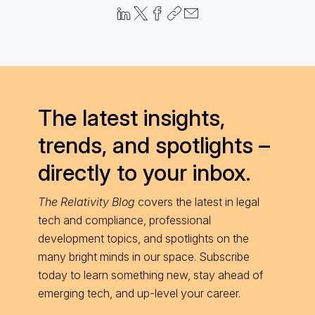
The latest insights,
trends, and spotlights –
directly to your inbox.
The Relativity Blog
covers the latest in legal
tech and compliance, professional
development topics, and spotlights on the
many bright minds in our space. Subscribe
today to learn something new, stay ahead of
emerging tech, and up-level your career.