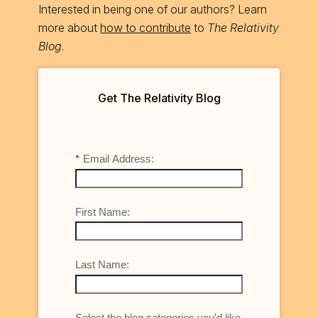
Interested in being one of our authors? Learn
more about
how to contribute
to
The Relativity
Blog
.
Get The Relativity Blog
*
Email Address:
First Name:
Last Name:
Select the blog categories you'd like