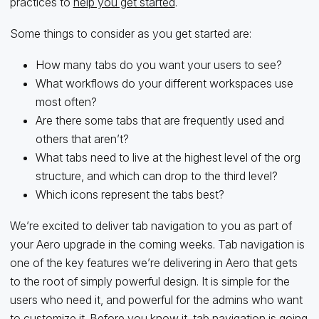
practices to
help you get started
.
Some things to consider as you get started are:
How many tabs do you want your users to see?
What workflows do your different workspaces use
most often?
Are there some tabs that are frequently used and
others that aren’t?
What tabs need to live at the highest level of the org
structure, and which can drop to the third level?
Which icons represent the tabs best?
We’re excited to deliver tab navigation to you as part of
your Aero upgrade in the coming weeks. Tab navigation is
one of the key features we’re delivering in Aero that gets
to the root of simply powerful design. It is simple for the
users who need it, and powerful for the admins who want
to customize it. Before you know it, tab navigation is going