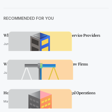
RECOMMENDED FOR YOU
What a Simply Powerful UI Means for Service Providers
June 18, 2020
What a Simply Powerful UI Means for Law Firms
June 11, 2020
How Aero Will Transform In-house Legal Operations
May 13, 2020