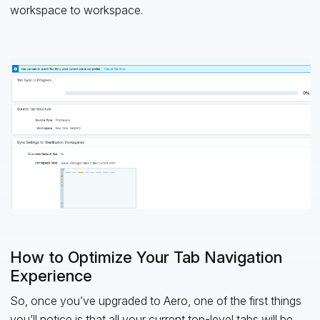
workspace to workspace.
How to Optimize Your Tab Navigation
Experience
So, once you’ve upgraded to Aero, one of the first things
you’ll notice is that all your current top-level tabs will be