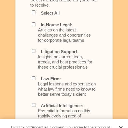
to receive.
Select All
In-House Legal:
Articles on the latest
challenges and opportunities
for corporate legal teams
Litigation Support:
Insights on current tech,
trends, and best practices for
these crucial professionals
Law Firm:
Legal lessons and expertise on
what law firms need to know to
better serve today's client
Artificial Intelligence:
Essential information on this
rapidly evolving area of
technology for businesses
across industries
By clicking “Accept All Cookies”, you agree to the storing of