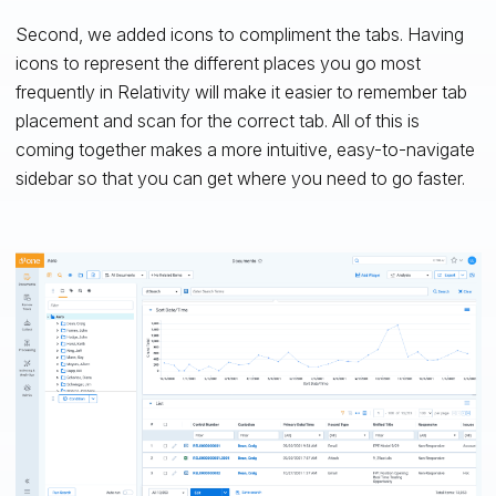
Second, we added icons to compliment the tabs. Having
icons to represent the different places you go most
frequently in Relativity will make it easier to remember tab
placement and scan for the correct tab. All of this is
coming together makes a more intuitive, easy-to-navigate
sidebar so that you can get where you need to go faster.