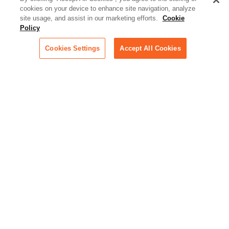
cookies on your device to enhance site navigation, analyze
Podcast - Stellar Women:
site usage, and assist in our marketing efforts.
Cookie
Read transcripts and listen to
Policy
episodes of our podcast
celebrating female leaders
Cookies Settings
Accept All Cookies
making their mark in tech
Life at Relativity:
Learn more about Relativity
behind the scenes, from
employee spotlights to stories
on our culture and teams
Unsubscribe me from all
categories
Note: If you’ve subscribed to a
show in a dedicated podcast
app, you’ll need to unsubscribe
from that provider directly.