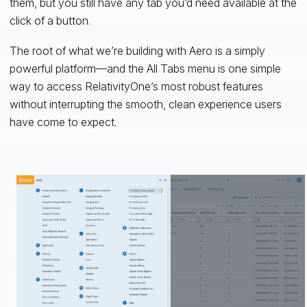
them, but you still have any tab you’d need available at the
click of a button.
The root of what we’re building with Aero is a simply
powerful platform—and the All Tabs menu is one simple
way to access RelativityOne’s most robust features
without interrupting the smooth, clean experience users
have come to expect.