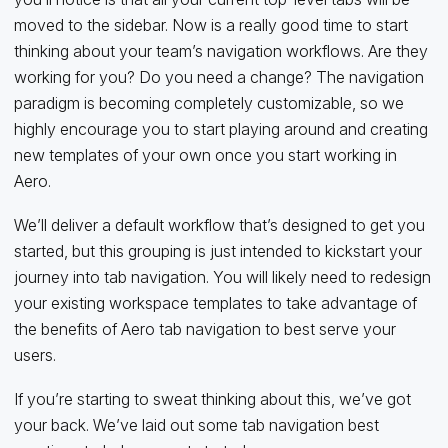
moved to the sidebar. Now is a really good time to start
thinking about your team’s navigation workflows. Are they
working for you? Do you need a change? The navigation
paradigm is becoming completely customizable, so we
highly encourage you to start playing around and creating
new templates of your own once you start working in
Aero.
We’ll deliver a default workflow that’s designed to get you
started, but this grouping is just intended to kickstart your
journey into tab navigation. You will likely need to redesign
your existing workspace templates to take advantage of
the benefits of Aero tab navigation to best serve your
users.
If you’re starting to sweat thinking about this, we’ve got
your back. We’ve laid out some tab navigation best