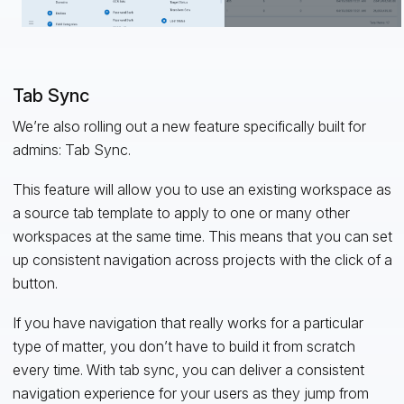
Tab Sync
We’re also rolling out a new feature specifically built for
admins: Tab Sync.
This feature will allow you to use an existing workspace as
a source tab template to apply to one or many other
workspaces at the same time. This means that you can set
up consistent navigation across projects with the click of a
button.
If you have navigation that really works for a particular
type of matter, you don’t have to build it from scratch
every time. With tab sync, you can deliver a consistent
navigation experience for your users as they jump from