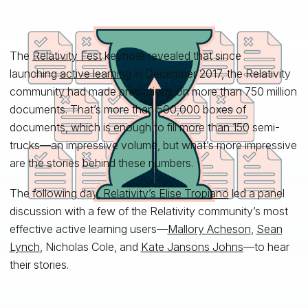
The
Relativity Fest
keynote revealed that since
launching
active learning
in December 2017, the Relativity
community had made predictions on more than 750 million
documents. That’s more than 500,000 boxes of
documents, which is enough to fill more than 150 semi-
trucks—an impressive volume, but what’s more impressive
are the stories behind these numbers.
The following day, Relativity’s
Elise Tropiano
led a panel
discussion with a few of the Relativity community’s most
effective active learning users—
Mallory Acheson
,
Sean
Lynch
, Nicholas Cole, and
Kate Jansons Johns
—to hear
their stories.