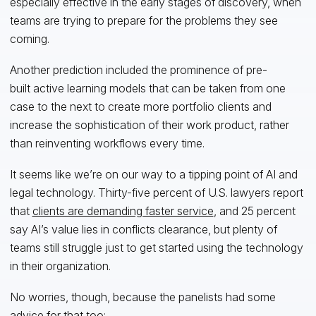
especially effective in the early stages of discovery, when
teams are trying to prepare for the problems they see
coming.
Another prediction included the prominence of pre-
built active learning models that can be taken from one
case to the next to create more portfolio clients and
increase the sophistication of their work product, rather
than reinventing workflows every time.
It seems like we’re on our way to a tipping point of AI and
legal technology. Thirty-five percent of U.S. lawyers report
that
clients are demanding faster service
, and 25 percent
say AI’s value lies in conflicts clearance, but plenty of
teams still struggle just to get started using the technology
in their organization.
No worries, though, because the panelists had some
advice for that too: