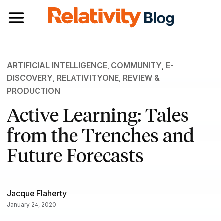
Toggle navigation
ARTIFICIAL INTELLIGENCE
,
COMMUNITY
,
E-
DISCOVERY
,
RELATIVITYONE
,
REVIEW &
PRODUCTION
Active Learning: Tales
from the Trenches and
Future Forecasts
Jacque Flaherty
January 24, 2020