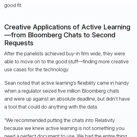
good fit.
Creative Applications of Active Learning
—from Bloomberg Chats to Second
Requests
After the panelists achieved buy-in firm wide, they were
able to move on to the good stuff—finding more creative
use cases for the technology.
Sean noted that active learning’s flexibility came in handy
when a regulator seized five million Bloomberg chats
and were up against an absolute deadline, but didn’t have
a tool that could do anything with the data.
“We recommended putting the chats into Relativity
because we knew active learning is not something you
need a perfect document to use. We had the entire thing