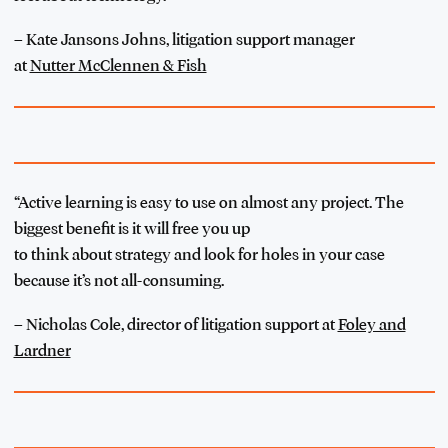
–
Kate Jansons Johns, litigation support manager
at
Nutter McClennen & Fish
“Active learning is easy to use on almost any project. The
biggest benefit is it will free you up
to think about strategy and look for holes in your case
because it’s not all-consuming.
– Nicholas Cole, director of litigation support at
Foley and
Lardner