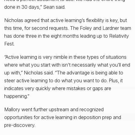
done in 30 days,” Sean said.
Nicholas agreed that active learning’s flexibility is key, but
this time, for second requests. The Foley and Lardner team
has done three in the eight months leading up to Relativity
Fest.
“Active learning is very nimble in these types of situations
where what you start with isn’t necessarily what you’ll end
up with,” Nicholas said. “The advantage is being able to
steer active learning to do what you want to do. Plus, it
indicates very quickly where mistakes or gaps are
happening.”
Mallory went further upstream and recognized
opportunities for active learning in deposition prep and
pre-discovery.