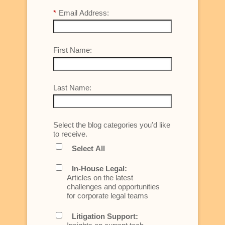
*
Email Address:
First Name:
Last Name:
Select the blog categories you'd like
to receive.
Select All
In-House Legal:
Articles on the latest
challenges and opportunities
for corporate legal teams
Litigation Support: