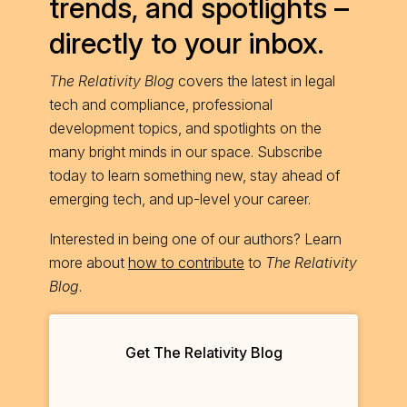
trends, and spotlights –
directly to your inbox.
The Relativity Blog
covers the latest in legal
tech and compliance, professional
development topics, and spotlights on the
many bright minds in our space. Subscribe
today to learn something new, stay ahead of
emerging tech, and up-level your career.
Interested in being one of our authors? Learn
more about
how to contribute
to
The Relativity
Blog
.
Get The Relativity Blog