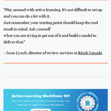
“Play around with active learning. It’s not difficult to set up
and you can do a lot with it.
Just remember your starting point should keep the end
result in mind. Ask yourself
what you are trying to get out of it and build a model to
deliver that.”
– Sean Lynch, director of review services at
Ricoh Canada