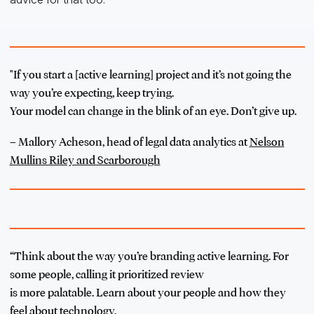
"If you start a [active learning] project and it’s not going the
way you’re expecting, keep trying.
Your model can change in the blink of an eye. Don’t give up.
– Mallory Acheson, head of legal data analytics at
Nelson
Mullins Riley and Scarborough
“Think about the way you’re branding active learning. For
some people, calling it prioritized review
is more palatable. Learn about your people and how they
feel about technology.