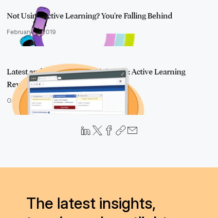
Not Using Active Learning? You're Falling Behind
February 12, 2019
Latest and Greatest in RelativityOne: Active Learning
Review Queue and…
October 17, 2018
The latest insights,