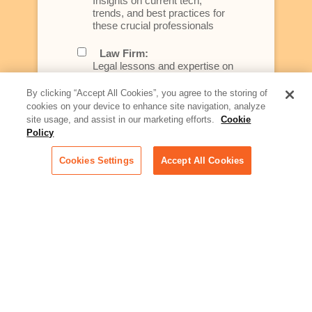
Insights on current tech,
trends, and best practices for
these crucial professionals
Law Firm:
Legal lessons and expertise on
what law firms need to know to
better serve today's client
By clicking “Accept All Cookies”, you agree to the storing of
cookies on your device to enhance site navigation, analyze
Artificial Intelligence:
site usage, and assist in our marketing efforts.
Cookie
Essential information on this
Policy
rapidly evolving area of
technology for businesses
Cookies Settings
Accept All Cookies
across industries
Podcast - Stellar Women:
Read transcripts and listen to
episodes of our podcast
celebrating female leaders
making their mark in tech
Life at Relativity:
Learn more about Relativity
behind the scenes, from