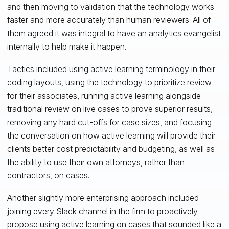
and then moving to validation that the technology works
faster and more accurately than human reviewers. All of
them agreed it was integral to have an analytics evangelist
internally to help make it happen.
Tactics included using active learning terminology in their
coding layouts, using the technology to prioritize review
for their associates, running active learning alongside
traditional review on live cases to prove superior results,
removing any hard cut-offs for case sizes, and focusing
the conversation on how active learning will provide their
clients better cost predictability and budgeting, as well as
the ability to use their own attorneys, rather than
contractors, on cases.
Another slightly more enterprising approach included
joining every Slack channel in the firm to proactively
propose using active learning on cases that sounded like a