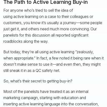
The Path to Active Learning Buy-in
For anyone who’s tried to sell the idea of
using active learning on a case to their colleagues or
customers, you know it’s usually a journey—some people
just get it, and others need much more convincing. Our
panelists for this discussion all reported significant
roadblocks along the way.
But today, they’re all using active learning “zealously,
when appropriate.” In fact, a few noted it being rare when it
doesn’t make sense to use it—and even then, they might
still sneak it in as a QC safety net.
So, what’s their secret to getting buy-in?
Most of the panelists have treated it as an internal
marketing campaign, starting with education and
inserting active learning language into the conversation,