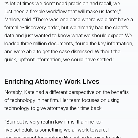
“A lot of times we don’t need precision and recall, we
just need a flexible workflow that will make us faster,”
Mallory said. “There was one case where we didn’t have a
formal e-discovery order, but we already had the client’s
data and just wanted to know what we should expect. We
loaded three million documents, found the key information,
and were able to get the case dismissed. Without the
quick, upfront information, we could have settled.”
Enriching Attorney Work Lives
Notably, Kate had a different perspective on the benefits
of technology in her firm. Her team focuses on using
technology to give attorneys their time back.
“Burnout is very real in law firms. If a nine-to-
five schedule is something we all work toward, I
can implement technology like active learning to help