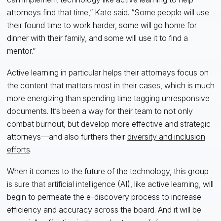
attorneys find that time,” Kate said. “Some people will use
their found time to work harder, some will go home for
dinner with their family, and some will use it to find a
mentor.”
Active learning in particular helps their attorneys focus on
the content that matters most in their cases, which is much
more energizing than spending time tagging unresponsive
documents. It’s been a way for their team to not only
combat burnout, but develop more effective and strategic
attorneys—and also furthers their
diversity and inclusion
efforts
.
When it comes to the future of the technology, this group
is sure that artificial intelligence (AI), like active learning, will
begin to permeate the e-discovery process to increase
efficiency and accuracy across the board. And it will be