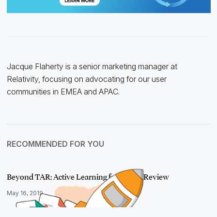
Jacque Flaherty is a senior marketing manager at
Relativity, focusing on advocating for our user
communities in EMEA and APAC.
RECOMMENDED FOR YOU
Beyond TAR: Active Learning for Linear Review
May 16, 2019