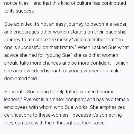
notice titles—and that this kind of culture has contributed
to its success.
Sue admitted it’s not an easy journey to become a leader,
and encourages other women starting on their leadership
journey to “embrace the messy” and remember that “no
one is successful on their first try.” When I asked Sue what
advice she had for “young Sue” she said that women
should take more chances and be more confident—which
she acknowledged is hard for young women in a male-
dominated field.
So what’s Sue doing to help future women become
leaders? Everest is a smaller company and has two female
employees with whom who Sue works. She emphasizes
certifications to these women—because it’s something
they can take with them throughout their career.