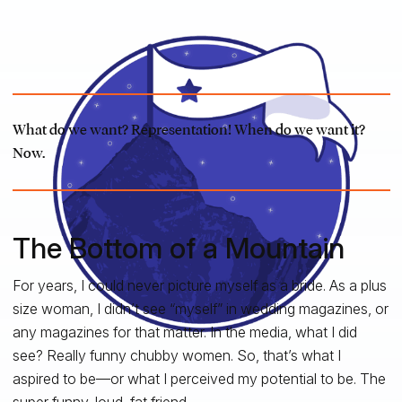
What do we want? Representation! When do we want it?
Now.
The Bottom of a Mountain
For years, I could never picture myself as a bride. As a plus
size woman, I didn’t see “myself” in wedding magazines, or
any magazines for that matter. In the media, what I did
see? Really funny chubby women. So, that’s what I
aspired to be—or what I perceived my potential to be. The
super funny, loud, fat friend.