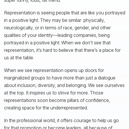
Representation is seeing people that are like you portrayed
in a positive light. They may be similar physically,
neurologically, or in terms of race, gender, and other
qualities of your identity—leading companies, being
portrayed in a positive light. When we don’t see that
representation, it’s hard to believe that there’s a place for
us at the table.
When we see representation opens up doors for
marginalized groups to have more than just a dialogue
about inclusion, diversity, and belonging. We see ourselves
at the top. It inspires us to strive for more. Those
representations soon become pillars of confidence,
creating space for the underrepresented.
In the professional world, it offers courage to help us go
for that promotion or become leaders, all because of