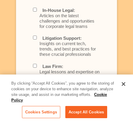
In-House Legal:
Articles on the latest
challenges and opportunities
for corporate legal teams
Litigation Support:
Insights on current tech,
trends, and best practices for
these crucial professionals
Law Firm:
Legal lessons and expertise on
what law firms need to know to
better serve today's client
By clicking “Accept All Cookies”, you agree to the storing of
cookies on your device to enhance site navigation, analyze
Artificial Intelligence:
site usage, and assist in our marketing efforts.
Cookie
Essential information on this
Policy
rapidly evolving area of
technology for businesses
Cookies Settings
Accept All Cookies
across industries
Podcast - Stellar Women: