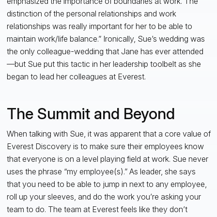
emphasized the importance of boundaries at work. The
distinction of the personal relationships and work
relationships was really important for her to be able to
maintain work/life balance.” Ironically, Sue’s wedding was
the only colleague-wedding that Jane has ever attended
—but Sue put this tactic in her leadership toolbelt as she
began to lead her colleagues at Everest.
The Summit and Beyond
When talking with Sue, it was apparent that a core value of
Everest Discovery is to make sure their employees know
that everyone is on a level playing field at work. Sue never
uses the phrase “my employee(s).” As leader, she says
that you need to be able to jump in next to any employee,
roll up your sleeves, and do the work you’re asking your
team to do. The team at Everest feels like they don’t