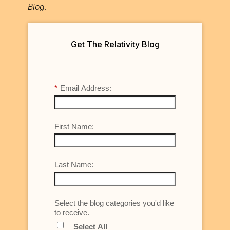
Blog
.
Get The Relativity Blog
*
Email Address:
First Name:
Last Name:
Select the blog categories you'd like
to receive.
Select All