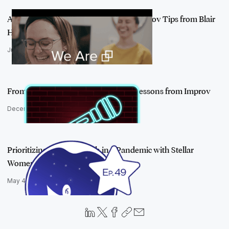
Adapt and Thrive in a New Normal: Improv Tips from Blair
Heidenreich
July 28, 2020
From the Stage to the Boardroom: 3 Lessons from Improv
December 3, 2019
Prioritizing Mental Health in a Pandemic with Stellar
Women Mary Mack …
May 4, 2021