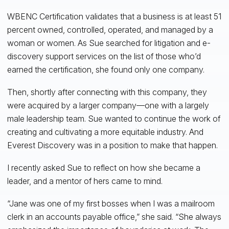
WBENC Certification validates that a business is at least 51
percent owned, controlled, operated, and managed by a
woman or women. As Sue searched for litigation and e-
discovery support services on the list of those who’d
earned the certification, she found only one company.
Then, shortly after connecting with this company, they
were acquired by a larger company—one with a largely
male leadership team. Sue wanted to continue the work of
creating and cultivating a more equitable industry. And
Everest Discovery was in a position to make that happen.
I recently asked Sue to reflect on how she became a
leader, and a mentor of hers came to mind.
“Jane was one of my first bosses when I was a mailroom
clerk in an accounts payable office,” she said. “She always