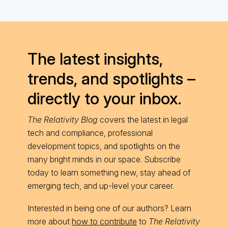
The latest insights,
trends, and spotlights –
directly to your inbox.
The Relativity Blog
covers the latest in legal
tech and compliance, professional
development topics, and spotlights on the
many bright minds in our space. Subscribe
today to learn something new, stay ahead of
emerging tech, and up-level your career.
Interested in being one of our authors? Learn
more about
how to contribute
to
The Relativity