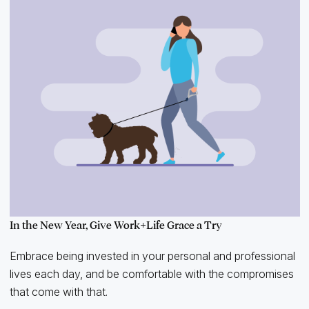
In the New Year, Give Work+Life Grace a Try
Embrace being invested in your personal and professional
lives each day, and be comfortable with the compromises
that come with that.