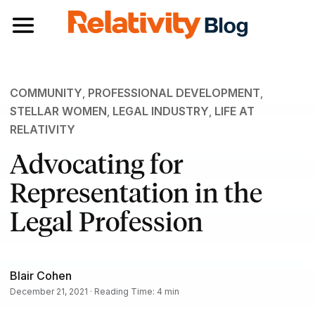
Toggle navigation
COMMUNITY
,
PROFESSIONAL DEVELOPMENT
,
STELLAR WOMEN
,
LEGAL INDUSTRY
,
LIFE AT
RELATIVITY
Advocating for
Representation in the
Legal Profession
Blair Cohen
December 21, 2021 · Reading Time: 4 min