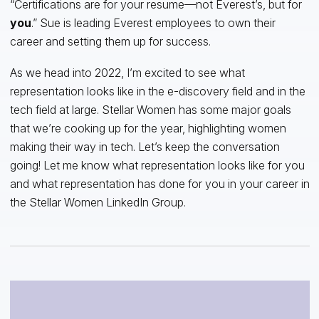
“Certifications are for your resume—not Everest’s, but for
you
.” Sue is leading Everest employees to own their
career and setting them up for success.
As we head into 2022, I’m excited to see what
representation looks like in the e-discovery field and in the
tech field at large. Stellar Women has some major goals
that we’re cooking up for the year, highlighting women
making their way in tech. Let’s keep the conversation
going! Let me know what representation looks like for you
and what representation has done for you in your career in
the Stellar Women LinkedIn Group.