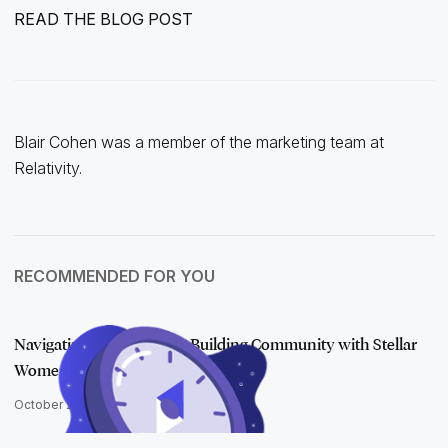
READ THE BLOG POST
Blair Cohen was a member of the marketing team at
Relativity.
RECOMMENDED FOR YOU
Navigating a Pandemic & Building Community with Stellar
Women
October 20, 2021