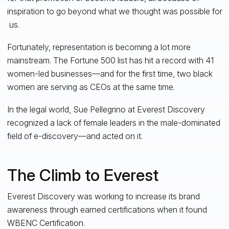
inspiration to go beyond what we thought was possible for
us.
Fortunately, representation is becoming a lot more
mainstream. The Fortune 500 list has hit a record with 41
women-led businesses—and for the first time, two black
women are serving as CEOs at the same time.
In the legal world, Sue Pellegrino at Everest Discovery
recognized a lack of female leaders in the male-dominated
field of e-discovery—and acted on it.
The Climb to Everest
Everest Discovery was working to increase its brand
awareness through earned certifications when it found
WBENC Certification.