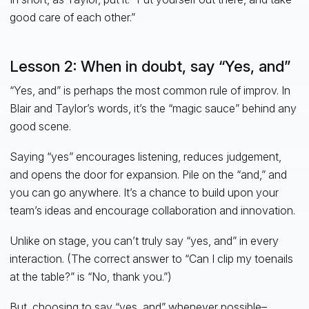
good care of each other.”
Lesson 2: When in doubt, say “Yes, and”
“Yes, and” is perhaps the most common rule of improv. In
Blair and Taylor’s words, it’s the “magic sauce” behind any
good scene.
Saying “yes” encourages listening, reduces judgement,
and opens the door for expansion. Pile on the “and,” and
you can go anywhere. It’s a chance to build upon your
team’s ideas and encourage collaboration and innovation.
Unlike on stage, you can’t truly say “yes, and”
in every
interaction. (The correct answer to “Can I clip my toenails
at the table?” is “No, thank you.”)
But, choosing to say “yes, and” whenever possible–