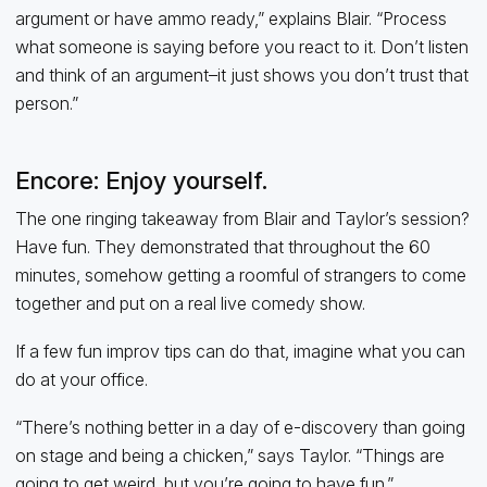
argument or have ammo ready,” explains Blair. “Process
what someone is saying before you react to it. Don’t listen
and think of an argument–it just shows you don’t trust that
person.”
Encore: Enjoy yourself.
The one ringing takeaway from Blair and Taylor’s session?
Have fun. They demonstrated that throughout the 60
minutes, somehow getting a roomful of strangers to come
together and put on a real live comedy show.
If a few fun improv tips can do that, imagine what you can
do at your office.
“There’s nothing better in a day of e-discovery than going
on stage and being a chicken,” says Taylor. “Things are
going to get weird, but you’re going to have fun.”