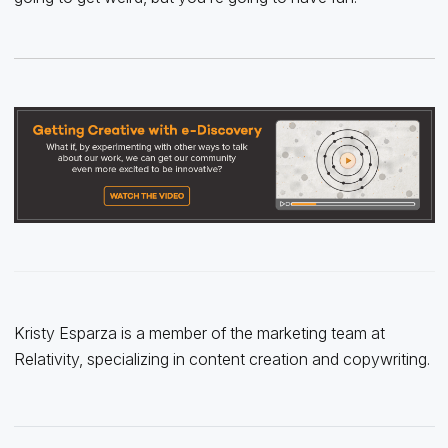
Kristy Esparza is a member of the marketing team at
Relativity, specializing in content creation and copywriting.