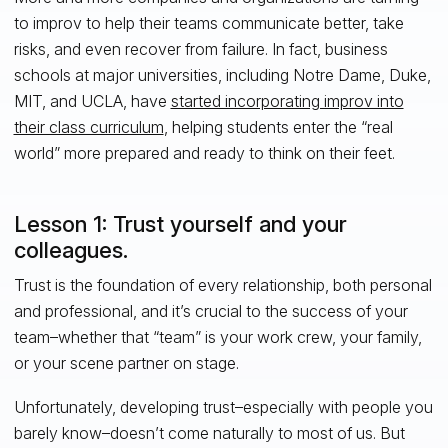
to improv to help their teams communicate better, take
risks, and even recover from failure. In fact, business
schools at major universities, including Notre Dame, Duke,
MIT, and UCLA, have
started incorporating improv into
their class curriculum
, helping students enter the “real
world” more prepared and ready to think on their feet.
Lesson 1: Trust yourself and your
colleagues.
Trust is the foundation of every relationship, both personal
and professional, and it’s crucial to the success of your
team–whether that “team” is your work crew, your family,
or your scene partner on stage.
Unfortunately, developing trust–especially with people you
barely know–doesn’t come naturally to most of us. But