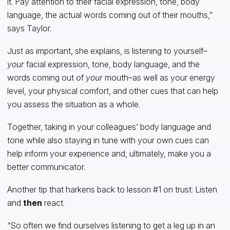
it. Pay attention to their facial expression, tone, body
language, the actual words coming out of their mouths,”
says Taylor.
Just as important, she explains, is listening to yourself–
your
facial expression, tone, body language, and the
words coming out of
your
mouth–as well as your energy
level, your physical comfort, and other cues that can help
you assess the situation as a whole.
Together, taking in your colleagues’ body language and
tone while also staying in tune with your own cues can
help inform your experience and, ultimately, make you a
better communicator.
Another tip that harkens back to lesson #1 on trust: Listen
and
then
react.
“So often we find ourselves listening to get a leg up in an