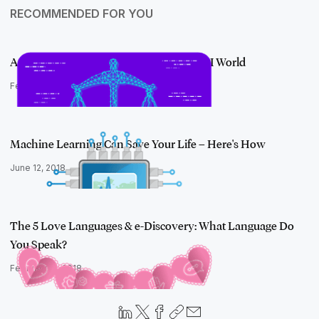
RECOMMENDED FOR YOU
Amplifying the Power of Your JD in an AI World
February 5, 2019
Machine Learning Can Save Your Life – Here's How
June 12, 2018
The 5 Love Languages & e-Discovery: What Language Do
You Speak?
February 12, 2018