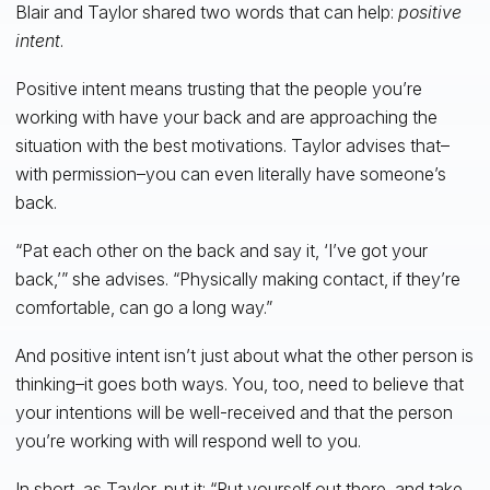
Blair and Taylor shared two words that can help:
positive
intent
.
Positive intent means trusting that the people you’re
working with have your back and are approaching the
situation with the best motivations. Taylor advises that–
with permission–you can even literally have someone’s
back.
“Pat each other on the back and say it, ‘I’ve got your
back,’” she advises. “Physically making contact, if they’re
comfortable, can go a long way.”
And positive intent isn’t just about what the other person is
thinking–it goes both ways. You, too, need to believe that
your intentions will be well-received and that the person
you’re working with will respond well to you.
In short, as Taylor, put it: “Put yourself out there, and take