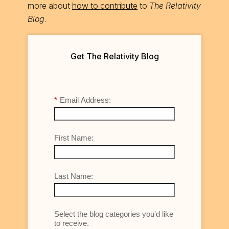
more about
how to contribute
to
The Relativity
Blog
.
Get The Relativity Blog
*
Email Address:
First Name:
Last Name:
Select the blog categories you'd like
to receive.