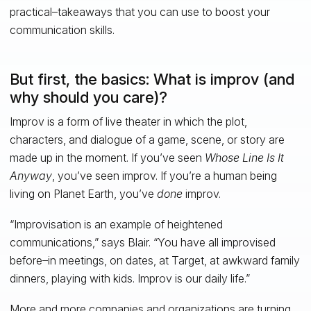
practical–takeaways that you can use to boost your
communication skills.
But first, the basics: What is improv (and
why should you care)?
Improv is a form of live theater in which the plot,
characters, and dialogue of a game, scene, or story are
made up in the moment. If you’ve seen
Whose Line Is It
Anyway
, you’ve seen improv. If you’re a human being
living on Planet Earth, you’ve
done
improv.
“Improvisation is an example of heightened
communications,” says Blair. “You have all improvised
before–in meetings, on dates, at Target, at awkward family
dinners, playing with kids. Improv is our daily life.”
More and more companies and organizations are turning