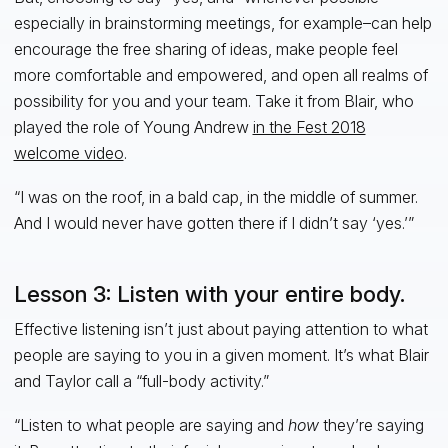
especially in brainstorming meetings, for example–can help
encourage the free sharing of ideas, make people feel
more comfortable and empowered, and open all realms of
possibility for you and your team. Take it from Blair, who
played the role of Young Andrew
in the Fest 2018
welcome video
.
“I was on the roof, in a bald cap, in the middle of summer.
And I would never have gotten there if I didn’t say ‘yes.’”
Lesson 3: Listen with your entire body.
Effective listening isn’t just about paying attention to what
people are saying to you in a given moment. It’s what Blair
and Taylor call a “full-body activity.”
“Listen to what people are saying and
how
they’re saying