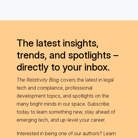
The latest insights,
trends, and spotlights –
directly to your inbox.
The Relativity Blog
covers the latest in legal
tech and compliance, professional
development topics, and spotlights on the
many bright minds in our space. Subscribe
today to learn something new, stay ahead of
emerging tech, and up-level your career.
Interested in being one of our authors? Learn