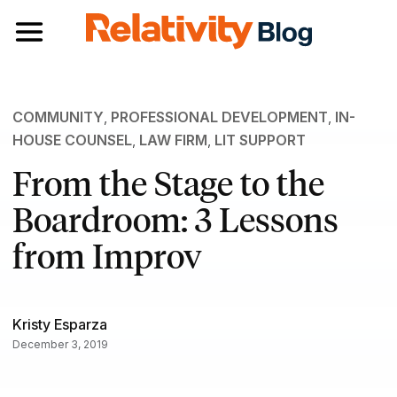
Toggle navigation
COMMUNITY
,
PROFESSIONAL DEVELOPMENT
,
IN-
HOUSE COUNSEL
,
LAW FIRM
,
LIT SUPPORT
From the Stage to the
Boardroom: 3 Lessons
from Improv
Kristy Esparza
December 3, 2019