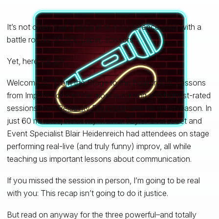
It’s not often that a session at a conference ends with a
battle royale of rock, paper, scissors.
Yet, here we are.
Welcome to “From the Stage to the Boardroom: Lessons
from Improv,
one of the most surprising and highest-rated
”
sessions from
Relativity Fest 2019
–and for good reason. In
just 60 minutes, Relativity Trainer Taylor Overstreet and
Event Specialist Blair Heidenreich had attendees on stage
performing real-live (and truly funny) improv, all while
teaching us important lessons about communication.
If you missed the session in person, I’m going to be real
with you: This recap isn’t going to do it justice.
But read on anyway for the three powerful–and totally