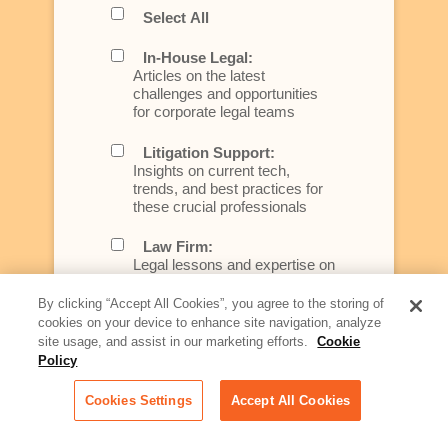
Select All
In-House Legal:
Articles on the latest
challenges and opportunities
for corporate legal teams
Litigation Support:
Insights on current tech,
trends, and best practices for
these crucial professionals
Law Firm:
Legal lessons and expertise on
what law firms need to know to
better serve today's client
By clicking “Accept All Cookies”, you agree to the storing of
cookies on your device to enhance site navigation, analyze
Artificial Intelligence:
site usage, and assist in our marketing efforts.
Cookie
Essential information on this
Policy
rapidly evolving area of
technology for businesses
Cookies Settings
Accept All Cookies
across industries