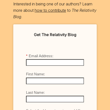
Interested in being one of our authors? Learn
more about
how to contribute
to
The Relativity
Blog
.
Get The Relativity Blog
*
Email Address:
First Name:
Last Name: