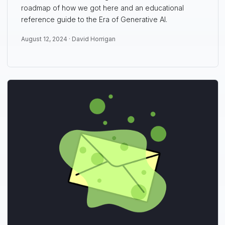
roadmap of how we got here and an educational
reference guide to the Era of Generative AI.
August 12, 2024 ·
David Horrigan