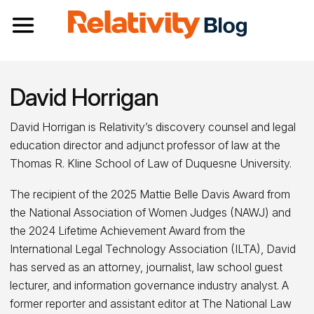
Toggle navigation
David Horrigan
David Horrigan is Relativity’s discovery counsel and legal
education director and adjunct professor of law at the
Thomas R. Kline School of Law of Duquesne University.
The recipient of the 2025 Mattie Belle Davis Award from
the National Association of Women Judges (NAWJ) and
the 2024 Lifetime Achievement Award from the
International Legal Technology Association (ILTA), David
has served as an attorney, journalist, law school guest
lecturer, and information governance industry analyst. A
former reporter and assistant editor at The National Law