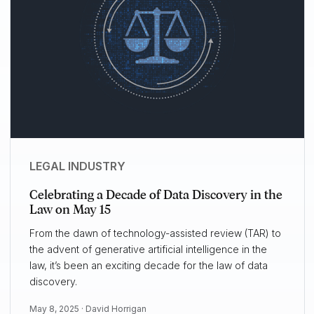
LEGAL INDUSTRY
Celebrating a Decade of Data Discovery in the
Law on May 15
From the dawn of technology-assisted review (TAR) to
the advent of generative artificial intelligence in the
law, it’s been an exciting decade for the law of data
discovery.
May 8, 2025 ·
David Horrigan