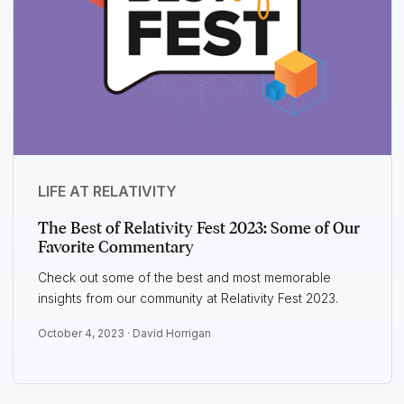
LIFE AT RELATIVITY
The Best of Relativity Fest 2023: Some of Our
Favorite Commentary
Check out some of the best and most memorable
insights from our community at Relativity Fest 2023.
October 4, 2023 ·
David Horrigan