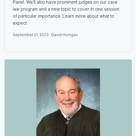
Panel. We’ll also have prominent judges on our case
law program and a new topic to cover in one session
of particular importance. Learn more about what to
expect.
September 21, 2023 ·
David Horrigan