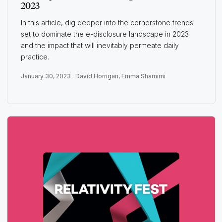
2023
In this article, dig deeper into the cornerstone trends
set to dominate the e-disclosure landscape in 2023
and the impact that will inevitably permeate daily
practice.
January 30, 2023 ·
David Horrigan
,
Emma Shamimi