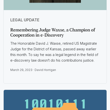
LEGAL UPDATE
Remembering Judge Waxse, a Champion of
Cooperation in e-Discovery
The Honorable David J. Waxse, retired US Magistrate
Judge for the District of Kansas, passed away earlier
this month. To say he was a legal legend in the field of
e-discovery law doesn’t do his contributions justice.
March 29, 2023 ·
David Horrigan