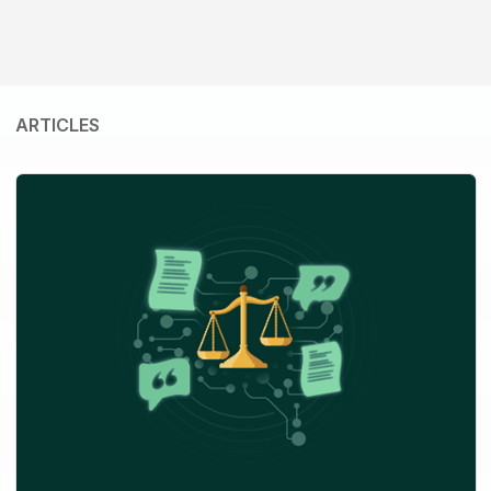
ARTICLES