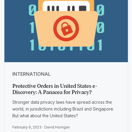
INTERNATIONAL
Protective Orders in United States e-
Discovery: A Panacea for Privacy?
Stronger data privacy laws have spread across the
world, in jurisdictions including Brazil and Singapore.
But what about the United States?
February 6, 2023 ·
David Horrigan