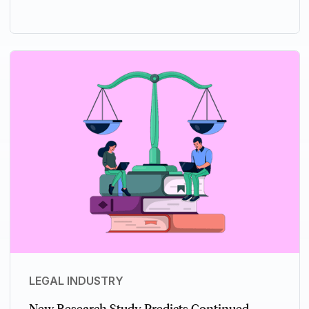
LEGAL INDUSTRY