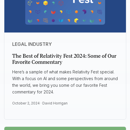
LEGAL INDUSTRY
The Best of Relativity Fest 2024: Some of Our
Favorite Commentary
Here’s a sample of what makes Relativity Fest special.
With a focus on AI and some perspectives from around
the world, we bring you some of our favorite Fest
commentary for 2024.
October 2, 2024 ·
David Horrigan