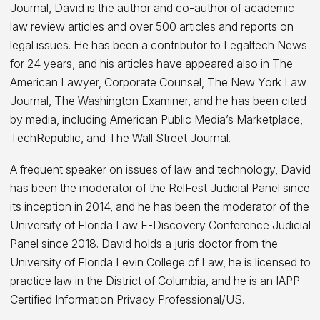
Journal, David is the author and co-author of academic
law review articles and over 500 articles and reports on
legal issues. He has been a contributor to Legaltech News
for 24 years, and his articles have appeared also in The
American Lawyer, Corporate Counsel, The New York Law
Journal, The Washington Examiner, and he has been cited
by media, including American Public Media’s Marketplace,
TechRepublic, and The Wall Street Journal.
A frequent speaker on issues of law and technology, David
has been the moderator of the RelFest Judicial Panel since
its inception in 2014, and he has been the moderator of the
University of Florida Law E-Discovery Conference Judicial
Panel since 2018. David holds a juris doctor from the
University of Florida Levin College of Law, he is licensed to
practice law in the District of Columbia, and he is an IAPP
Certified Information Privacy Professional/US.