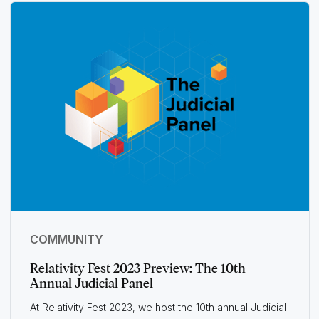
COMMUNITY
Relativity Fest 2023 Preview: The 10th
Annual Judicial Panel
At Relativity Fest 2023, we host the 10th annual Judicial