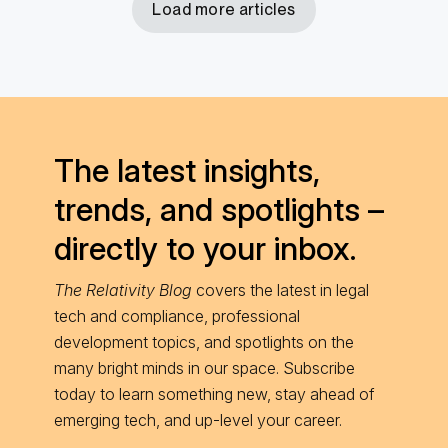
Load more articles
The latest insights,
trends, and spotlights –
directly to your inbox.
The Relativity Blog
covers the latest in legal
tech and compliance, professional
development topics, and spotlights on the
many bright minds in our space. Subscribe
today to learn something new, stay ahead of
emerging tech, and up-level your career.