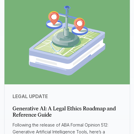
LEGAL UPDATE
Generative AI: A Legal Ethics Roadmap and
Reference Guide
Following the release of ABA Formal Opinion 512:
Generative Artificial Intelligence Tools, here’s a