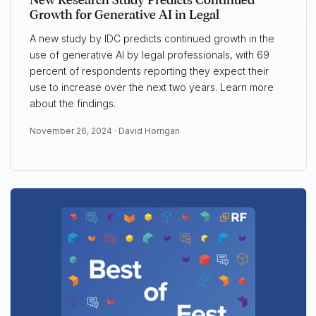
New Research Study Predicts Continued
Growth for Generative AI in Legal
A new study by IDC predicts continued growth in the
use of generative AI by legal professionals, with 69
percent of respondents reporting they expect their
use to increase over the next two years. Learn more
about the findings.
November 26, 2024 ·
David Horrigan