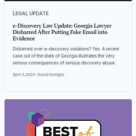
LEGAL UPDATE
e-Discovery Law Update: Georgia Lawyer
Disbarred After Putting Fake Email into
Evidence
Disbarred over e-discovery violations? Yes. A recent
case out of the state of Georgia illustrates the very
serious consequences of serious discovery abuse.
April 3, 2024 ·
David Horrigan