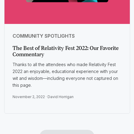
COMMUNITY SPOTLIGHTS
The Best of Relativity Fest 2022: Our Favorite
Commentary
Thanks to all the attendees who made Relativity Fest
2022 an enjoyable, educational experience with your
wit and wisdom—including everyone not captured on
this page.
November 2, 2022 ·
David Horrigan