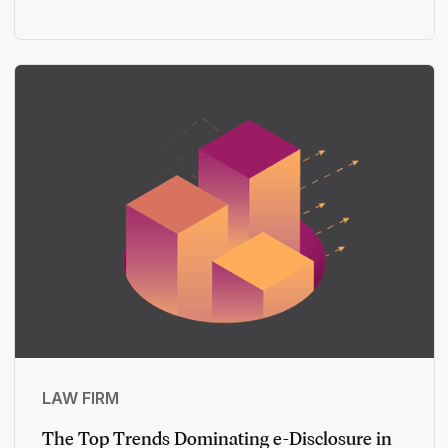
LAW FIRM
The Top Trends Dominating e-Disclosure in