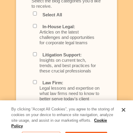
Select the blog categories you'd like
to receive.
Select All
In-House Legal:
Articles on the latest
challenges and opportunities
for corporate legal teams
Litigation Support:
Insights on current tech,
trends, and best practices for
these crucial professionals
Law Firm:
Legal lessons and expertise on
what law firms need to know to
better serve today's client
By clicking “Accept All Cookies”, you agree to the storing of
Artificial Intelligence:
cookies on your device to enhance site navigation, analyze
Essential information on this
site usage, and assist in our marketing efforts.
Cookie
rapidly evolving area of
Policy
technology for businesses
across industries