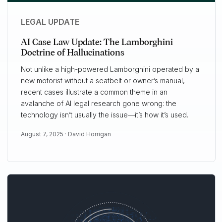
LEGAL UPDATE
AI Case Law Update: The Lamborghini
Doctrine of Hallucinations
Not unlike a high-powered Lamborghini operated by a
new motorist without a seatbelt or owner’s manual,
recent cases illustrate a common theme in an
avalanche of AI legal research gone wrong: the
technology isn’t usually the issue—it’s how it’s used.
August 7, 2025 ·
David Horrigan