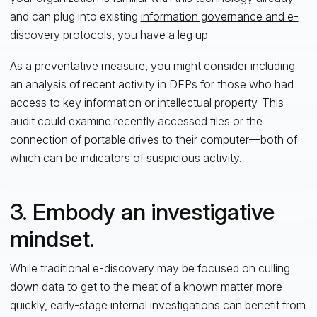
and can plug into existing
information governance and e-
discovery
protocols, you have a leg up.
As a preventative measure, you might consider including
an analysis of recent activity in DEPs for those who had
access to key information or intellectual property. This
audit could examine recently accessed files or the
connection of portable drives to their computer—both of
which can be indicators of suspicious activity.
3. Embody an investigative
mindset.
While traditional e-discovery may be focused on culling
down data to get to the meat of a known matter more
quickly, early-stage internal investigations can benefit from