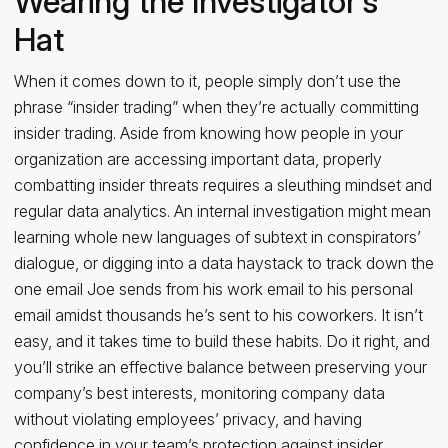
Wearing the Investigator’s
Hat
When it comes down to it, people simply don’t use the
phrase “insider trading” when they’re actually committing
insider trading. Aside from knowing how people in your
organization are accessing important data, properly
combatting insider threats requires a sleuthing mindset and
regular data analytics. An internal investigation might mean
learning whole new languages of subtext in conspirators’
dialogue, or digging into a data haystack to track down the
one email Joe sends from his work email to his personal
email amidst thousands he’s sent to his coworkers. It isn’t
easy, and it takes time to build these habits. Do it right, and
you’ll strike an effective balance between preserving your
company’s best interests, monitoring company data
without violating employees’ privacy, and having
confidence in your team’s protection against insider