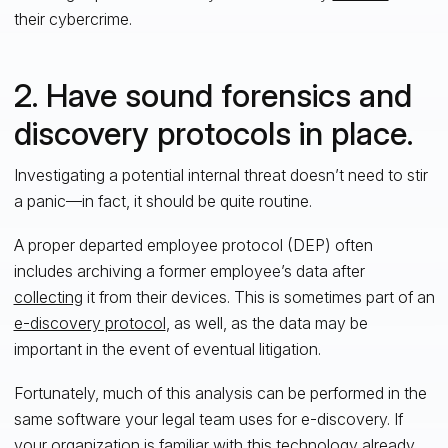
their cybercrime.
2. Have sound forensics and
discovery protocols in place.
Investigating a potential internal threat doesn’t need to stir
a panic—in fact, it should be quite routine.
A proper departed employee protocol (DEP) often
includes archiving a former employee’s data after
collecting
it from their devices. This is sometimes part of an
e-discovery protocol
, as well, as the data may be
important in the event of eventual litigation.
Fortunately, much of this analysis can be performed in the
same software your legal team uses for e-discovery. If
your organization is familiar with this technology already