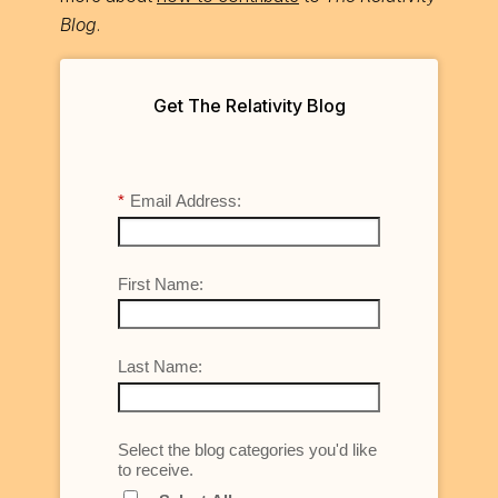
Blog
.
Get The Relativity Blog
*
Email Address:
First Name:
Last Name:
Select the blog categories you'd like
to receive.