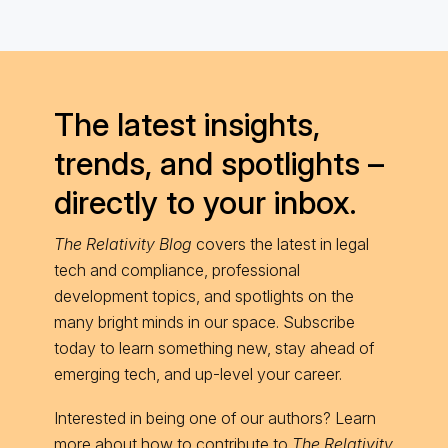
The latest insights,
trends, and spotlights –
directly to your inbox.
The Relativity Blog
covers the latest in legal
tech and compliance, professional
development topics, and spotlights on the
many bright minds in our space. Subscribe
today to learn something new, stay ahead of
emerging tech, and up-level your career.
Interested in being one of our authors? Learn
more about
how to contribute
to
The Relativity