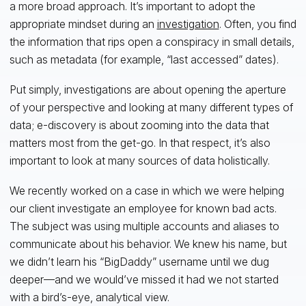
a more broad approach. It’s important to adopt the
appropriate mindset during an
investigation
. Often, you find
the information that rips open a conspiracy in small details,
such as metadata (for example, “last accessed” dates).
Put simply, investigations are about opening the aperture
of your perspective and looking at many different types of
data; e-discovery is about zooming into the data that
matters most from the get-go. In that respect, it’s also
important to look at many sources of data holistically.
We recently worked on a case in which we were helping
our client investigate an employee for known bad acts.
The subject was using multiple accounts and aliases to
communicate about his behavior. We knew his name, but
we didn’t learn his “BigDaddy” username until we dug
deeper—and we would’ve missed it had we not started
with a bird’s-eye, analytical view.