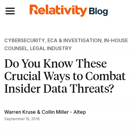
Toggle navigation
CYBERSECURITY
,
ECA & INVESTIGATION
,
IN-HOUSE
COUNSEL
,
LEGAL INDUSTRY
Do You Know These
Crucial Ways to Combat
Insider Data Threats?
Warren Kruse & Collin Miller - Altep
September 15, 2016