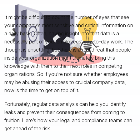
It might be difficult to count the number of eyes that see
your company’s most sensitive and critical information on
a daily basis. Often, having insight into that data is a
necessary part of your employees’ day-to-day work. The
thought is unsettling, but there is a real threat that people
inside your organization might ultimately bring this
knowledge with them to their next roles in competing
organizations. So if you’re not sure whether employees
may be abusing their access to cruicial company data,
now is the time to get on top of it.
Fortunately, regular data analysis can help you identify
leaks and prevent their consequences from coming to
fruition. Here’s how your legal and compliance teams can
get ahead of the risk.