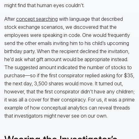
might find that human eyes couldn’t.
After
concept searching
with language that described
stock exchange scenarios, we discovered that the
employees were speaking in code. One would frequently
send the other emails inviting him to his child’s upcoming
birthday party. When the recipient declined the invitation,
he’d ask what gift amount would be appropriate instead.
The suggested amount indicated the number of stocks to
purchase—so if the first conspirator replied asking for $35,
the next day, 3,500 shares would move. It turned out,
however, that the first conspirator didn’t have any children;
it was all a cover for their conspiracy. For us, it was a prime
example of how conceptual analytics can reveal threads
that investigators might never see on our own.