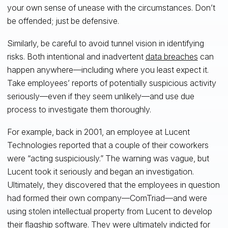
your own sense of unease with the circumstances. Don’t
be offended; just be defensive.
Similarly, be careful to avoid tunnel vision in identifying
risks. Both intentional and inadvertent
data breaches
can
happen anywhere—including where you least expect it.
Take employees’ reports of potentially suspicious activity
seriously—even if they seem unlikely—and use due
process to investigate them thoroughly.
For example, back in 2001, an employee at Lucent
Technologies reported that a couple of their coworkers
were “acting suspiciously.” The warning was vague, but
Lucent took it seriously and began an investigation.
Ultimately, they discovered that the employees in question
had formed their own company—ComTriad—and were
using stolen intellectual property from Lucent to develop
their flagship software. They were ultimately
indicted
for