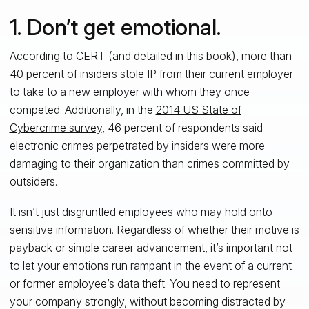
1. Don’t get emotional.
According to CERT (and detailed in
this book
), more than
40 percent of insiders stole IP from their current employer
to take to a new employer with whom they once
competed. Additionally, in the
2014 US State of
Cybercrime survey
, 46 percent of respondents said
electronic crimes perpetrated by insiders were more
damaging to their organization than crimes committed by
outsiders.
It isn’t just disgruntled employees who may hold onto
sensitive information. Regardless of whether their motive is
payback or simple career advancement, it’s important not
to let your emotions run rampant in the event of a current
or former employee’s data theft. You need to represent
your company strongly, without becoming distracted by