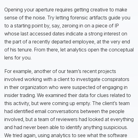
Opening your aperture requires getting creative to make
sense of the noise. Try letting forensic artifacts guide you
to a starting point by, say, zeroing in on a piece of IP
whose last accessed dates indicate a strong interest on
the part of a recently departed employee, at the very end
of his tenure. From there, let analytics open the conceptual
lens for you.
For example, another of our team’s recent projects
involved working with a client to investigate conspirators
in their organization who were suspected of engaging in
insider trading. We examined their data for clues related to
this activity, but were coming up empty. The client’s team
had identified email conversations between the people
involved, but a team of reviewers had looked at everything
and had never been able to identify anything suspicious.
We tried again, using analytics to see what the software