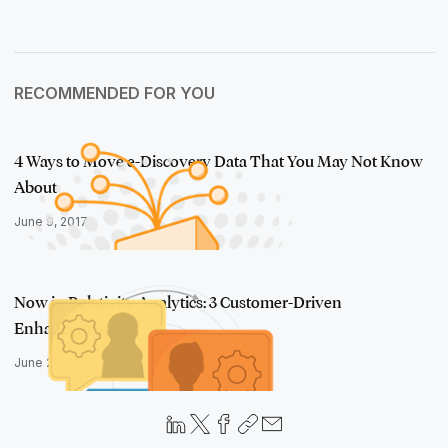
RECOMMENDED FOR YOU
4 Ways to Move e-Discovery Data That You May Not Know
About
June 9, 2017
Now in Relativity Analytics: 3 Customer-Driven
Enhancements
June 28, 2017