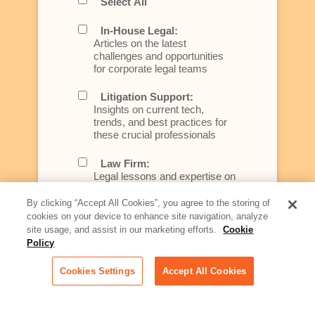
Select All
In-House Legal:
Articles on the latest
challenges and opportunities
for corporate legal teams
Litigation Support:
Insights on current tech,
trends, and best practices for
these crucial professionals
Law Firm:
Legal lessons and expertise on
what law firms need to know to
better serve today's client
By clicking “Accept All Cookies”, you agree to the storing of
cookies on your device to enhance site navigation, analyze
Artificial Intelligence:
site usage, and assist in our marketing efforts.
Cookie
Essential information on this
Policy
rapidly evolving area of
technology for businesses
Cookies Settings
Accept All Cookies
across industries
Podcast - Stellar Women: