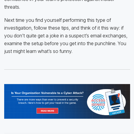
threats.
Next time you find yourself performing this type of
investigation, follow these tips, and think of it this way: if
you don’t quite get a joke in a suspect’s email exchanges,
examine the setup before you get into the punchline. You
just might learn what’s so funny.