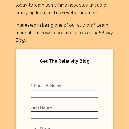
today to learn something new, stay ahead of
emerging tech, and up-level your career.
Interested in being one of our authors? Learn
more about
how to contribute
to
The Relativity
Blog
.
Get The Relativity Blog
*
Email Address:
First Name:
Last Name: