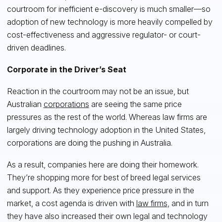
courtroom for inefficient e-discovery is much smaller—so
adoption of new technology is more heavily compelled by
cost-effectiveness and aggressive regulator- or court-
driven deadlines.
Corporate in the Driver’s Seat
Reaction in the courtroom may not be an issue, but
Australian
corporations
are seeing the same price
pressures as the rest of the world. Whereas law firms are
largely driving technology adoption in the United States,
corporations are doing the pushing in Australia.
As a result, companies here are doing their homework.
They’re shopping more for best of breed legal services
and support. As they experience price pressure in the
market, a cost agenda is driven with
law firms
, and in turn
they have also increased their own legal and technology