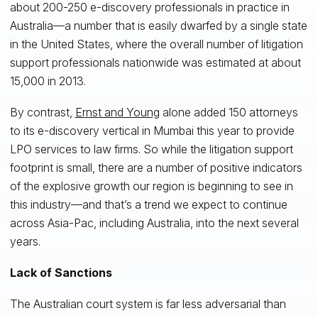
about 200-250 e-discovery professionals in practice in
Australia—a number that is easily dwarfed by a single state
in the United States, where the overall number of litigation
support professionals nationwide was estimated at about
15,000 in 2013.
By contrast,
Ernst and Young
alone added 150 attorneys
to its e-discovery vertical in Mumbai this year to provide
LPO services to law firms. So while the litigation support
footprint is small, there are a number of positive indicators
of the explosive growth our region is beginning to see in
this industry—and that’s a trend we expect to continue
across Asia-Pac, including Australia, into the next several
years.
Lack of Sanctions
The Australian court system is far less adversarial than