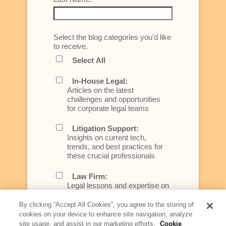
Select the blog categories you'd like
to receive.
Select All
In-House Legal:
Articles on the latest
challenges and opportunities
for corporate legal teams
Litigation Support:
Insights on current tech,
trends, and best practices for
these crucial professionals
Law Firm:
Legal lessons and expertise on
what law firms need to know to
better serve today's client
By clicking “Accept All Cookies”, you agree to the storing of
cookies on your device to enhance site navigation, analyze
Artificial Intelligence:
site usage, and assist in our marketing efforts.
Cookie