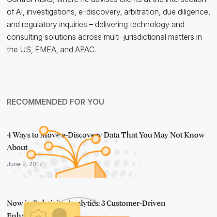
of AI, investigations, e-discovery, arbitration, due diligence,
and regulatory inquiries – delivering technology and
consulting solutions across multi-jurisdictional matters in
the US, EMEA, and APAC.
RECOMMENDED FOR YOU
4 Ways to Move e-Discovery Data That You May Not Know
About
June 9, 2017
Now in Relativity Analytics: 3 Customer-Driven
Enhancements