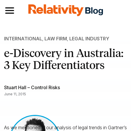
Toggle navigation
INTERNATIONAL
,
LAW FIRM
,
LEGAL INDUSTRY
e-Discovery in Australia:
3 Key Differentiators
Stuart Hall – Control Risks
June 11, 2015
As we mentioned in our analysis of legal trends in Gartner’s