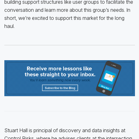
building support structures like user groups to facilitate the
conversation and learn more about this group’s needs. In
short, we’re excited to support this market for the long
haul.
Stuart Hall is principal of discovery and data insights at
Control Risks, where he advises clients at the intersection