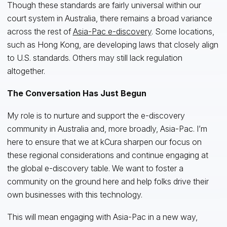
Though these standards are fairly universal within our
court system in Australia, there remains a broad variance
across the rest of
Asia-Pac e-discovery
. Some locations,
such as Hong Kong, are developing laws that closely align
to U.S. standards. Others may still lack regulation
altogether.
The Conversation Has Just Begun
My role is to nurture and support the e-discovery
community in Australia and, more broadly, Asia-Pac. I’m
here to ensure that we at kCura sharpen our focus on
these regional considerations and continue engaging at
the global e-discovery table. We want to foster a
community on the ground here and help folks drive their
own businesses with this technology.
This will mean engaging with Asia-Pac in a new way,