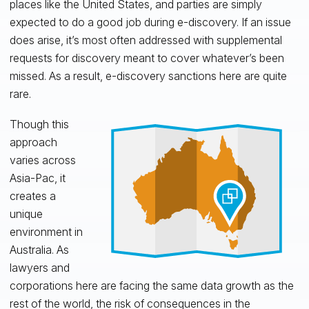
places like the United States, and parties are simply
expected to do a good job during e-discovery. If an issue
does arise, it’s most often addressed with supplemental
requests for discovery meant to cover whatever’s been
missed. As a result, e-discovery sanctions here are quite
rare.
Though this
approach
varies across
Asia-Pac, it
creates a
unique
environment in
Australia. As
lawyers and
corporations here are facing the same data growth as the
rest of the world, the risk of consequences in the