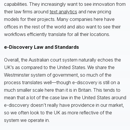
capabilities. They increasingly want to see innovation from
their law firms around
text analytics
and new pricing
models for their projects. Many companies here have
offices in the rest of the world and also want to see their
workflows efficiently translate for all their locations.
e-Discovery Law and Standards
Overall, the Australian court system naturally echoes the
UK’s as compared to the United States. We share the
Westminster system of government, so much of the
process translates well—though e-discovery is still on a
much smaller scale here than it is in Britain. This tends to
mean that a lot of the case law in the United States around
e-discovery doesn’t really have providence in our market,
so we often look to the UK as more reflective of the
system we operate in.