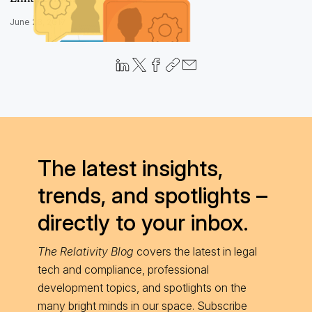
June 28, 2017
The latest insights,
trends, and spotlights –
directly to your inbox.
The Relativity Blog
covers the latest in legal
tech and compliance, professional
development topics, and spotlights on the
many bright minds in our space. Subscribe