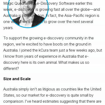
Magic Quadrant for e-Discovery Software earlier this
week, e-discovery is growing fast all over the globe—and
Australia is no exception. In fact, the Asia-Pacific region is
one where we’d expect to grow over the next several
years.
To support the growing e-discovery community in the
region, we’re excited to have boots on the ground in
Australia. I joined the kCura team just a few weeks ago, but
I know from years of experience in Australia that e-
discovery here is its own animal. What makes us so
different?
Size and Scale
Australia simply isn’t as litigious as countries like the United
States, so our market for e-discovery is quite small by
comparison. I've heard estimates suggesting that there are