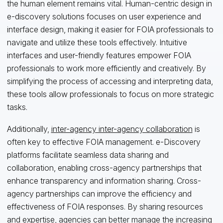
the human element remains vital. Human-centric design in
e-discovery solutions focuses on user experience and
interface design, making it easier for FOIA professionals to
navigate and utilize these tools effectively. Intuitive
interfaces and user-friendly features empower FOIA
professionals to work more efficiently and creatively. By
simplifying the process of accessing and interpreting data,
these tools allow professionals to focus on more strategic
tasks.
Additionally,
inter-agency inter-agency collaboration
is
often key to effective FOIA management. e-Discovery
platforms facilitate seamless data sharing and
collaboration, enabling cross-agency partnerships that
enhance transparency and information sharing. Cross-
agency partnerships can improve the efficiency and
effectiveness of FOIA responses. By sharing resources
and expertise, agencies can better manage the increasing