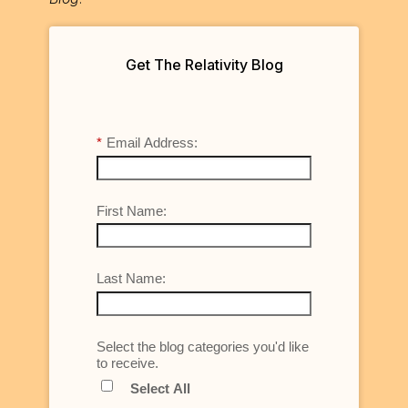
Get The Relativity Blog
*
Email Address:
First Name:
Last Name:
Select the blog categories you'd like
to receive.
Select All