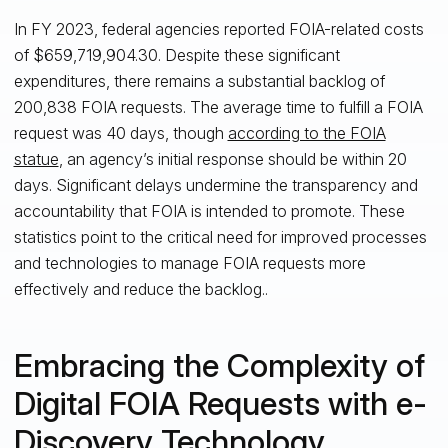
In FY 2023, federal agencies reported FOIA-related costs
of $659,719,904.30. Despite these significant
expenditures, there remains a substantial backlog of
200,838 FOIA requests. The average time to fulfill a FOIA
request was 40 days, though
according to the FOIA
statue
, an agency’s initial response should be within 20
days. Significant delays undermine the transparency and
accountability that FOIA is intended to promote. These
statistics point to the critical need for improved processes
and technologies to manage FOIA requests more
effectively and reduce the backlog..
Embracing the Complexity of
Digital FOIA Requests with e-
Discovery Technology