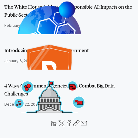
The White House Addresses Responsible AI: Impacts on the
Public Sector
February 21, 2024
Introducing RelativityOne Government
January 6, 2020
4 Ways Government Agencies Can Combat Big Data
Challenges
December 22, 2022