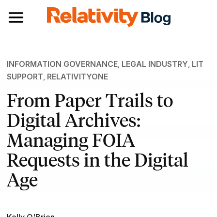
Toggle navigation
INFORMATION GOVERNANCE
,
LEGAL INDUSTRY
,
LIT
SUPPORT
,
RELATIVITYONE
From Paper Trails to
Digital Archives:
Managing FOIA
Requests in the Digital
Age
Kelly O'Brien