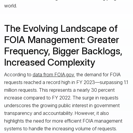
world.
The Evolving Landscape of
FOIA Management: Greater
Frequency, Bigger Backlogs,
Increased Complexity
According to
data from FOIA.gov
, the demand for FOIA
requests reached a record high in FY 2023—surpassing 1.1
million requests. This represents a nearly 30 percent
increase compared to FY 2022. The surge in requests
underscores the growing public interest in government
transparency and accountability. However, it also
highlights the need for more efficient FOIA management
systems to handle the increasing volume of requests.