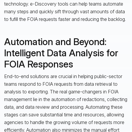
technology. e-Discovery tools can help teams automate
many steps and quickly sift through vast amounts of data
to fufill the FOIA requests faster and reducing the backlog.
Automation and Beyond:
Intelligent Data Analysis for
FOIA Responses
End-to-end solutions are crucial in helping public-sector
teams respond to FOIA requests from data retrieval to
analysis to exporting. The real game-changers in FOIA
management lie in the automation of redactions, collecting
data, and data review and processing. Automating these
stages can save substantial time and resources, allowing
agencies to handle the growing volume of requests more
efficiently. Automation also minimizes the manual effort