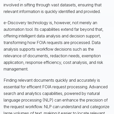
involved in sifting through vast datasets, ensuring that
relevant information is quickly identified and provided.
e-Discovery technology is, however, not merely an
automation tool. Its capabilities extend far beyond that,
offering intelligent data analysis and decision support,
transforming how FOIA requests are processed. Data
analysis supports workflow decisions such as the
relevance of documents, redaction needs, exemption
application, response efficiency, cost analysis, and risk
management.
Finding relevant documents quickly and accurately is
essential for efficient FOIA request processing. Advanced
search and analytics capabilities, powered by natural
language processing (NLP) can enhance the precision of
the request workflow. NLP can understand and categorize
large volumes of text, making it easier to locate relevant