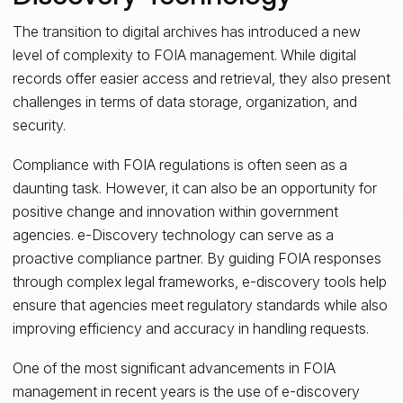
The transition to digital archives has introduced a new
level of complexity to FOIA management. While digital
records offer easier access and retrieval, they also present
challenges in terms of data storage, organization, and
security.
Compliance with FOIA regulations is often seen as a
daunting task. However, it can also be an opportunity for
positive change and innovation within government
agencies. e-Discovery technology can serve as a
proactive compliance partner. By guiding FOIA responses
through complex legal frameworks, e-discovery tools help
ensure that agencies meet regulatory standards while also
improving efficiency and accuracy in handling requests.
One of the most significant advancements in FOIA
management in recent years is the use of e-discovery