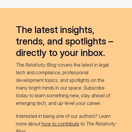
The latest insights,
trends, and spotlights –
directly to your inbox.
The Relativity Blog
covers the latest in legal
tech and compliance, professional
development topics, and spotlights on the
many bright minds in our space. Subscribe
today to learn something new, stay ahead of
emerging tech, and up-level your career.
Interested in being one of our authors? Learn
more about
how to contribute
to
The Relativity
Blog
.