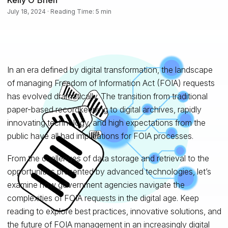
July 18, 2024 · Reading Time: 5 min
In an era defined by digital transformation, the landscape
of managing Freedom of Information Act (FOIA) requests
has evolved dramatically. The transition from traditional
paper-based recordkeeping to digital archives, rapidly
innovating technology, and high expectations from the
public have all had implications for FOIA processes.
From the challenges of data storage and retrieval to the
opportunities presented by advanced technologies, let’s
examine how government agencies navigate the
complexities of FOIA requests in the digital age. Keep
reading to explore best practices, innovative solutions, and
the future of FOIA management in an increasingly digital