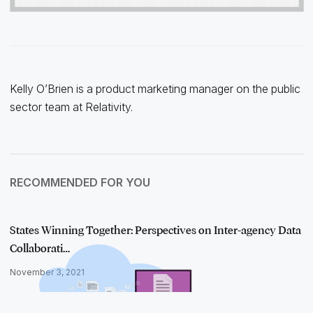
Kelly O’Brien is a product marketing manager on the public
sector team at Relativity.
RECOMMENDED FOR YOU
States Winning Together: Perspectives on Inter-agency Data
Collaborati…
November 3, 2021