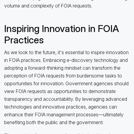
volume and complexity of FOIA requests.
Inspiring Innovation in FOIA
Practices
As we look to the future, it's essential to inspire innovation
in FOIA practices. Embracing e-discovery technology and
adopting a forward-thinking mindset can transform the
perception of FOIA requests from burdensome tasks to
opportunities for innovation. Government agencies should
view FOIA requests as opportunities to demonstrate
transparency and accountability. By leveraging advanced
technologies and innovative practices, agencies can
enhance their FOIA management processes—ultimately
benefiting both the public and the government.