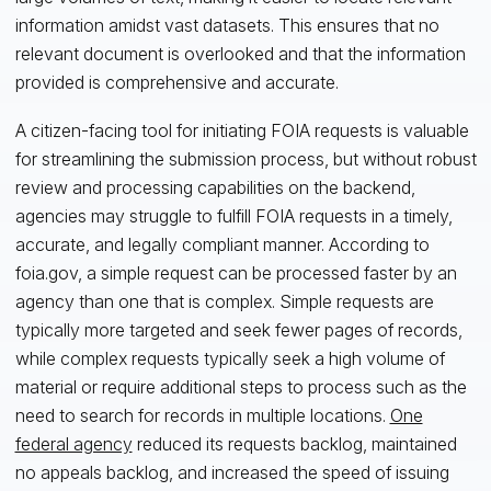
information amidst vast datasets. This ensures that no
relevant document is overlooked and that the information
provided is comprehensive and accurate.
A citizen-facing tool for initiating FOIA requests is valuable
for streamlining the submission process, but without robust
review and processing capabilities on the backend,
agencies may struggle to fulfill FOIA requests in a timely,
accurate, and legally compliant manner. According to
foia.gov, a simple request can be processed faster by an
agency than one that is complex. Simple requests are
typically more targeted and seek fewer pages of records,
while complex requests typically seek a high volume of
material or require additional steps to process such as the
need to search for records in multiple locations.
One
federal agency
reduced its requests backlog, maintained
no appeals backlog, and increased the speed of issuing