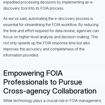
expedited processing decisions by implementing an e-
discovery tool into its FOIA process.
As we’ve said, automating the e-discovery process is
essential for streamlining the FOIA workflow. By reducing
the time and effort required for data review, agencies can
focus on higher-level analysis and decision-making. This
not only speeds up the FOIA response time but also
improves the accuracy and completeness of the
information provided.
Empowering FOIA
Professionals to Pursue
Cross-agency Collaboration
While technology plays a crucial role in FOIA management,