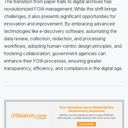
The transition from paper trails to digital archives has
revolutionized FOIA management. While this shift brings
challenges, it also presents significant opportunities for
innovation and improvement. By embracing advanced
technologies like e-discovery software, automating the
data review, collection, redaction, and processing
workflows, adopting human-centric design principles, and
fostering collaboration, government agencies can
enhance their FOIA processes, ensuring greater
transparency, efficiency, and compliance in the digital age.