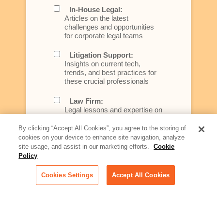
In-House Legal:
Articles on the latest
challenges and opportunities
for corporate legal teams
Litigation Support:
Insights on current tech,
trends, and best practices for
these crucial professionals
Law Firm:
Legal lessons and expertise on
what law firms need to know to
better serve today's client
By clicking “Accept All Cookies”, you agree to the storing of
cookies on your device to enhance site navigation, analyze
Artificial Intelligence:
site usage, and assist in our marketing efforts.
Cookie
Essential information on this
Policy
rapidly evolving area of
technology for businesses
Cookies Settings
Accept All Cookies
across industries
Podcast - Stellar Women:
Read transcripts and listen to