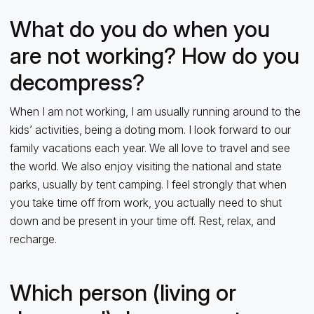
What do you do when you
are not working? How do you
decompress?
When I am not working, I am usually running around to the
kids’ activities, being a doting mom. I look forward to our
family vacations each year. We all love to travel and see
the world. We also enjoy visiting the national and state
parks, usually by tent camping. I feel strongly that when
you take time off from work, you actually need to shut
down and be present in your time off. Rest, relax, and
recharge.
Which person (living or