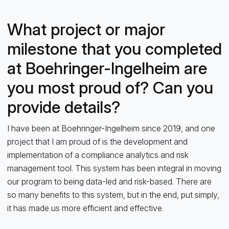
What project or major
milestone that you completed
at Boehringer-Ingelheim are
you most proud of? Can you
provide details?
I have been at Boehringer-Ingelheim since 2019, and one
project that I am proud of is the development and
implementation of a compliance analytics and risk
management tool. This system has been integral in moving
our program to being data-led and risk-based. There are
so many benefits to this system, but in the end, put simply,
it has made us more efficient and effective.