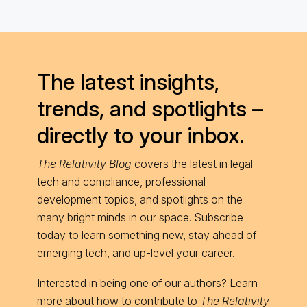
The latest insights,
trends, and spotlights –
directly to your inbox.
The Relativity Blog
covers the latest in legal
tech and compliance, professional
development topics, and spotlights on the
many bright minds in our space. Subscribe
today to learn something new, stay ahead of
emerging tech, and up-level your career.
Interested in being one of our authors? Learn
more about
how to contribute
to
The Relativity