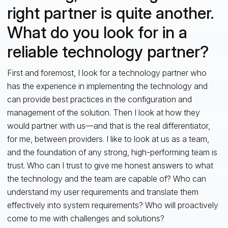
right partner is quite another.
What do you look for in a
reliable technology partner?
First and foremost, I look for a technology partner who
has the experience in implementing the technology and
can provide best practices in the configuration and
management of the solution. Then I look at how they
would partner with us—and that is the real differentiator,
for me, between providers. I like to look at us as a team,
and the foundation of any strong, high-performing team is
trust. Who can I trust to give me honest answers to what
the technology and the team are capable of? Who can
understand my user requirements and translate them
effectively into system requirements? Who will proactively
come to me with challenges and solutions?