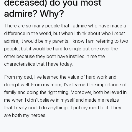
deceased) do you most
admire? Why?
There are so many people that I admire who have made a
difference in the world, but when I think about who I
most
admire, it would be my parents. I know I am referring to two
people, but it would be hard to single out one over the
other because they both have instilled in me the
characteristics that I have today.
From my dad, I’ve learned the value of hard work and
doing it well. From my mom, I’ve learned the importance of
family and doing the right thing. Moreover, both believed in
me when I didn’t believe in myself and made me realize
that I really could do anything if I put my mind to it. They
are both my heroes.