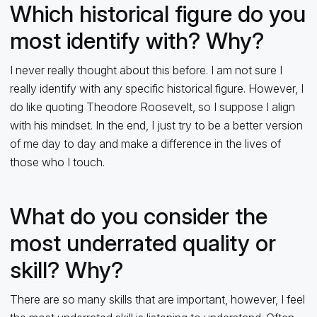
Which historical figure do you
most identify with? Why?
I never really thought about this before. I am not sure I
really identify with any specific historical figure. However, I
do like quoting Theodore Roosevelt, so I suppose I align
with his mindset. In the end, I just try to be a better version
of me day to day and make a difference in the lives of
those who I touch.
What do you consider the
most underrated quality or
skill? Why?
There are so many skills that are important, however, I feel