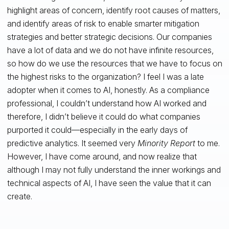
highlight areas of concern, identify root causes of matters,
and identify areas of risk to enable smarter mitigation
strategies and better strategic decisions. Our companies
have a lot of data and we do not have infinite resources,
so how do we use the resources that we have to focus on
the highest risks to the organization? I feel I was a late
adopter when it comes to AI, honestly. As a compliance
professional, I couldn’t understand how AI worked and
therefore, I didn’t believe it could do what companies
purported it could—especially in the early days of
predictive analytics. It seemed very
Minority Report
to me.
However, I have come around, and now realize that
although I may not fully understand the inner workings and
technical aspects of AI, I have seen the value that it can
create.