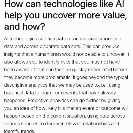
How can technologies like AI
help you uncover more value,
and how?
AI technologies can find patterns in massive amounts of
data and across disparate data sets. This can produce
insights that a human brain would not be able to uncover. It
also allows you to identify risks that you may not have
been aware of that can then be quickly remediated before
they become more problematic. It goes beyond the typical
descriptive analytics that we may be used to, i.e., using
historical data to learn from events that have already
happened. Predictive analytics can go further by giving
you an idea of how likely it is that an event or outcome will
happen based on the current situation, using data across
various sources to discover relevant relationships and
identify trends.