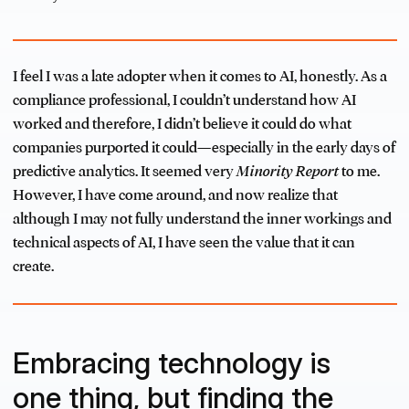
I feel I was a late adopter when it comes to AI, honestly. As a
compliance professional, I couldn’t understand how AI
worked and therefore, I didn’t believe it could do what
companies purported it could—especially in the early days of
predictive analytics. It seemed very
Minority Report
to me.
However, I have come around, and now realize that
although I may not fully understand the inner workings and
technical aspects of AI, I have seen the value that it can
create.
Embracing technology is
one thing, but finding the