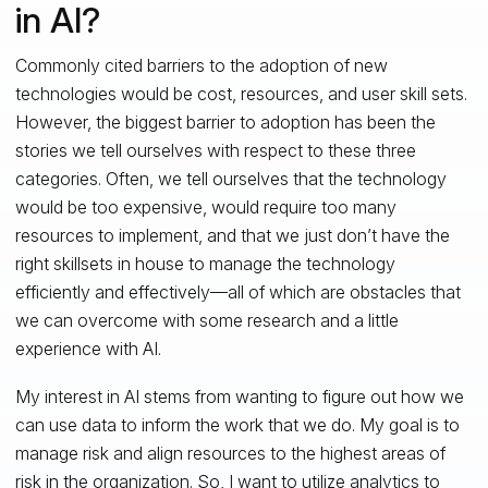
in AI?
Commonly cited barriers to the adoption of new
technologies would be cost, resources, and user skill sets.
However, the biggest barrier to adoption has been the
stories we tell ourselves with respect to these three
categories. Often, we tell ourselves that the technology
would be too expensive, would require too many
resources to implement, and that we just don’t have the
right skillsets in house to manage the technology
efficiently and effectively—all of which are obstacles that
we can overcome with some research and a little
experience with AI.
My interest in AI stems from wanting to figure out how we
can use data to inform the work that we do. My goal is to
manage risk and align resources to the highest areas of
risk in the organization. So, I want to utilize analytics to