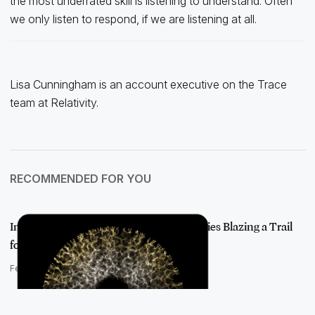
the most underrated skill is listening to understand. Often
we only listen to respond, if we are listening at all.
Lisa Cunningham is an account executive on the Trace
team at Relativity.
RECOMMENDED FOR YOU
Introducing AI Visionaries: The Luminaries Blazing a Trail
for AI Adop…
February 22, 2022