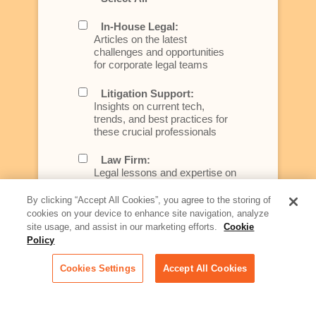
In-House Legal:
Articles on the latest
challenges and opportunities
for corporate legal teams
Litigation Support:
Insights on current tech,
trends, and best practices for
these crucial professionals
Law Firm:
Legal lessons and expertise on
what law firms need to know to
better serve today's client
By clicking “Accept All Cookies”, you agree to the storing of
cookies on your device to enhance site navigation, analyze
Artificial Intelligence:
site usage, and assist in our marketing efforts.
Cookie
Essential information on this
Policy
rapidly evolving area of
technology for businesses
Cookies Settings
Accept All Cookies
across industries
Podcast - Stellar Women: