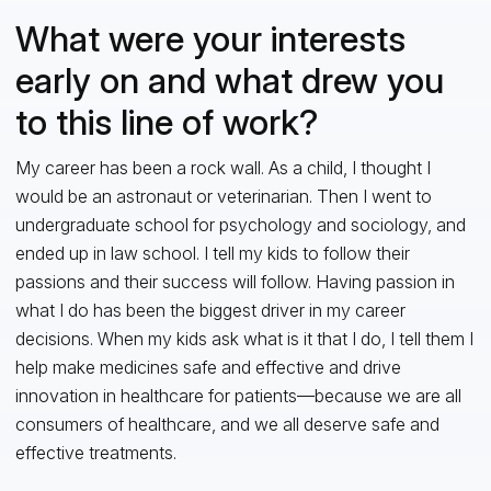
What were your interests
early on and what drew you
to this line of work?
My career has been a rock wall. As a child, I thought I
would be an astronaut or veterinarian. Then I went to
undergraduate school for psychology and sociology, and
ended up in law school. I tell my kids to follow their
passions and their success will follow. Having passion in
what I do has been the biggest driver in my career
decisions. When my kids ask what is it that I do, I tell them I
help make medicines safe and effective and drive
innovation in healthcare for patients—because we are all
consumers of healthcare, and we all deserve safe and
effective treatments.