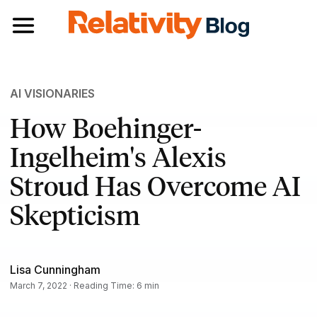
Toggle navigation
AI VISIONARIES
How Boehinger-
Ingelheim's Alexis
Stroud Has Overcome AI
Skepticism
Lisa Cunningham
March 7, 2022 · Reading Time: 6 min