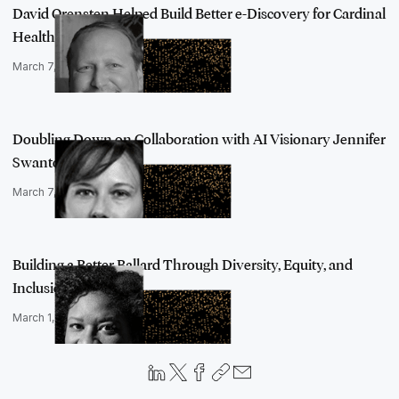
David Orensten Helped Build Better e-Discovery for Cardinal
Health wit…
March 7, 2022
Doubling Down on Collaboration with AI Visionary Jennifer
Swanton from…
March 7, 2022
Building a Better Ballard Through Diversity, Equity, and
Inclusion, an…
March 1, 2022