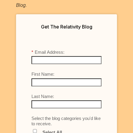
Blog
.
Get The Relativity Blog
*
Email Address:
First Name:
Last Name:
Select the blog categories you'd like
to receive.
Select All