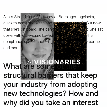
Alexis Stroud, an AI Visionary at Boehinger-Ingelheim, is
quick to admit she wasn’t an early adopter to AI. But now
that she’s on board, she can’t imagine going back. She sat
down with us to share her perspectives on AI for the
compliance space, choosing the right technology partner,
and more.
What are some of the
structural barriers that keep
your industry from adopting
new technologies? How and
why did you take an interest