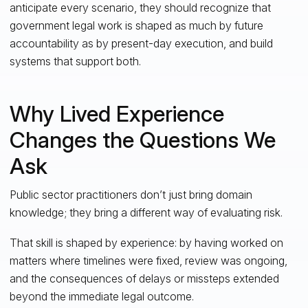
anticipate every scenario, they should recognize that
government legal work is shaped as much by future
accountability as by present-day execution, and build
systems that support both.
Why Lived Experience
Changes the Questions We
Ask
Public sector practitioners don’t just bring domain
knowledge; they bring a different way of evaluating risk.
That skill is shaped by experience: by having worked on
matters where timelines were fixed, review was ongoing,
and the consequences of delays or missteps extended
beyond the immediate legal outcome.