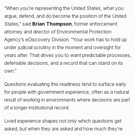
“When you’re representing the United States, what you
argue, defend, and do become the position of the United
States,” said
Brian Thompson
, former enforcement
attorney and director of Environmental Protection
Agency’s eDiscovery Division. “Your work has to hold up
under judicial scrutiny in the moment and oversight for
years after. That drives you to want predictable processes,
defensible decisions, and a record that can stand on its
own.”
Questions evaluating this readiness tend to surface early
for people with government experience, often as a natural
result of working in environments where decisions are part
of a longer institutional record.
Lived experience shapes not only which questions get
asked, but when they are asked and how much they’re