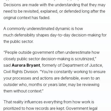
Decisions are made with the understanding that they may
need to be revisited, explained, or defended long after the
original context has faded.
A commonly underestimated dynamic is how
much defensibility shapes day-to-day decision-making for
the public sector.
“People outside government often underestimate how
closely public sector decision-making is scrutinized,”
said
Aurora Bryant
, formerly of Department of Justice,
Civil Rights Division. “You’re constantly working to ensure
your processes and actions are defensible, even to an
outsider who, months or years later, may be reviewing
them without context.”
That reality influences everything from how work is
prioritized to how records are kept. Government legal