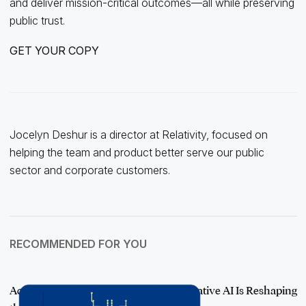
and deliver mission-critical outcomes—all while preserving
public trust.
GET YOUR COPY
Jocelyn Deshur is a director at Relativity, focused on
helping the team and product better serve our public
sector and corporate customers.
RECOMMENDED FOR YOU
Accelerating Transparency: How Generative AI Is Reshaping