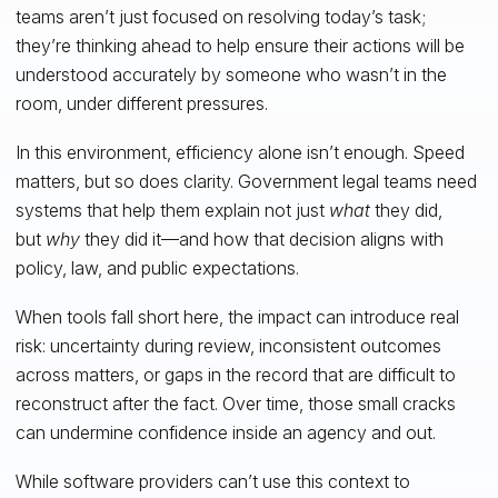
teams aren’t just focused on resolving today’s task;
they’re thinking ahead to help ensure their actions will be
understood accurately by someone who wasn’t in the
room, under different pressures.
In this environment, efficiency alone isn’t enough. Speed
matters, but so does clarity. Government legal teams need
systems that help them explain not just
what
they did,
but
why
they did it—and how that decision aligns with
policy, law, and public expectations.
When tools fall short here, the impact can introduce real
risk: uncertainty during review, inconsistent outcomes
across matters, or gaps in the record that are difficult to
reconstruct after the fact. Over time, those small cracks
can undermine confidence inside an agency and out.
While software providers can’t use this context to