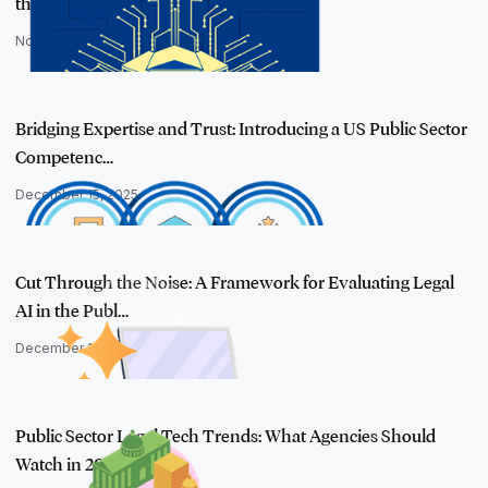
the Public S…
November 20, 2025
Bridging Expertise and Trust: Introducing a US Public Sector
Competenc…
December 15, 2025
Cut Through the Noise: A Framework for Evaluating Legal
AI in the Publ…
December 18, 2025
Public Sector Legal Tech Trends: What Agencies Should
Watch in 2026