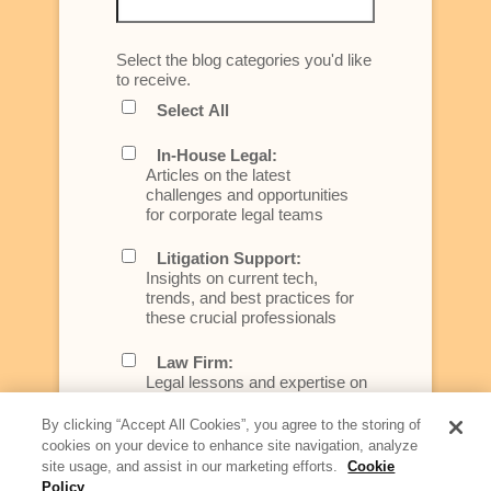
Select the blog categories you'd like
to receive.
Select All
In-House Legal:
Articles on the latest
challenges and opportunities
for corporate legal teams
Litigation Support:
Insights on current tech,
trends, and best practices for
these crucial professionals
Law Firm:
Legal lessons and expertise on
what law firms need to know to
better serve today's client
By clicking “Accept All Cookies”, you agree to the storing of
cookies on your device to enhance site navigation, analyze
Artificial Intelligence:
site usage, and assist in our marketing efforts.
Cookie
Essential information on this
Policy