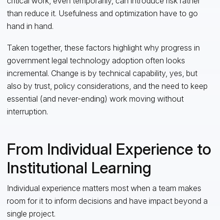
critical work, even temporarily, can introduce risk rather
than reduce it. Usefulness and optimization have to go
hand in hand.
Taken together, these factors highlight why progress in
government legal technology adoption often looks
incremental. Change is by technical capability, yes, but
also by trust, policy considerations, and the need to keep
essential (and never-ending) work moving without
interruption.
From Individual Experience to
Institutional Learning
Individual experience matters most when a team makes
room for it to inform decisions and have impact beyond a
single project.