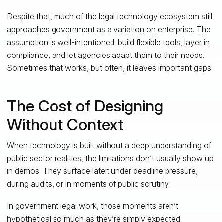
Despite that, much of the legal technology ecosystem still
approaches government as a variation on enterprise. The
assumption is well-intentioned: build flexible tools, layer in
compliance, and let agencies adapt them to their needs.
Sometimes that works, but often, it leaves important gaps.
The Cost of Designing
Without Context
When technology is built without a deep understanding of
public sector realities, the limitations don’t usually show up
in demos. They surface later: under deadline pressure,
during audits, or in moments of public scrutiny.
In government legal work, those moments aren’t
hypothetical so much as they’re simply expected.