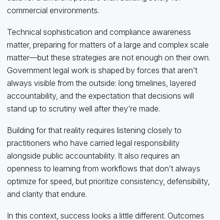
commercial environments.
Technical sophistication and compliance awareness
matter, preparing for matters of a large and complex scale
matter—but these strategies are not enough on their own.
Government legal work is shaped by forces that aren’t
always visible from the outside: long timelines, layered
accountability, and the expectation that decisions will
stand up to scrutiny well after they’re made.
Building for that reality requires listening closely to
practitioners who have carried legal responsibility
alongside public accountability. It also requires an
openness to learning from workflows that don’t always
optimize for speed, but prioritize consistency, defensibility,
and clarity that endure.
In this context, success looks a little different. Outcomes