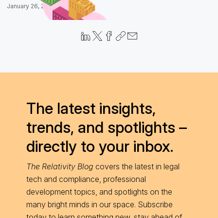
January 26, 2026
The latest insights,
trends, and spotlights –
directly to your inbox.
The Relativity Blog
covers the latest in legal
tech and compliance, professional
development topics, and spotlights on the
many bright minds in our space. Subscribe
today to learn something new, stay ahead of