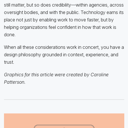
still matter, but so does credibility—within agencies, across
oversight bodies, and with the public. Technology earns its
place not just by enabling work to move faster, but by
helping organizations feel confident in how that work is
done.
When all these considerations work in concert, you have a
design philosophy grounded in context, experience, and
trust.
Graphics for this article were created by Caroline
Patterson.