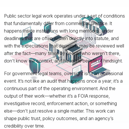
Public sector legal work operates under a set of conditions
that fundamentally differ from commercial practice. It
happens inside institutions with long memories, under
deadlines that are often written directly into statute, and
with the expectations that decisions may be reviewed well
after the fact—many times by people who weren’t there,
don’t know the context, and have the benefit of hindsight.
For government legal teams, oversight isn’t an occasional
event. It’s not like an audit that happens once a year; it’s a
continuous part of the operating environment. And the
output of their work—whether it’s a FOIA response,
investigative record, enforcement action, or something
else—don’t just resolve a single matter. This work can
shape public trust, policy outcomes, and an agency’s
credibility over time.