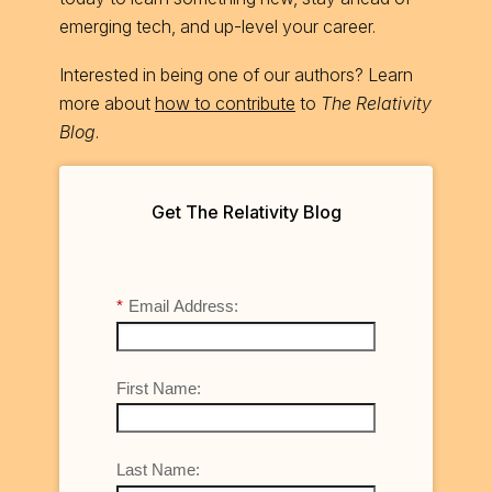
emerging tech, and up-level your career.
Interested in being one of our authors? Learn
more about
how to contribute
to
The Relativity
Blog
.
Get The Relativity Blog
*
Email Address:
First Name:
Last Name: