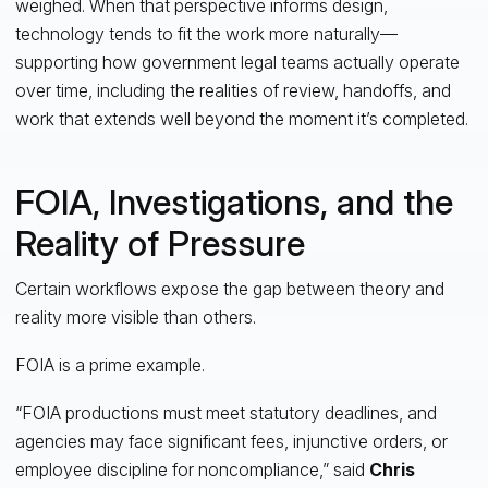
weighed. When that perspective informs design,
technology tends to fit the work more naturally—
supporting how government legal teams actually operate
over time, including the realities of review, handoffs, and
work that extends well beyond the moment it’s completed.
FOIA, Investigations, and the
Reality of Pressure
Certain workflows expose the gap between theory and
reality more visible than others.
FOIA is a prime example.
“FOIA productions must meet statutory deadlines, and
agencies may face significant fees, injunctive orders, or
employee discipline for noncompliance,” said
Chris