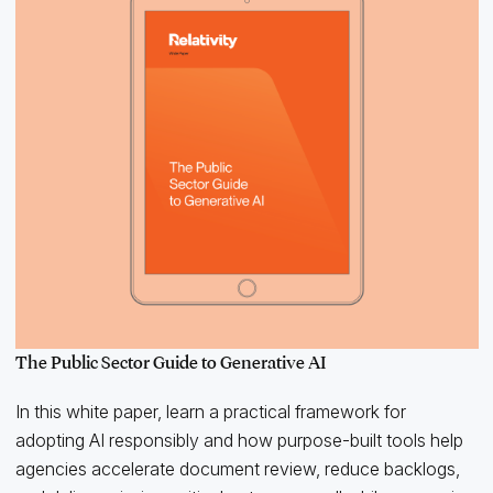
The Public Sector Guide to Generative AI
In this white paper, learn a practical framework for
adopting AI responsibly and how purpose-built tools help
agencies accelerate document review, reduce backlogs,