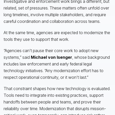
Investigative and enforcement work brings a different, but
related, set of pressures. These matters often unfold over
long timelines, involve multiple stakeholders, and require
careful coordination and collaboration across teams.
At the same time, agencies are expected to modernize the
tools they use to support that work.
“Agencies can’t pause their core work to adopt new
systems,” said
Michael von Isenger
, whose background
includes law enforcement and early federal legal
technology initiatives. “Any modernization effort has to
respect operational continuity, or it won’t last.”
That constraint shapes how new technology is evaluated.
Tools need to integrate into existing practices, support
handoffs between people and teams, and prove their
reliability over time. Modernization that disrupts mission-