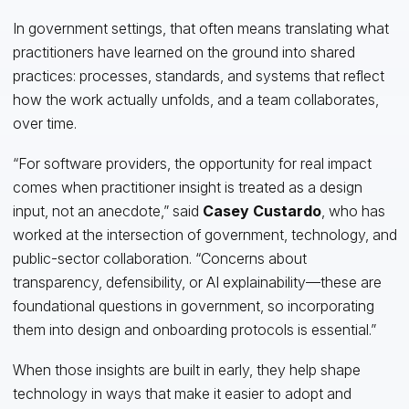
In government settings, that often means translating what
practitioners have learned on the ground into shared
practices: processes, standards, and systems that reflect
how the work actually unfolds, and a team collaborates,
over time.
“For software providers, the opportunity for real impact
comes when practitioner insight is treated as a design
input, not an anecdote,” said
Casey Custardo
, who has
worked at the intersection of government, technology, and
public-sector collaboration. “Concerns about
transparency, defensibility, or AI explainability—these are
foundational questions in government, so incorporating
them into design and onboarding protocols is essential.”
When those insights are built in early, they help shape
technology in ways that make it easier to adopt and