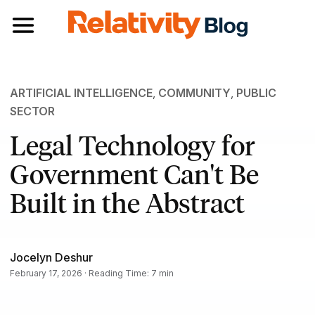
Toggle navigation
ARTIFICIAL INTELLIGENCE
,
COMMUNITY
,
PUBLIC
SECTOR
Legal Technology for
Government Can't Be
Built in the Abstract
Jocelyn Deshur
February 17, 2026 · Reading Time: 7 min