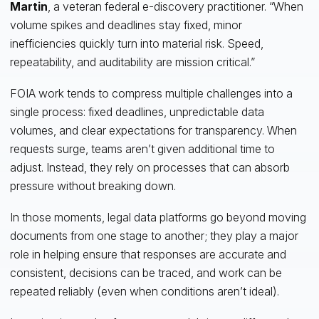
Martin
, a veteran federal e-discovery practitioner. “When
volume spikes and deadlines stay fixed, minor
inefficiencies quickly turn into material risk. Speed,
repeatability, and auditability are mission critical.”
FOIA work tends to compress multiple challenges into a
single process: fixed deadlines, unpredictable data
volumes, and clear expectations for transparency. When
requests surge, teams aren’t given additional time to
adjust. Instead, they rely on processes that can absorb
pressure without breaking down.
In those moments, legal data platforms go beyond moving
documents from one stage to another; they play a major
role in helping ensure that responses are accurate and
consistent, decisions can be traced, and work can be
repeated reliably (even when conditions aren’t ideal).