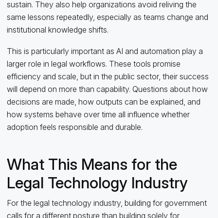
sustain. They also help organizations avoid reliving the
same lessons repeatedly, especially as teams change and
institutional knowledge shifts.
This is particularly important as AI and automation play a
larger role in legal workflows. These tools promise
efficiency and scale, but in the public sector, their success
will depend on more than capability. Questions about how
decisions are made, how outputs can be explained, and
how systems behave over time all influence whether
adoption feels responsible and durable.
What This Means for the
Legal Technology Industry
For the legal technology industry, building for government
calls for a different posture than building solely for