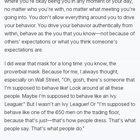
where you're okay being you in any moment of your day,
no matter who you're with, no matter what meeting you're
going into. You don't allow everything around you to drive
your behavior. You drive your behavior authentically from
within, behave as the you that you know—not because of
others' expectations or what you think someone's
expectations are.
I did wear that mask for a long time: you know, the
proverbial mask. Because for me, I always thought,
especially on Wall Street, "Oh, gosh, there's someone that
I'm supposed to behave like! Look around at all these
people. Maybe I'm supposed to behave like an Ivy
Leaguer." But I wasn't an Ivy Leaguer! Or "I'm supposed to
behave like one of the 650 men on the trading floor,
because that's just—that's how people dress. That's what
people say. That's what people do."