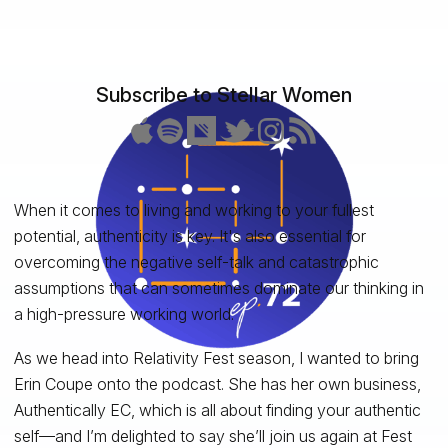
Subscribe to Stellar Women
When it comes to living and working to your fullest
potential, authenticity is key. It's also essential for
overcoming the negative self-talk and catastrophic
assumptions that can sometimes dominate our thinking in
a high-pressure working world.
As we head into Relativity Fest season, I wanted to bring
Erin Coupe onto the podcast. She has her own business,
Authentically EC, which is all about finding your authentic
self—and I’m delighted to say she’ll join us again at Fest