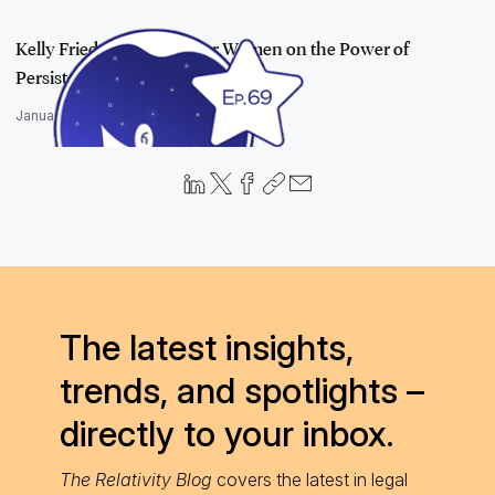
Kelly Friedman and Stellar Women on the Power of
Persistence, Perfecti…
January 25, 2023
The latest insights,
trends, and spotlights –
directly to your inbox.
The Relativity Blog
covers the latest in legal