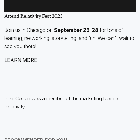
Attend Relativity Fest 2023
Join us in Chicago on
September 26-28
for tons of
learning, networking, storytelling, and fun. We can't wait to
see you there!
LEARN MORE
Blair Cohen was a member of the marketing team at
Relativity.