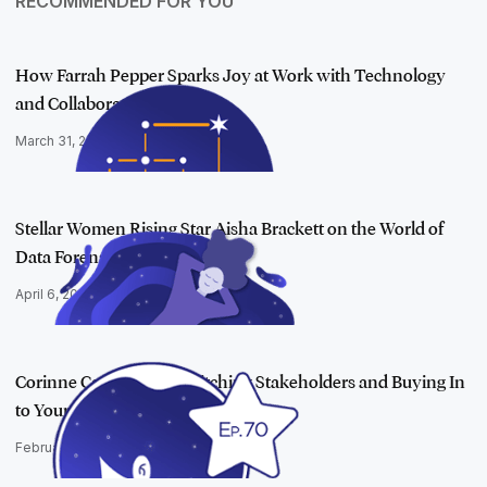
RECOMMENDED FOR YOU
How Farrah Pepper Sparks Joy at Work with Technology
and Collaboration…
March 31, 2023
Stellar Women Rising Star Aisha Brackett on the World of
Data Forensic…
April 6, 2022
Corinne Cartwright on Pitching Stakeholders and Buying In
to Your Wort…
February 22, 2023