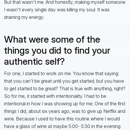
But that wasn't me. And honestly, making myself someone
I wasn't every single day was killing my soul. It was
draining my energy.
What were some of the
things you did to find your
authentic self?
For one, I started to work on me. You know that saying:
that you can't be great until you get started, but you have
to get started to be great? That is true with anything, right?
So for me, it started with intentionality. I had to be
intentional in how I was showing up for me. One of the first
things I did, about six years ago, was to give up Netflix and
wine. Because I used to have this routine where I would
have a glass of wine at maybe 5:00- 5:30 in the evening.