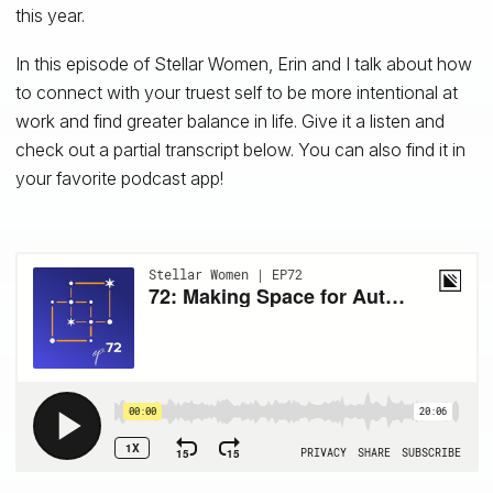
this year.
In this episode of Stellar Women, Erin and I talk about how
to connect with your truest self to be more intentional at
work and find greater balance in life. Give it a listen and
check out a partial transcript below. You can also find it in
your favorite podcast app!