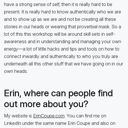
have a strong sense of self, then it is really hard to be
present. It is really hard to know authentically who we are
and to show up as we are and not be creating all these
stories in our heads or wearing that proverbial mask. So a
lot of this this workshop will be around skill sets in self-
awareness and in understanding and managing your own
energy—a lot of little hacks and tips and tools on how to
connect inwardly and authentically to who you truly are
underneath all this other stuff that we have going on in our
own heads.
Erin, where can people find
out more about you?
My website is
ErinCoupe.com
. You can find me on
LinkedIn under the same name Erin Coupe and also on