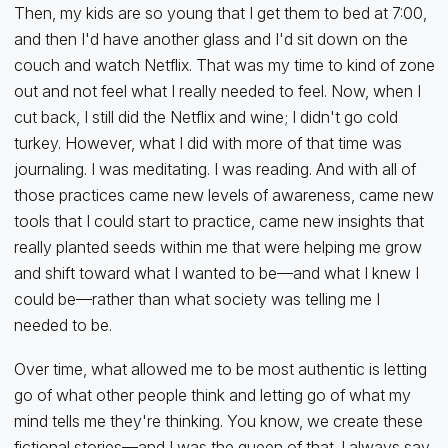
Then, my kids are so young that I get them to bed at 7:00,
and then I'd have another glass and I'd sit down on the
couch and watch Netflix. That was my time to kind of zone
out and not feel what I really needed to feel. Now, when I
cut back, I still did the Netflix and wine; I didn't go cold
turkey. However, what I did with more of that time was
journaling. I was meditating. I was reading. And with all of
those practices came new levels of awareness, came new
tools that I could start to practice, came new insights that
really planted seeds within me that were helping me grow
and shift toward what I wanted to be—and what I knew I
could be—rather than what society was telling me I
needed to be.
Over time, what allowed me to be most authentic is letting
go of what other people think and letting go of what my
mind tells me they're thinking. You know, we create these
fictional stories—and I was the queen of that. I always say