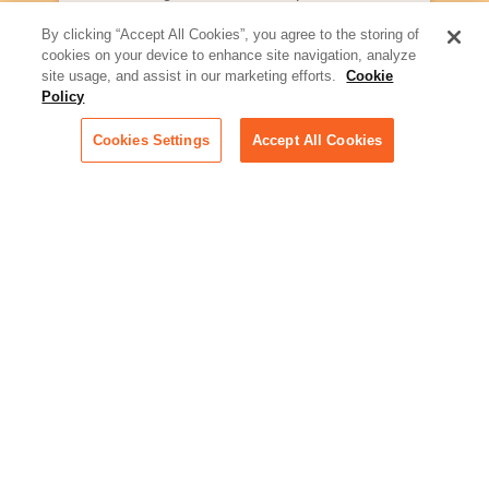
what law firms need to know to
better serve today's client
By clicking “Accept All Cookies”, you agree to the storing of
cookies on your device to enhance site navigation, analyze
Artificial Intelligence:
site usage, and assist in our marketing efforts.
Cookie
Essential information on this
Policy
rapidly evolving area of
technology for businesses
Cookies Settings
Accept All Cookies
across industries
Podcast - Stellar Women:
Read transcripts and listen to
episodes of our podcast
celebrating female leaders
making their mark in tech
Life at Relativity:
Learn more about Relativity
behind the scenes, from
employee spotlights to stories
on our culture and teams
Unsubscribe me from all