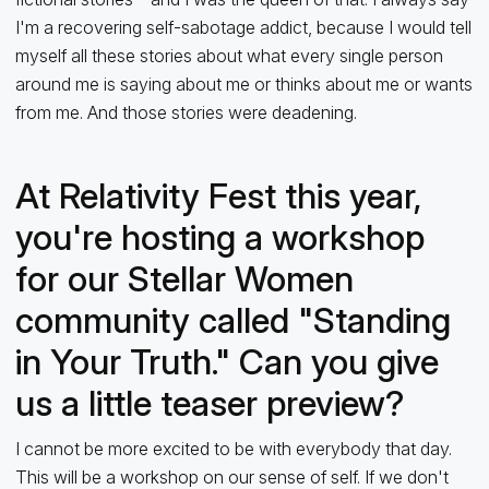
I'm a recovering self-sabotage addict, because I would tell
myself all these stories about what every single person
around me is saying about me or thinks about me or wants
from me. And those stories were deadening.
At Relativity Fest this year,
you're hosting a workshop
for our Stellar Women
community called "Standing
in Your Truth." Can you give
us a little teaser preview?
I cannot be more excited to be with everybody that day.
This will be a workshop on our sense of self. If we don't