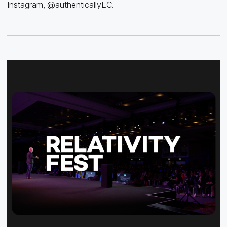
Instagram, @authenticallyEC.