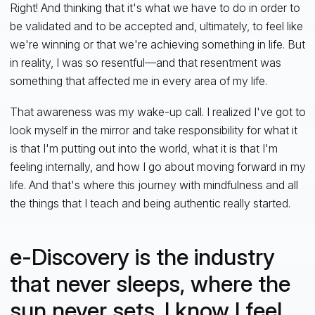
Right! And thinking that it's what we have to do in order to
be validated and to be accepted and, ultimately, to feel like
we're winning or that we're achieving something in life. But
in reality, I was so resentful—and that resentment was
something that affected me in every area of my life.
That awareness was my wake-up call. I realized I've got to
look myself in the mirror and take responsibility for what it
is that I'm putting out into the world, what it is that I'm
feeling internally, and how I go about moving forward in my
life. And that's where this journey with mindfulness and all
the things that I teach and being authentic really started.
e-Discovery is the industry
that never sleeps, where the
sun never sets. I know I feel