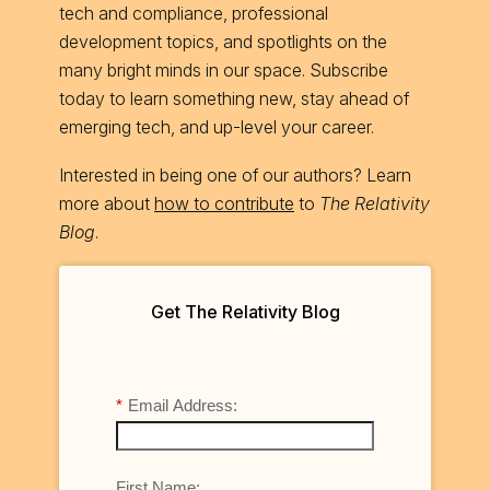
tech and compliance, professional
development topics, and spotlights on the
many bright minds in our space. Subscribe
today to learn something new, stay ahead of
emerging tech, and up-level your career.
Interested in being one of our authors? Learn
more about
how to contribute
to
The Relativity
Blog
.
Get The Relativity Blog
*
Email Address:
First Name: