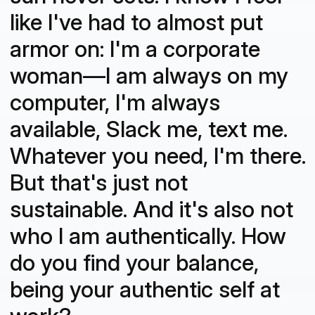
like I've had to almost put
armor on: I'm a corporate
woman—I am always on my
computer, I'm always
available, Slack me, text me.
Whatever you need, I'm there.
But that's just not
sustainable. And it's also not
who I am authentically. How
do you find your balance,
being your authentic self at