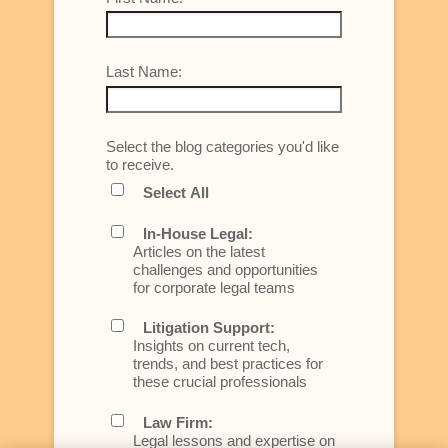
Last Name:
Select the blog categories you'd like
to receive.
Select All
In-House Legal:
Articles on the latest
challenges and opportunities
for corporate legal teams
Litigation Support:
Insights on current tech,
trends, and best practices for
these crucial professionals
Law Firm:
Legal lessons and expertise on