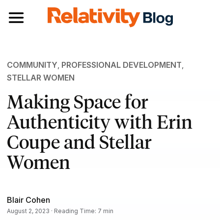
Toggle navigation
COMMUNITY
,
PROFESSIONAL DEVELOPMENT
,
STELLAR WOMEN
Making Space for
Authenticity with Erin
Coupe and Stellar
Women
Blair Cohen
August 2, 2023 · Reading Time: 7 min