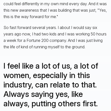
could feel differently in my own mind every day. And it was
this new awareness that I was building that was just, "Yes,
this is the way forward for me."
So fast forward several years. I about I would say six
years ago now, I had two kids and I was working 50 hours
a week for a Fortune 200 company. And I was just living
the life of kind of running myself to the ground.
I feel like a lot of us, a lot of
women, especially in this
industry, can relate to that.
Always saying yes, like
always, putting others first.