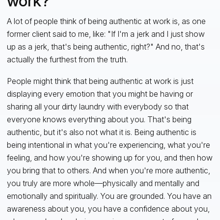
work?
A lot of people think of being authentic at work is, as one
former client said to me, like: "If I'm a jerk and I just show
up as a jerk, that's being authentic, right?" And no, that's
actually the furthest from the truth.
People might think that being authentic at work is just
displaying every emotion that you might be having or
sharing all your dirty laundry with everybody so that
everyone knows everything about you. That's being
authentic, but it's also not what it is. Being authentic is
being intentional in what you're experiencing, what you're
feeling, and how you're showing up for you, and then how
you bring that to others. And when you're more authentic,
you truly are more whole—physically and mentally and
emotionally and spiritually. You are grounded. You have an
awareness about you, you have a confidence about you,