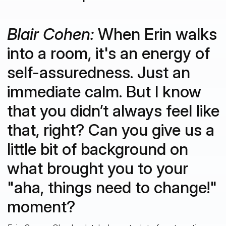
Blair Cohen:
When Erin walks
into a room, it's an energy of
self-assuredness. Just an
immediate calm. But I know
that you didn’t always feel like
that, right? Can you give us a
little bit of background on
what brought you to your
"aha, things need to change!"
moment?