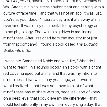
Erin Coupe:
Oh, absolutely. I spent a lot of my twenties on
Wall Street, in a high-stress environment and dealing with a
culture of face time—and that was not an app! It was just,
you're at your desk 14 hours a day and it ate away at me
over time. It was really detrimental to my psychology and
to my physiology. That was a big driver in me finding
mindfulness. After I resigned from that industry (not just
from that company), I found a book called
The Buddha
Walks into a Bar
.
I went into Barnes and Noble and was like, "What do I
want to read? This sounds good." This book with a bright
red cover jumped out at me, and that was my intro into
mindfulness. That was many years ago, and over time,
what I realized is that I was so drawn to a lot of what
mindfulness has to share with us, because I sort of knew
on a deep level that I could live my life differently—that I
could feel differently in my own skin every single day, that I