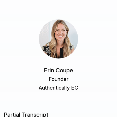
Erin Coupe
Founder
Authentically EC
Partial Transcript