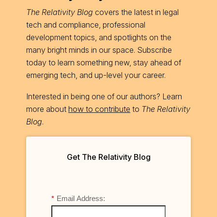
The Relativity Blog
covers the latest in legal
tech and compliance, professional
development topics, and spotlights on the
many bright minds in our space. Subscribe
today to learn something new, stay ahead of
emerging tech, and up-level your career.
Interested in being one of our authors? Learn
more about
how to contribute
to
The Relativity
Blog
.
Get The Relativity Blog
*
Email Address: