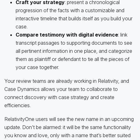
Craft your strategy
: present a chronological
progression of the facts with a customizable and
interactive timeline that builds itself as you build your
case.
Compare testimony with digital evidence
: link
transcript passages to supporting documents to see
all pertinent information in one place, and categorize
them as plaintiff or defendant to tie all the pieces of
your case together.
Your review teams are already working in Relativity, and
Case Dynamics allows your team to collaborate to
connect discovery with case strategy and create
efficiencies.
RelativityOne users will see the new name in an upcoming
update. Don’t be alarmed: it will be the same functionality
you know and love, only with a name that’s better suited