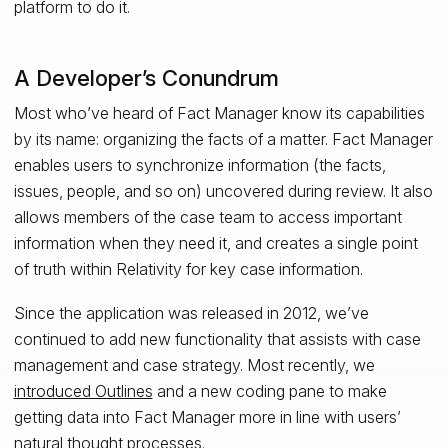
platform to do it.
A Developer’s Conundrum
Most who’ve heard of Fact Manager know its capabilities
by its name: organizing the facts of a matter. Fact Manager
enables users to synchronize information (the facts,
issues, people, and so on) uncovered during review. It also
allows members of the case team to access important
information when they need it, and creates a single point
of truth within Relativity for key case information.
Since the application was released in 2012, we’ve
continued to add new functionality that assists with case
management and case strategy. Most recently, we
introduced Outlines
and a new coding pane to make
getting data into Fact Manager more in line with users’
natural thought processes.