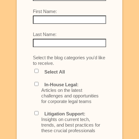
First Name:
Last Name:
Select the blog categories you'd like
to receive.
Select All
In-House Legal:
Articles on the latest
challenges and opportunities
for corporate legal teams
Litigation Support:
Insights on current tech,
trends, and best practices for
these crucial professionals