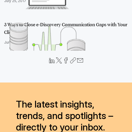
July 25, 2017
3 Ways to Close e-Discovery Communication Gaps with Your
Clients
June 14, 2016
The latest insights,
trends, and spotlights –
directly to your inbox.