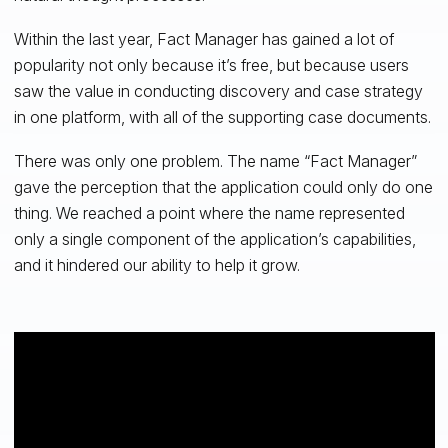
Within the last year, Fact Manager has gained a lot of
popularity not only because it’s free, but because users
saw the value in conducting discovery and case strategy
in one platform, with all of the supporting case documents.
There was only one problem. The name “Fact Manager”
gave the perception that the application could only do one
thing. We reached a point where the name represented
only a single component of the application’s capabilities,
and it hindered our ability to help it grow.