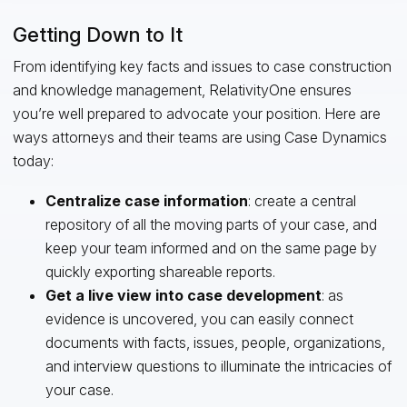
Getting Down to It
From identifying key facts and issues to case construction
and knowledge management, RelativityOne ensures
you’re well prepared to advocate your position. Here are
ways attorneys and their teams are using Case Dynamics
today:
Centralize case information
: create a central
repository of all the moving parts of your case, and
keep your team informed and on the same page by
quickly exporting shareable reports.
Get a live view into case development
: as
evidence is uncovered, you can easily connect
documents with facts, issues, people, organizations,
and interview questions to illuminate the intricacies of
your case.