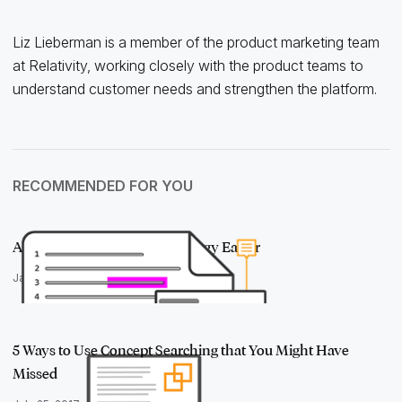
Liz Lieberman is a member of the product marketing team
at Relativity, working closely with the product teams to
understand customer needs and strengthen the platform.
RECOMMENDED FOR YOU
A Solution to Make Case Strategy Easier
January 4, 2018
5 Ways to Use Concept Searching that You Might Have
Missed