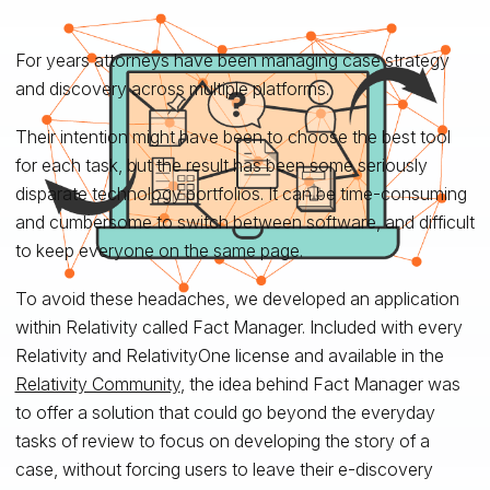
For years attorneys have been managing case strategy
and discovery across multiple platforms.
Their intention might have been to choose the best tool
for each task, but the result has been some seriously
disparate technology portfolios. It can be time-consuming
and cumbersome to switch between software, and difficult
to keep everyone on the same page.
To avoid these headaches, we developed an application
within Relativity called Fact Manager. Included with every
Relativity and RelativityOne license and available in the
Relativity Community
, the idea behind Fact Manager was
to offer a solution that could go beyond the everyday
tasks of review to focus on developing the story of a
case, without forcing users to leave their e-discovery