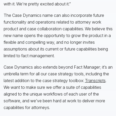
with it. We're pretty excited about it.”
The Case Dynamics name can also incorporate future
functionality and operations related to attorney work
product and case collaboration capabilities. We believe this
new name opens the opportunity to grow the product in a
flexible and compelling way, and no longer invites
assumptions about its current or future capabilities being
limited to fact management.
Case Dynamics also extends beyond Fact Manager; it’s an
umbrella term for all our case strategy tools, including the
latest addition to the case strategy toolbox:
Transcripts
.
We want to make sure we offer a suite of capabilities
aligned to the unique workflows of each user of the
software, and we’ve been hard at work to deliver more
capabilities for attorneys.