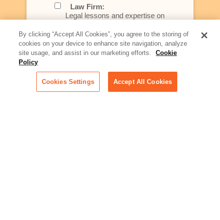
Law Firm:
Legal lessons and expertise on
what law firms need to know to
better serve today's client
By clicking “Accept All Cookies”, you agree to the storing of
cookies on your device to enhance site navigation, analyze
Artificial Intelligence:
site usage, and assist in our marketing efforts.
Cookie
Essential information on this
Policy
rapidly evolving area of
technology for businesses
Cookies Settings
Accept All Cookies
across industries
Podcast - Stellar Women:
Read transcripts and listen to
episodes of our podcast
celebrating female leaders
making their mark in tech
Life at Relativity:
Learn more about Relativity
behind the scenes, from
employee spotlights to stories
on our culture and teams