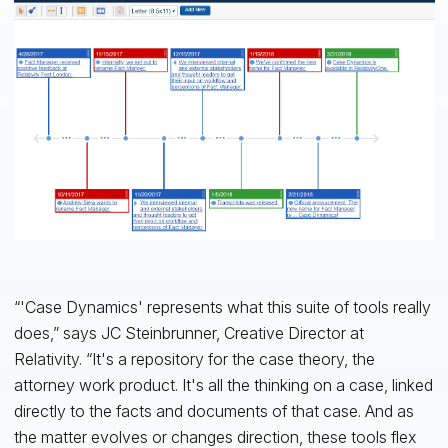
“'Case Dynamics' represents what this suite of tools really
does,” says JC Steinbrunner, Creative Director at
Relativity. “It's a repository for the case theory, the
attorney work product. It's all the thinking on a case, linked
directly to the facts and documents of that case. And as
the matter evolves or changes direction, these tools flex