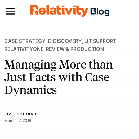
Toggle navigation
CASE STRATEGY
,
E-DISCOVERY
,
LIT SUPPORT
,
RELATIVITYONE
,
REVIEW & PRODUCTION
Managing More than
Just Facts with Case
Dynamics
Liz Lieberman
March 27, 2018