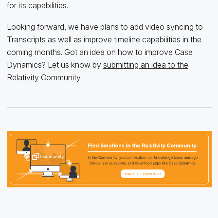
for its capabilities.
Looking forward, we have plans to add video syncing to
Transcripts as well as improve timeline capabilities in the
coming months. Got an idea on how to improve Case
Dynamics? Let us know by
submitting an idea to the
Relativity Community.