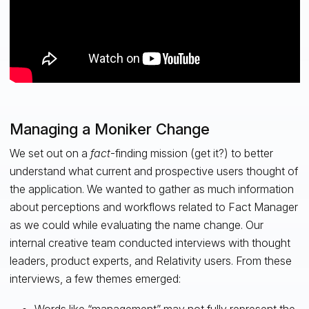
Managing a Moniker Change
We set out on a
fact
-finding mission (get it?) to better
understand what current and prospective users thought of
the application. We wanted to gather as much information
about perceptions and workflows related to Fact Manager
as we could while evaluating the name change. Our
internal creative team conducted interviews with thought
leaders, product experts, and Relativity users. From these
interviews, a few themes emerged: