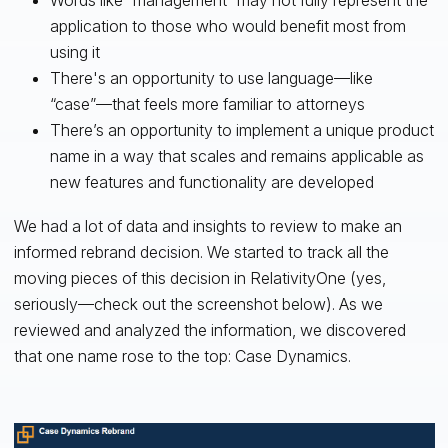
Words like “management” may not fully represent the
application to those who would benefit most from
using it
There's an opportunity to use language—like
“case”—that feels more familiar to attorneys
There’s an opportunity to implement a unique product
name in a way that scales and remains applicable as
new features and functionality are developed
We had a lot of data and insights to review to make an
informed rebrand decision. We started to track all the
moving pieces of this decision in RelativityOne (yes,
seriously—check out the screenshot below). As we
reviewed and analyzed the information, we discovered
that one name rose to the top: Case Dynamics.