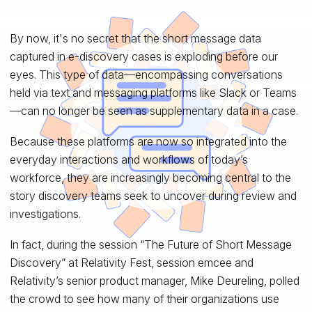
By now, it's no secret that the short message data
captured in e-discovery cases is exploding before our
eyes. This type of data—encompassing conversations
held via text and messaging platforms like Slack or Teams
—can no longer be seen as supplementary data in a case.
Because these platforms are now so integrated into the
everyday interactions and workflows of today’s
workforce, they are increasingly becoming central to the
story discovery teams seek to uncover during review and
investigations.
In fact, during the session “The Future of Short Message
Discovery” at Relativity Fest, session emcee and
Relativity’s senior product manager, Mike Deureling, polled
the crowd to see how many of their organizations use