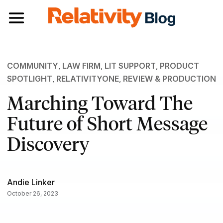
Toggle navigation
COMMUNITY
,
LAW FIRM
,
LIT SUPPORT
,
PRODUCT
SPOTLIGHT
,
RELATIVITYONE
,
REVIEW & PRODUCTION
Marching Toward The
Future of Short Message
Discovery
Andie Linker
October 26, 2023