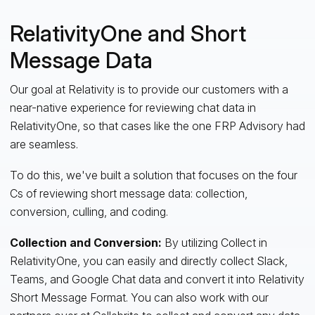
RelativityOne and Short
Message Data
Our goal at Relativity is to provide our customers with a
near-native experience for reviewing chat data in
RelativityOne, so that cases like the one FRP Advisory had
are seamless.
To do this, we've built a solution that focuses on the four
Cs of reviewing short message data: collection,
conversion, culling, and coding.
Collection and Conversion:
By utilizing Collect in
RelativityOne, you can easily and directly collect Slack,
Teams, and Google Chat data and convert it into Relativity
Short Message Format. You can also work with our