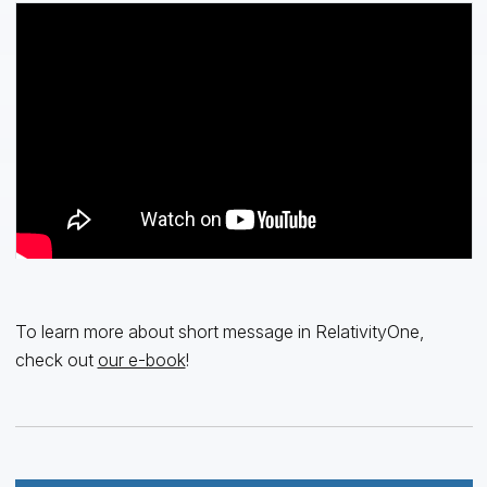
To learn more about short message in RelativityOne,
check out
our e-book
!