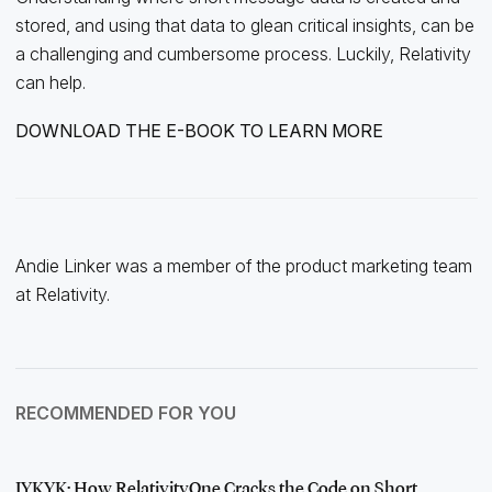
stored, and using that data to glean critical insights, can be
a challenging and cumbersome process. Luckily, Relativity
can help.
DOWNLOAD THE E-BOOK TO LEARN MORE
Andie Linker was a member of the product marketing team
at Relativity.
RECOMMENDED FOR YOU
IYKYK: How RelativityOne Cracks the Code on Short