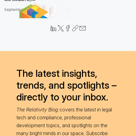
September 27, 2023
The latest insights,
trends, and spotlights –
directly to your inbox.
The Relativity Blog
covers the latest in legal
tech and compliance, professional
development topics, and spotlights on the
many bright minds in our space. Subscribe