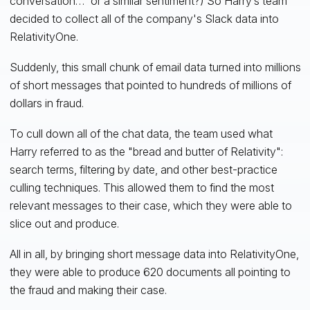
conversation…” or a similar sentiment?) So Harry’s team
decided to collect all of the company's Slack data into
RelativityOne.
Suddenly, this small chunk of email data turned into millions
of short messages that pointed to hundreds of millions of
dollars in fraud.
To cull down all of the chat data, the team used what
Harry referred to as the "bread and butter of Relativity":
search terms, filtering by date, and other best-practice
culling techniques. This allowed them to find the most
relevant messages to their case, which they were able to
slice out and produce.
All in all, by bringing short message data into RelativityOne,
they were able to produce 620 documents all pointing to
the fraud and making their case.