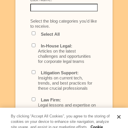
Select the blog categories you'd like
to receive.
Select All
In-House Legal:
Articles on the latest
challenges and opportunities
for corporate legal teams
Litigation Support:
Insights on current tech,
trends, and best practices for
these crucial professionals
Law Firm:
Legal lessons and expertise on
what law firms need to know to
better serve today's client
By clicking “Accept All Cookies”, you agree to the storing of
cookies on your device to enhance site navigation, analyze
Artificial Intelligence:
site usage, and assist in our marketing efforts.
Cookie