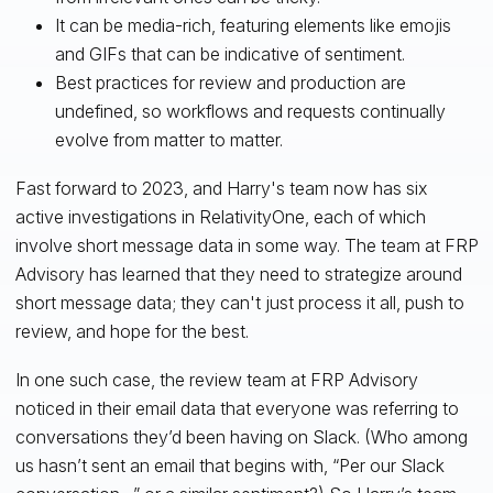
It can be media-rich, featuring elements like emojis
and GIFs that can be indicative of sentiment.
Best practices for review and production are
undefined, so workflows and requests continually
evolve from matter to matter.
Fast forward to 2023, and Harry's team now has six
active investigations in RelativityOne, each of which
involve short message data in some way. The team at FRP
Advisory has learned that they need to strategize around
short message data; they can't just process it all, push to
review, and hope for the best.
In one such case, the review team at FRP Advisory
noticed in their email data that everyone was referring to
conversations they’d been having on Slack. (Who among
us hasn’t sent an email that begins with, “Per our Slack