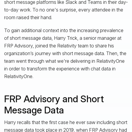
short message platforms like Slack and Teams in their day-
to-day work. To no one's surprise, every attendee in the
room raised their hand.
To gain additional context into the increasing prevalence
of short message data, Harry Trick, a senior manager at
FRP Advisory, joined the Relativity team to share his
organization’s journey with short message data. Then, the
team went through what we're delivering in RelativityOne
in order to transform the experience with chat data in
RelativityOne.
FRP Advisory and Short
Message Data
Harry recalls that the first case he ever saw including short
message data took place in 2019, when FRP Advisory had