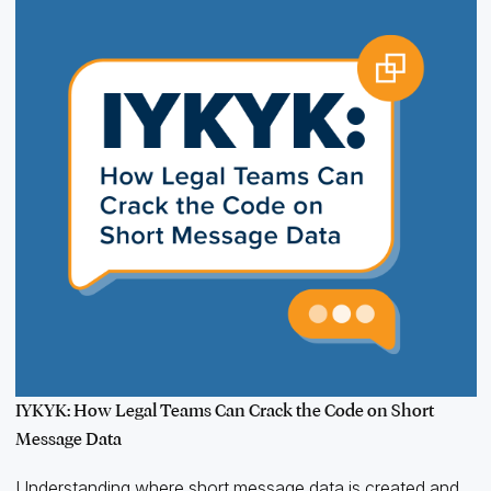
IYKYK: How Legal Teams Can Crack the Code on Short
Message Data
Understanding where short message data is created and