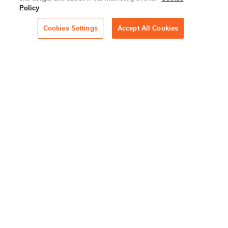
Essential information on this
Policy
rapidly evolving area of
technology for businesses
Cookies Settings
Accept All Cookies
across industries
Podcast - Stellar Women:
Read transcripts and listen to
episodes of our podcast
celebrating female leaders
making their mark in tech
Life at Relativity:
Learn more about Relativity
behind the scenes, from
employee spotlights to stories
on our culture and teams
Unsubscribe me from all
categories
Note: If you’ve subscribed to a
show in a dedicated podcast
app, you’ll need to unsubscribe