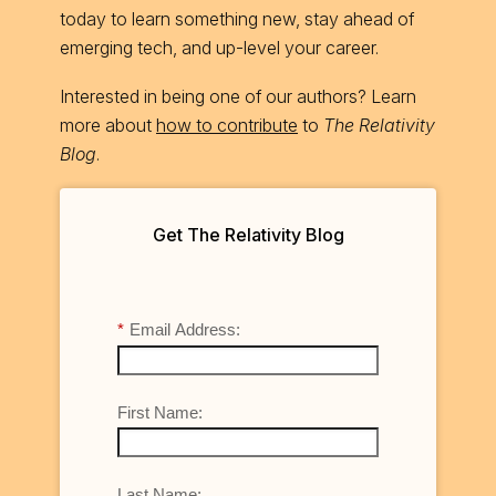
today to learn something new, stay ahead of
emerging tech, and up-level your career.
Interested in being one of our authors? Learn
more about
how to contribute
to
The Relativity
Blog
.
Get The Relativity Blog
*
Email Address:
First Name:
Last Name: