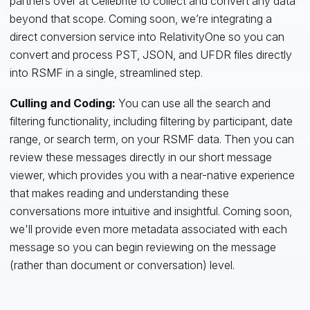
partners over at Cellebrite to collect and convert any data
beyond that scope. Coming soon, we’re integrating a
direct conversion service into RelativityOne so you can
convert and process PST, JSON, and UFDR files directly
into RSMF in a single, streamlined step.
Culling and Coding:
You can use all the search and
filtering functionality, including filtering by participant, date
range, or search term, on your RSMF data. Then you can
review these messages directly in our short message
viewer, which provides you with a near-native experience
that makes reading and understanding these
conversations more intuitive and insightful. Coming soon,
we'll provide even more metadata associated with each
message so you can begin reviewing on the message
(rather than document or conversation) level.