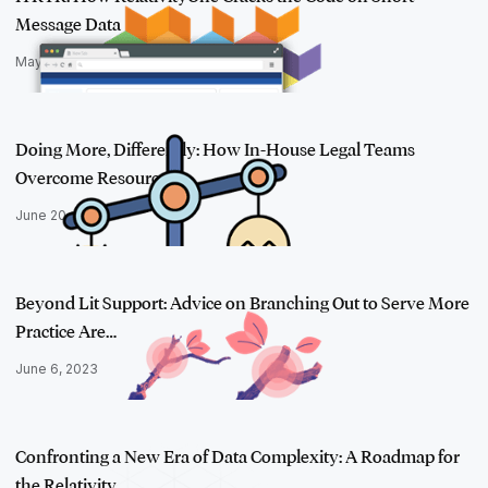
Message Data
May 17, 2023
Doing More, Differently: How In-House Legal Teams
Overcome Resource St…
June 20, 2023
Beyond Lit Support: Advice on Branching Out to Serve More
Practice Are…
June 6, 2023
Confronting a New Era of Data Complexity: A Roadmap for
the Relativity…