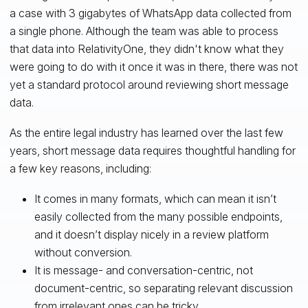
a case with 3 gigabytes of WhatsApp data collected from
a single phone. Although the team was able to process
that data into RelativityOne, they didn't know what they
were going to do with it once it was in there, there was not
yet a standard protocol around reviewing short message
data.
As the entire legal industry has learned over the last few
years, short message data requires thoughtful handling for
a few key reasons, including:
It comes in many formats, which can mean it isn’t
easily collected from the many possible endpoints,
and it doesn’t display nicely in a review platform
without conversion.
It is message- and conversation-centric, not
document-centric, so separating relevant discussion
from irrelevant ones can be tricky.