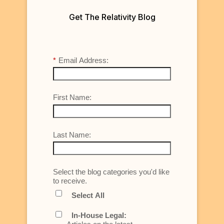
Get The Relativity Blog
*
Email Address:
First Name:
Last Name:
Select the blog categories you'd like
to receive.
Select All
In-House Legal: