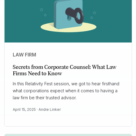
LAW FIRM
Secrets from Corporate Counsel: What Law
Firms Need to Know
In this Relativity Fest session, we got to hear firsthand
what corporations expect when it comes to having a
law firm be their trusted advisor.
April 15, 2025 ·
Andie Linker