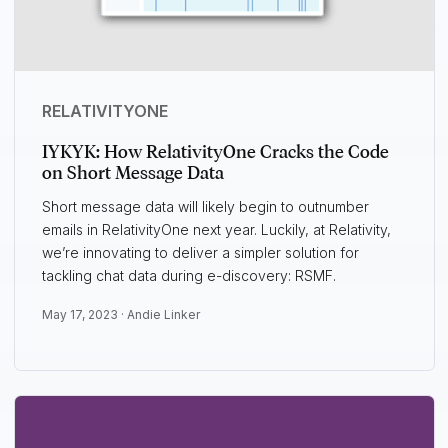
RELATIVITYONE
IYKYK: How RelativityOne Cracks the Code
on Short Message Data
Short message data will likely begin to outnumber
emails in RelativityOne next year. Luckily, at Relativity,
we’re innovating to deliver a simpler solution for
tackling chat data during e-discovery: RSMF.
May 17, 2023 ·
Andie Linker