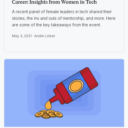
Career: Insights from Women in Tech
A recent panel of female leaders in tech shared their
stories, the ins and outs of mentorship, and more. Here
are some of the key takeaways from the event.
May 3, 2021 ·
Andie Linker