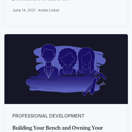
June 14, 2021 ·
Andie Linker
PROFESSIONAL DEVELOPMENT
Building Your Bench and Owning Your