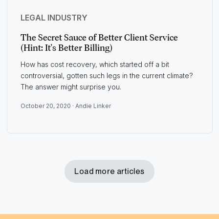
LEGAL INDUSTRY
The Secret Sauce of Better Client Service
(Hint: It's Better Billing)
How has cost recovery, which started off a bit
controversial, gotten such legs in the current climate?
The answer might surprise you.
October 20, 2020 ·
Andie Linker
Load more articles