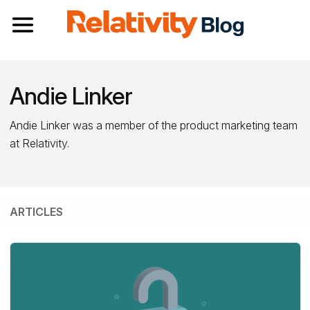
Toggle navigation
Andie Linker
Andie Linker was a member of the product marketing team
at Relativity.
ARTICLES