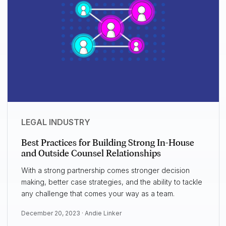
LEGAL INDUSTRY
Best Practices for Building Strong In-House
and Outside Counsel Relationships
With a strong partnership comes stronger decision
making, better case strategies, and the ability to tackle
any challenge that comes your way as a team.
December 20, 2023 ·
Andie Linker