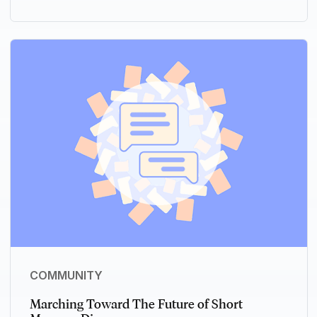
COMMUNITY
Marching Toward The Future of Short