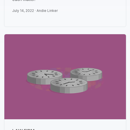
July 14, 2022 ·
Andie Linker