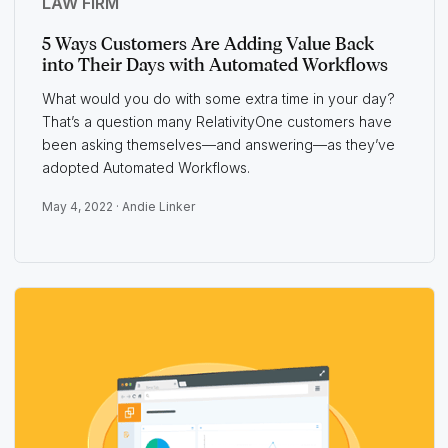
LAW FIRM
5 Ways Customers Are Adding Value Back
into Their Days with Automated Workflows
What would you do with some extra time in your day?
That’s a question many RelativityOne customers have
been asking themselves—and answering—as they’ve
adopted Automated Workflows.
May 4, 2022 ·
Andie Linker