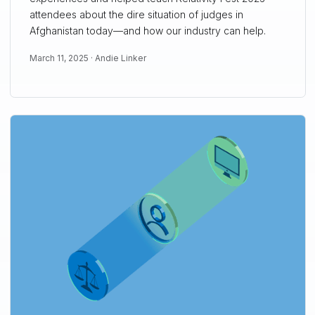
attendees about the dire situation of judges in
Afghanistan today—and how our industry can help.
March 11, 2025 ·
Andie Linker