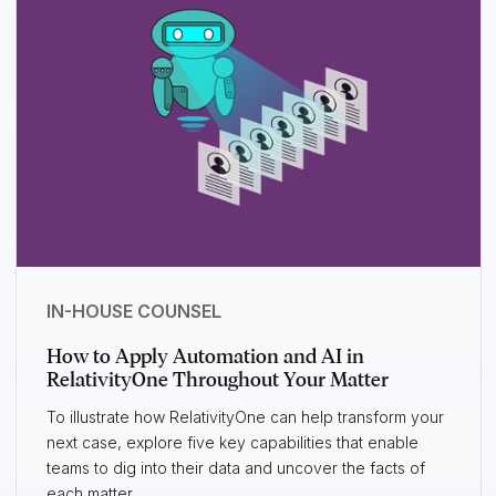
IN-HOUSE COUNSEL
How to Apply Automation and AI in
RelativityOne Throughout Your Matter
To illustrate how RelativityOne can help transform your
next case, explore five key capabilities that enable
teams to dig into their data and uncover the facts of
each matter.