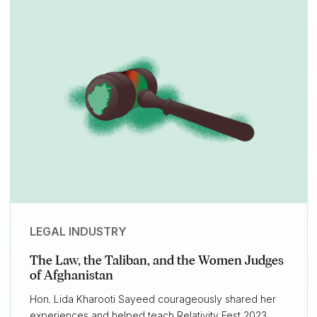
LEGAL INDUSTRY
The Law, the Taliban, and the Women Judges
of Afghanistan
Hon. Lida Kharooti Sayeed courageously shared her
experiences and helped teach Relativity Fest 2023