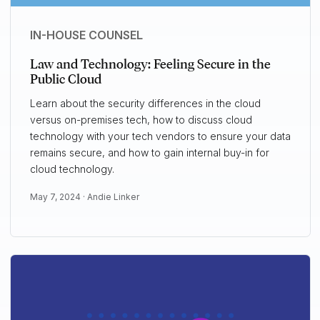
IN-HOUSE COUNSEL
Law and Technology: Feeling Secure in the
Public Cloud
Learn about the security differences in the cloud
versus on-premises tech, how to discuss cloud
technology with your tech vendors to ensure your data
remains secure, and how to gain internal buy-in for
cloud technology.
May 7, 2024 ·
Andie Linker