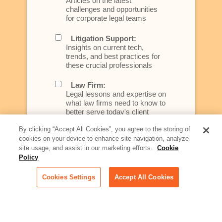
Articles on the latest
challenges and opportunities
for corporate legal teams
Litigation Support:
Insights on current tech,
trends, and best practices for
these crucial professionals
Law Firm:
Legal lessons and expertise on
what law firms need to know to
better serve today's client
By clicking “Accept All Cookies”, you agree to the storing of
Artificial Intelligence:
cookies on your device to enhance site navigation, analyze
Essential information on this
site usage, and assist in our marketing efforts.
Cookie
rapidly evolving area of
Policy
technology for businesses
across industries
Cookies Settings
Accept All Cookies
Podcast - Stellar Women:
Read transcripts and listen to
episodes of our podcast
celebrating female leaders