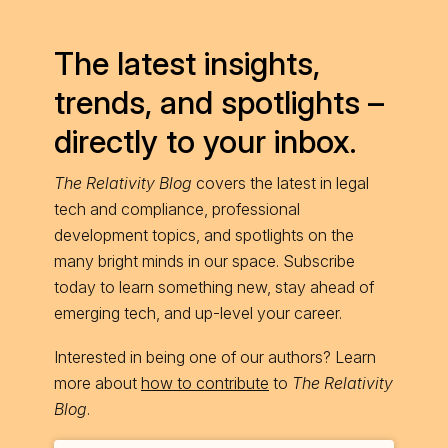
The latest insights,
trends, and spotlights –
directly to your inbox.
The Relativity Blog
covers the latest in legal
tech and compliance, professional
development topics, and spotlights on the
many bright minds in our space. Subscribe
today to learn something new, stay ahead of
emerging tech, and up-level your career.
Interested in being one of our authors? Learn
more about
how to contribute
to
The Relativity
Blog
.