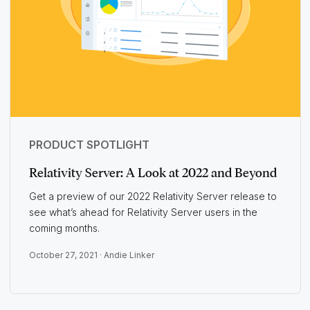
PRODUCT SPOTLIGHT
Relativity Server: A Look at 2022 and Beyond
Get a preview of our 2022 Relativity Server release to
see what’s ahead for Relativity Server users in the
coming months.
October 27, 2021 ·
Andie Linker