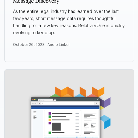
Message Discovery
As the entire legal industry has learned over the last
few years, short message data requires thoughtful
handling for a few key reasons. RelativityOne is quickly
evolving to keep up.
October 26, 2023 ·
Andie Linker