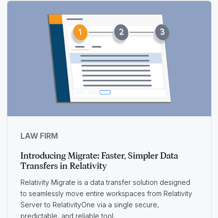
LAW FIRM
Introducing Migrate: Faster, Simpler Data
Transfers in Relativity
Relativity Migrate is a data transfer solution designed
to seamlessly move entire workspaces from Relativity
Server to RelativityOne via a single secure,
predictable, and reliable tool.