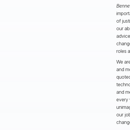
Benne
import
of jus
our abi
advice
change
roles 
We are
and mo
quoted
techno
and me
every 
unimag
our jo
change