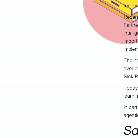
techno
Recent
Partner
intell
import
impleme
The ne
ever c
Nick 
Today,
learn 
In par
agenti
Sa