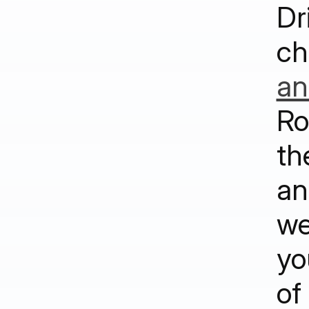
Dr
ch
an
Ro
th
an
we
yo
of