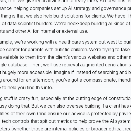
ists, too. We give legal advice about really tricky AI questions, 
ance: helping companies set up AI strategy and governance p
 thing is that we also help build solutions for clients. We have 
of data scientist builders. We’re neck-deep building all kinds of 
ts and other AI for internal or external use.
ample, we’re working with a healthcare system out west to build
e center for parents with autistic children. We’re trying to take 
s available to them from the client’s various websites and other m
ingle database. Then, we’ll use retrieval augmented generati
t hugely more accessible. Imagine if, instead of searching and
ng around for an afternoon, you’ve got a compassionate, friend
to help you find this info.
g stuff is crazy fun, especially at the cutting edge of constituti
usy doing that. But we can also oversee building if a client has
lities of their own (and ensure our advice is protected by privile
n tech controls that spit out metrics to help prove the AI system 
ters (whether those are internal policies or broader ethical, reg