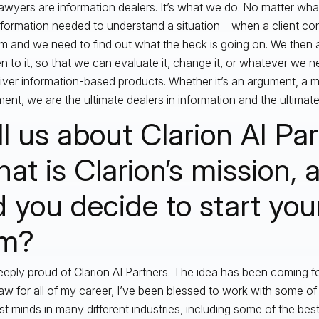
awyers are information dealers. It’s what we do. No matter wha
nformation needed to understand a situation—when a client co
m and we need to find out what the heck is going on. We then a
 to it, so that we can evaluate it, change it, or whatever we n
iver information-based products. Whether it’s an argument, a m
ent, we are the ultimate dealers in information and the ultimat
ll us about Clarion AI Par
at is Clarion’s mission,
d you decide to start yo
rm?
eeply proud of Clarion AI Partners. The idea has been coming fo
 law for all of my career, I’ve been blessed to work with some of
st minds in many different industries, including some of the best