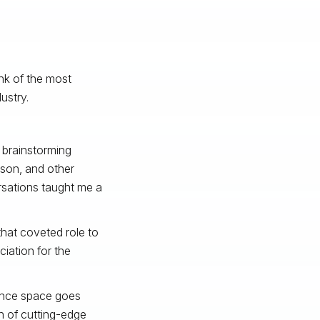
nk of the most
ustry.
w brainstorming
son, and other
ersations taught me a
hat coveted role to
iation for the
gence space goes
on of cutting-edge