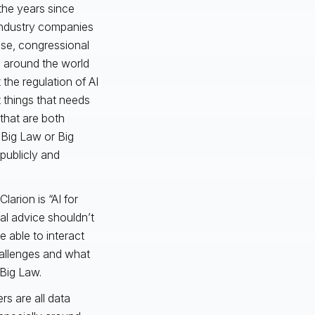
the years since
industry companies
use, congressional
l around the world
 the regulation of AI
 things that needs
that are both
 Big Law or Big
publicly and
Clarion is “AI for
cal advice shouldn’t
 able to interact
challenges and what
 Big Law.
rs are all data