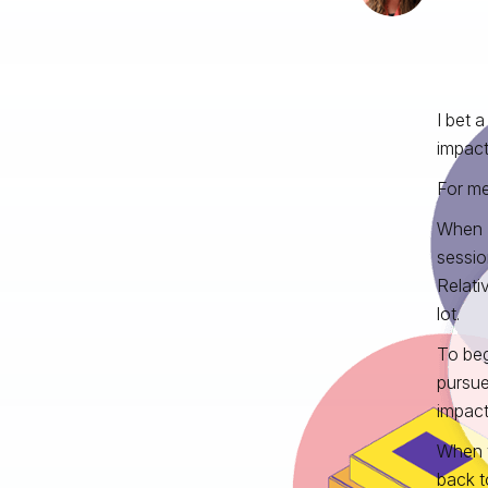
I bet 
impact
For me
When I
sessio
Relati
lot.
To beg
pursue
impact
When y
back t