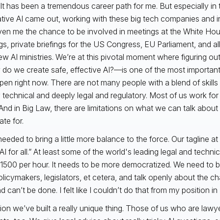
 It has been a tremendous career path for me. But especially in 
tive AI came out, working with these big tech companies and 
ven me the chance to be involved in meetings at the White Ho
gs, private briefings for the US Congress, EU Parliament, and al
ew AI ministries. We’re at this pivotal moment where figuring out
o we create safe, effective AI?—is one of the most important
pen right now. There are not many people with a blend of skills 
 technical and deeply legal and regulatory. Most of us work for
And in Big Law, there are limitations on what we can talk about 
te for.
I needed to bring a little more balance to the force. Our tagline at 
AI for all.” At least some of the world's leading legal and techni
1500 per hour. It needs to be more democratized. We need to be
olicymakers, legislators, et cetera, and talk openly about the 
 can’t be done. I felt like I couldn’t do that from my position in
rion we’ve built a really unique thing. Those of us who are lawye