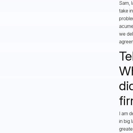
Sam, l
take i
proble
acumen
we del
agreem
Te
Wh
di
fi
I am d
in big
greate