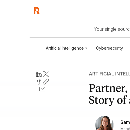
Your single source
Artificial Intelligence
Cybersecurity
ARTIFICIAL INTEL
Partner,
Story of
Sam
March