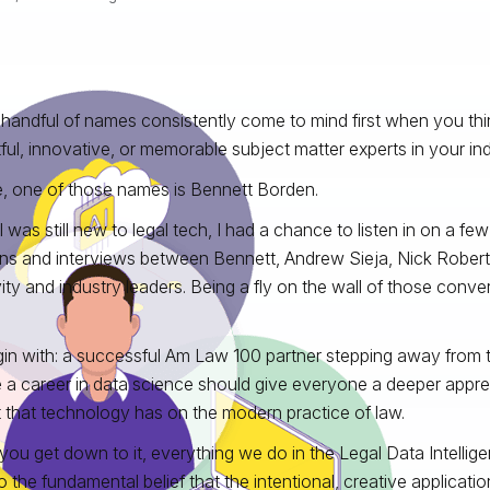
a handful of names consistently come to mind first when you thi
ful, innovative, or memorable subject matter experts in your ind
, one of those names is Bennett Borden.
 was still new to legal tech, I had a chance to listen in on a fe
ns and interviews between Bennett, Andrew Sieja, Nick Robert
vity and industry leaders. Being a fly on the wall of those conv
in with: a successful Am Law 100 partner stepping away from t
 a career in data science should give everyone a deeper apprec
 that technology has on the modern practice of law.
ou get down to it, everything we do in the Legal Data Intelli
o the fundamental belief that the intentional, creative applicati