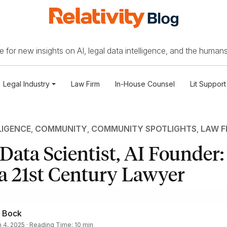
 for new insights on AI, legal data intelligence, and the humans
Legal Industry
Law Firm
In-House Counsel
Lit Support
LIGENCE
,
COMMUNITY
,
COMMUNITY SPOTLIGHTS
,
LAW F
 Data Scientist, AI Founder
 a 21st Century Lawyer
 Bock
 4, 2025 · Reading Time: 10 min