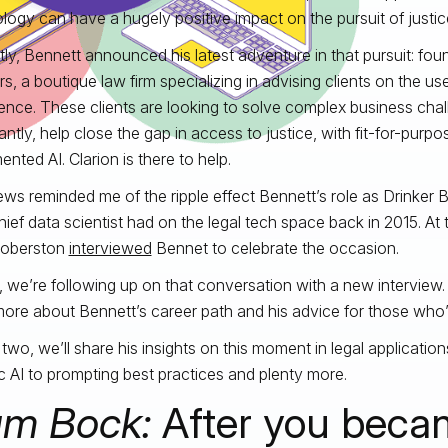
logy can have a hugely positive impact on the pursuit of justic
ly, Bennett announced his latest adventure in that pursuit: foun
s, a boutique law firm specializing in advising clients on the use 
igence. These clients are looking to solve complex business cha
antly, help close the gap in access to justice, with fit-for-purpo
nted AI. Clarion is there to help.
ws reminded me of the ripple effect Bennett’s role as Drinker Bi
hief data scientist had on the legal tech space back in 2015. At th
Roberston
interviewed
Bennet to celebrate the occasion.
 we’re following up on that conversation with a new interview. In 
more about Bennett’s career path and his advice for those who’d l
t two, we’ll share his insights on this moment in legal applicati
c AI to prompting best practices and plenty more.
m Bock:
After you beca