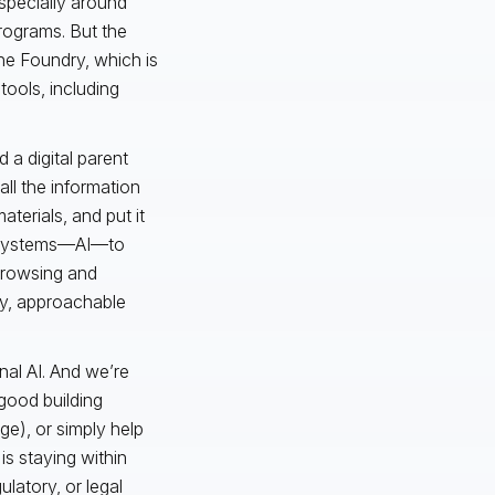
especially around
rograms. But the
The Foundry, which is
tools, including
 a digital parent
all the information
aterials, and put it
on systems—AI—to
 browsing and
ly, approachable
onal AI. And we’re
 good building
ge), or simply help
is staying within
ulatory, or legal