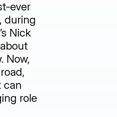
st-ever
, during
’s Nick
 about
w. Now,
road,
t can
ing role