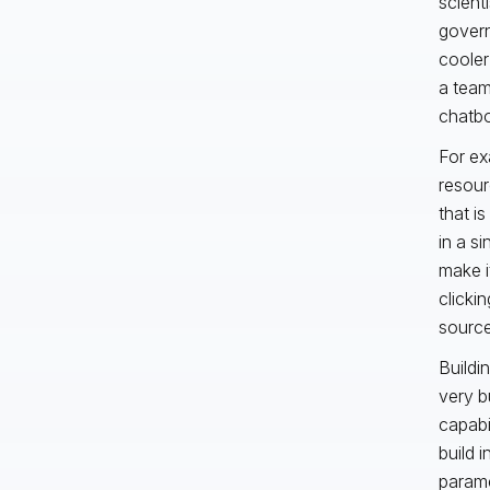
scient
govern
cooler
a team 
chatbo
For ex
resourc
that i
in a s
make i
clicki
source 
Buildin
very b
capabi
build i
parame