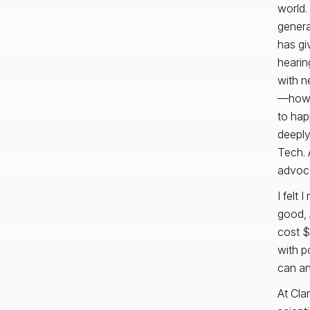
world.
genera
has gi
hearin
with n
—how d
to hap
deeply
Tech. 
advoca
I felt 
good, 
cost $
with p
can and
At Cla