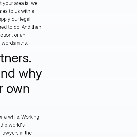
t your area is, we
mes to us with a
pply our legal
eed to do. And then
otion, or an
e wordsmiths.
tners.
 and why
ur own
r a while. Working
 the world's
 lawyers in the