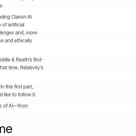
e.
ding Clarion AI
of artificial
llenges and, more
se and ethically
ddle & Reath’s first-
at time, Relativity’s
this first part,
ike to follow it.
ons of AI—from
me