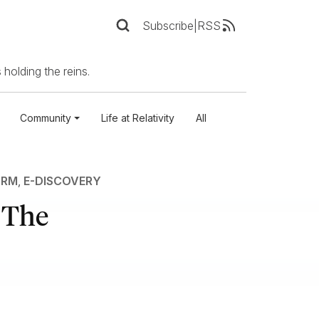
Subscribe
|
RSS
 holding the reins.
Community
Life at Relativity
All
IRM
,
E-DISCOVERY
: The