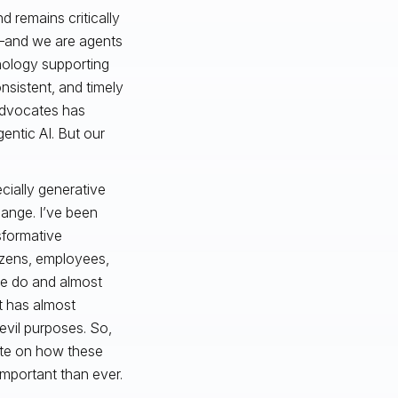
d remains critically
n—and we are agents
hnology supporting
onsistent, and timely
advocates has
entic AI. But our
cially generative
hange. I’ve been
sformative
tizens, employees,
we do and almost
t has almost
 evil purposes. So,
date on how these
mportant than ever.