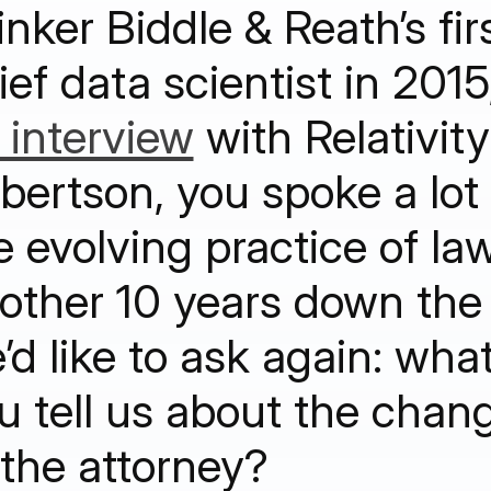
inker Biddle & Reath’s fir
ief data scientist in 2015
 interview
with Relativity
bertson, you spoke a lot
e evolving practice of la
other 10 years down the 
’d like to ask again: wha
u tell us about the chang
 the attorney?