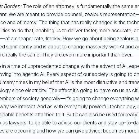
tt Borden:
The role of an attorney is fundamentally the same an
ant. We are meant to provide counsel, zealous representatio
tice and of mercy. The thing that has really changed is the tec
lities to do that, enabling us to deliver faster, more accurate, c
—at a cheaper rate, frankly.
How
we go about being zealous 
d significantly and is about to change massively with AI and ag
are really the same. They are even more important than ever.
 in a time of unprecedented change with the advent of AI, espe
ving into agentic AI. Every aspect of our society is going to c
 many times in my belief that AI is the most disruptive and tran
logy since electricity. The effect it’s going to have on us as ci
mbers of society generally—it’s going to change everything 
way we interact. And as with every truly powerful technology, i
inable benefits attached to it. But it can also be used for really
b as lawyers, to be able to advise our clients and stay up-to-
s are occurring and how we can give advice, becomes more i