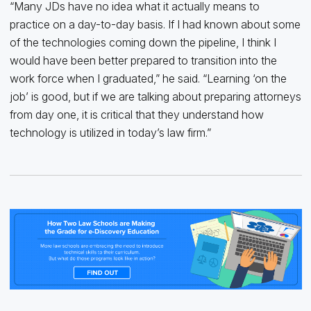
“Many JDs have no idea what it actually means to
practice on a day-to-day basis. If I had known about some
of the technologies coming down the pipeline, I think I
would have been better prepared to transition into the
work force when I graduated,” he said. “Learning ‘on the
job’ is good, but if we are talking about preparing attorneys
from day one, it is critical that they understand how
technology is utilized in today’s law firm.”