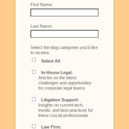
First Name:
Last Name:
Select the blog categories you'd like
to receive.
Select All
In-House Legal:
Articles on the latest
challenges and opportunities
for corporate legal teams
Litigation Support:
Insights on current tech,
trends, and best practices for
these crucial professionals
Law Firm: