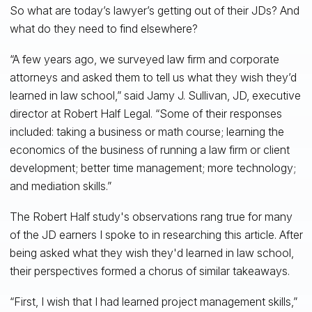
So what are today’s lawyer’s getting out of their JDs? And
what do they need to find elsewhere?
“A few years ago, we surveyed law firm and corporate
attorneys and asked them to tell us what they wish they’d
learned in law school,” said Jamy J. Sullivan, JD, executive
director at Robert Half Legal. “Some of their responses
included: taking a business or math course; learning the
economics of the business of running a law firm or client
development; better time management; more technology;
and mediation skills.”
The Robert Half study's observations rang true for many
of the JD earners I spoke to in researching this article. After
being asked what they wish they'd learned in law school,
their perspectives formed a chorus of similar takeaways.
“First, I wish that I had learned project management skills,”