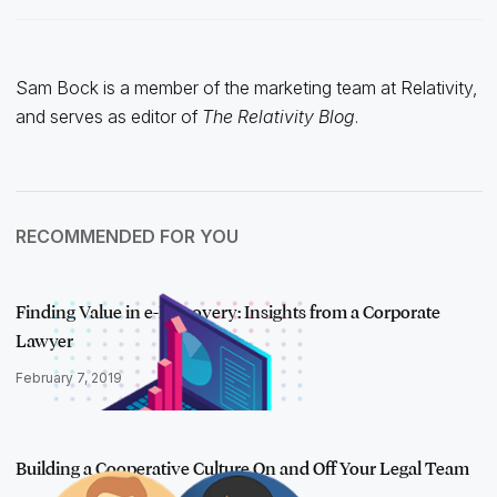
Sam Bock is a member of the marketing team at Relativity,
and serves as editor of
The Relativity Blog
.
RECOMMENDED FOR YOU
Finding Value in e-Discovery: Insights from a Corporate
Lawyer
February 7, 2019
Building a Cooperative Culture On and Off Your Legal Team