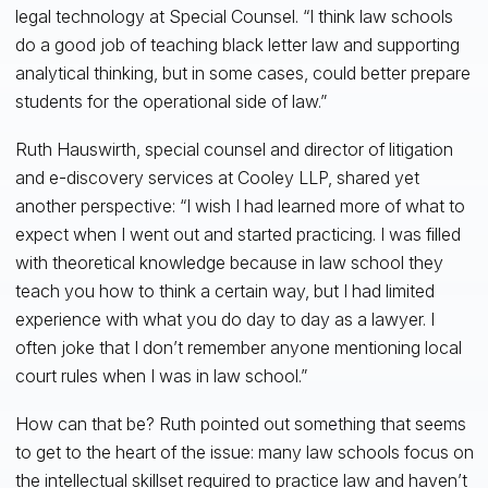
legal technology at Special Counsel. “I think law schools
do a good job of teaching black letter law and supporting
analytical thinking, but in some cases, could better prepare
students for the operational side of law.”
Ruth Hauswirth, special counsel and director of litigation
and e-discovery services at Cooley LLP, shared yet
another perspective: “I wish I had learned more of what to
expect when I went out and started practicing. I was filled
with theoretical knowledge because in law school they
teach you how to think a certain way, but I had limited
experience with what you do day to day as a lawyer. I
often joke that I don’t remember anyone mentioning local
court rules when I was in law school.”
How can that be? Ruth pointed out something that seems
to get to the heart of the issue: many law schools focus on
the intellectual skillset required to practice law and haven’t