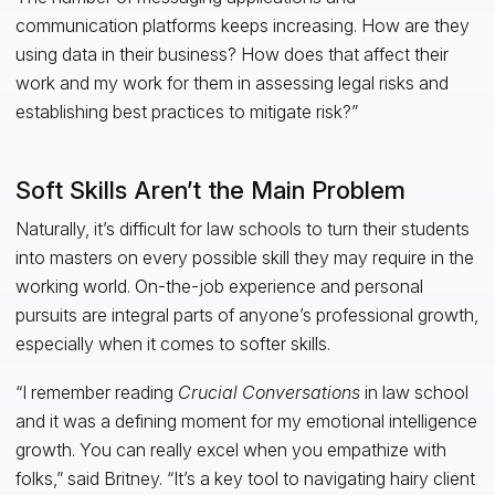
communication platforms keeps increasing. How are they
using data in their business? How does that affect their
work and my work for them in assessing legal risks and
establishing best practices to mitigate risk?”
Soft Skills Aren’t the Main Problem
Naturally, it’s difficult for law schools to turn their students
into masters on every possible skill they may require in the
working world. On-the-job experience and personal
pursuits are integral parts of anyone’s professional growth,
especially when it comes to softer skills.
“I remember reading
Crucial Conversations
in law school
and it was a defining moment for my emotional intelligence
growth. You can really excel when you empathize with
folks,” said Britney. “It’s a key tool to navigating hairy client