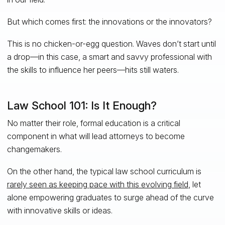
But which comes first: the innovations or the innovators?
This is no chicken-or-egg question. Waves don’t start until
a drop—in this case, a smart and savvy professional with
the skills to influence her peers—hits still waters.
Law School 101: Is It Enough?
No matter their role, formal education is a critical
component in what will lead attorneys to become
changemakers.
On the other hand, the typical law school curriculum is
rarely seen as keeping pace with this evolving field
, let
alone empowering graduates to surge ahead of the curve
with innovative skills or ideas.