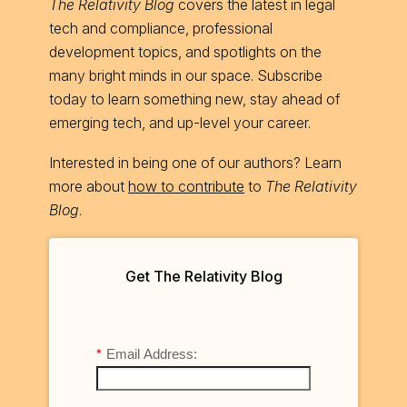
The Relativity Blog
covers the latest in legal
tech and compliance, professional
development topics, and spotlights on the
many bright minds in our space. Subscribe
today to learn something new, stay ahead of
emerging tech, and up-level your career.
Interested in being one of our authors? Learn
more about
how to contribute
to
The Relativity
Blog
.
Get The Relativity Blog
*
Email Address: