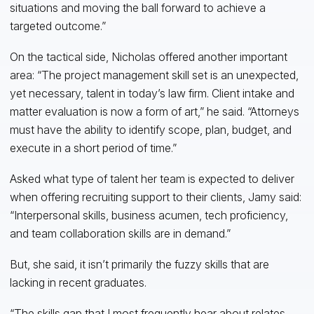
situations and moving the ball forward to achieve a
targeted outcome.”
On the tactical side, Nicholas offered another important
area: “The project management skill set is an unexpected,
yet necessary, talent in today’s law firm. Client intake and
matter evaluation is now a form of art,” he said. “Attorneys
must have the ability to identify scope, plan, budget, and
execute in a short period of time.”
Asked what type of talent her team is expected to deliver
when offering recruiting support to their clients, Jamy said:
“Interpersonal skills, business acumen, tech proficiency,
and team collaboration skills are in demand.”
But, she said, it isn’t primarily the fuzzy skills that are
lacking in recent graduates.
“The skills gap that I most frequently hear about relates