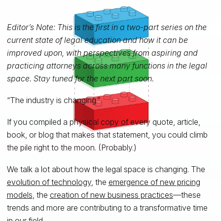
Editor’s Note: This is the first in a two-part series on the
current state of legal education and how it can be
improved upon, with perspectives from aspiring and
practicing attorneys across many functions in the legal
space. Stay tuned for the next part soon.
“The industry is changing.”
If you compiled a physical copy of every quote, article,
book, or blog that makes that statement, you could climb
the pile right to the moon. (Probably.)
We talk a lot about how the legal space is changing. The
evolution of technology
, the
emergence of new pricing
models
, the
creation of new business practices
—these
trends and more are contributing to a transformative time
in our field.