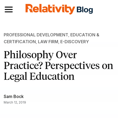
Toggle navigation
PROFESSIONAL DEVELOPMENT
,
EDUCATION &
CERTIFICATION
,
LAW FIRM
,
E-DISCOVERY
Philosophy Over
Practice? Perspectives on
Legal Education
Sam Bock
March 12, 2019