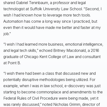
shared Gabriel Teninbaum, a professor and legal
technologist at Suffolk University Law School. “Second, I
wish I had known how to leverage more tech tools.
Automation has come a long way since I practiced, but
even then it would have made me better and faster at my
job.”
“I wish I had learned more business, emotional intelligence,
and legal tech skills,” echoed Britney Macdonald, a 2016
graduate of Chicago Kent College of Law and consultant
at Point B.
“I wish there had been a class that discussed new and
potentially disruptive methodologies being utilized. For
example, when I was in law school, e-discovery was just
starting to become commonplace and amendments to the
Federal Rules of Civil Procedure were being made, yet it
was rarely discussed,” noted Nicholas Grimm, director of