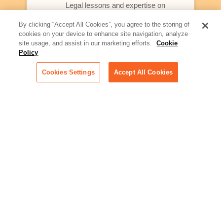
Legal lessons and expertise on
what law firms need to know to
better serve today's client
By clicking “Accept All Cookies”, you agree to the storing of
cookies on your device to enhance site navigation, analyze
Artificial Intelligence:
site usage, and assist in our marketing efforts.
Cookie
Essential information on this
Policy
rapidly evolving area of
technology for businesses
Cookies Settings
Accept All Cookies
across industries
Podcast - Stellar Women:
Read transcripts and listen to
episodes of our podcast
celebrating female leaders
making their mark in tech
Life at Relativity:
Learn more about Relativity
behind the scenes, from
employee spotlights to stories
on our culture and teams