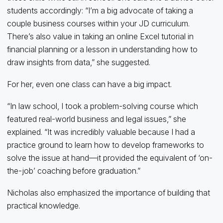
students accordingly: “I’m a big advocate of taking a
couple business courses within your JD curriculum.
There’s also value in taking an online Excel tutorial in
financial planning or a lesson in understanding how to
draw insights from data,” she suggested.
For her, even one class can have a big impact.
“In law school, I took a problem-solving course which
featured real-world business and legal issues,” she
explained. “It was incredibly valuable because I had a
practice ground to learn how to develop frameworks to
solve the issue at hand—it provided the equivalent of ‘on-
the-job’ coaching before graduation.”
Nicholas also emphasized the importance of building that
practical knowledge.