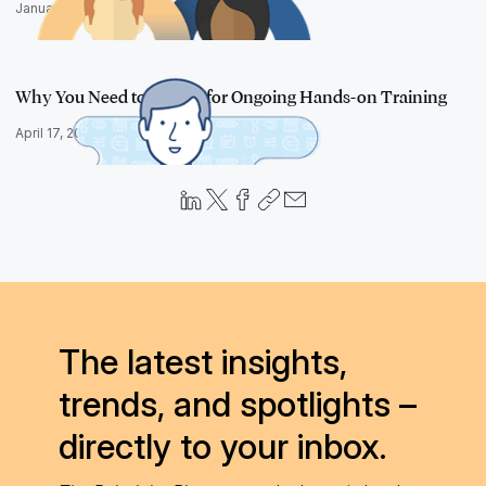
January 17, 2019
Why You Need to Budget for Ongoing Hands-on Training
April 17, 2018
The latest insights,
trends, and spotlights –
directly to your inbox.