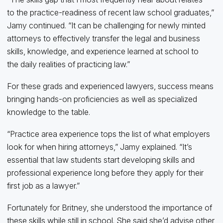
to the practice-readiness of recent law school graduates,”
Jamy continued. “It can be challenging for newly minted
attorneys to effectively transfer the legal and business
skills, knowledge, and experience learned at school to
the daily realities of practicing law.”
For these grads and experienced lawyers, success means
bringing hands-on proficiencies as well as specialized
knowledge to the table.
“Practice area experience tops the list of what employers
look for when hiring attorneys,” Jamy explained. “It’s
essential that law students start developing skills and
professional experience long before they apply for their
first job as a lawyer.”
Fortunately for Britney, she understood the importance of
these skills while still in school. She said she’d advise other