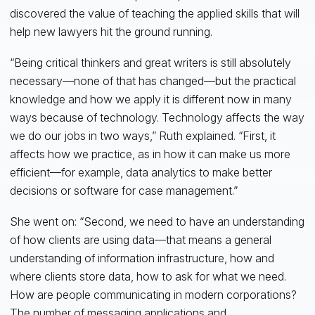
discovered the value of teaching the applied skills that will
help new lawyers hit the ground running.
“Being critical thinkers and great writers is still absolutely
necessary—none of that has changed—but the practical
knowledge and how we apply it is different now in many
ways because of technology. Technology affects the way
we do our jobs in two ways,” Ruth explained. “First, it
affects how we practice, as in how it can make us more
efficient—for example, data analytics to make better
decisions or software for case management.”
She went on: “Second, we need to have an understanding
of how clients are using data—that means a general
understanding of information infrastructure, how and
where clients store data, how to ask for what we need.
How are people communicating in modern corporations?
The number of messaging applications and