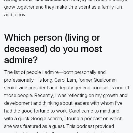
grow together and they make time spent as a family fun
and funny.
Which person (living or
deceased) do you most
admire?
The list of people I admire—both personally and
professionally—is long. Carol Lam, former Qualcomm
senior vice president and deputy general counsel, is one of
those people. Recently, I was reflecting on my growth and
development and thinking about leaders with whom I’ve
had the good fortune to work. Carol came to mind and,
with a quick Google search, I found a podcast on which
she was featured as a guest. This podcast provided