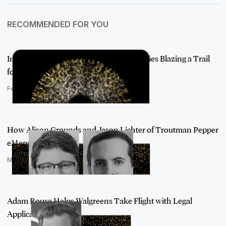
RECOMMENDED FOR YOU
Introducing AI Visionaries: The Luminaries Blazing a Trail
for AI Adop…
February 22, 2022
How Alison Grounds and Jason Lichter of Troutman Pepper
eMerge Have Bl…
March 7, 2022
Adam Rouse Helps Walgreens Take Flight with Legal
Applications for AI