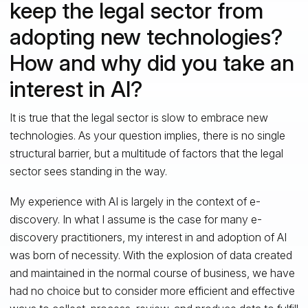
keep the legal sector from
adopting new technologies?
How and why did you take an
interest in AI?
It is true that the legal sector is slow to embrace new
technologies. As your question implies, there is no single
structural barrier, but a multitude of factors that the legal
sector sees standing in the way.
My experience with AI is largely in the context of e-
discovery. In what I assume is the case for many e-
discovery practitioners, my interest in and adoption of AI
was born of necessity. With the explosion of data created
and maintained in the normal course of business, we have
had no choice but to consider more efficient and effective