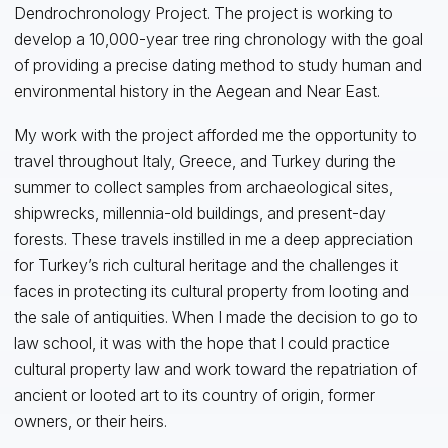
Dendrochronology Project. The project is working to
develop a 10,000-year tree ring chronology with the goal
of providing a precise dating method to study human and
environmental history in the Aegean and Near East.
My work with the project afforded me the opportunity to
travel throughout Italy, Greece, and Turkey during the
summer to collect samples from archaeological sites,
shipwrecks, millennia-old buildings, and present-day
forests. These travels instilled in me a deep appreciation
for Turkey’s rich cultural heritage and the challenges it
faces in protecting its cultural property from looting and
the sale of antiquities. When I made the decision to go to
law school, it was with the hope that I could practice
cultural property law and work toward the repatriation of
ancient or looted art to its country of origin, former
owners, or their heirs.