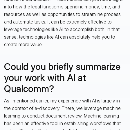
into how the legal function is spending money, time, and
resources as well as opportunities to streamline process
and automate tasks. It can be extremely effective to
leverage technologies like AI to accomplish both. In that
sense, technologies like AI can absolutely help you to
create more value.
Could you briefly summarize
your work with AI at
Qualcomm?
As I mentioned earlier, my experience with AI is largely in
the context of e-discovery. There, we leverage machine
learning to conduct document review. Machine learning
has been an effective tool in establishing workflows that