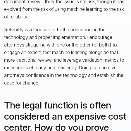
document review. I think the issue is still risk, though it has
evolved from the risk of using machine learning to the risk
of reliability.
Reliability is a function of both understanding the
technology and proper implementation. I encourage
attorneys struggling with one or the other (or both!) to
engage an expert, test machine learning alongside that
more traditional review, and leverage validation metrics to
measure its efficacy and efficiency. Doing so can give
attorneys confidence in the technology and establish the
case for change.
The legal function is often
considered an expensive cost
center. How do you prove