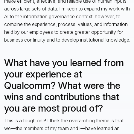
make efficient, effective, and reliable use of human inputs
across large sets of data. I’m keen to expand my work with
AI to the information governance context, however, to
combine the experience, process, values, and information
held by our employees to create greater opportunity for
business continuity and to develop institutional knowledge.
What have you learned from
your experience at
Qualcomm? What were the
wins and contributions that
you are most proud of?
This is a tough one! I think the overarching theme is that
we—the members of my team and I—have learned an