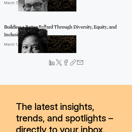
March 7, 2022
Building a Better Ballard Through Diversity, Equity, and
Inclusion, an…
March 1, 2022
The latest insights,
trends, and spotlights –
directly to your inbox.