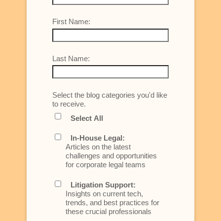
First Name:
Last Name:
Select the blog categories you'd like
to receive.
Select All
In-House Legal:
Articles on the latest
challenges and opportunities
for corporate legal teams
Litigation Support:
Insights on current tech,
trends, and best practices for
these crucial professionals