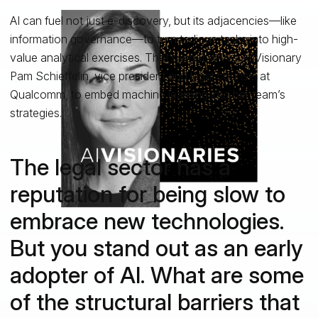
AI can fuel not just e-discovery, but its adjacencies—like
information governance—to turn tedious tasks into high-
value analytical exercises. That’s what drives AI Visionary
Pam Schieffelin, vice president and legal counsel at
Qualcomm, to embed machine learning into her team’s
strategies.
The legal sector has a
reputation for being slow to
embrace new technologies.
But you stand out as an early
adopter of AI. What are some
of the structural barriers that