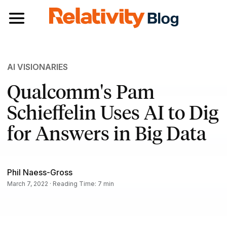
Toggle navigation
AI VISIONARIES
Qualcomm's Pam
Schieffelin Uses AI to Dig
for Answers in Big Data
Phil Naess-Gross
March 7, 2022 · Reading Time: 7 min