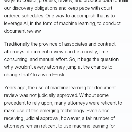
ways to collect, process, review, and produce data to fulfill
our discovery obligations and keep pace with court-
ordered schedules. One way to accomplish that is to
leverage AI, in the form of machine learning, to conduct
document review.
Traditionally the province of associates and contract
attorneys, document review can be a costly, time
consuming, and manual effort. So, it begs the question:
why wouldn’t every attorney jump at the chance to
change that? In a word—risk.
Years ago, the use of machine learning for document
review was not judicially approved. Without some
precedent to rely upon, many attorneys were reticent to
make use of this emerging technology. Even since
receiving judicial approval, however, a fair number of
attorneys remain reticent to use machine learning for