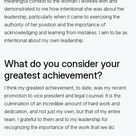
meaningful context to the woman I worked with and
demonstrated to me how intentional she was about her
leadership, particularly when it came to exercising the
authority of her position and the importance of
acknowledging and learning from mistakes. I aim to be as
intentional about my own leadership.
What do you consider your
greatest achievement?
I think my greatest achievement, to date, was my recent
promotion to vice president and legal counsel. It is the
culmination of an incredible amount of hard work and
dedication, and not just my own, but that of my entire
team. I grateful to them and to my leadership for
recognizing the importance of the work that we do.