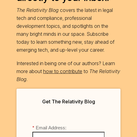
The Relativity Blog
covers the latest in legal
tech and compliance, professional
development topics, and spotlights on the
many bright minds in our space. Subscribe
today to learn something new, stay ahead of
emerging tech, and up-level your career.
Interested in being one of our authors? Learn
more about
how to contribute
to
The Relativity
Blog
.
Get The Relativity Blog
*
Email Address: