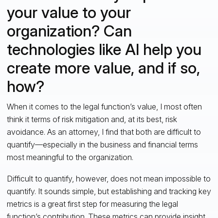
your value to your
organization? Can
technologies like AI help you
create more value, and if so,
how?
When it comes to the legal function’s value, I most often
think it terms of risk mitigation and, at its best, risk
avoidance. As an attorney, I find that both are difficult to
quantify—especially in the business and financial terms
most meaningful to the organization.
Difficult to quantify, however, does not mean impossible to
quantify. It sounds simple, but establishing and tracking key
metrics is a great first step for measuring the legal
function’s contribution. These metrics can provide insight