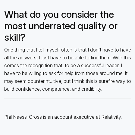
What do you consider the
most underrated quality or
skill?
One thing that I tell myself often is that I don’t have to have
all the answers, I just have to be able to find them. With this
comes the recognition that, to be a successful leader, I
have to be willing to ask for help from those around me. It
may seem counterintuitive, but I think this is surefire way to
build confidence, competence, and credibility.
Phil Naess-Gross is an account executive at Relativity.