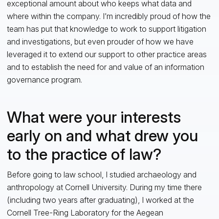
exceptional amount about who keeps what data and
where within the company. I’m incredibly proud of how the
team has put that knowledge to work to support litigation
and investigations, but even prouder of how we have
leveraged it to extend our support to other practice areas
and to establish the need for and value of an information
governance program.
What were your interests
early on and what drew you
to the practice of law?
Before going to law school, I studied archaeology and
anthropology at Cornell University. During my time there
(including two years after graduating), I worked at the
Cornell Tree-Ring Laboratory for the Aegean