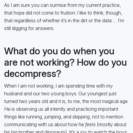
As I am sure you can surmise from my current practice,
that hope did not come to fruition. I like to think, though,
that regardless of whether it’s in the dirt or the data … I’m
still digging for answers.
What do you do when you
are not working? How do you
decompress?
When I am not working, I am spending time with my
husband and our two young boys. Our youngest just
turned two years old and it is, to me, the most magical age.
He is observing us all intently and practicing important
things like running, jumping, and skipping, not to mention
communicating with us about how he
feels
(mostly about
his big brother and dinosaurs). It’s a joy to watch the boys