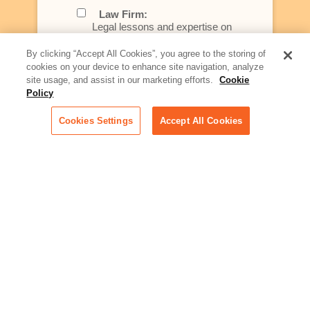
Law Firm:
Legal lessons and expertise on
what law firms need to know to
better serve today's client
By clicking “Accept All Cookies”, you agree to the storing of
cookies on your device to enhance site navigation, analyze
Artificial Intelligence:
site usage, and assist in our marketing efforts.
Cookie
Essential information on this
Policy
rapidly evolving area of
technology for businesses
Cookies Settings
Accept All Cookies
across industries
Podcast - Stellar Women:
Read transcripts and listen to
episodes of our podcast
celebrating female leaders
making their mark in tech
Life at Relativity:
Learn more about Relativity
behind the scenes, from
employee spotlights to stories
on our culture and teams