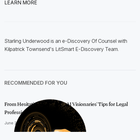
LEARN MORE
Starling Underwood is an e-Discovery Of Counsel with
Kilpatrick Townsend's LitSmart E-Discovery Team.
RECOMMENDED FOR YOU
From Hesitation to Mastery: AI Visionaries' Tips for Legal
Professiona…
June 24, 2025