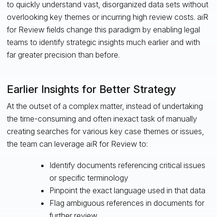
to quickly understand vast, disorganized data sets without
overlooking key themes or incurring high review costs. aiR
for Review fields change this paradigm by enabling legal
teams to identify strategic insights much earlier and with
far greater precision than before.
Earlier Insights for Better Strategy
At the outset of a complex matter, instead of undertaking
the time-consuming and often inexact task of manually
creating searches for various key case themes or issues,
the team can leverage aiR for Review to:
Identify documents referencing critical issues
or specific terminology
Pinpoint the exact language used in that data
Flag ambiguous references in documents for
further review