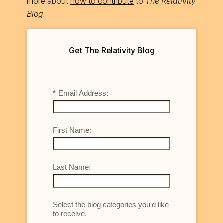
more about
how to contribute
to
The Relativity
Blog
.
Get The Relativity Blog
*
Email Address:
First Name:
Last Name:
Select the blog categories you'd like
to receive.