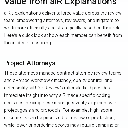
Value from aiR Explanations
aiR’s explanations deliver tailored value across the review
team, empowering attorneys, reviewers, and litigators to
work more efficiently and strategically based on their role.
Here’s a quick look at how each member can benefit from
this in-depth reasoning.
Project Attorneys
These attorneys manage contract attorney review teams,
and oversee workflow efficiency, quality control, and
defensibility. aiR for Review’s rationale field provides
immediate insight into why aiR made specific coding
decisions, helping these managers verify alignment with
project goals and protocols. For example, high-score
documents can be prioritized for review or production,
while lower or borderline scores may require sampling or