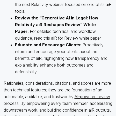
the next Relativity webinar focused on one of its aiR
tools.
Review the “Generative AI in Legal: How
Relativity aiR Reshapes Review” White
Paper:
For detailed technical and workflow
guidance, read
this aiR for Review white paper
.
Educate and Encourage Clients:
Proactively
inform and encourage your clients about the
benefits of aiR, highlighting how transparency and
explainability enhance both outcomes and
defensibility.
Rationales, considerations, citations, and scores are more
than technical features; they are the foundation of an
actionable, auditable, and trustworthy
AI-powered review
process. By empowering every team member, accelerating
downstream work, and building confidence in aiR outputs,