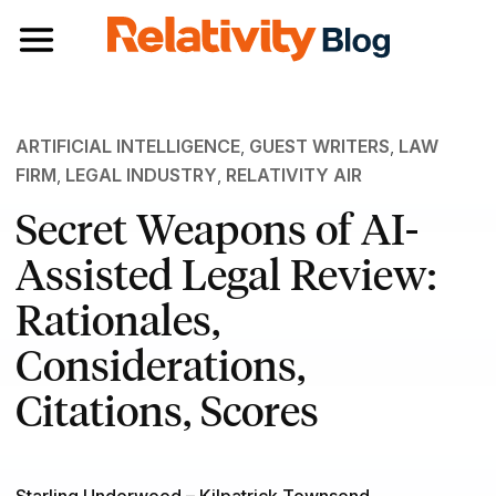
Toggle navigation
ARTIFICIAL INTELLIGENCE
,
GUEST WRITERS
,
LAW
FIRM
,
LEGAL INDUSTRY
,
RELATIVITY AIR
Secret Weapons of AI-
Assisted Legal Review:
Rationales,
Considerations,
Citations, Scores
Starling Underwood – Kilpatrick Townsend