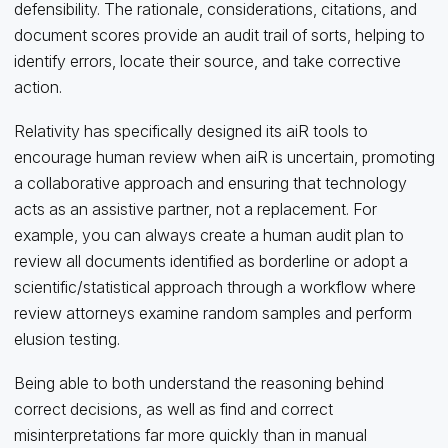
defensibility. The rationale, considerations, citations, and
document scores provide an audit trail of sorts, helping to
identify errors, locate their source, and take corrective
action.
Relativity has specifically designed its aiR tools to
encourage human review when aiR is uncertain, promoting
a collaborative approach and ensuring that technology
acts as an assistive partner, not a replacement. For
example, you can always create a human audit plan to
review all documents identified as borderline or adopt a
scientific/statistical approach through a workflow where
review attorneys examine random samples and perform
elusion testing.
Being able to both understand the reasoning behind
correct decisions, as well as find and correct
misinterpretations far more quickly than in manual