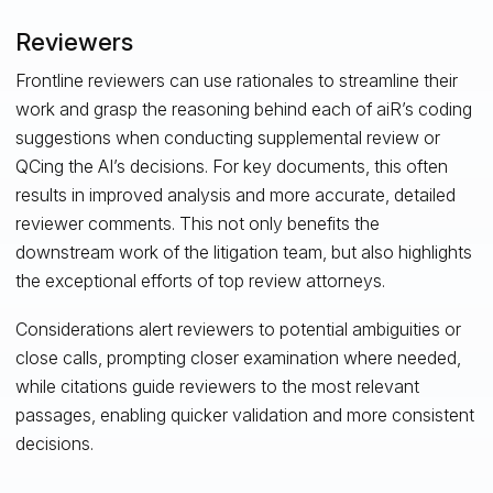
Reviewers
Frontline reviewers can use rationales to streamline their
work and grasp the reasoning behind each of aiR’s coding
suggestions when conducting supplemental review or
QCing the AI’s decisions. For key documents, this often
results in improved analysis and more accurate, detailed
reviewer comments. This not only benefits the
downstream work of the litigation team, but also highlights
the exceptional efforts of top review attorneys.
Considerations alert reviewers to potential ambiguities or
close calls, prompting closer examination where needed,
while citations guide reviewers to the most relevant
passages, enabling quicker validation and more consistent
decisions.