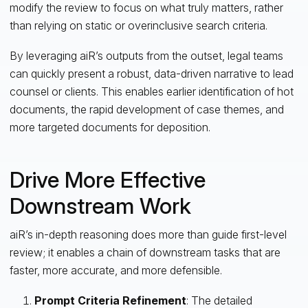
modify the review to focus on what truly matters, rather
than relying on static or overinclusive search criteria.
By leveraging aiR’s outputs from the outset, legal teams
can quickly present a robust, data-driven narrative to lead
counsel or clients. This enables earlier identification of hot
documents, the rapid development of case themes, and
more targeted documents for deposition.
Drive More Effective
Downstream Work
aiR’s in-depth reasoning does more than guide first-level
review; it enables a chain of downstream tasks that are
faster, more accurate, and more defensible.
Prompt Criteria Refinement
: The detailed