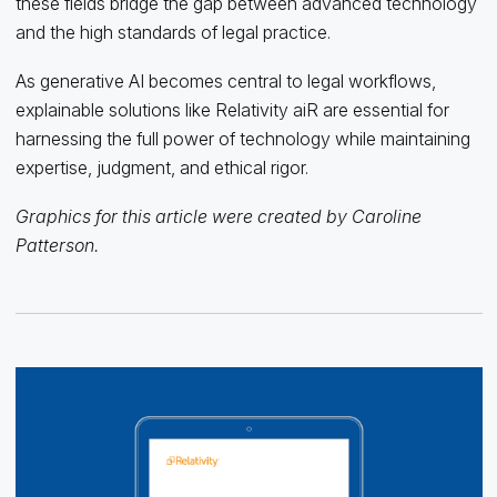
these fields bridge the gap between advanced technology
and the high standards of legal practice.
As generative AI becomes central to legal workflows,
explainable solutions like Relativity aiR are essential for
harnessing the full power of technology while maintaining
expertise, judgment, and ethical rigor.
Graphics for this article were created by Caroline
Patterson.