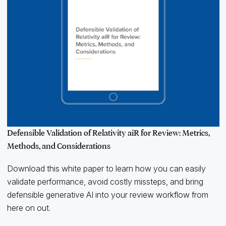
Defensible Validation of Relativity aiR for Review: Metrics,
Methods, and Considerations
Download this white paper to learn how you can easily
validate performance, avoid costly missteps, and bring
defensible generative AI into your review workflow from
here on out.