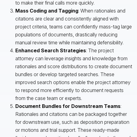
to make their final calls more quickly.
Mass Coding and Tagging
: When rationales and
citations are clear and consistently aligned with
project criteria, teams can confidently mass-tag large
populations of documents, drastically reducing
manual review time while maintaining defensibility.
Enhanced Search Strategies
: The project
attorney can leverage insights and knowledge from
rationales and score distributions to create document
bundles or develop targeted searches. These
improved search options enable the project attorney
to respond more efficiently to document requests
from the case team or experts.
Document Bundles for Downstream Teams
:
Rationales and citations can be packaged together
for downstream use, such as deposition preparation
or motions and trial support. These ready-made