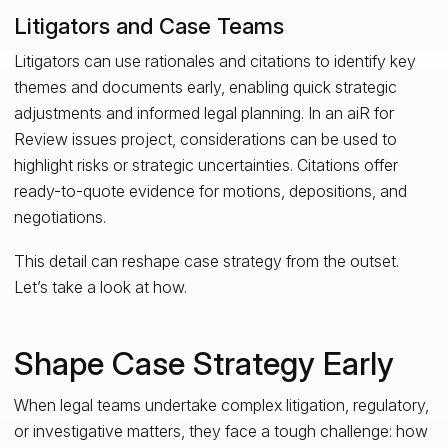
Litigators and Case Teams
Litigators can use rationales and citations to identify key
themes and documents early, enabling quick strategic
adjustments and informed legal planning. In an aiR for
Review issues project, considerations can be used to
highlight risks or strategic uncertainties. Citations offer
ready-to-quote evidence for motions, depositions, and
negotiations.
This detail can reshape case strategy from the outset.
Let’s take a look at how.
Shape Case Strategy Early
When legal teams undertake complex litigation, regulatory,
or investigative matters, they face a tough challenge: how