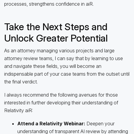
processes, strengthens confidence in aiR.
Take the Next Steps and
Unlock Greater Potential
As an attorney managing various projects and large
attorney review teams, I can say that by learning to use
and navigate these fields, you will become an
indispensable part of your case teams from the outset until
the final verdict.
I always recommend the following avenues for those
interested in further developing their understanding of
Relativity aiR:
Attend a Relativity Webinar:
Deepen your
understanding of transparent AI review by attending