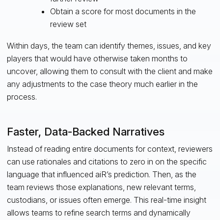
Obtain a score for most documents in the
review set
Within days, the team can identify themes, issues, and key
players that would have otherwise taken months to
uncover, allowing them to consult with the client and make
any adjustments to the case theory much earlier in the
process.
Faster, Data-Backed Narratives
Instead of reading entire documents for context, reviewers
can use rationales and citations to zero in on the specific
language that influenced aiR’s prediction. Then, as the
team reviews those explanations, new relevant terms,
custodians, or issues often emerge. This real-time insight
allows teams to refine search terms and dynamically