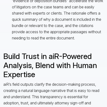
“evidence or deposition bundles” accelerate the work
of litigators on the case teams and can be easily
shared with experts or clients. The rationale offers a
quick summary of why a document is included in the
bundle or relevant to the case, and the citations
provide access to the appropriate passages without
needing to read the entire document.
Build Trust in aiR-Powered
Analysis, Blend with Human
Expertise
aiR’s field outputs clarify the decision-making process,
creating a natural language narrative that is easy to read
and understand. This transparency is essential for
adoption, trust, and ultimately attorney sign-off and