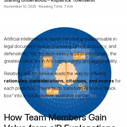
November 10, 2025 · Reading Time: 7 min
Artificial intelligence is rapidly becoming indispensable in
legal document review, promising speed, accuracy, and
defensibility. Yet, for tech-savvy legal professionals, the
greatest value lies in AI’s transparency and explainability.
Relativity aiR for Review leads the way by offering
rationales, considerations, citations, and scores
for
each prediction. These fields transform AI from a “black
box” into a collaborative, auditable partner.
How Team Members Gain