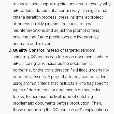
rationales and supporting citations reveal exactly why
aiR coded a document a certain way. During prompt
criteria iteration process, these insights let project
attorneys quickly pinpoint the cause of any
misinterpretations and adjust the prompt criteria,
ensuring that future predictions are increasingly
accurate and relevant.
Quality Control
: Instead of targeted random
sampling, QC teams can focus on documents where
aiR’s scoring rank indicates the document is
borderline, or the consideration field flags uncertainty
or potential issues. A project attorney can consider
using prompt criteria that instructs aiR to flag specific
types of documents, or documents on particular
topics, to increase the likelihood of catching
problematic documents before production. Then,
those conducting the QC can use aiR’s explanations