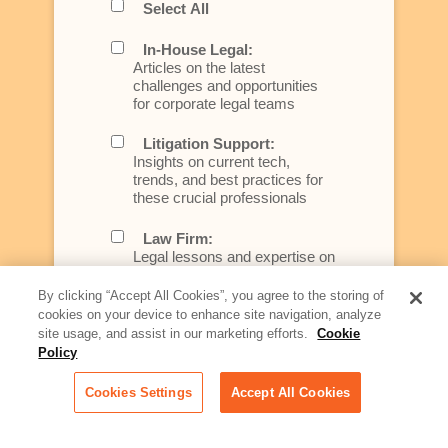
Select All
In-House Legal:
Articles on the latest
challenges and opportunities
for corporate legal teams
Litigation Support:
Insights on current tech,
trends, and best practices for
these crucial professionals
Law Firm:
Legal lessons and expertise on
what law firms need to know to
better serve today's client
By clicking “Accept All Cookies”, you agree to the storing of
cookies on your device to enhance site navigation, analyze
Artificial Intelligence:
site usage, and assist in our marketing efforts.
Cookie
Essential information on this
Policy
rapidly evolving area of
technology for businesses
Cookies Settings
Accept All Cookies
across industries
Podcast - Stellar Women: