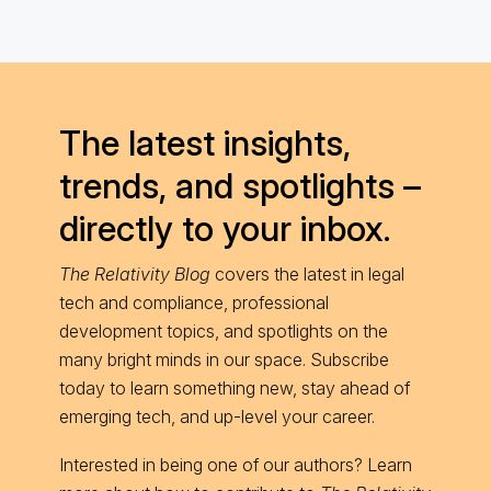
The latest insights,
trends, and spotlights –
directly to your inbox.
The Relativity Blog
covers the latest in legal
tech and compliance, professional
development topics, and spotlights on the
many bright minds in our space. Subscribe
today to learn something new, stay ahead of
emerging tech, and up-level your career.
Interested in being one of our authors? Learn