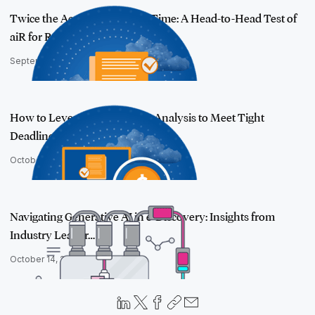
Twice the Accuracy, Half the Time: A Head-to-Head Test of
aiR for Revi…
September 15, 2025
How to Leverage AI in Issues Analysis to Meet Tight
Deadlines and Redu…
October 27, 2025
Navigating Generative AI in e-Discovery: Insights from
Industry Leader…
October 14, 2025