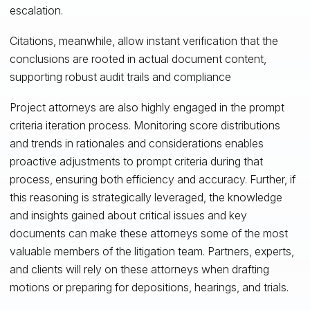
escalation.
Citations, meanwhile, allow instant verification that the
conclusions are rooted in actual document content,
supporting robust audit trails and compliance
Project attorneys are also highly engaged in the prompt
criteria iteration process. Monitoring score distributions
and trends in rationales and considerations enables
proactive adjustments to prompt criteria during that
process, ensuring both efficiency and accuracy. Further, if
this reasoning is strategically leveraged, the knowledge
and insights gained about critical issues and key
documents can make these attorneys some of the most
valuable members of the litigation team. Partners, experts,
and clients will rely on these attorneys when drafting
motions or preparing for depositions, hearings, and trials.