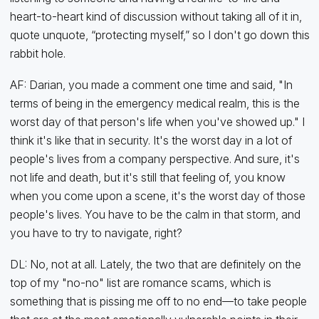
heart-to-heart kind of discussion without taking all of it in,
quote unquote, “protecting myself,” so I don't go down this
rabbit hole.
AF: Darian, you made a comment one time and said, "In
terms of being in the emergency medical realm, this is the
worst day of that person's life when you've showed up." I
think it's like that in security. It's the worst day in a lot of
people's lives from a company perspective. And sure, it's
not life and death, but it's still that feeling of, you know
when you come upon a scene, it's the worst day of those
people's lives. You have to be the calm in that storm, and
you have to try to navigate, right?
DL: No, not at all. Lately, the two that are definitely on the
top of my "no-no" list are romance scams, which is
something that is pissing me off to no end—to take people