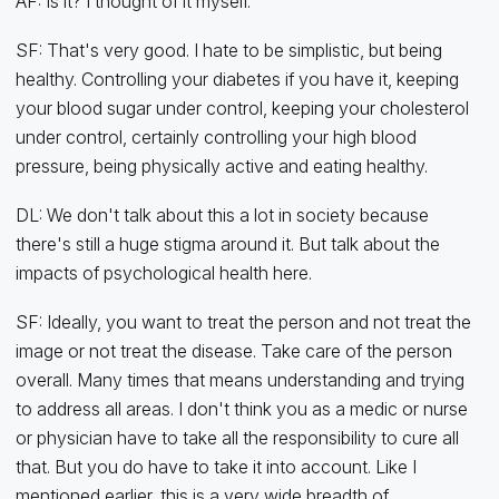
AF: Is it? I thought of it myself.
SF: That's very good. I hate to be simplistic, but being
healthy. Controlling your diabetes if you have it, keeping
your blood sugar under control, keeping your cholesterol
under control, certainly controlling your high blood
pressure, being physically active and eating healthy.
DL: We don't talk about this a lot in society because
there's still a huge stigma around it. But talk about the
impacts of psychological health here.
SF: Ideally, you want to treat the person and not treat the
image or not treat the disease. Take care of the person
overall. Many times that means understanding and trying
to address all areas. I don't think you as a medic or nurse
or physician have to take all the responsibility to cure all
that. But you do have to take it into account. Like I
mentioned earlier, this is a very wide breadth of