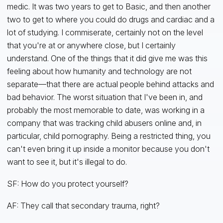
medic. It was two years to get to Basic, and then another
two to get to where you could do drugs and cardiac and a
lot of studying. I commiserate, certainly not on the level
that you're at or anywhere close, but I certainly
understand. One of the things that it did give me was this
feeling about how humanity and technology are not
separate—that there are actual people behind attacks and
bad behavior. The worst situation that I've been in, and
probably the most memorable to date, was working in a
company that was tracking child abusers online and, in
particular, child pornography. Being a restricted thing, you
can't even bring it up inside a monitor because you don't
want to see it, but it's illegal to do.
SF: How do you protect yourself?
AF: They call that secondary trauma, right?