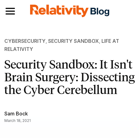
Toggle navigation
CYBERSECURITY
,
SECURITY SANDBOX
,
LIFE AT
RELATIVITY
Security Sandbox: It Isn't
Brain Surgery: Dissecting
the Cyber Cerebellum
Sam Bock
March 18, 2021