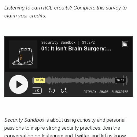
Listening to earn RCE credits?
Complete this survey
to
claim your credits.
Security Sandbox
is about using
curiosity and
personal
passions
to
inspire
strong
security
practices. Join the
conversation on
Instagram
and
Twitter
, and let us know