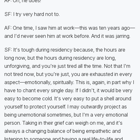
AF: Oh, he does!
SF: I try very hard not to.
AF: One time, I saw him at work—this was ten years ago—
and I'd never seen him at work before. And it was jarring.
SF: It's tough during residency because, the hours are
long now, but the hours during residency are long,
unforgiving, and you're just tired all the time. Not that I'm
not tired now, but you're just, you are exhausted in every
aspect—emotionally, spiritually. This is, again, in part why I
have to chant every single day. If I didn't, it would be very
easy to become cold. It's very easy to put a shell around
yourself to protect yourself. I may outwardly project as
being unemotional sometimes, but I'm a very emotional
person. Taking in their grief can weigh on me, and it's
always a changing balance of being empathetic and
listening to someone and having a real life-to-life and