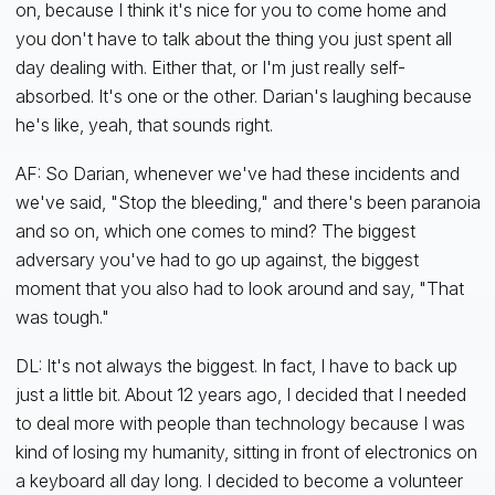
on, because I think it's nice for you to come home and
you don't have to talk about the thing you just spent all
day dealing with. Either that, or I'm just really self-
absorbed. It's one or the other. Darian's laughing because
he's like, yeah, that sounds right.
AF: So Darian, whenever we've had these incidents and
we've said, "Stop the bleeding," and there's been paranoia
and so on, which one comes to mind? The biggest
adversary you've had to go up against, the biggest
moment that you also had to look around and say, "That
was tough."
DL: It's not always the biggest. In fact, I have to back up
just a little bit. About 12 years ago, I decided that I needed
to deal more with people than technology because I was
kind of losing my humanity, sitting in front of electronics on
a keyboard all day long. I decided to become a volunteer