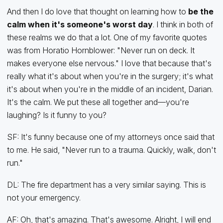
And then I do love that thought on learning how to
be the
calm when it's someone's worst day
. I think in both of
these realms we do that a lot. One of my favorite quotes
was from Horatio Hornblower: "Never run on deck. It
makes everyone else nervous." I love that because that's
really what it's about when you're in the surgery; it's what
it's about when you're in the middle of an incident, Darian.
It's the calm. We put these all together and—you're
laughing? Is it funny to you?
SF: It's funny because one of my attorneys once said that
to me. He said, "Never run to a trauma. Quickly, walk, don't
run."
DL: The fire department has a very similar saying. This is
not your emergency.
AF: Oh, that's amazing. That's awesome. Alright, I will end