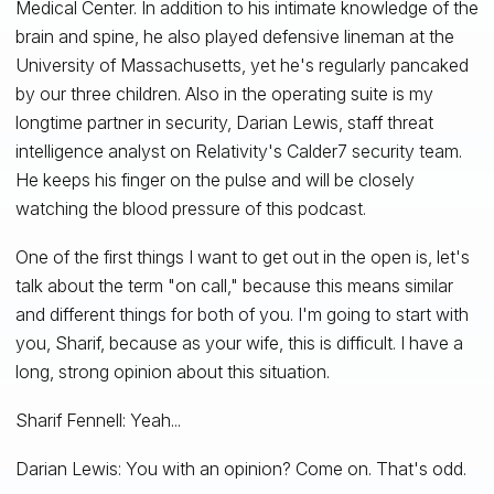
Medical Center. In addition to his intimate knowledge of the
brain and spine, he also played defensive lineman at the
University of Massachusetts, yet he's regularly pancaked
by our three children. Also in the operating suite is my
longtime partner in security, Darian Lewis, staff threat
intelligence analyst on Relativity's Calder7 security team.
He keeps his finger on the pulse and will be closely
watching the blood pressure of this podcast.
One of the first things I want to get out in the open is, let's
talk about the term "on call," because this means similar
and different things for both of you. I'm going to start with
you, Sharif, because as your wife, this is difficult. I have a
long, strong opinion about this situation.
Sharif Fennell: Yeah...
Darian Lewis: You with an opinion? Come on. That's odd.