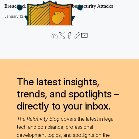
Breached: The Fight Against Cybersecurity Attacks
January 12, 2021
The latest insights,
trends, and spotlights –
directly to your inbox.
The Relativity Blog
covers the latest in legal
tech and compliance, professional
development topics, and spotlights on the