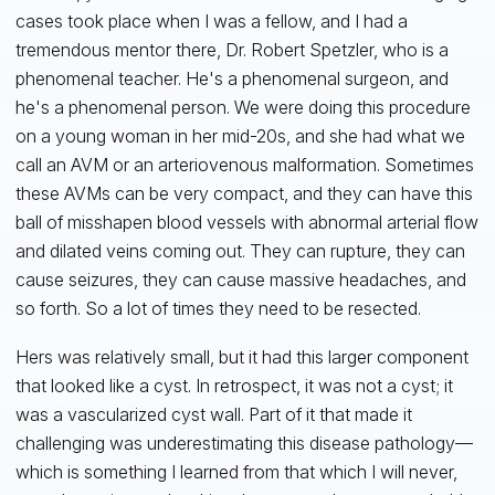
cases took place when I was a fellow, and I had a
tremendous mentor there, Dr. Robert Spetzler, who is a
phenomenal teacher. He's a phenomenal surgeon, and
he's a phenomenal person. We were doing this procedure
on a young woman in her mid-20s, and she had what we
call an AVM or an arteriovenous malformation. Sometimes
these AVMs can be very compact, and they can have this
ball of misshapen blood vessels with abnormal arterial flow
and dilated veins coming out. They can rupture, they can
cause seizures, they can cause massive headaches, and
so forth. So a lot of times they need to be resected.
Hers was relatively small, but it had this larger component
that looked like a cyst. In retrospect, it was not a cyst; it
was a vascularized cyst wall. Part of it that made it
challenging was underestimating this disease pathology—
which is something I learned from that which I will never,