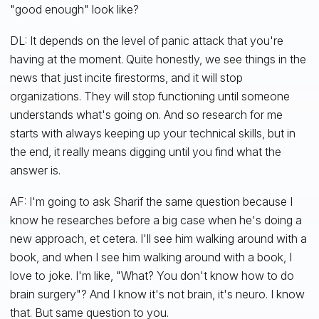
"good enough" look like?
DL: It depends on the level of panic attack that you're
having at the moment. Quite honestly, we see things in the
news that just incite firestorms, and it will stop
organizations. They will stop functioning until someone
understands what's going on. And so research for me
starts with always keeping up your technical skills, but in
the end, it really means digging until you find what the
answer is.
AF: I'm going to ask Sharif the same question because I
know he researches before a big case when he's doing a
new approach, et cetera. I'll see him walking around with a
book, and when I see him walking around with a book, I
love to joke. I'm like, "What? You don't know how to do
brain surgery"? And I know it's not brain, it's neuro. I know
that. But same question to you.