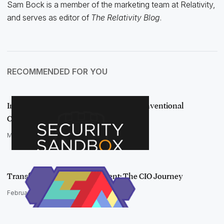
Sam Bock is a member of the marketing team at Relativity,
and serves as editor of
The Relativity Blog
.
RECOMMENDED FOR YOU
Introducing Security Sandbox: An Unconventional
Cybersecurity Podcast
March 10, 2021
Transforming an IT Department: The CIO Journey
February 17, 2021