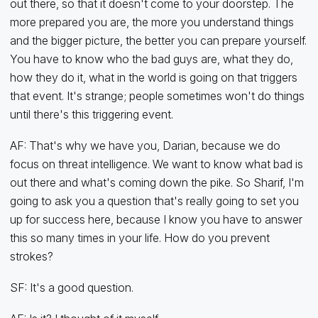
out there, so that it doesn't come to your doorstep. The
more prepared you are, the more you understand things
and the bigger picture, the better you can prepare yourself.
You have to know who the bad guys are, what they do,
how they do it, what in the world is going on that triggers
that event. It's strange; people sometimes won't do things
until there's this triggering event.
AF: That's why we have you, Darian, because we do
focus on threat intelligence. We want to know what bad is
out there and what's coming down the pike. So Sharif, I'm
going to ask you a question that's really going to set you
up for success here, because I know you have to answer
this so many times in your life. How do you prevent
strokes?
SF: It's a good question.