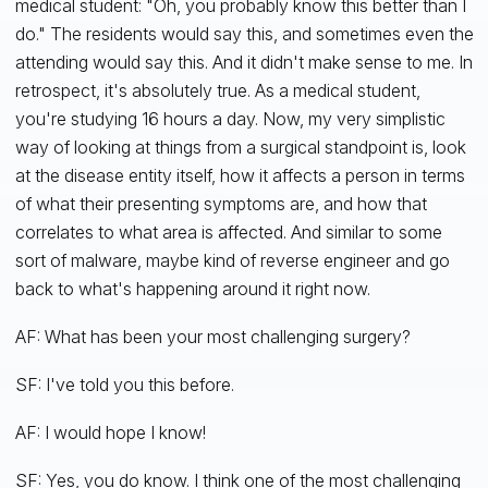
medical student: "Oh, you probably know this better than I
do." The residents would say this, and sometimes even the
attending would say this. And it didn't make sense to me. In
retrospect, it's absolutely true. As a medical student,
you're studying 16 hours a day. Now, my very simplistic
way of looking at things from a surgical standpoint is, look
at the disease entity itself, how it affects a person in terms
of what their presenting symptoms are, and how that
correlates to what area is affected. And similar to some
sort of malware, maybe kind of reverse engineer and go
back to what's happening around it right now.
AF: What has been your most challenging surgery?
SF: I've told you this before.
AF: I would hope I know!
SF: Yes, you do know. I think one of the most challenging