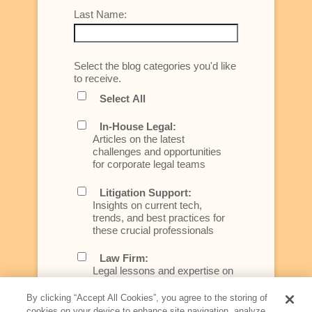
Last Name:
Select the blog categories you'd like
to receive.
Select All
In-House Legal:
Articles on the latest
challenges and opportunities
for corporate legal teams
Litigation Support:
Insights on current tech,
trends, and best practices for
these crucial professionals
Law Firm:
Legal lessons and expertise on
what law firms need to know to
better serve today's client
By clicking “Accept All Cookies”, you agree to the storing of
cookies on your device to enhance site navigation, analyze