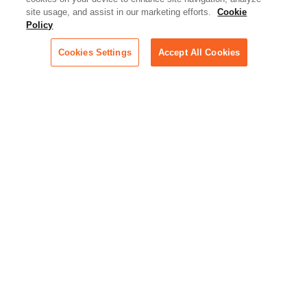
Artificial Intelligence:
site usage, and assist in our marketing efforts.
Cookie
Essential information on this
Policy
rapidly evolving area of
technology for businesses
Cookies Settings
Accept All Cookies
across industries
Podcast - Stellar Women:
Read transcripts and listen to
episodes of our podcast
celebrating female leaders
making their mark in tech
Life at Relativity:
Learn more about Relativity
behind the scenes, from
employee spotlights to stories
on our culture and teams
Unsubscribe me from all
categories
Note: If you’ve subscribed to a