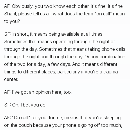
AF: Obviously, you two know each other. It's fine. It's fine.
Sharif, please tell us all, what does the term "on call" mean
to you?
SF: In short, it means being available at all times.
Sometimes that means operating through the night or
through the day. Sometimes that means taking phone calls
through the night and through the day. Or any combination
of the two for a day, a few days. And it means different
things to different places, particularly if you're a trauma
center.
AF: I've got an opinion here, too.
SF: Oh, I bet you do.
AF: "On call" for you, for me, means that you're sleeping
on the couch because your phone's going off too much,