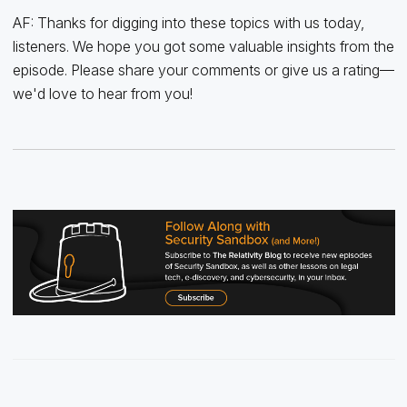
AF: Thanks for digging into these topics with us today,
listeners. We hope you got some valuable insights from the
episode. Please share your comments or give us a rating—
we'd love to hear from you!