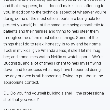
and that it happens, but it doesn't make it less affecting to
you. In addition to the technical aspect of whatever you're
doing, some of the most difficult parts are being able to
protect yourself, but at the same time being empathetic to
patients and their families and trying to help steer them
through some of the most difficult things. Some of the
things that I do to relax, honestly, is to try and be normal.
Tuck in my kids; give Amanda a kiss; if she'll let me, hug
her; and sometimes watch Netflix or watch sports. We're
Buddhists, and a lot of times I chant to help myself wind
down, and to process what may have happened during
the day or even is still happening. Trying to put that in the
appropriate context.
DL: Do you find yourself building a shell—the professional
shell that you wear?