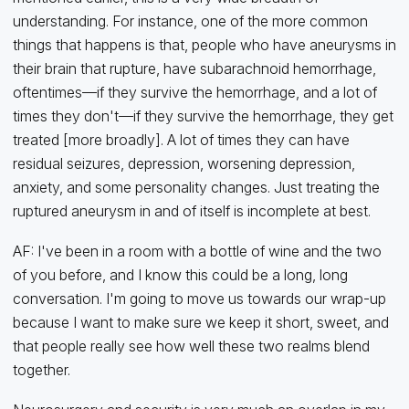
understanding. For instance, one of the more common
things that happens is that, people who have aneurysms in
their brain that rupture, have subarachnoid hemorrhage,
oftentimes—if they survive the hemorrhage, and a lot of
times they don't—if they survive the hemorrhage, they get
treated [more broadly]. A lot of times they can have
residual seizures, depression, worsening depression,
anxiety, and some personality changes. Just treating the
ruptured aneurysm in and of itself is incomplete at best.
AF: I've been in a room with a bottle of wine and the two
of you before, and I know this could be a long, long
conversation. I'm going to move us towards our wrap-up
because I want to make sure we keep it short, sweet, and
that people really see how well these two realms blend
together.