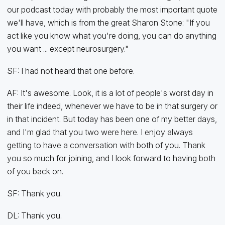
our podcast today with probably the most important quote
we'll have, which is from the great Sharon Stone: "If you
act like you know what you're doing, you can do anything
you want ... except neurosurgery."
SF: I had not heard that one before.
AF: It's awesome. Look, it is a lot of people's worst day in
their life indeed, whenever we have to be in that surgery or
in that incident. But today has been one of my better days,
and I'm glad that you two were here. I enjoy always
getting to have a conversation with both of you. Thank
you so much for joining, and I look forward to having both
of you back on.
SF: Thank you.
DL: Thank you.