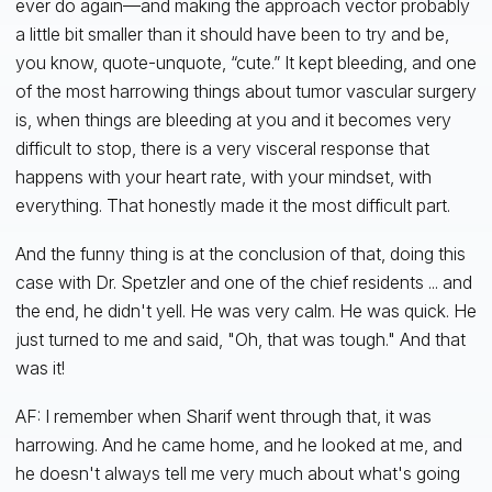
ever do again—and making the approach vector probably
a little bit smaller than it should have been to try and be,
you know, quote-unquote, “cute.” It kept bleeding, and one
of the most harrowing things about tumor vascular surgery
is, when things are bleeding at you and it becomes very
difficult to stop, there is a very visceral response that
happens with your heart rate, with your mindset, with
everything. That honestly made it the most difficult part.
And the funny thing is at the conclusion of that, doing this
case with Dr. Spetzler and one of the chief residents ... and
the end, he didn't yell. He was very calm. He was quick. He
just turned to me and said, "Oh, that was tough." And that
was it!
AF: I remember when Sharif went through that, it was
harrowing. And he came home, and he looked at me, and
he doesn't always tell me very much about what's going