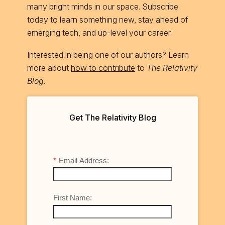
many bright minds in our space. Subscribe
today to learn something new, stay ahead of
emerging tech, and up-level your career.
Interested in being one of our authors? Learn
more about
how to contribute
to
The Relativity
Blog
.
Get The Relativity Blog
*
Email Address:
First Name: