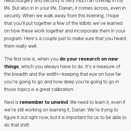
Neurosurgery and security is very much an overlap in my
life. But also in in your life, Darian, it comes across, even in
security. When we walk away from this listening, I hope
that you'll put together a few of the tidbits we've learned
on how these work together and incorporate them in your
program. Here's a couple just to make sure that you heard
them really well.
The first one is, when you
do your research on new
things
, which you always have to do. It's a measure of
the breadth and the width—keeping that eye on how far
you're going to go and how deep you're going to go in
those topics is a great calibration.
Next is
remember to unwind
. We need to learn it, even if
we're still working on learning it, Darian. We're trying to
figure it out right now, but it is important for us to be able to
do that shift.