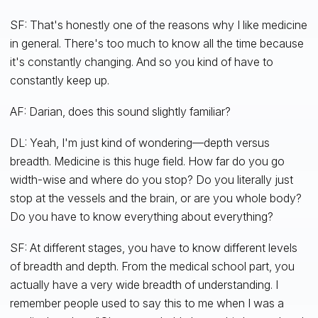
SF: That's honestly one of the reasons why I like medicine
in general. There's too much to know all the time because
it's constantly changing. And so you kind of have to
constantly keep up.
AF: Darian, does this sound slightly familiar?
DL: Yeah, I'm just kind of wondering—depth versus
breadth. Medicine is this huge field. How far do you go
width-wise and where do you stop? Do you literally just
stop at the vessels and the brain, or are you whole body?
Do you have to know everything about everything?
SF: At different stages, you have to know different levels
of breadth and depth. From the medical school part, you
actually have a very wide breadth of understanding. I
remember people used to say this to me when I was a