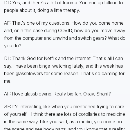
DL: Yes, and there's a lot of trauma. You end up talking to
people about it, doing a little therapy.
AF: That's one of my questions. How do you come home
and, or in this case during COVID, how do you move away
from the computer and unwind and switch gears? What do
you do?
DL: Thank God for Netflix and the internet. That's all I can
say. I have been binge-watching lately, and this week has
been glassblowers for some reason. That's so calming for
me.
AF: I love glassblowing. Really big fan. Okay, Sharif?
SF: It's interesting, like when you mentioned trying to care
of yourself—I think there are lots of corollaries to medicine
in the same way. Like you said, as a medic, you come on
the scene and see body parts, and you know that's reality