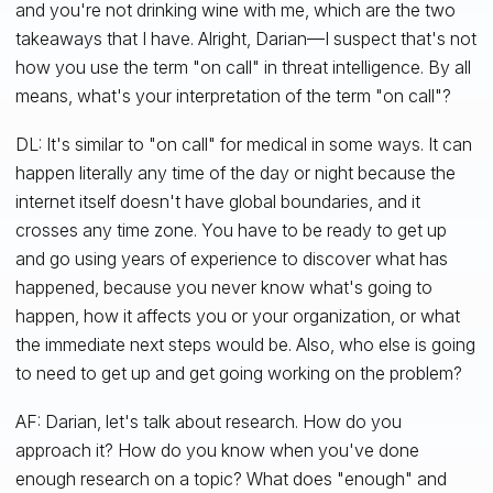
and you're not drinking wine with me, which are the two
takeaways that I have. Alright, Darian—I suspect that's not
how you use the term "on call" in threat intelligence. By all
means, what's your interpretation of the term "on call"?
DL: It's similar to "on call" for medical in some ways. It can
happen literally any time of the day or night because the
internet itself doesn't have global boundaries, and it
crosses any time zone. You have to be ready to get up
and go using years of experience to discover what has
happened, because you never know what's going to
happen, how it affects you or your organization, or what
the immediate next steps would be. Also, who else is going
to need to get up and get going working on the problem?
AF: Darian, let's talk about research. How do you
approach it? How do you know when you've done
enough research on a topic? What does "enough" and