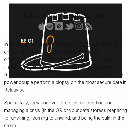
Subscribe to
Security Sandbox
In our inaugural episode of
Security Sandbox
, Amanda
chats with her spouse, Dr. Vernard S. Fennell,
endovascular neurosurgeon at New Orleans Ochsner
Health. Also joining the conversation is Darian Lewis,
Relativity’s staff threat intelligence analyst, who’ll help this
power couple perform a biopsy on the most secure data in
Relativity.
Specifically, they uncover three tips on averting and
managing a crisis (in the OR or your data stores): preparing
for anything, learning to unwind, and being the calm in the
storm.