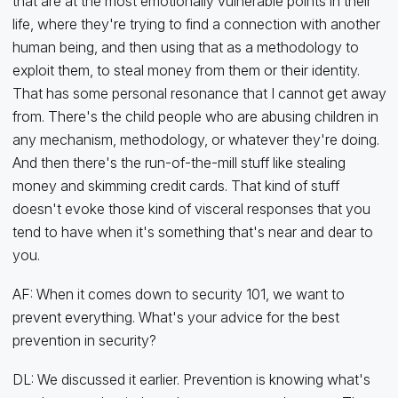
that are at the most emotionally vulnerable points in their
life, where they're trying to find a connection with another
human being, and then using that as a methodology to
exploit them, to steal money from them or their identity.
That has some personal resonance that I cannot get away
from. There's the child people who are abusing children in
any mechanism, methodology, or whatever they're doing.
And then there's the run-of-the-mill stuff like stealing
money and skimming credit cards. That kind of stuff
doesn't evoke those kind of visceral responses that you
tend to have when it's something that's near and dear to
you.
AF: When it comes down to security 101, we want to
prevent everything. What's your advice for the best
prevention in security?
DL: We discussed it earlier. Prevention is knowing what's