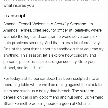
what inspires you.
Transcript
Amanda Fennell: Welcome to
Security Sandbox
! I'm
Amanda Fennell, chief security officer at Relativity, where
we help the legal and compliance world solve complex
data problems securely. And that takes a lot of creativity!
One of the best things about a sandbox is that you can try
anything. This season, let's explore how curiosity and
personal passions inspire stronger security. Grab your
shovel, and let's dig in!
For today's shift, our sandbox has been sculpted into an
operating table where we'll be racing against the clock to
stem and stitch up a nasty data breach. The surgeon
general on call is my good friend and husband, Dr. Vernard
Sharif Fennell, practicing neurosurgeon at Ochsner