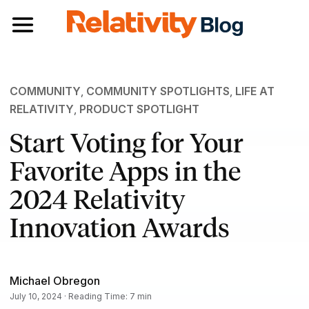
Toggle navigation
COMMUNITY
,
COMMUNITY SPOTLIGHTS
,
LIFE AT
RELATIVITY
,
PRODUCT SPOTLIGHT
Start Voting for Your
Favorite Apps in the
2024 Relativity
Innovation Awards
Michael Obregon
July 10, 2024 · Reading Time: 7 min