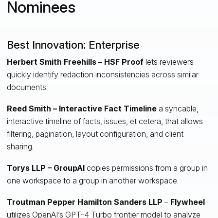
Nominees
Best Innovation: Enterprise
Herbert Smith Freehills – HSF Proof
lets reviewers
quickly identify redaction inconsistencies across similar
documents.
Reed Smith – Interactive Fact Timeline
a syncable,
interactive timeline of facts, issues, et cetera, that allows
filtering, pagination, layout configuration, and client
sharing.
Torys LLP – GroupAI
copies permissions from a group in
one workspace to a group in another workspace.
Troutman Pepper Hamilton Sanders LLP
–
Flywheel
utilizes OpenAI’s GPT-4 Turbo frontier model to analyze