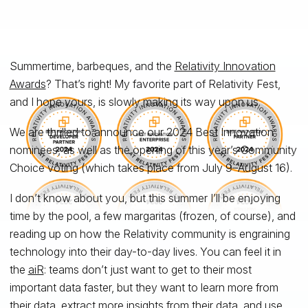
Summertime, barbeques, and the
Relativity Innovation
Awards
? That’s right! My favorite part of Relativity Fest,
and I hope yours, is slowly making its way upon us.
We are thrilled to announce our 2024 Best Innovation
nominees, as well as the opening of this year’s Community
Choice voting (which takes place from July 9–August 16).
I don’t know about you, but this summer I’ll be enjoying
time by the pool, a few margaritas (frozen, of course), and
reading up on how the Relativity community is engraining
technology into their day-to-day lives. You can feel it in
the
aiR
: teams don’t just want to get to their most
important data faster, but they want to learn more from
their data, extract more insights from their data, and use