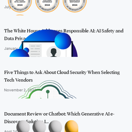
July 9, 2024
The White House Addresses Responsible AI: AI Safety and
Data Privacy
January 24, 2024
Five Things to Ask About Cloud Security When Selecting
Tech Vendors
November 2, 2023
Document Review or Chatbot: Which Generative AI e-
Discovery Solution I…
April 24, 2024