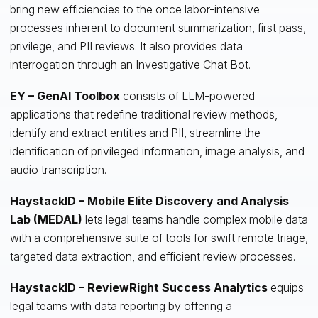
bring new efficiencies to the once labor-intensive
processes inherent to document summarization, first pass,
privilege, and PII reviews. It also provides data
interrogation through an Investigative Chat Bot.
EY – GenAI Toolbox
consists of LLM-powered
applications that redefine traditional review methods,
identify and extract entities and PII, streamline the
identification of privileged information, image analysis, and
audio transcription.
HaystackID – Mobile Elite Discovery and Analysis
Lab (MEDAL)
lets legal teams handle complex mobile data
with a comprehensive suite of tools for swift remote triage,
targeted data extraction, and efficient review processes.
HaystackID – ReviewRight Success Analytics
equips
legal teams with data reporting by offering a