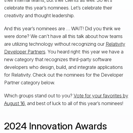
celebrate this year’s nominees. Let’s celebrate their
creativity and thought leadership.
And this year’s nominees are … WAIT! Did you think we
were done? We can’t have all this talk about how teams
are utilizing technology without recognizing our
Relativity
Developer Partners
. You heard right: this year we have a
new category that recognizes third-party software
developers who design, build, and integrate applications
for Relativity. Check out the nominees for the Developer
Partner category below.
Which groups stand out to you?
Vote for your favorites by
August 16
, and best of luck to all of this year’s nominees!
2024 Innovation Awards