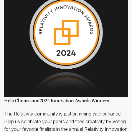
Help Choose our 2024 Innovation Awards Winners
The Relativity community is just brimming with brilliance.
Help us celebrate your peers and their creativity by voting
for your favorite finalists in the annual Relativity Innovation