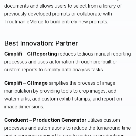
documents and allows users to select from a library of
previously developed prompts or collaborate with
Troutman eMerge to build entirely new prompts.
Best Innovation: Partner
Cimplifi – CI Reporting
reduces tedious manual reporting
processes and uses automation through pre-built or
custom reports to simplify data analysis tasks.
Cimplifi – CI Image
simplifies the process of image
manipulation by providing tools to crop images, add
watermarks, add custom exhibit stamps, and report on
image dimensions.
Conduent – Production Generator
utilizes custom
processes and automations to reduce the turnaround time
and manpower required to create ande run productions.