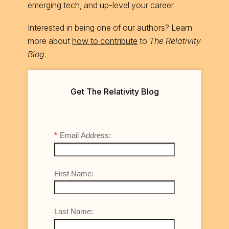
emerging tech, and up-level your career.
Interested in being one of our authors? Learn
more about
how to contribute
to
The Relativity
Blog
.
Get The Relativity Blog
*
Email Address:
First Name:
Last Name: