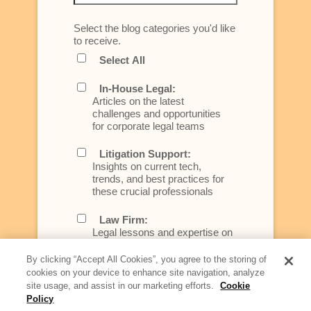
Select the blog categories you'd like
to receive.
Select All
In-House Legal:
Articles on the latest
challenges and opportunities
for corporate legal teams
Litigation Support:
Insights on current tech,
trends, and best practices for
these crucial professionals
Law Firm:
Legal lessons and expertise on
what law firms need to know to
better serve today's client
By clicking “Accept All Cookies”, you agree to the storing of
cookies on your device to enhance site navigation, analyze
Artificial Intelligence:
site usage, and assist in our marketing efforts.
Cookie
Essential information on this
Policy
rapidly evolving area of