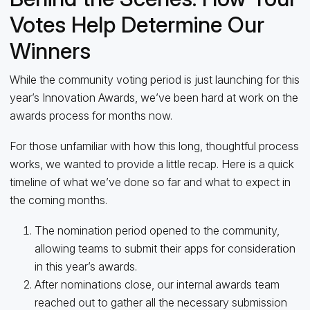
Votes Help Determine Our
Winners
While the community voting period is just launching for this
year’s Innovation Awards, we’ve been hard at work on the
awards process for months now.
For those unfamiliar with how this long, thoughtful process
works, we wanted to provide a little recap. Here is a quick
timeline of what we’ve done so far and what to expect in
the coming months.
The nomination period opened to the community,
allowing teams to submit their apps for consideration
in this year’s awards.
After nominations close, our internal awards team
reached out to gather all the necessary submission