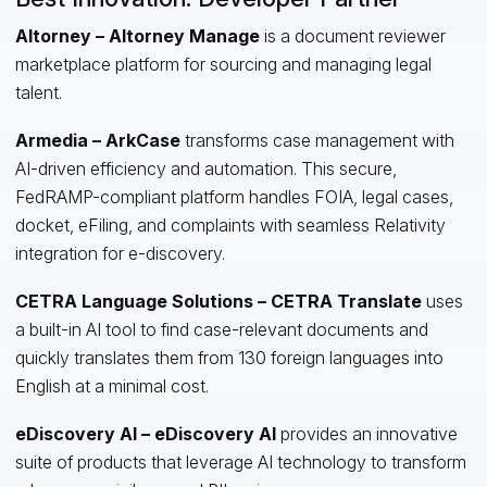
Altorney – Altorney Manage
is a document reviewer
marketplace platform for sourcing and managing legal
talent.
Armedia – ArkCase
transforms case management with
AI-driven efficiency and automation. This secure,
FedRAMP-compliant platform handles FOIA, legal cases,
docket, eFiling, and complaints with seamless Relativity
integration for e-discovery.
CETRA Language Solutions – CETRA Translate
uses
a built-in AI tool to find case-relevant documents and
quickly translates them from 130 foreign languages into
English at a minimal cost.
eDiscovery AI – eDiscovery AI
provides an innovative
suite of products that leverage AI technology to transform