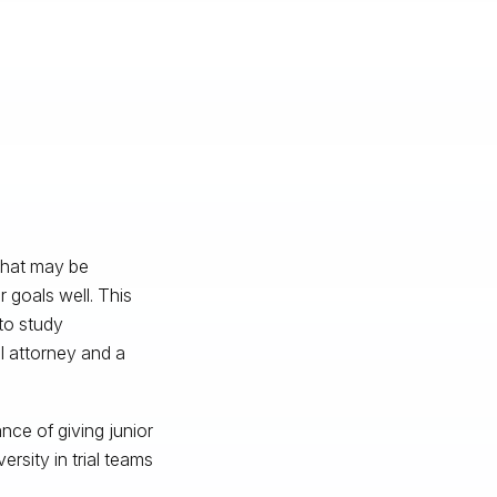
 that may be
 goals well. This
to study
l attorney and a
nce of giving junior
rsity in trial teams