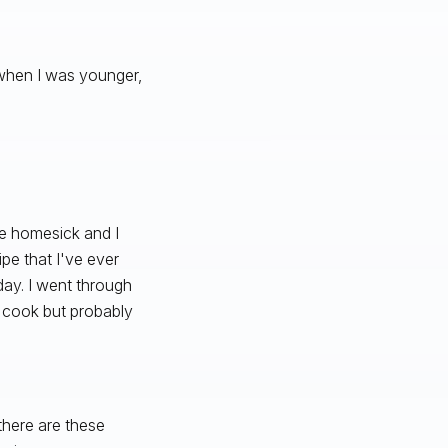
ng when I was younger,
tle homesick and I
pe that I've ever
day. I went through
to cook but probably
 there are these