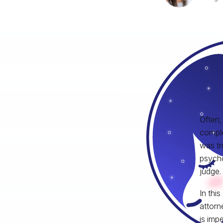
Often,
comple
was tr
psycho
judge.
In thi
attorn
is impe