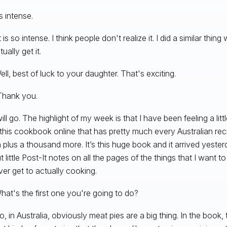
t’s intense.
t is so intense. I think people don't realize it. I did a similar thi
tually get it.
ll, best of luck to your daughter. That's exciting.
Thank you.
ill go. The highlight of my week is that I have been feeling a lit
this cookbook online that has pretty much every Australian reci
plus a thousand more. It’s this huge book and it arrived yester
t little Post-It notes on all the pages of the things that I want 
ever get to actually cooking.
at's the first one you're going to do?
o, in Australia, obviously meat pies are a big thing. In the book,