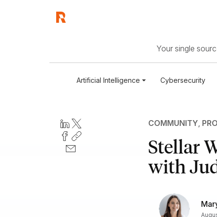
Your single source
Artificial Intelligence
Cybersecurity
COMMUNITY
,
PRO
Stellar
with Ju
Mary
Augus