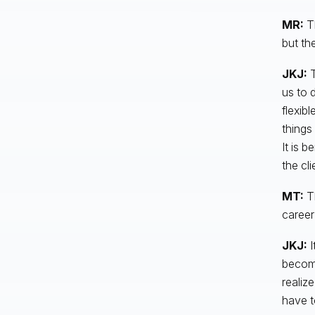
MR:
T
but th
JKJ:
T
us to 
flexib
things
It is 
the cl
MT:
T
career
JKJ:
I
become
realiz
have t