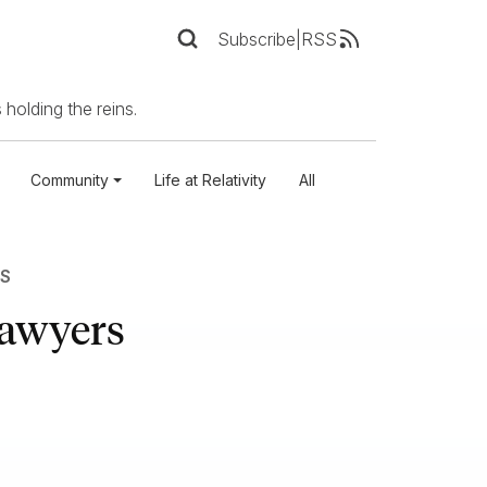
Subscribe
|
RSS
 holding the reins.
Community
Life at Relativity
All
S
Lawyers