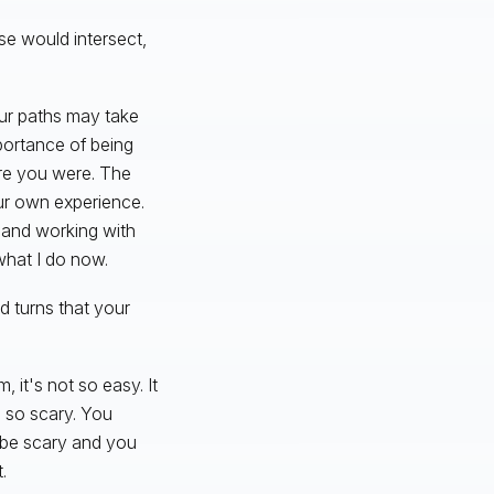
se would intersect,
our paths may take
mportance of being
ere you were. The
ur own experience.
y and working with
 what I do now.
d turns that your
, it's not so easy. It
 so scary. You
n be scary and you
.