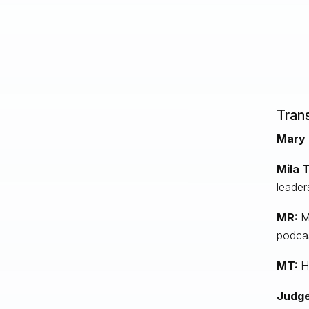
Trans
Mary 
Mila 
leader
MR:
M
podcas
MT:
He
Judge