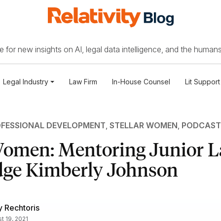
 for new insights on AI, legal data intelligence, and the humans
Legal Industry
Law Firm
In-House Counsel
Lit Support
FESSIONAL DEVELOPMENT
,
STELLAR WOMEN
,
PODCAST
 Women: Mentoring Junior 
dge Kimberly Johnson
 Rechtoris
t 19, 2021