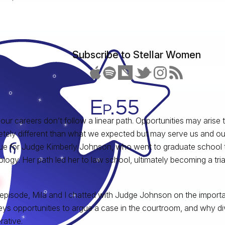
Subscribe to Stellar Women
 our careers don’t follow a linear path. Opportunities may arise
tely different than what we expected but may serve us and our
ue for Judge Kimberly Johnson, who went to graduate school 
logy. Her path led her to law school, ultimately becoming a tria
s episode, Mila and I chatted with Judge Johnson on the importa
eys opportunities to argue a case in the courtroom, and why dive
rative.