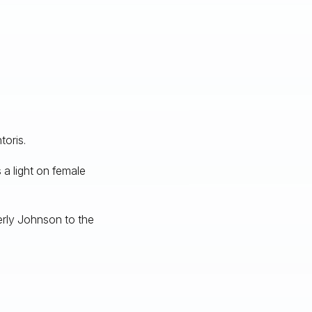
toris.
 a light on female
rly Johnson to the