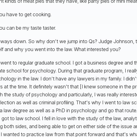
nt kinds of meat pies that they have, like party pies or mini meat
ou have to get cooking.
ou can be my taste taster.
ways down. So why don't we jump into Qs? Judge Johnson, tell
lf and why you went into the law. What interested you?
 went to regular graduate school. I got a business degree and 
te school for psychology. During that graduate program, I real
chology in the law. I don't have any lawyers in my family. I didn
s at the time. It definitely wasn't that [I knew someone in the pr
h the study of psychology and particularly, I was really intereste
election as well as criminal profiling. That's why I went to law 
 a law degree as well as a PhD in psychology and go that route
got to law school. I fell in love with the study of the law, analyti
ng both sides, and being able to get on either side of the issue a
. I wanted to practice law from that point forward and that's wh