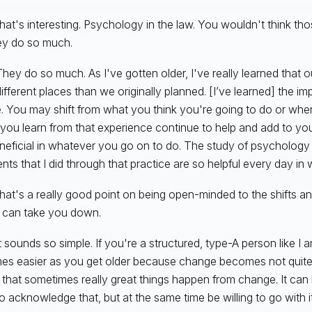
hat's interesting. Psychology in the law. You wouldn't think tho
ey do so much.
hey do so much. As I've gotten older, I've really learned that 
different places than we originally planned. [I’ve learned] the i
le. You may shift from what you think you're going to do or wh
 you learn from that experience continue to help and add to yo
beneficial in whatever you go on to do. The study of psycholog
ients that I did through that practice are so helpful every day in
hat's a really good point on being open-minded to the shifts an
 can take you down.
t sounds so simple. If you're a structured, type-A person like I am
s easier as you get older because change becomes not quite
e that sometimes really great things happen from change. It ca
o acknowledge that, but at the same time be willing to go with it