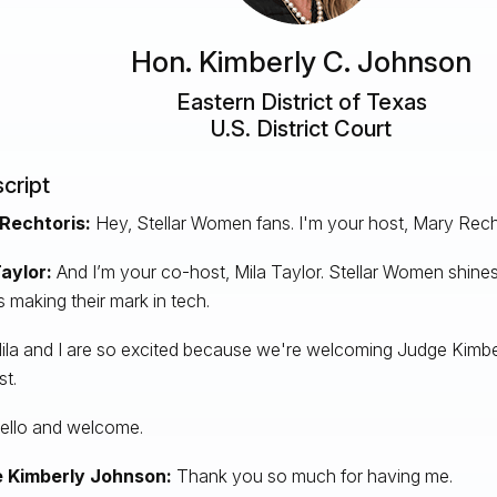
Hon. Kimberly C. Johnson
Eastern District of Texas
U.S. District Court
cript
Rechtoris:
Hey, Stellar Women fans. I'm your host, Mary Rech
Taylor:
And I’m your co-host, Mila Taylor. Stellar Women shines
s making their mark in tech.
ila and I are so excited because we're welcoming Judge Kimbe
t.
llo and welcome.
 Kimberly Johnson:
Thank you so much for having me.