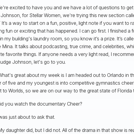
e're excited to have you and we have a lot of questions to get 
Johnson, for Stellar Women, we're trying this new section calle
It’s a way to start on a fun, positive, light note if you want to r
ng fun or exciting that has happened. I can go first. I finished a
in my building's laundry room, so you know it’s a prize. It’s cal
 Mina. It talks about podcasting, true crime, and celebrities, wh
te favorite things. If anyone needs a very light read, I recomme
 Judge Johnson, let's go to you.
hat's great about my week is I am headed out to Orlando in th
 of five and my youngest is into competitive gymnastics cheer
t to Worlds, so we are on our way to the great state of Florid
id you watch the documentary Cheer?
 was just about to ask that.
y daughter did, but I did not. All of the drama in that show is rea