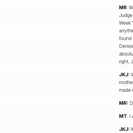
MR
: W
Judge 
Week.” 
anythi
found 
Denise
absolu
right,
JKJ:
W
mother
made i
MR:
D
MT
: I
JKJ:
M