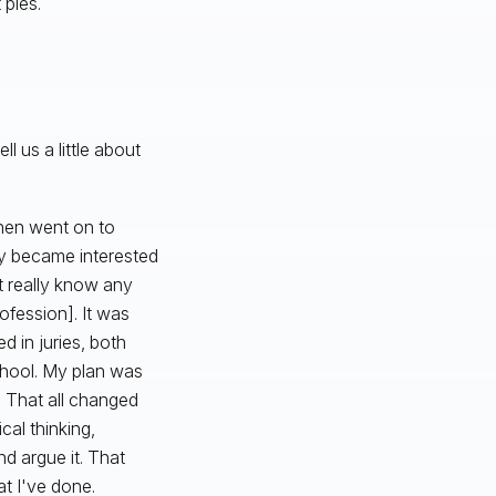
 pies.
 us a little about
then went on to
ly became interested
't really know any
ofession]. It was
d in juries, both
school. My plan was
. That all changed
cal thinking,
nd argue it. That
at I've done.