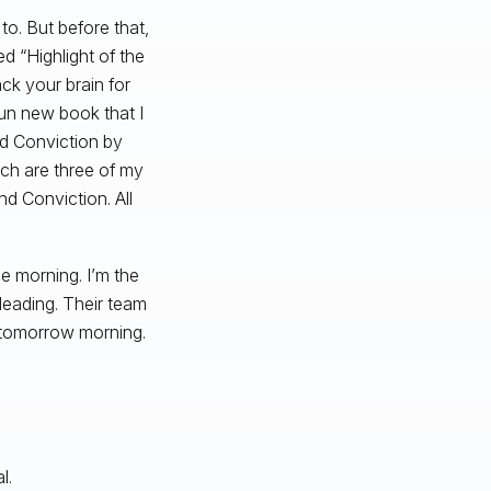
to. But before that,
d “Highlight of the
ack your brain for
 fun new book that I
led Conviction by
ich are three of my
nd Conviction. All
e morning. I’m the
leading. Their team
a tomorrow morning.
l.