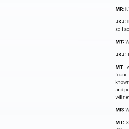
MR
: I
JKJ:
I
so I ac
MT:
We
JKJ:
MT
I w
found 
known 
and pu
will n
MR:
Wh
MT:
S