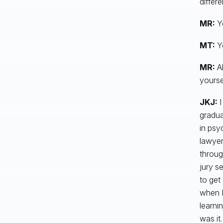
differe
MR:
Y
MT:
Y
MR:
Al
yourse
JKJ:
I
gradua
in psy
lawyer
throug
jury s
to get
when I 
learni
was it