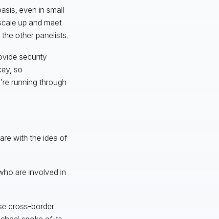
sis, even in small
 scale up and meet
 the other panelists.
ovide security
key, so
’re running through
re with the idea of
 who are involved in
hose cross-border
chael spoke of its