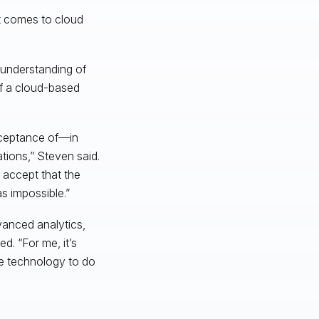
t comes to cloud
 understanding of
of a cloud-based
acceptance of—in
tions,” Steven said.
o accept that the
s impossible.”
vanced analytics,
d. “For me, it’s
he technology to do