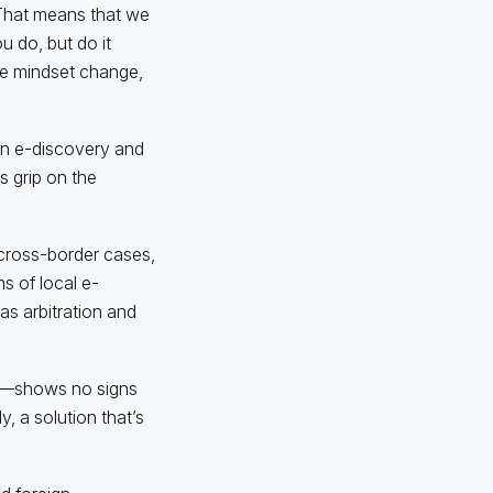
 “That means that we
 do, but do it
 be mindset change,
in e-discovery and
s grip on the
 cross-border cases,
s of local e-
 as arbitration and
it—shows no signs
, a solution that’s