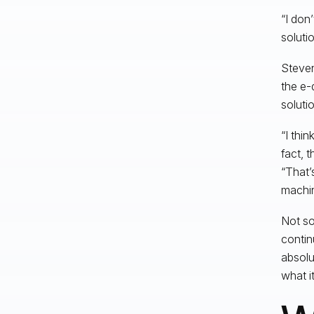
“I don
soluti
Steven
the e-
solutio
“I thi
fact, 
“That’
machin
Not so
contin
absolu
what i