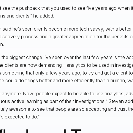
’t see the pushback that you used to see five years ago when i
ons and clients,” he added.
 said he’s seen clients become more tech savvy, with a better
discovery process and a greater appreciation for the benefits 
n.
nk the biggest change I’ve seen over the last few years is the 
the clients are now demanding—analytics to be used in investiga
s something that only a few years ago, to try and get a client t
e could do things better and more efficiently than a human, wa
 anymore. Now “people expect to be able to use analytics, ad
uous active learning as part of their investigations,” Steven adde
tely awesome to see that people are so accepting and trust t
t’s expected to do.”