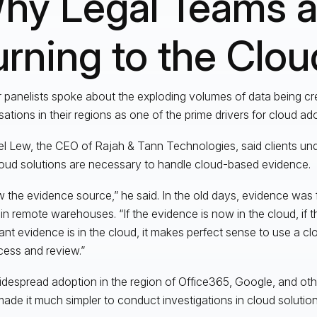
hy Legal Teams a
urning to the Clou
ur panelists spoke about the exploding volumes of data being c
sations in their regions as one of the prime drivers for cloud ad
l Lew, the CEO of Rajah & Tann Technologies, said clients und
loud solutions are necessary to handle cloud-based evidence.
w the evidence source,” he said. In the old days, evidence was f
in remote warehouses. “If the evidence is now in the cloud, if t
ant evidence is in the cloud, it makes perfect sense to use a c
cess and review.”
despread adoption in the region of Office365, Google, and oth
ade it much simpler to conduct investigations in cloud solutions