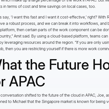
ts in terms of cost and time savings on local cases, too.
s say, ‘I want this fast and I want it cost-effective,’ right? With
ve a robust process, and we can break it into workflows, and b
platform, then certain parts of the work component can be don
ountry,” Amit said. By using a cloud-based platform, teams ca
by leveraging resources around the region. “If you are only usin
ob, then you are restricting yourself if there is more work coming
hat the Future Ho
or APAC
 conversation shifted to the future of the cloud in APAC, Joe, a
ned to Michael that the Singapore market is known for being v