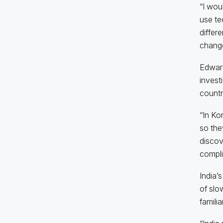
“I wou
use te
differ
chang
Edward
invest
countr
“In Ko
so the
discove
compli
India’
of slo
famili