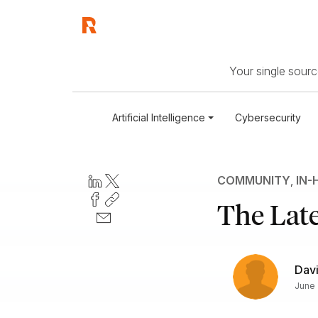
Your single source
Artificial Intelligence
Cybersecurity
COMMUNITY
,
IN-
The Late
Dav
June 