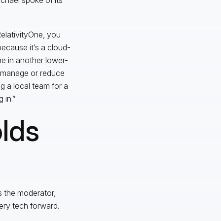
 RelativityOne, you
ecause it’s a cloud-
e in another lower-
n manage or reduce
g a local team for a
 in.”
lds
s the moderator,
ery tech forward.