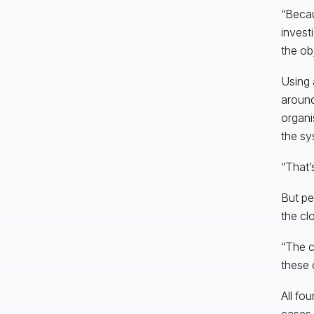
“Becau
invest
the obj
Using 
around
organi
the sy
“That’
But pe
the clo
“The c
these 
All fou
cases,