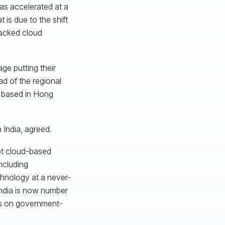
as accelerated at a
 is due to the shift
acked cloud
ge putting their
d of the regional
s based in Hong
 India, agreed.
pt cloud-based
including
chnology at a never-
India is now number
 is on government-