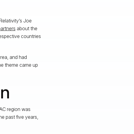
Relativity’s Joe
partners
about the
respective countries
orea, and had
One theme came up
on
APAC region was
he past five years,