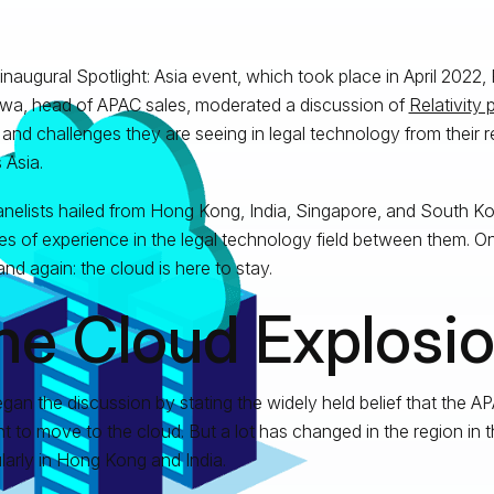
 inaugural Spotlight: Asia event, which took place in April 2022, 
wa, head of APAC sales, moderated a discussion of
Relativity 
 and challenges they are seeing in legal technology from their 
 Asia.
nelists hailed from Hong Kong, India, Singapore, and South K
s of experience in the legal technology field between them. 
and again: the cloud is here to stay.
he Cloud Explosi
gan the discussion by stating the widely held belief that the 
nt to move to the cloud. But a lot has changed in the region in t
ularly in Hong Kong and India.