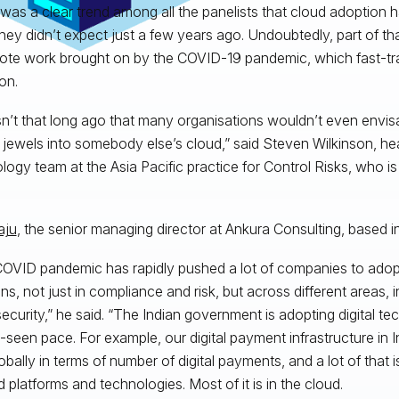
was a clear trend among all the panelists that cloud adoption h
hey didn’t expect just a few years ago. Undoubtedly, part of that
ote work brought on by the COVID-19 pandemic, which fast-tr
on.
sn’t that long ago that many organisations wouldn’t even envisa
jewels into somebody else’s cloud,” said Steven Wilkinson, hea
logy team at the Asia Pacific practice for Control Risks, who i
aju
, the senior managing director at Ankura Consulting, based in
OVID pandemic has rapidly pushed a lot of companies to ado
ons, not just in compliance and risk, but across different areas, 
ecurity,” he said. “The Indian government is adopting digital te
-seen pace. For example, our digital payment infrastructure in 
obally in terms of number of digital payments, and a lot of that
 platforms and technologies. Most of it is in the cloud.