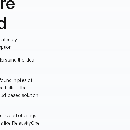
re
d
reated by
option.
erstand the idea
ound in piles of
he bulk of the
loud-based solution
er cloud offerings
 like RelativityOne.