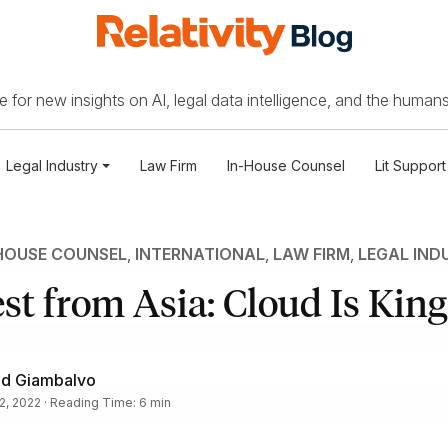
 for new insights on AI, legal data intelligence, and the humans
Legal Industry
Law Firm
In-House Counsel
Lit Support
HOUSE COUNSEL
,
INTERNATIONAL
,
LAW FIRM
,
LEGAL IND
st from Asia: Cloud Is King
id Giambalvo
2, 2022 · Reading Time: 6 min