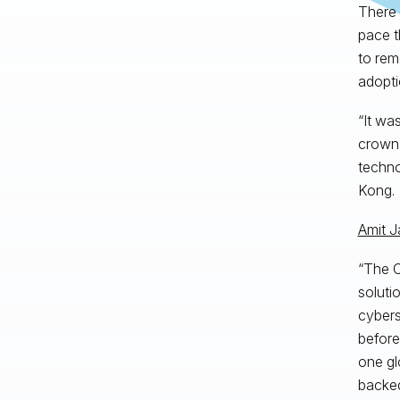
There 
pace t
to rem
adopti
“It wa
crown 
techno
Kong.
Amit J
“The C
soluti
cybers
before
one gl
backed