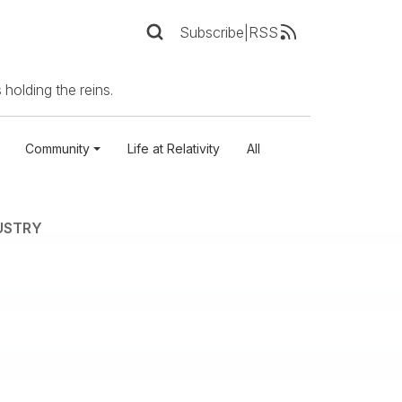
Subscribe
|
RSS
 holding the reins.
Community
Life at Relativity
All
USTRY