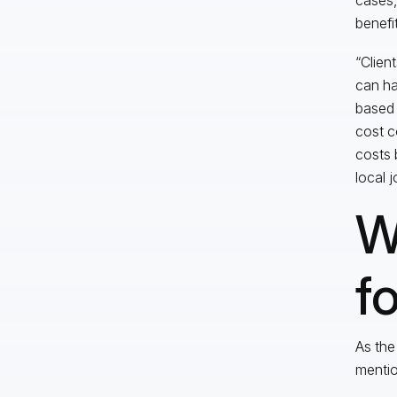
benefi
“Client
can ha
based 
cost c
costs 
local j
W
f
As the
mentio