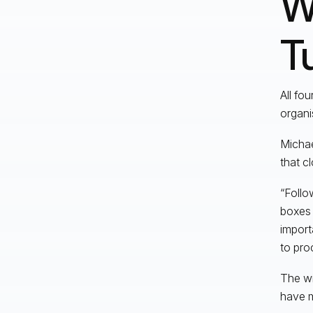
W
T
All fo
organi
Michae
that c
“Follo
boxes 
import
to pro
The wi
have m