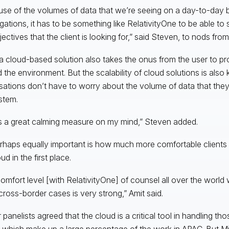
se of the volumes of data that we’re seeing on a day-to-day ba
igations, it has to be something like RelativityOne to be able to
ectives that the client is looking for,” said Steven, to nods from
a cloud-based solution also takes the onus from the user to pr
 the environment. But the scalability of cloud solutions is also 
sations don’t have to worry about the volume of data that they
stem.
s a great calming measure on my mind,” Steven added.
rhaps equally important is how much more comfortable clients a
ud in the first place.
omfort level [with RelativityOne] of counsel all over the world
cross-border cases is very strong,” Amit said.
r panelists agreed that the cloud is a critical tool in handling t
 which make up a large percentage of the work in APAC. But Mi