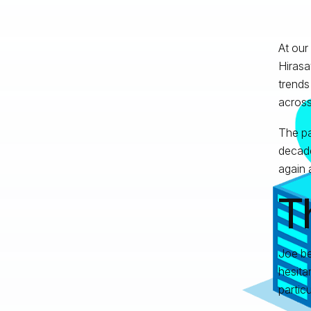
At our
Hirasa
trends
across
The pa
decade
again 
T
Joe be
hesita
partic