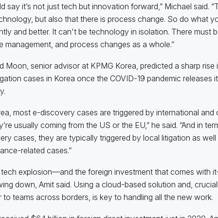
ld say it’s not just tech but innovation forward,” Michael said.
chnology, but also that there is process change. So do what you
ently and better. It can't be technology in isolation. There must
e management, and process changes as a whole.”
 Moon, senior advisor at KPMG Korea, predicted a sharp rise 
igation cases in Korea once the COVID-19 pandemic releases it
y.
rea, most e-discovery cases are triggered by international and
y’re usually coming from the US or the EU,” he said. “And in term
ry cases, they are typically triggered by local litigation as well
ance-related cases.”
s tech explosion—and the foreign investment that comes with 
wing down, Amit said. Using a cloud-based solution and, crucially
ar to teams across borders, is key to handling all the new work.