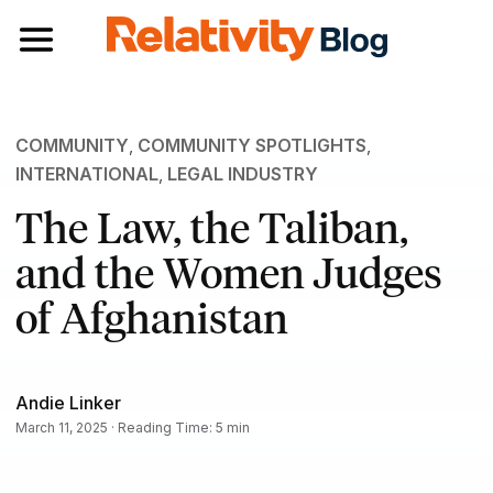
Toggle navigation
COMMUNITY
,
COMMUNITY SPOTLIGHTS
,
INTERNATIONAL
,
LEGAL INDUSTRY
The Law, the Taliban,
and the Women Judges
of Afghanistan
Andie Linker
March 11, 2025 · Reading Time: 5 min