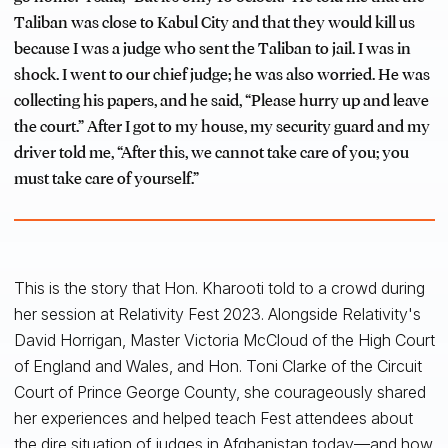
Taliban was close to Kabul City and that they would kill us
because I was a judge who sent the Taliban to jail. I was in
shock. I went to our chief judge; he was also worried. He was
collecting his papers, and he said, “Please hurry up and leave
the court.” After I got to my house, my security guard and my
driver told me, “After this, we cannot take care of you; you
must take care of yourself.”
This is the story that Hon. Kharooti told to a crowd during
her session at Relativity Fest 2023. Alongside Relativity's
David Horrigan, Master Victoria McCloud of the High Court
of England and Wales, and Hon. Toni Clarke of the Circuit
Court of Prince George County, she courageously shared
her experiences and helped teach Fest attendees about
the dire situation of judges in Afghanistan today—and how