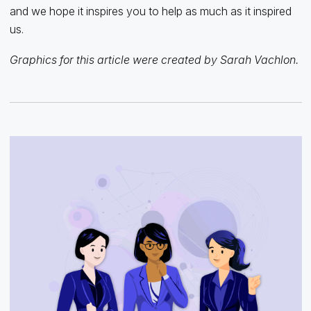
and we hope it inspires you to help as much as it inspired
us.
Graphics for this article were created by Sarah Vachlon.