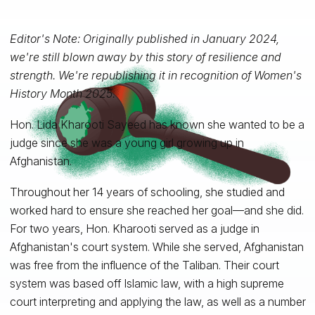
Editor's Note: Originally published in January 2024,
we're still blown away by this story of resilience and
strength. We're republishing it in recognition of Women's
History Month 2025.
Hon. Lida Kharooti Sayeed has known she wanted to be a
judge since she was a young girl growing up in
Afghanistan.
Throughout her 14 years of schooling, she studied and
worked hard to ensure she reached her goal—and she did.
For two years, Hon. Kharooti served as a judge in
Afghanistan's court system. While she served, Afghanistan
was free from the influence of the Taliban. Their court
system was based off Islamic law, with a high supreme
court interpreting and applying the law, as well as a number