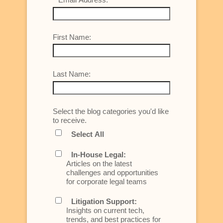
First Name:
Last Name:
Select the blog categories you'd like
to receive.
Select All
In-House Legal:
Articles on the latest
challenges and opportunities
for corporate legal teams
Litigation Support:
Insights on current tech,
trends, and best practices for