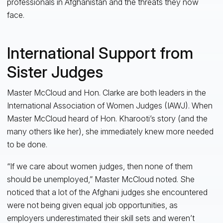
professionals in Afghanistan and the threats they now
face.
International Support from
Sister Judges
Master McCloud and Hon. Clarke are both leaders in the
International Association of Women Judges (IAWJ). When
Master McCloud heard of Hon. Kharooti’s story (and the
many others like her), she immediately knew more needed
to be done.
“If we care about women judges, then none of them
should be unemployed,” Master McCloud noted. She
noticed that a lot of the Afghani judges she encountered
were not being given equal job opportunities, as
employers underestimated their skill sets and weren’t