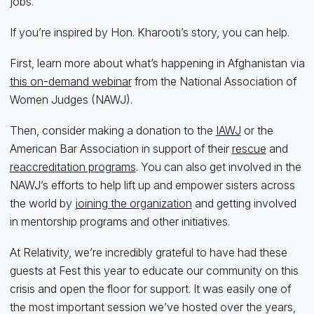
jobs.”
If you’re inspired by Hon. Kharooti’s story, you can help.
First, learn more about what’s happening in Afghanistan via
this on-demand webinar
from the National Association of
Women Judges (NAWJ).
Then, consider making a donation to the
IAWJ
or the
American Bar Association in support of their
rescue
and
reaccreditation programs
. You can also get involved in the
NAWJ’s efforts to help lift up and empower sisters across
the world by
joining the organization
and getting involved
in mentorship programs and other initiatives.
At Relativity, we’re incredibly grateful to have had these
guests at Fest this year to educate our community on this
crisis and open the floor for support. It was easily one of
the most important session we’ve hosted over the years,