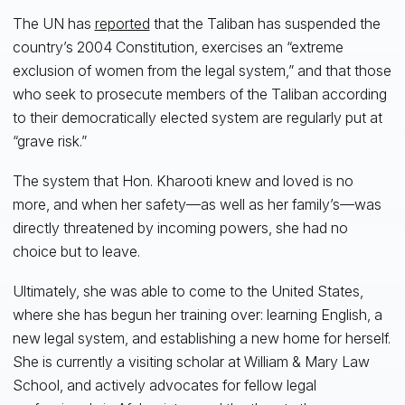
The UN has
reported
that the Taliban has suspended the
country’s 2004 Constitution, exercises an “extreme
exclusion of women from the legal system,” and that those
who seek to prosecute members of the Taliban according
to their democratically elected system are regularly put at
“grave risk.”
The system that Hon. Kharooti knew and loved is no
more, and when her safety—as well as her family’s—was
directly threatened by incoming powers, she had no
choice but to leave.
Ultimately, she was able to come to the United States,
where she has begun her training over: learning English, a
new legal system, and establishing a new home for herself.
She is currently a visiting scholar at William & Mary Law
School, and actively advocates for fellow legal