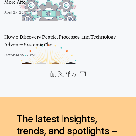
More Affor…
April 27, 2023
How e-Discovery People, Processes, and Technology
Advance Systemic Cha…
October 29, 2024
The latest insights,
trends, and spotlights –