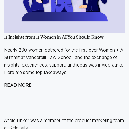
11 Insights from 11 Women in AI You Should Know
Nearly 200 women gathered for the first-ever Women + AI
Summit at Vanderbilt Law School, and the exchange of
insights, experiences, support, and ideas was invigorating.
Here are some top takeaways.
READ MORE
Andie Linker was a member of the product marketing team
at Relativity.