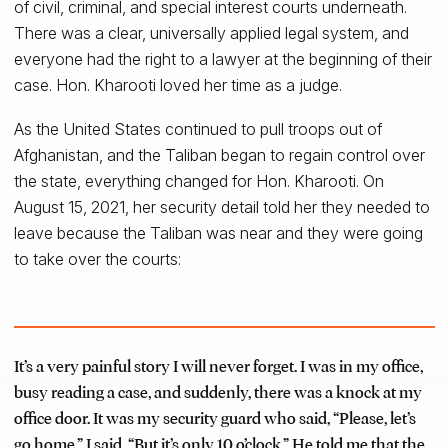
of civil, criminal, and special interest courts underneath.
There was a clear, universally applied legal system, and
everyone had the right to a lawyer at the beginning of their
case. Hon. Kharooti loved her time as a judge.
As the United States continued to pull troops out of
Afghanistan, and the Taliban began to regain control over
the state, everything changed for Hon. Kharooti. On
August 15, 2021, her security detail told her they needed to
leave because the Taliban was near and they were going
to take over the courts:
It’s a very painful story I will never forget. I was in my office,
busy reading a case, and suddenly, there was a knock at my
office door. It was my security guard who said, “Please, let’s
go home.” I said, “But it’s only 10 o’clock.” He told me that the