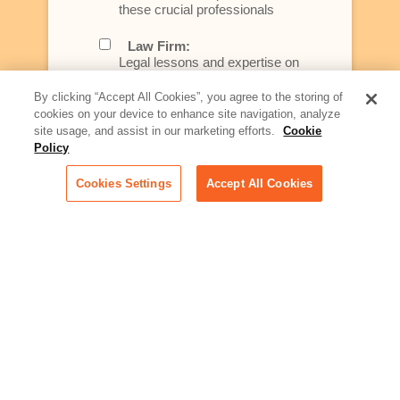
these crucial professionals
Law Firm:
Legal lessons and expertise on
what law firms need to know to
better serve today's client
By clicking “Accept All Cookies”, you agree to the storing of
cookies on your device to enhance site navigation, analyze
Artificial Intelligence:
site usage, and assist in our marketing efforts.
Cookie
Essential information on this
Policy
rapidly evolving area of
technology for businesses
Cookies Settings
Accept All Cookies
across industries
Podcast - Stellar Women:
Read transcripts and listen to
episodes of our podcast
celebrating female leaders
making their mark in tech
Life at Relativity:
Learn more about Relativity
behind the scenes, from
employee spotlights to stories
on our culture and teams