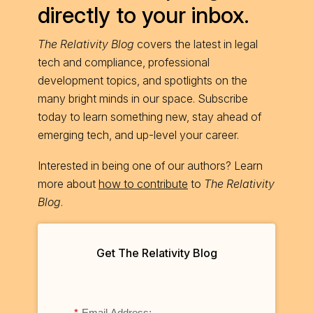
directly to your inbox.
The Relativity Blog
covers the latest in legal
tech and compliance, professional
development topics, and spotlights on the
many bright minds in our space. Subscribe
today to learn something new, stay ahead of
emerging tech, and up-level your career.
Interested in being one of our authors? Learn
more about
how to contribute
to
The Relativity
Blog
.
Get The Relativity Blog
*
Email Address: