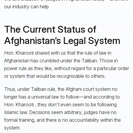
our industry can help.
The Current Status of
Afghanistan’s Legal System
Hon. Kharooti shared with us that the rule of law in
Afghanistan has crumbled under the Taliban. Those in
power rule as they like, without regard for a particular order
or system that would be recognizable to others.
Thus, under Taliban rule, the Afghani court system no
longer has a universal law to follow—and according to
Hon. Kharooti , they don't even seem to be following
Islamic law. Decisions seem arbitrary, judges have no
formal training, and there is no accountability within the
system.