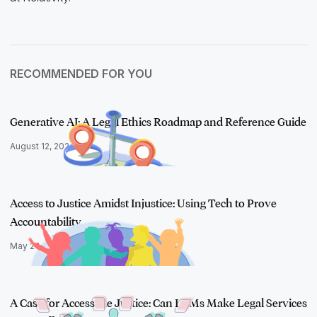
RECOMMENDED FOR YOU
Generative AI: A Legal Ethics Roadmap and Reference Guide
August 12, 2024
Access to Justice Amidst Injustice: Using Tech to Prove
Accountability…
May 24, 2023
A Case for Accessible Justice: Can LLMs Make Legal Services