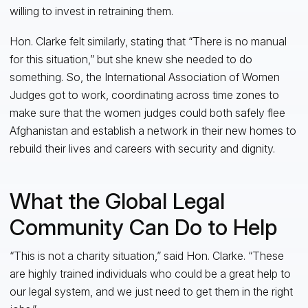
willing to invest in retraining them.
Hon. Clarke felt similarly, stating that “There is no manual
for this situation,” but she knew she needed to do
something. So, the International Association of Women
Judges got to work, coordinating across time zones to
make sure that the women judges could both safely flee
Afghanistan and establish a network in their new homes to
rebuild their lives and careers with security and dignity.
What the Global Legal
Community Can Do to Help
“This is not a charity situation,” said Hon. Clarke. “These
are highly trained individuals who could be a great help to
our legal system, and we just need to get them in the right