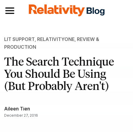
Toggle navigation
LIT SUPPORT
,
RELATIVITYONE
,
REVIEW &
PRODUCTION
The Search Technique
You Should Be Using
(But Probably Aren't)
Aileen Tien
December 27, 2016