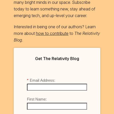
many bright minds in our space. Subscribe
today to learn something new, stay ahead of
emerging tech, and up-level your career.
Interested in being one of our authors? Learn
more about
how to contribute
to
The Relativity
Blog
.
Get The Relativity Blog
*
Email Address:
First Name: