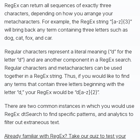
RegEx can return all sequences of exactly three
characters, depending on how you arrange your
metacharacters. For example, the RegEx string “[a-z]{3}”
will bring back any term containing three letters such as
dog, cat, fox, and car.
Regular characters represent a literal meaning (“d” for the
letter “d”) and are another component in a RegEx search.
Regular characters and metacharacters can be used
together in a RegEx string. Thus, if you would like to find
any terms that contain three letters beginning with the
letter “d,” your RegEx would be “d[a-z]{2}”.
There are two common instances in which you would use
RegEx: dtSearch to find specific patterns, and analytics to
filter out extraneous text.
Already familiar with RegEx? Take our quiz to test your