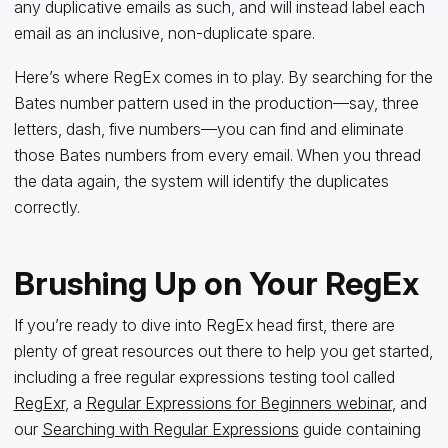
any duplicative emails as such, and will instead label each
email as an inclusive, non-duplicate spare.
Here’s where RegEx comes in to play. By searching for the
Bates number pattern used in the production—say, three
letters, dash, five numbers—you can find and eliminate
those Bates numbers from every email. When you thread
the data again, the system will identify the duplicates
correctly.
Brushing Up on Your RegEx
If you’re ready to dive into RegEx head first, there are
plenty of great resources out there to help you get started,
including a free regular expressions testing tool called
RegExr
, a
Regular Expressions for Beginners webinar
, and
our
Searching with Regular Expressions
guide containing