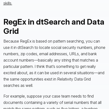
skills.
RegEx in dtSearch and Data
Grid
Because RegEx is based on pattern searching, you can
use it in dtSearch to locate social security numbers, phone
numbers, zip codes, email addresses, URLs, and bank
account numbers—basically any string that matches a
particular pattern. I think that’s something to get really
excited about, as it can be used in several situations—and
the same opportunities exist in Relativity Data Grid
searches as well.
For example, suppose your case team needs to find
documents containing a variety of serial numbers that all
match the same pattern, such as five letters, a hyphen,