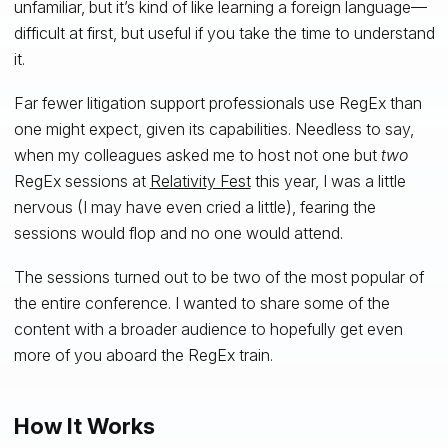
unfamiliar, but it’s kind of like learning a foreign language—
difficult at first, but useful if you take the time to understand
it.
Far fewer litigation support professionals use RegEx than
one might expect, given its capabilities. Needless to say,
when my colleagues asked me to host not one but
two
RegEx sessions at
Relativity Fest
this year, I was a little
nervous (I may have even cried a little), fearing the
sessions would flop and no one would attend.
The sessions turned out to be two of the most popular of
the entire conference. I wanted to share some of the
content with a broader audience to hopefully get even
more of you aboard the RegEx train.
How It Works