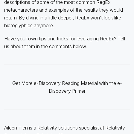
descriptions of some of the most common RegEx
metacharacters and examples of the results they would
return. By diving in a little deeper, RegEx won’t look like
hieroglyphics anymore.
Have your own tips and tricks for leveraging RegEx? Tell
us about them in the comments below.
Get More e-Discovery Reading Material with the e-
Discovery Primer
Aileen Tien is a Relativity solutions specialist at Relativity.