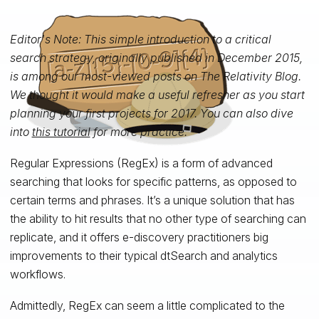
Editor's Note: This simple introduction to a critical
search strategy, originally published in December 2015,
is among our most-viewed posts on
The Relativity Blog.
We thought it would make a useful refresher as you start
planning your first projects for 2017. You can also dive
into
this tutorial
for more practice.
Regular Expressions (RegEx) is a form of advanced
searching that looks for specific patterns, as opposed to
certain terms and phrases. It’s a unique solution that has
the ability to hit results that no other type of searching can
replicate, and it offers e-discovery practitioners big
improvements to their typical dtSearch and analytics
workflows.
Admittedly, RegEx can seem a little complicated to the