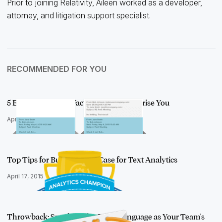
Prior to joining Relativity, Aileen worked as a developer,
attorney, and litigation support specialist.
RECOMMENDED FOR YOU
5 Email Threading Facts That May Surprise You
April 16, 2015
Top Tips for Building Your Case for Text Analytics
April 17, 2015
Throwback: Speaking the Same Language as Your Team's