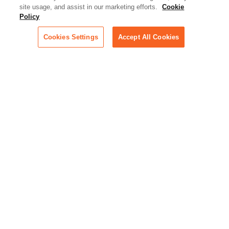
Artificial Intelligence:
site usage, and assist in our marketing efforts.
Cookie
Essential information on this
Policy
rapidly evolving area of
technology for businesses
Cookies Settings
Accept All Cookies
across industries
Podcast - Stellar Women:
Read transcripts and listen to
episodes of our podcast
celebrating female leaders
making their mark in tech
Life at Relativity:
Learn more about Relativity
behind the scenes, from
employee spotlights to stories
on our culture and teams
Unsubscribe me from all
categories
Note: If you’ve subscribed to a
show in a dedicated podcast