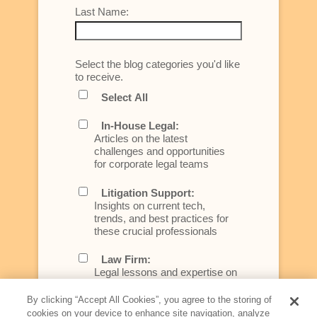
Last Name:
Select the blog categories you'd like
to receive.
Select All
In-House Legal:
Articles on the latest
challenges and opportunities
for corporate legal teams
Litigation Support:
Insights on current tech,
trends, and best practices for
these crucial professionals
Law Firm:
Legal lessons and expertise on
what law firms need to know to
better serve today's client
By clicking “Accept All Cookies”, you agree to the storing of
cookies on your device to enhance site navigation, analyze