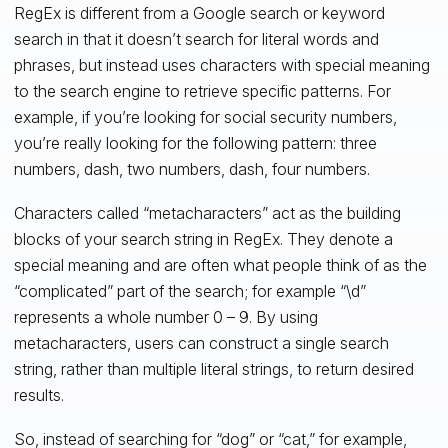
RegEx is different from a Google search or keyword
search in that it doesn’t search for literal words and
phrases, but instead uses characters with special meaning
to the search engine to retrieve specific patterns. For
example, if you’re looking for social security numbers,
you’re really looking for the following pattern: three
numbers, dash, two numbers, dash, four numbers.
Characters called “metacharacters” act as the building
blocks of your search string in RegEx. They denote a
special meaning and are often what people think of as the
“complicated” part of the search; for example “\d”
represents a whole number 0 – 9. By using
metacharacters, users can construct a single search
string, rather than multiple literal strings, to return desired
results.
So, instead of searching for “dog” or “cat,” for example,