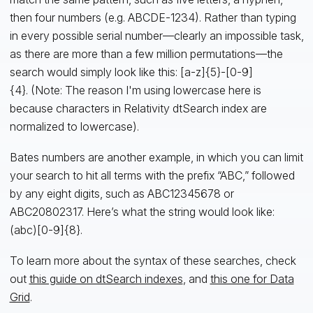
then four numbers (e.g. ABCDE-1234). Rather than typing
in every possible serial number—clearly an impossible task,
as there are more than a few million permutations—the
search would simply look like this: [a-z]{5}-[0-9]
{4}. (Note: The reason I'm using lowercase here is
because characters in Relativity dtSearch index are
normalized to lowercase).
Bates numbers are another example, in which you can limit
your search to hit all terms with the prefix “ABC,” followed
by any eight digits, such as ABC12345678 or
ABC20802317. Here’s what the string would look like:
(abc)[0-9]{8}.
To learn more about the syntax of these searches, check
out
this guide on dtSearch indexes
, and
this one for Data
Grid
.