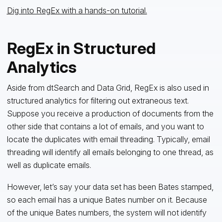
Dig into RegEx with a hands-on tutorial.
RegEx in Structured
Analytics
Aside from dtSearch and Data Grid, RegEx is also used in
structured analytics for filtering out extraneous text.
Suppose you receive a production of documents from the
other side that contains a lot of emails, and you want to
locate the duplicates with email threading. Typically, email
threading will identify all emails belonging to one thread, as
well as duplicate emails.
However, let’s say your data set has been Bates stamped,
so each email has a unique Bates number on it. Because
of the unique Bates numbers, the system will not identify