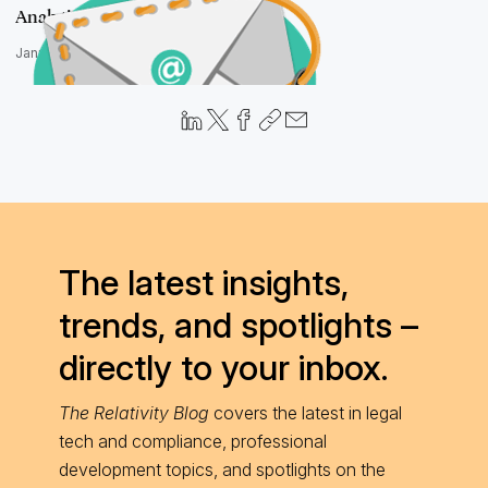
Analytics Guru
January 28, 2016
The latest insights,
trends, and spotlights –
directly to your inbox.
The Relativity Blog
covers the latest in legal
tech and compliance, professional
development topics, and spotlights on the