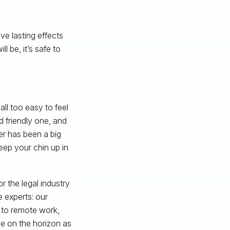
ave lasting effects
 be, it’s safe to
ll too easy to feel
d friendly one, and
er has been a big
eep your chin up in
r the legal industry
 experts: our
n to remote work,
e on the horizon as