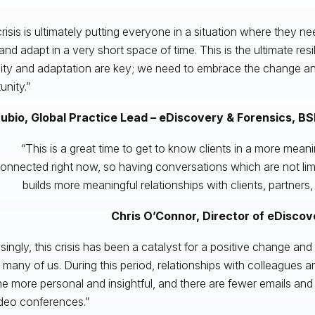
crisis is ultimately putting everyone in a situation where they n
 and adapt in a very short space of time. This is the ultimate res
ility and adaptation are key; we need to embrace the change and
unity.”
Rubio, Global Practice Lead – eDiscovery & Forensics,
BS
“This is a great time to get to know clients in a more meani
onnected right now, so having conversations which are not limi
builds more meaningful relationships with clients, partners, 
Chris O’Connor, Director of eDisco
isingly, this crisis has been a catalyst for a positive change an
n many of us. During this period, relationships with colleagues a
 more personal and insightful, and there are fewer emails and
deo conferences.”