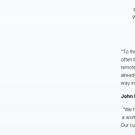
W
“To the
often 
remote
alread
way in
John 
“We h
a wor
Our cu