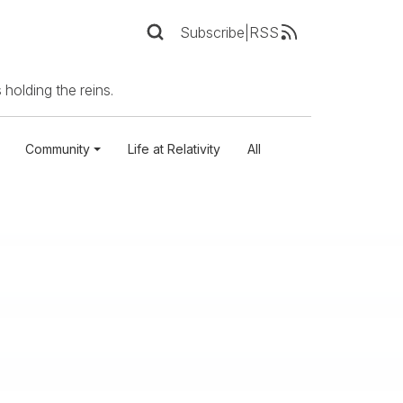
Subscribe
|
RSS
 holding the reins.
Community
Life at Relativity
All