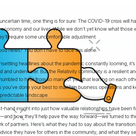
 uncertain time, one thing is for sure: The COVID-19 crisis will h
 economy and our lives. While we don’t yet know what those will
ey’ll require some uncomfortable adjustment.
od news? You don’t have to face this alone.
nsettling headlines about the pandemic constantly looming, it’s a
ed and underwater. But the Relativity community is a resilient an
humbled to hear from so many of you that leaning on each oth
s you’ve done your best to maintain business operations and k
npredictable landscape.
rst-hand insight into just how valuable relationships have been fo
e—and how they’ll help pave the way forward—we turned to the
k of partners. Here’s what they had to say about the transitio
dvice they have for others in the community, and what they se