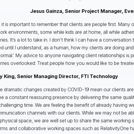
Jesus Gainza, Senior Project Manager, Eve
k it is important to remember that clients are people first. Many 
rk environments, some while kids are at home, all while adheri
ies. It’s a lot to take in. I don’t think I can have a conversation 
d until I understand, as a human, how my clients are doing and
ormal.’ My advice to anyone navigating client relationships is p
mes overlooked: Treat people how you would like to be treated
 King, Senior Managing Director, FTI Technology
e dramatic changes created by COVID-19 mean our clients are 
e a constant reassuring presence by delivering the same quality
challenging time. We are feeling the benefit of already having wel
munication channels with our clients. While we may not be ab
physical space, we are well set up to share the same working 
orms and collaborative working spaces such as RelativityOne 