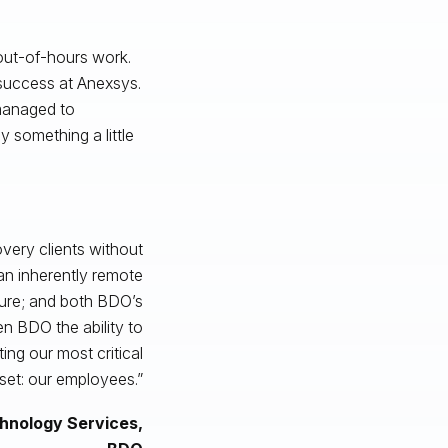
 out-of-hours work.
 success at Anexsys.
 managed to
y something a little
very clients without
 an inherently remote
ture; and both BDO’s
n BDO the ability to
ing our most critical
set: our employees.”
chnology Services,