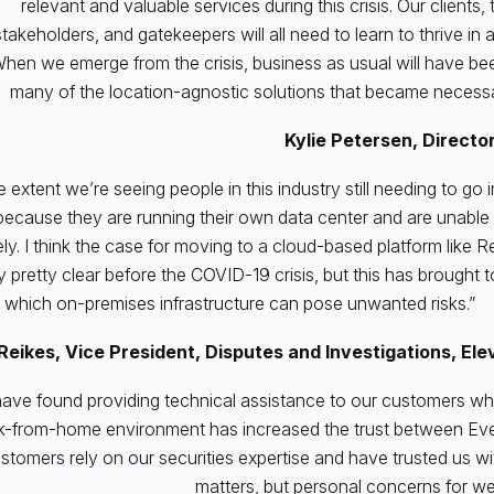
relevant and valuable services during this crisis. Our clients, t
stakeholders, and gatekeepers will all need to learn to thrive in
hen we emerge from the crisis, business as usual will have be
many of the location-agnostic solutions that became necessary
Kylie Petersen, Director
 extent we’re seeing people in this industry still needing to go in
because they are running their own data center and are unable t
ly. I think the case for moving to a cloud-based platform like 
y pretty clear before the COVID-19 crisis, but this has brought t
 which on-premises infrastructure can pose unwanted risks.”
Reikes, Vice President, Disputes and Investigations, Ele
ave found providing technical assistance to our customers who
k-from-home environment has increased the trust between Ever
stomers rely on our securities expertise and have trusted us wi
matters, but personal concerns for we