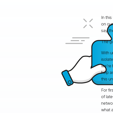
In this
on our
say th
The go
With u
isolat
we’re 
help a
this u
For fi
of lat
networ
what a