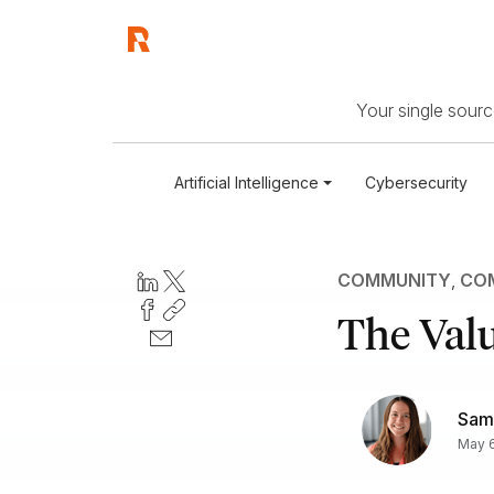
Your single source
Artificial Intelligence
Cybersecurity
COMMUNITY
,
COM
The Valu
Sam
May 6