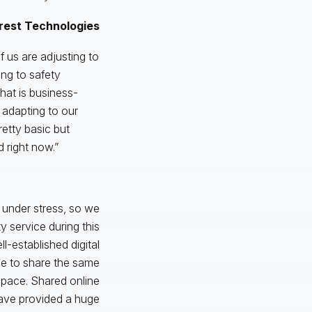
rest Technologies
of us are adjusting to
ng to safety
that is business-
 adapting to our
retty basic but
 right now.”
under stress, so we
 service during this
l-established digital
le to share the same
space. Shared online
have provided a huge