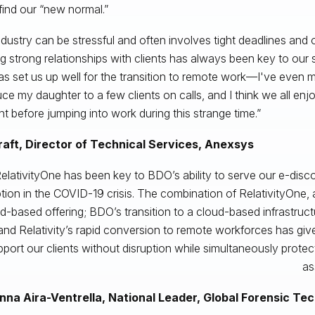
 find our “new normal.”
ndustry can be stressful and often involves tight deadlines and
ng strong relationships with clients has always been key to our
as set us up well for the transition to remote work—I've even
uce my daughter to a few clients on calls, and I think we all enjo
ent before jumping into work during this strange time.”
raft, Director of Technical Services, Anexsys
elativityOne has been key to BDO’s ability to serve our e-disco
ption in the COVID-19 crisis. The combination of RelativityOne,
d-based offering; BDO’s transition to a cloud-based infrastruc
and Relativity’s rapid conversion to remote workforces has give
port our clients without disruption while simultaneously protect
as
nna Aira-Ventrella, National Leader, Global Forensic Te