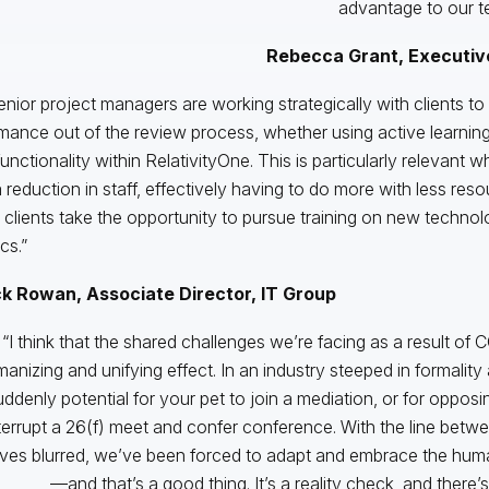
advantage to our te
Rebecca Grant, Executive
enior project managers are working strategically with clients to
mance out of the review process, whether using active learning,
functionality within RelativityOne. This is particularly relevant 
 reduction in staff, effectively having to do more with less res
 clients take the opportunity to pursue training on new techno
cs.”
ck Rowan, Associate Director, IT Group
“I think that the shared challenges we’re facing as a result o
anizing and unifying effect. In an industry steeped in formality
uddenly potential for your pet to join a mediation, or for oppos
terrupt a 26(f) meet and confer conference. With the line betw
ives blurred, we’ve been forced to adapt and embrace the human
—and that’s a good thing. It’s a reality check, and there’s