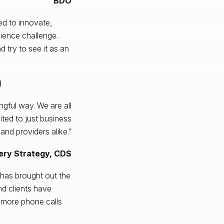
BDO
eed to innovate,
ilience challenge.
 try to see it as an
I
ngful way. We are all
ted to just business
and providers alike.”
very Strategy, CDS
d has brought out the
nd clients have
 more phone calls