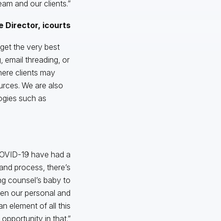
am and our clients.”
 Director, icourts
 get the very best
 email threading, or
where clients may
ources. We are also
logies such as
f COVID-19 have had a
 and process, there’s
ing counsel’s baby to
een our personal and
 element of all this
 opportunity in that.”