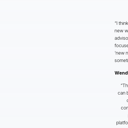
“I thin
new wo
advisor
focuse
‘new n
someti
Wendy
“Th
can b
com
platf