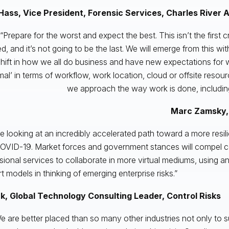
Hass, Vice President, Forensic Services, Charles River 
“Prepare for the worst and expect the best. This isn’t the first c
d, and it’s not going to be the last. We will emerge from this wit
hift in how we all do business and have new expectations for w
mal’ in terms of workflow, work location, cloud or offsite reso
we approach the way work is done, includin
Marc Zamsky,
e looking at an incredibly accelerated path toward a more resil
OVID-19. Market forces and government stances will compel 
sional services to collaborate in more virtual mediums, using ana
t models in thinking of emerging enterprise risks.”
rk, Global Technology Consulting Leader, Control Risks
e are better placed than so many other industries not only to su