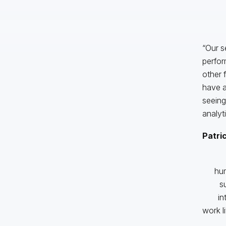
“Our s
perfor
other 
have a
seeing
analyti
Patri
hum
s
in
work l