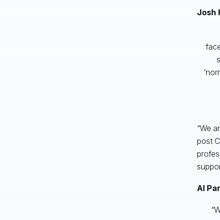
Josh 
face
s
‘nor
“We ar
post C
profes
suppor
Al Pa
“W