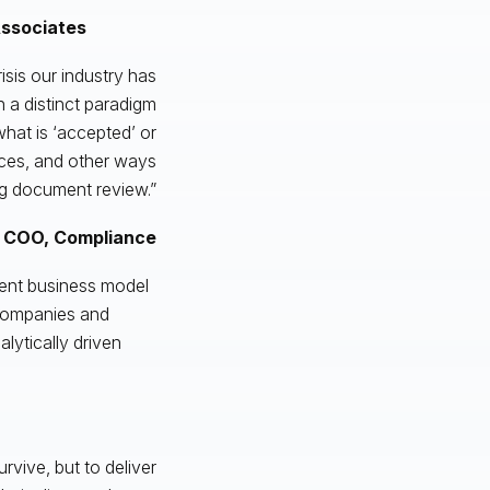
Associates
risis our industry has
h a distinct paradigm
hat is ‘accepted’ or
urces, and other ways
g document review.”
 COO, Compliance
ient business model
companies and
lytically driven
rvive, but to deliver