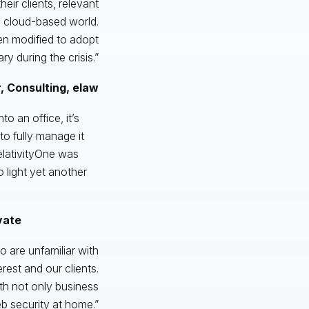
heir clients, relevant
 a cloud-based world.
en modified to adopt
 during the crisis.”
, Consulting, elaw
to an office, it’s
o fully manage it
RelativityOne was
o light yet another
vate
 are unfamiliar with
est and our clients.
th not only business
b security at home.”