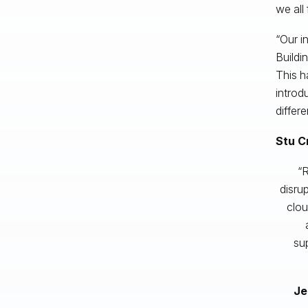
we all
“Our i
Buildi
This h
introd
differ
Stu C
“R
disru
clou
sup
Je