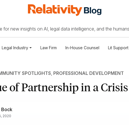
 for new insights on AI, legal data intelligence, and the humans
Legal Industry
Law Firm
In-House Counsel
Lit Support
MUNITY SPOTLIGHTS
,
PROFESSIONAL DEVELOPMENT
e of Partnership in a Crisis
 Bock
, 2020