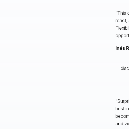
“This 
react,
Flexib
opport
Inés 
disc
“Surpr
best i
become
and vi