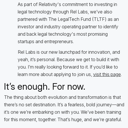
As part of Relativity's commitment to investing in
legal technology through Rel Labs, we’ve also
partnered with The LegalTech Fund (TLTF) as an
investor and industry operating partner to identify
and back legal technology's most promising
startups and entrepreneurs.
Rel Labs is our new launchpad for innovation, and
yeah, it’s personal. Because we get to build it with
you. I’m really looking forward to it. If you’d like to
learn more about applying to join us,
visit this page
.
It’s enough. For now.
The thing about both evolution and transformation is that
there’s no set destination. It’s a fearless, bold journey—and
it’s one we’re embarking on with you. We’ve been training
for this moment, together. That’s huge, and we’re grateful.