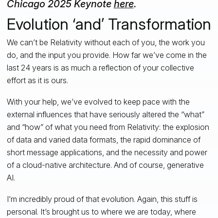
Chicago 2025 Keynote
here
.
Evolution ‘and’ Transformation
We can’t be Relativity without each of you, the work you
do, and the input you provide. How far we’ve come in the
last 24 years is as much a reflection of your collective
effort as it is ours.
With your help, we’ve evolved to keep pace with the
external influences that have seriously altered the “what”
and “how” of what you need from Relativity: the explosion
of data and varied data formats, the rapid dominance of
short message applications, and the necessity and power
of a cloud-native architecture. And of course, generative
AI.
I’m incredibly proud of that evolution. Again, this stuff is
personal. It’s brought us to where we are today, where