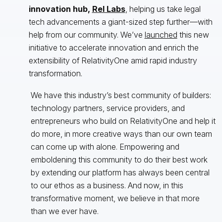
innovation hub,
Rel Labs
, helping us take legal
tech advancements a giant-sized step further—with
help from our community. We’ve
launched
this new
initiative to accelerate innovation and enrich the
extensibility of RelativityOne amid rapid industry
transformation.
We have this industry’s best community of builders:
technology partners, service providers, and
entrepreneurs who build on RelativityOne and help it
do more, in more creative ways than our own team
can come up with alone. Empowering and
emboldening this community to do their best work
by extending our platform has always been central
to our ethos as a business. And now, in this
transformative moment, we believe in that more
than we ever have.