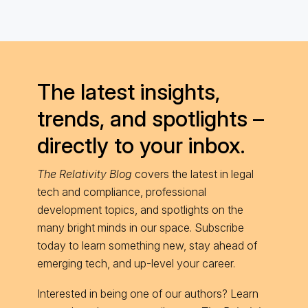
The latest insights,
trends, and spotlights –
directly to your inbox.
The Relativity Blog
covers the latest in legal
tech and compliance, professional
development topics, and spotlights on the
many bright minds in our space. Subscribe
today to learn something new, stay ahead of
emerging tech, and up-level your career.
Interested in being one of our authors? Learn