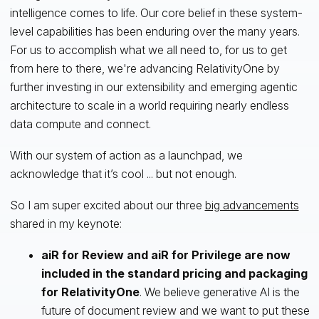
intelligence comes to life. Our core belief in these system-
level capabilities has been enduring over the many years.
For us to accomplish what we all need to, for us to get
from here to there, we're advancing RelativityOne by
further investing in our extensibility and emerging agentic
architecture to scale in a world requiring nearly endless
data compute and connect.
With our system of action as a launchpad, we
acknowledge that it’s cool ... but not enough.
So I am super excited about our three
big advancements
shared in my keynote:
aiR for Review and aiR for Privilege are now
included in the standard pricing and packaging
for RelativityOne
. We believe generative AI is the
future of document review and we want to put these