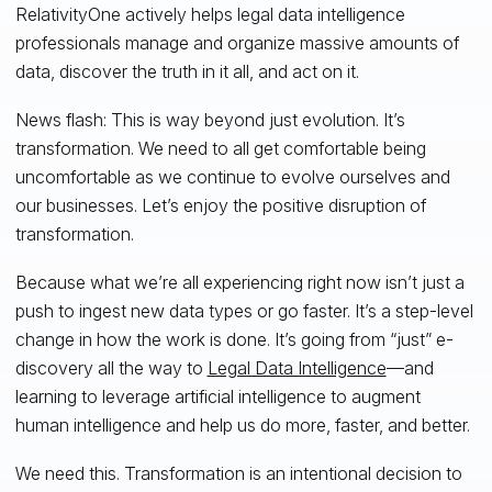
RelativityOne actively helps legal data intelligence
professionals manage and organize massive amounts of
data, discover the truth in it all, and act on it.
News flash: This is way beyond just evolution. It’s
transformation. We need to all get comfortable being
uncomfortable as we continue to evolve ourselves and
our businesses. Let’s enjoy the positive disruption of
transformation.
Because what we’re all experiencing right now isn’t just a
push to ingest new data types or go faster. It’s a step-level
change in how the work is done. It’s going from “just” e-
discovery all the way to
Legal Data Intelligence
—and
learning to leverage artificial intelligence to augment
human intelligence and help us do more, faster, and better.
We need this. Transformation is an intentional decision to