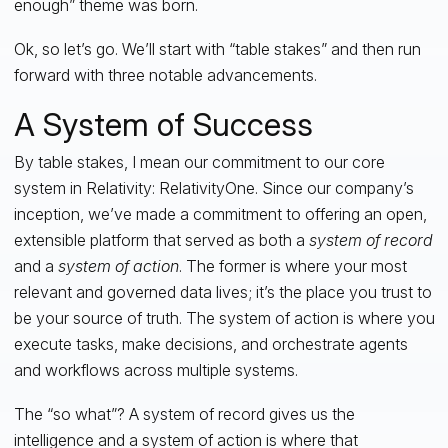
enough” theme was born.
Ok, so let’s go. We’ll start with “table stakes” and then run
forward with three notable advancements.
A System of Success
By table stakes, I mean our commitment to our core
system in Relativity: RelativityOne. Since our company’s
inception, we’ve made a commitment to offering an open,
extensible platform that served as both a
system of record
and a
system of action
. The former is where your most
relevant and governed data lives; it’s the place you trust to
be your source of truth. The system of action is where you
execute tasks, make decisions, and orchestrate agents
and workflows across multiple systems.
The “so what”? A system of record gives us the
intelligence and a system of action is where that