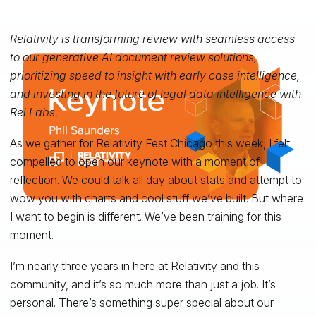
Relativity is transforming review with seamless access
to our generative AI document review solutions,
prioritizing speed to insight with early case intelligence,
and investing in the future of legal data intelligence with
Rel Labs.
As we gather for Relativity Fest Chicago this week, I felt
compelled to open our keynote with a moment of
reflection. We could talk all day about stats and attempt to
wow you with charts and cool stuff we’ve built. But where
I want to begin is different. We’ve been training for this
moment.
I’m nearly three years in here at Relativity and this
community, and it’s so much more than just a job. It’s
personal. There’s something super special about our