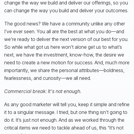
change the way we build and deliver our offerings, so you
can change the way you build and deliver your outcomes.
The good news? We have a community unlike any other
I’ve ever seen. You all are the best at what you do—and
we’re ready to deliver the next version of our best for you.
So while what got us here won’t alone get us to what’s
next, we have the investment, know-how, the desire we
need to create a new motion for success. And, much more
importantly, we share the personal attributes—boldness,
fearlessness, and curiosity—we all need.
Commercial break: It's not enough.
As any good marketer will tell you, keep it simple and refine
it to a singular message. I tried, but one thing isn’t going to
do it. It’s just not enough. And as we worked through the
critical items we need to tackle ahead of us, this “it’s not