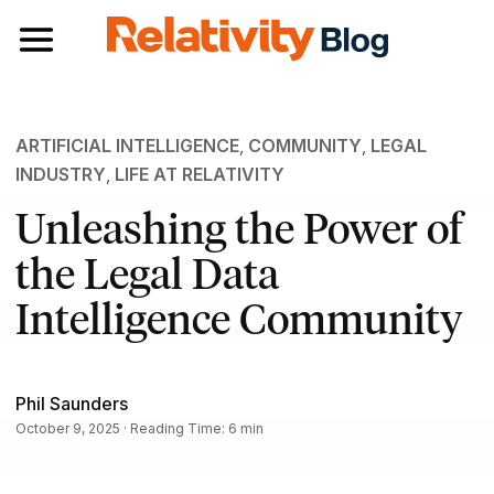
Toggle navigation
ARTIFICIAL INTELLIGENCE
,
COMMUNITY
,
LEGAL
INDUSTRY
,
LIFE AT RELATIVITY
Unleashing the Power of
the Legal Data
Intelligence Community
Phil Saunders
October 9, 2025 · Reading Time: 6 min