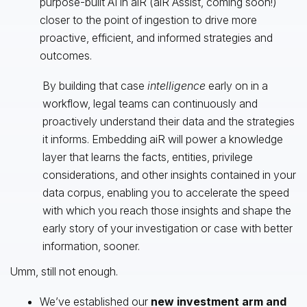
purpose-built AI in aiR (aiR Assist, coming soon!)
closer to the point of ingestion to drive more
proactive, efficient, and informed strategies and
outcomes.
By building that case
intelligence
early on in a
workflow, legal teams can continuously and
proactively understand their data and the strategies
it informs. Embedding aiR will power a knowledge
layer that learns the facts, entities, privilege
considerations, and other insights contained in your
data corpus, enabling you to accelerate the speed
with which you reach those insights and shape the
early story of your investigation or case with better
information, sooner.
Umm, still not enough.
We’ve established our
new investment arm and