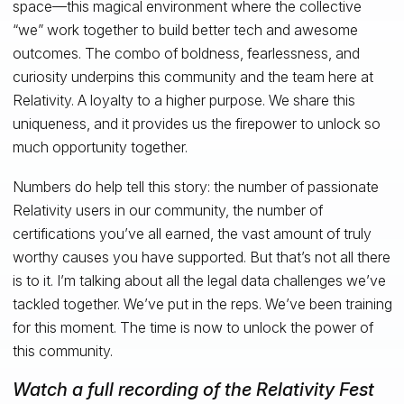
space—this magical environment where the collective
“we” work together to build better tech and awesome
outcomes. The combo of boldness, fearlessness, and
curiosity underpins this community and the team here at
Relativity. A loyalty to a higher purpose. We share this
uniqueness, and it provides us the firepower to unlock so
much opportunity together.
Numbers do help tell this story: the number of passionate
Relativity users in our community, the number of
certifications you’ve all earned, the vast amount of truly
worthy causes you have supported. But that’s not all there
is to it. I’m talking about all the legal data challenges we’ve
tackled together. We’ve put in the reps. We’ve been training
for this moment. The time is now to unlock the power of
this community.
Watch a full recording of the Relativity Fest