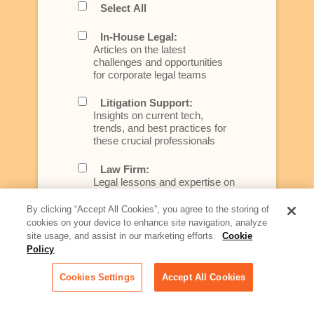
Select All
In-House Legal:
Articles on the latest
challenges and opportunities
for corporate legal teams
Litigation Support:
Insights on current tech,
trends, and best practices for
these crucial professionals
Law Firm:
Legal lessons and expertise on
what law firms need to know to
better serve today's client
By clicking “Accept All Cookies”, you agree to the storing of
cookies on your device to enhance site navigation, analyze
Artificial Intelligence:
site usage, and assist in our marketing efforts.
Cookie
Essential information on this
Policy
rapidly evolving area of
technology for businesses
Cookies Settings
Accept All Cookies
across industries