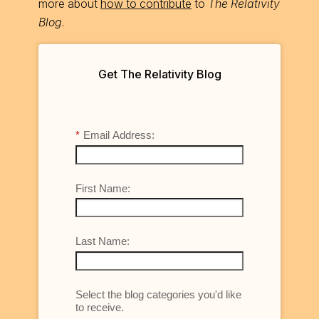
more about
how to contribute
to
The Relativity
Blog
.
Get The Relativity Blog
*
Email Address:
First Name:
Last Name:
Select the blog categories you'd like
to receive.