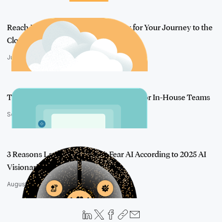
Reach New Heights: Paving the Way for Your Journey to the
Cloud
June 5, 2025
Take Action on Generative AI: Insights for In-House Teams
September 4, 2025
3 Reasons Lawyers Shouldn't Fear AI According to 2025 AI
Visionaries
August 26, 2025