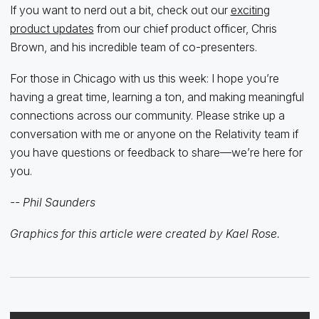
If you want to nerd out a bit, check out our
exciting
product updates
from our chief product officer, Chris
Brown, and his incredible team of co-presenters.
For those in Chicago with us this week: I hope you’re
having a great time, learning a ton, and making meaningful
connections across our community. Please strike up a
conversation with me or anyone on the Relativity team if
you have questions or feedback to share—we’re here for
you.
-- Phil Saunders
Graphics for this article were created by Kael Rose.