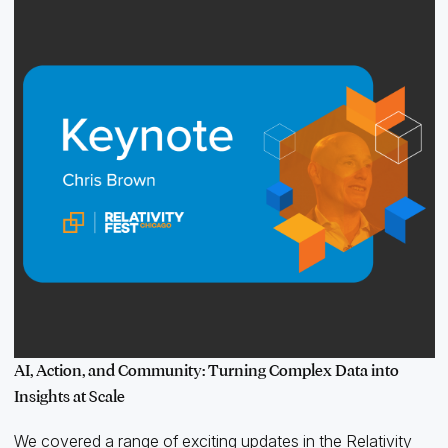
AI, Action, and Community: Turning Complex Data into
Insights at Scale
We covered a range of exciting updates in the Relativity