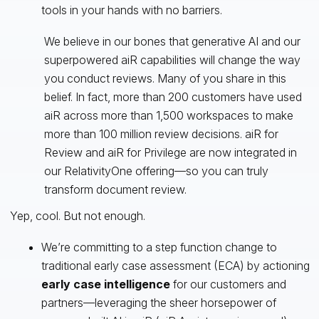
tools in your hands with no barriers.
We believe in our bones that generative AI and our
superpowered aiR capabilities will change the way
you conduct reviews. Many of you share in this
belief. In fact, more than 200 customers have used
aiR across more than 1,500 workspaces to make
more than 100 million review decisions. aiR for
Review and aiR for Privilege are now integrated in
our RelativityOne offering—so you can truly
transform document review.
Yep, cool. But not enough.
We’re committing to a step function change to
traditional early case assessment (ECA) by actioning
early case intelligence
for our customers and
partners—leveraging the sheer horsepower of