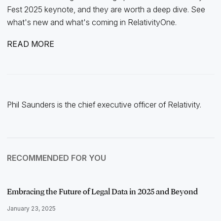
Fest 2025 keynote, and they are worth a deep dive. See
what's new and what's coming in RelativityOne.
READ MORE
Phil Saunders is the chief executive officer of Relativity.
RECOMMENDED FOR YOU
Embracing the Future of Legal Data in 2025 and Beyond
January 23, 2025