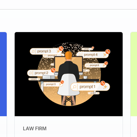
LAW FIRM