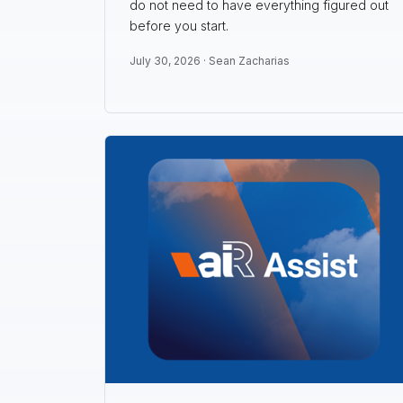
do not need to have everything figured out
before you start.
July 30, 2026 ·
Sean Zacharias