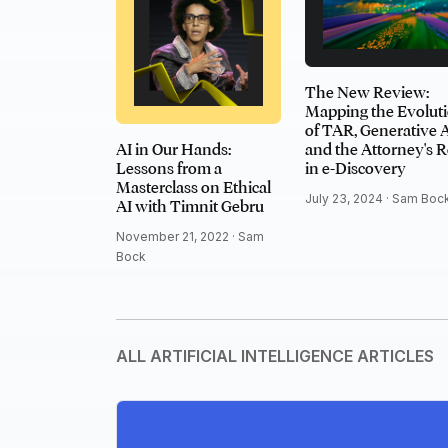
The New Review:
Mapping the Evolut
of TAR, Generative A
AI in Our Hands:
and the Attorney's R
Lessons from a
in e-Discovery
Masterclass on Ethical
July 23, 2024 ·
Sam Boc
AI with Timnit Gebru
November 21, 2022 ·
Sam
Bock
ALL ARTIFICIAL INTELLIGENCE ARTICLES