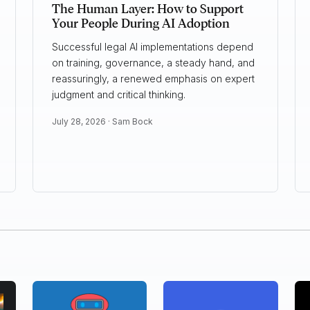
The Human Layer: How to Support
Your People During AI Adoption
Successful legal AI implementations depend
on training, governance, a steady hand, and
reassuringly, a renewed emphasis on expert
judgment and critical thinking.
July 28, 2026 ·
Sam Bock