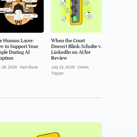
e Human Layer:
When the Court
w to Support Your
Doesn't Blink: Schulte v.
ple During AI
LinkedIn on AI for
option
Review
y 28, 2026 ·
Sam Bock
July 22, 2026 ·
Cristin
Traylor