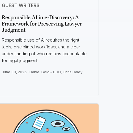
GUEST WRITERS
Responsible AI in e-Discovery: A
Framework for Preserving Lawyer
Judgment
Responsible use of AI requires the right
tools, disciplined workflows, and a clear
understanding of who remains accountable
for legal judgment.
June 30, 2026 ·
Daniel Gold – BDO
,
Chris Haley