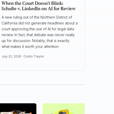
When the Court Doesn't Blink:
Schulte v. LinkedIn on AI for Review
A new ruling out of the Northern District of
California did not generate headlines about a
court approving the use of AI for legal data
review. In fact, that debate was never really
up for discussion. Notably, that is exactly
what makes it worth your attention.
July 22, 2026 ·
Cristin Traylor