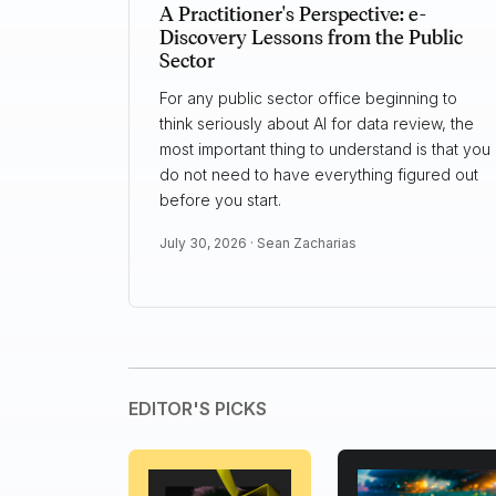
A Practitioner's Perspective: e-
Discovery Lessons from the Public
Sector
For any public sector office beginning to
think seriously about AI for data review, the
most important thing to understand is that you
do not need to have everything figured out
before you start.
July 30, 2026 ·
Sean Zacharias
EDITOR'S PICKS