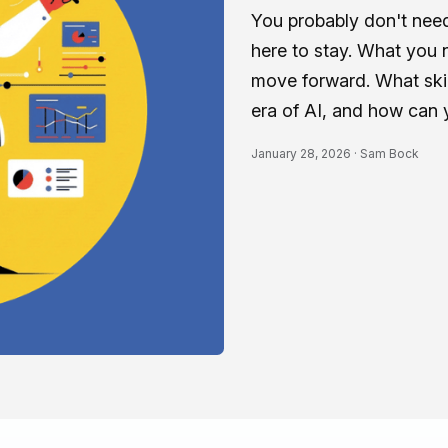
You probably don't need 
here to stay. What you n
move forward. What skil
era of AI, and how can 
January 28, 2026 ·
Sam Bock