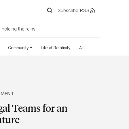
Subscribe
|
RSS
 holding the reins.
Community
Life at Relativity
All
PMENT
gal Teams for an
uture