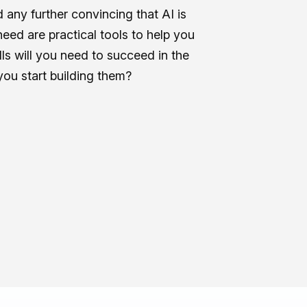
any further convincing that AI is
eed are practical tools to help you
ls will you need to succeed in the
you start building them?