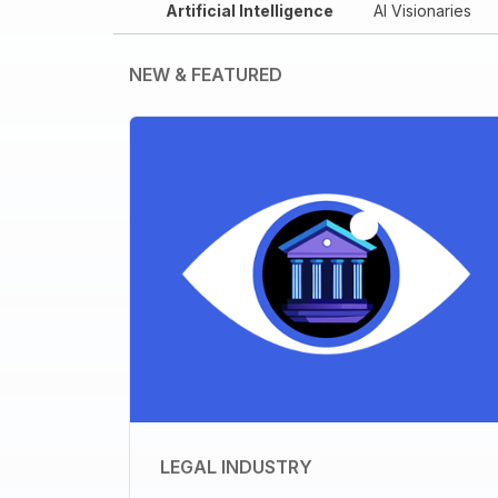
Artificial Intelligence
AI Visionaries
NEW & FEATURED
LEGAL INDUSTRY