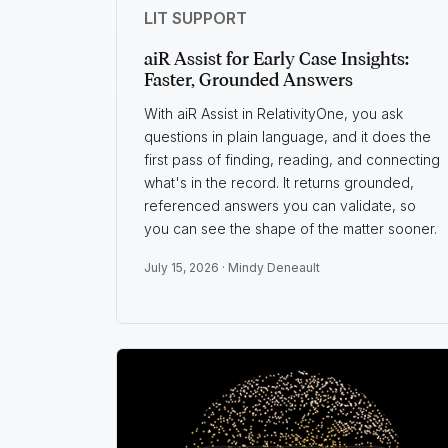
LIT SUPPORT
aiR Assist for Early Case Insights:
Faster, Grounded Answers
With aiR Assist in RelativityOne, you ask
questions in plain language, and it does the
first pass of finding, reading, and connecting
what's in the record. It returns grounded,
referenced answers you can validate, so
you can see the shape of the matter sooner.
July 15, 2026 ·
Mindy Deneault