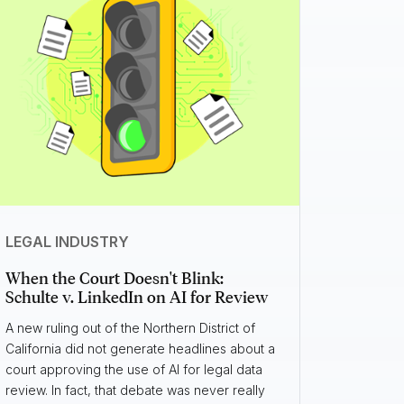
LEGAL INDUSTRY
When the Court Doesn't Blink:
Schulte v. LinkedIn on AI for Review
A new ruling out of the Northern District of
California did not generate headlines about a
court approving the use of AI for legal data
review. In fact, that debate was never really