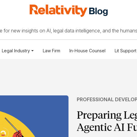
 for new insights on AI, legal data intelligence, and the humans
Legal Industry
Law Firm
In-House Counsel
Lit Support
PROFESSIONAL DEVELO
Preparing Le
Agentic AI F