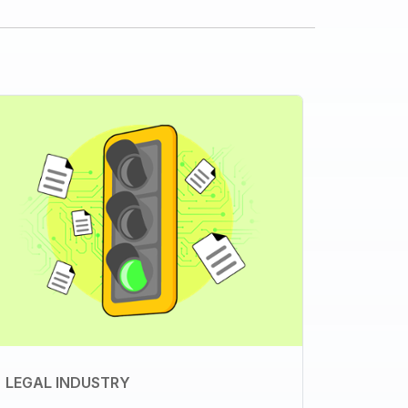
LEGAL INDUSTRY