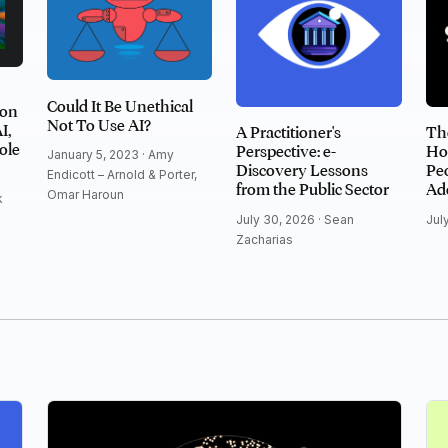
Could It Be Unethical
ion
Not To Use AI?
I,
A Practitioner's
Th
ole
Perspective: e-
Ho
January 5, 2023 ·
Amy
Discovery Lessons
Peo
Endicott – Arnold & Porter
,
from the Public Sector
Ad
Omar Haroun
k
July 30, 2026 ·
Sean
Jul
Zacharias