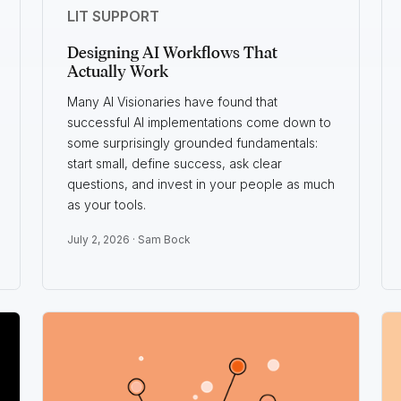
LIT SUPPORT
Designing AI Workflows That
Actually Work
Many AI Visionaries have found that
successful AI implementations come down to
some surprisingly grounded fundamentals:
start small, define success, ask clear
questions, and invest in your people as much
as your tools.
July 2, 2026 ·
Sam Bock