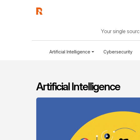
Your single source
Artificial Intelligence
Cybersecurity
Artificial Intelligence