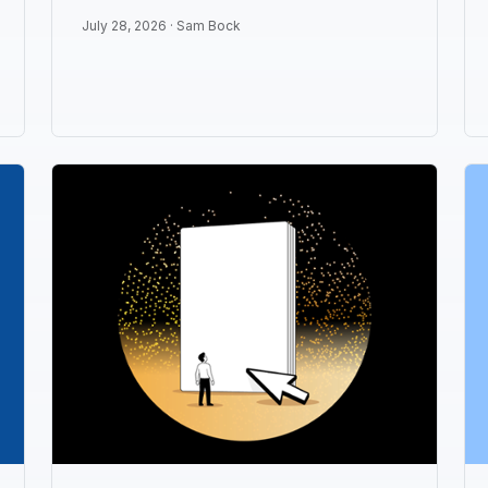
July 28, 2026 ·
Sam Bock