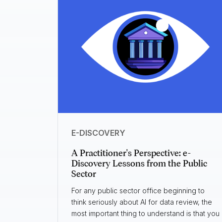
E-DISCOVERY
A Practitioner's Perspective: e-
Discovery Lessons from the Public
Sector
For any public sector office beginning to
think seriously about AI for data review, the
most important thing to understand is that you