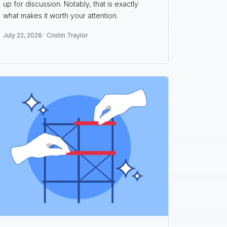
up for discussion. Notably, that is exactly
what makes it worth your attention.
July 22, 2026 ·
Cristin Traylor