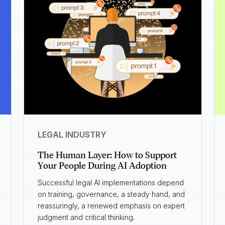
LEGAL INDUSTRY
The Human Layer: How to Support
Your People During AI Adoption
Successful legal AI implementations depend
on training, governance, a steady hand, and
reassuringly, a renewed emphasis on expert
judgment and critical thinking.