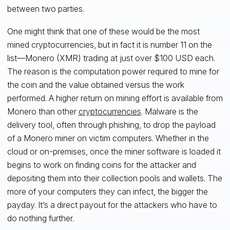
between two parties.
One might think that one of these would be the most
mined cryptocurrencies, but in fact it is number 11 on the
list—Monero (XMR) trading at just over $100 USD each.
The reason is the computation power required to mine for
the coin and the value obtained versus the work
performed. A higher return on mining effort is available from
Monero than other
cryptocurrencies
. Malware is the
delivery tool, often through phishing, to drop the payload
of a Monero miner on victim computers. Whether in the
cloud or on-premises, once the miner software is loaded it
begins to work on finding coins for the attacker and
depositing them into their collection pools and wallets. The
more of your computers they can infect, the bigger the
payday. It’s a direct payout for the attackers who have to
do nothing further.