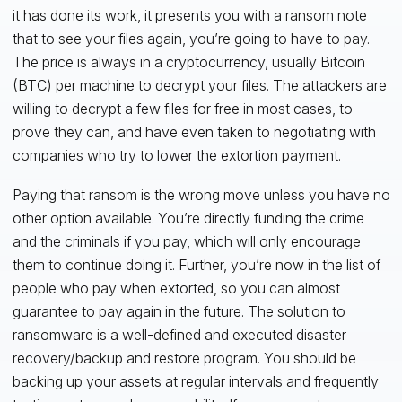
it has done its work, it presents you with a ransom note
that to see your files again, you’re going to have to pay.
The price is always in a cryptocurrency, usually Bitcoin
(BTC) per machine to decrypt your files. The attackers are
willing to decrypt a few files for free in most cases, to
prove they can, and have even taken to negotiating with
companies who try to lower the extortion payment.
Paying that ransom is the wrong move unless you have no
other option available. You’re directly funding the crime
and the criminals if you pay, which will only encourage
them to continue doing it. Further, you’re now in the list of
people who pay when extorted, so you can almost
guarantee to pay again in the future. The solution to
ransomware is a well-defined and executed disaster
recovery/backup and restore program. You should be
backing up your assets at regular intervals and frequently