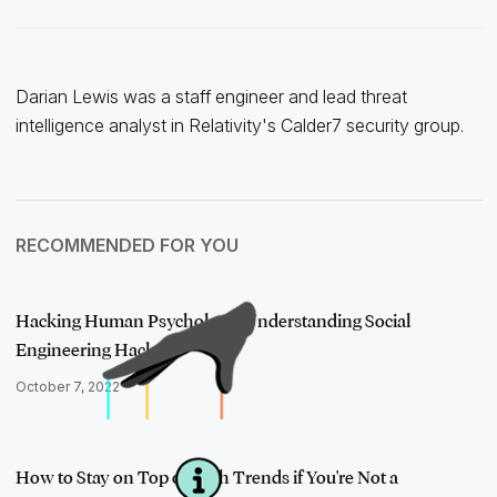
Darian Lewis was a staff engineer and lead threat
intelligence analyst in Relativity's Calder7 security group.
RECOMMENDED FOR YOU
Hacking Human Psychology: Understanding Social
Engineering Hacks
October 7, 2022
How to Stay on Top of Tech Trends if You're Not a