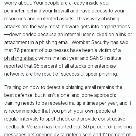
worry about. Your people are already inside your
perimeter, behind your firewall and have access to your
resources and protected assets. This is why phishing
attacks are the way most malware gets into organizations
—downloaded because an internal user clicked on a link or
attachment in a phishing email. Wombat Security has said
that 76 percent of businesses have been a victim of a
phishing attack
within the last year and SANS Institute
reported that 95 percent of all attacks on enterprise
networks are the result of successful spear phishing.
Training on how to detect a phishing email remains the
best defense, but it isn’t a one-and-done approach:
training needs to be repeated multiple times per year, and it
is recommended that you phish your own people at
regular intervals to spot check and provide constructive
feedback. Verizon has reported that 30 percent of phishing
messages get opened by targeted users and 12 percent of