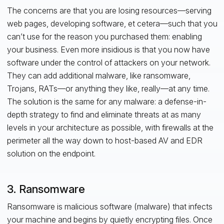
The concerns are that you are losing resources—serving
web pages, developing software, et cetera—such that you
can’t use for the reason you purchased them: enabling
your business. Even more insidious is that you now have
software under the control of attackers on your network.
They can add additional malware, like ransomware,
Trojans, RATs—or anything they like, really—at any time.
The solution is the same for any malware: a defense-in-
depth strategy to find and eliminate threats at as many
levels in your architecture as possible, with firewalls at the
perimeter all the way down to host-based AV and EDR
solution on the endpoint.
3. Ransomware
Ransomware is malicious software (malware) that infects
your machine and begins by quietly encrypting files. Once