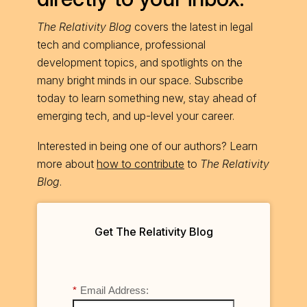
The Relativity Blog
covers the latest in legal
tech and compliance, professional
development topics, and spotlights on the
many bright minds in our space. Subscribe
today to learn something new, stay ahead of
emerging tech, and up-level your career.
Interested in being one of our authors? Learn
more about
how to contribute
to
The Relativity
Blog
.
Get The Relativity Blog
*
Email Address: