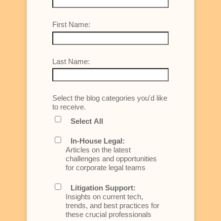
First Name:
Last Name:
Select the blog categories you'd like
to receive.
Select All
In-House Legal:
Articles on the latest
challenges and opportunities
for corporate legal teams
Litigation Support:
Insights on current tech,
trends, and best practices for
these crucial professionals