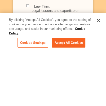
Law Firm:
Legal lessons and expertise on
what law firms need to know to
better serve today's client
By clicking “Accept All Cookies”, you agree to the storing of
cookies on your device to enhance site navigation, analyze
Artificial Intelligence:
site usage, and assist in our marketing efforts.
Cookie
Essential information on this
Policy
rapidly evolving area of
technology for businesses
Cookies Settings
Accept All Cookies
across industries
Podcast - Stellar Women:
Read transcripts and listen to
episodes of our podcast
celebrating female leaders
making their mark in tech
Life at Relativity:
Learn more about Relativity
behind the scenes, from
employee spotlights to stories
on our culture and teams