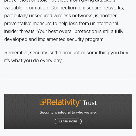
valuable information. Connection to insecure networks,
particularly unsecured wireless networks, is another
preventative measure to help loss from unintentional
insider threats. Your best overall protection is still a fully
developed and implemented security program.
Remember, security isn’t a product or something you buy:
it’s what you do every day.