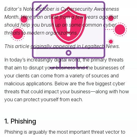
Editor's Note: October is Cybersecurity Awareness
Month. Here's an article from a few years ago that
should help you brush up on some common cyber
threats to modern organizations.
This article
originally appeared
in Legaltech News.
In today’s increasingly digital world, the primary threats
that aim to disrupt your business and the businesses of
your clients can come from a variety of sources and
malicious applications. Below are the five biggest cyber
threats that could impact your business—along with how
you can protect yourself from each.
1. Phishing
Phishing is arguably the most important threat vector to