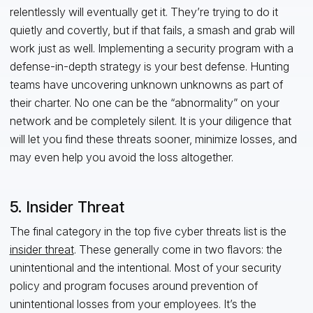
relentlessly will eventually get it. They’re trying to do it
quietly and covertly, but if that fails, a smash and grab will
work just as well. Implementing a security program with a
defense-in-depth strategy is your best defense. Hunting
teams have uncovering unknown unknowns as part of
their charter. No one can be the “abnormality” on your
network and be completely silent. It is your diligence that
will let you find these threats sooner, minimize losses, and
may even help you avoid the loss altogether.
5. Insider Threat
The final category in the top five cyber threats list is the
insider threat
. These generally come in two flavors: the
unintentional and the intentional. Most of your security
policy and program focuses around prevention of
unintentional losses from your employees. It’s the