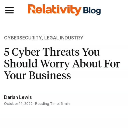
Toggle navigation
CYBERSECURITY
,
LEGAL INDUSTRY
5 Cyber Threats You
Should Worry About For
Your Business
Darian Lewis
October 14, 2022 · Reading Time: 6 min