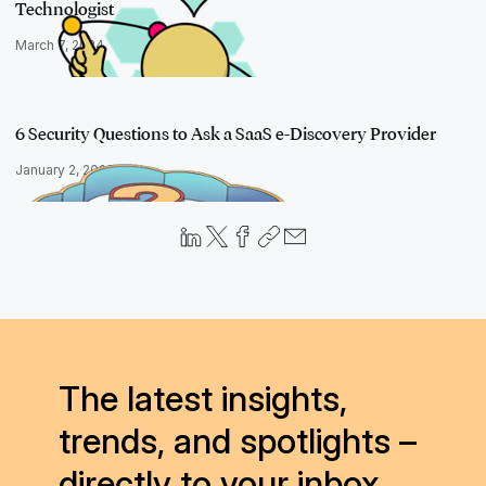
Technologist
March 7, 2024
6 Security Questions to Ask a SaaS e-Discovery Provider
January 2, 2020
The latest insights,
trends, and spotlights –
directly to your inbox.