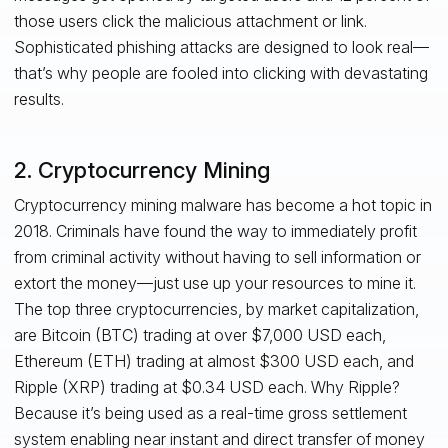
those users click the malicious attachment or link.
Sophisticated phishing attacks are designed to look real—
that’s why people are fooled into clicking with devastating
results.
2. Cryptocurrency Mining
Cryptocurrency mining malware has become a hot topic in
2018. Criminals have found the way to immediately profit
from criminal activity without having to sell information or
extort the money—just use up your resources to mine it.
The top three cryptocurrencies, by market capitalization,
are Bitcoin (BTC) trading at over $7,000 USD each,
Ethereum (ETH) trading at almost $300 USD each, and
Ripple (XRP) trading at $0.34 USD each. Why Ripple?
Because it’s being used as a real-time gross settlement
system enabling near instant and direct transfer of money