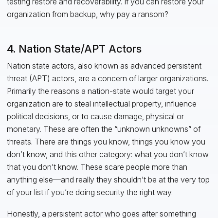
testing restore and recoverability. If you can restore your
organization from backup, why pay a ransom?
4. Nation State/APT Actors
Nation state actors, also known as advanced persistent
threat (APT) actors, are a concern of larger organizations.
Primarily the reasons a nation-state would target your
organization are to steal intellectual property, influence
political decisions, or to cause damage, physical or
monetary. These are often the “unknown unknowns” of
threats. There are things you know, things you know you
don’t know, and this other category: what you don’t know
that you don’t know. These scare people more than
anything else—and really they shouldn’t be at the very top
of your list if you’re doing security the right way.
Honestly, a persistent actor who goes after something