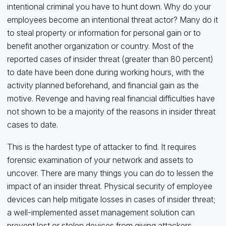
intentional criminal you have to hunt down. Why do your
employees become an intentional threat actor? Many do it
to steal property or information for personal gain or to
benefit another organization or country. Most of the
reported cases of insider threat (greater than 80 percent)
to date have been done during working hours, with the
activity planned beforehand, and financial gain as the
motive. Revenge and having real financial difficulties have
not shown to be a majority of the reasons in insider threat
cases to date.
This is the hardest type of attacker to find. It requires
forensic examination of your network and assets to
uncover. There are many things you can do to lessen the
impact of an insider threat. Physical security of employee
devices can help mitigate losses in cases of insider threat;
a well-implemented asset management solution can
prevent lost or stolen devices from giving attackers