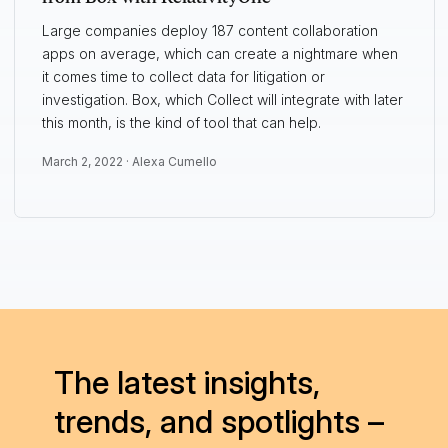
Large companies deploy 187 content collaboration
apps on average, which can create a nightmare when
it comes time to collect data for litigation or
investigation. Box, which Collect will integrate with later
this month, is the kind of tool that can help.
March 2, 2022 ·
Alexa Cumello
The latest insights,
trends, and spotlights –