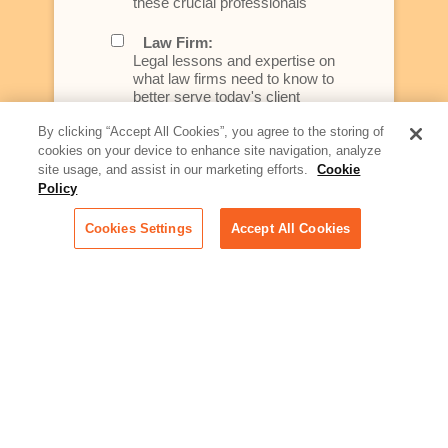
these crucial professionals
Law Firm:
Legal lessons and expertise on
what law firms need to know to
better serve today's client
By clicking “Accept All Cookies”, you agree to the storing of
Artificial Intelligence:
cookies on your device to enhance site navigation, analyze
Essential information on this
site usage, and assist in our marketing efforts.
Cookie
rapidly evolving area of
Policy
technology for businesses
across industries
Cookies Settings
Accept All Cookies
Podcast - Stellar Women:
Read transcripts and listen to
episodes of our podcast
celebrating female leaders
making their mark in tech
Life at Relativity:
Learn more about Relativity
behind the scenes, from
employee spotlights to stories
on our culture and teams