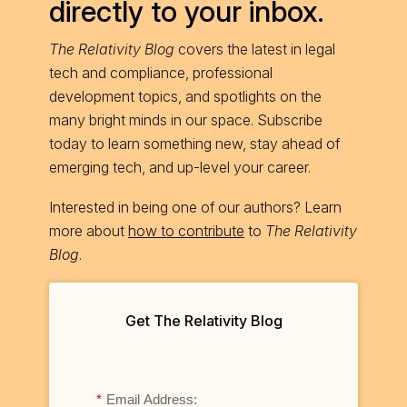
directly to your inbox.
The Relativity Blog
covers the latest in legal
tech and compliance, professional
development topics, and spotlights on the
many bright minds in our space. Subscribe
today to learn something new, stay ahead of
emerging tech, and up-level your career.
Interested in being one of our authors? Learn
more about
how to contribute
to
The Relativity
Blog
.
Get The Relativity Blog
*
Email Address: