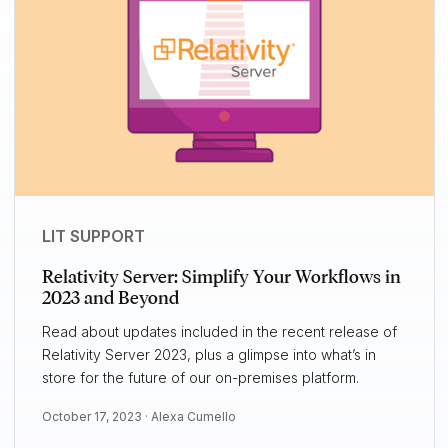
LIT SUPPORT
Relativity Server: Simplify Your Workflows in
2023 and Beyond
Read about updates included in the recent release of
Relativity Server 2023, plus a glimpse into what’s in
store for the future of our on-premises platform.
October 17, 2023 ·
Alexa Cumello