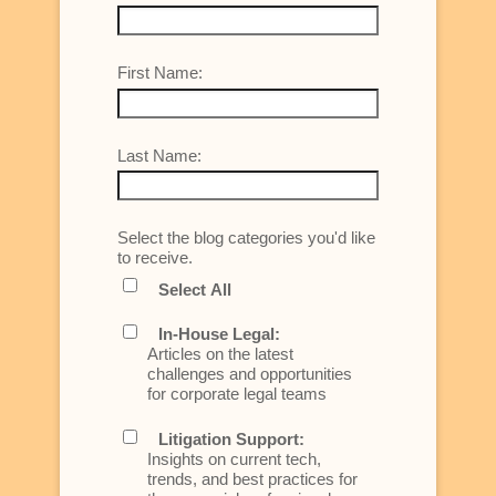
First Name:
Last Name:
Select the blog categories you'd like
to receive.
Select All
In-House Legal:
Articles on the latest
challenges and opportunities
for corporate legal teams
Litigation Support:
Insights on current tech,
trends, and best practices for