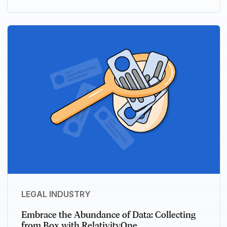
LEGAL INDUSTRY
Embrace the Abundance of Data: Collecting
from Box with RelativityOne