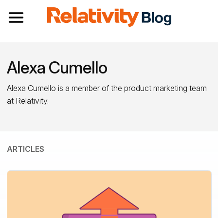
Toggle navigation
Alexa Cumello
Alexa Cumello is a member of the product marketing team
at Relativity.
ARTICLES