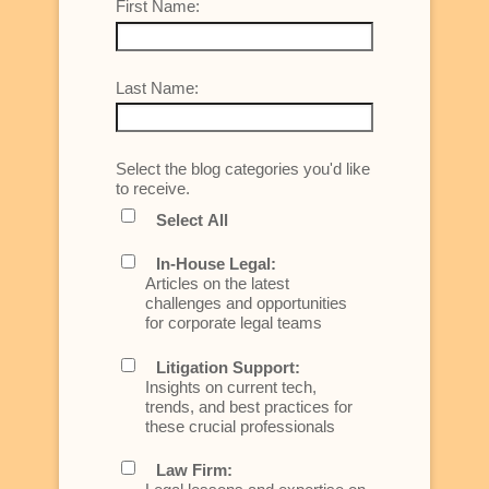
First Name:
Last Name:
Select the blog categories you'd like
to receive.
Select All
In-House Legal:
Articles on the latest
challenges and opportunities
for corporate legal teams
Litigation Support:
Insights on current tech,
trends, and best practices for
these crucial professionals
Law Firm: