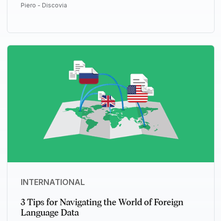
Piero - Discovia
INTERNATIONAL
3 Tips for Navigating the World of Foreign
Language Data