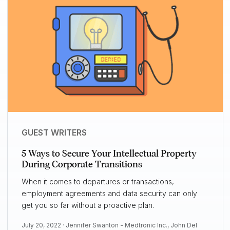
GUEST WRITERS
5 Ways to Secure Your Intellectual Property
During Corporate Transitions
When it comes to departures or transactions,
employment agreements and data security can only
get you so far without a proactive plan.
July 20, 2022 ·
Jennifer Swanton - Medtronic Inc.
,
John Del