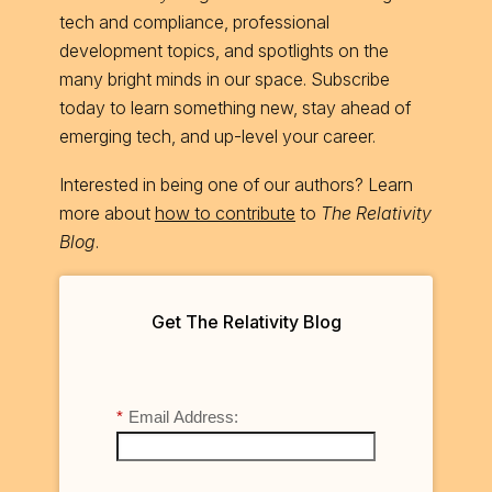
tech and compliance, professional
development topics, and spotlights on the
many bright minds in our space. Subscribe
today to learn something new, stay ahead of
emerging tech, and up-level your career.
Interested in being one of our authors? Learn
more about
how to contribute
to
The Relativity
Blog
.
Get The Relativity Blog
*
Email Address: