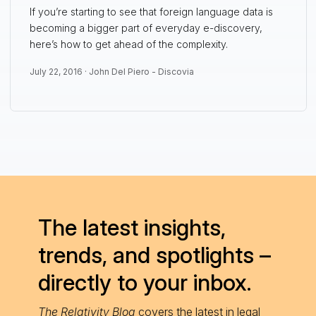
If you’re starting to see that foreign language data is
becoming a bigger part of everyday e-discovery,
here’s how to get ahead of the complexity.
July 22, 2016 ·
John Del Piero - Discovia
The latest insights,
trends, and spotlights –
directly to your inbox.
The Relativity Blog
covers the latest in legal