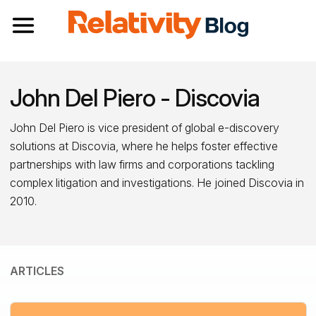
Toggle navigation
John Del Piero - Discovia
John Del Piero is vice president of global e-discovery
solutions at Discovia, where he helps foster effective
partnerships with law firms and corporations tackling
complex litigation and investigations. He joined Discovia in
2010.
ARTICLES