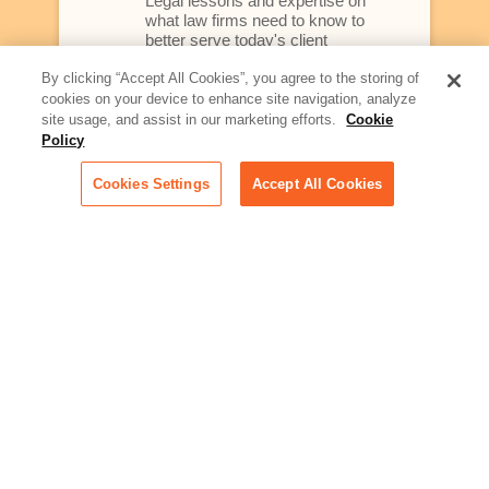
Legal lessons and expertise on
what law firms need to know to
better serve today's client
By clicking “Accept All Cookies”, you agree to the storing of
Artificial Intelligence:
cookies on your device to enhance site navigation, analyze
Essential information on this
site usage, and assist in our marketing efforts.
Cookie
rapidly evolving area of
Policy
technology for businesses
across industries
Cookies Settings
Accept All Cookies
Podcast - Stellar Women:
Read transcripts and listen to
episodes of our podcast
celebrating female leaders
making their mark in tech
Life at Relativity:
Learn more about Relativity
behind the scenes, from
employee spotlights to stories
on our culture and teams