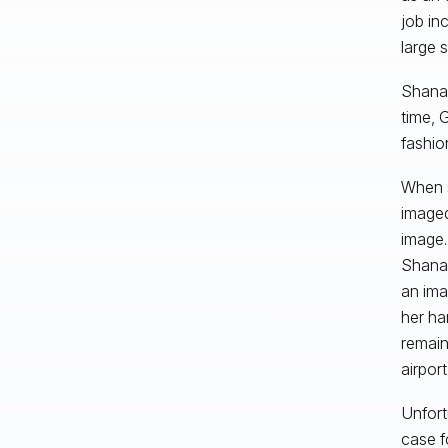
job in
large 
Shana 
time, 
fashio
When s
imaged
image.
Shana 
an ima
her har
remain
airport
Unfort
case f