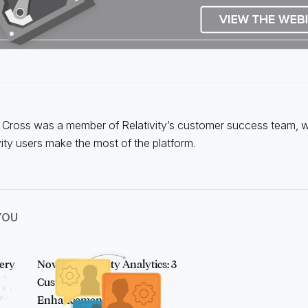
Cross was a member of Relativity’s customer success team, 
vity users make the most of the platform.
YOU
ery
Now in Relativity Analytics: 3
Customer-Driven
Enhancements