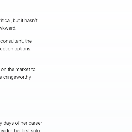
ical, but it hasn’t
 awkward.
consultant, the
ection options,
 on the market to
se cringeworthy
ly days of her career
ider, her first solo