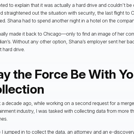
ted to explain that it was actually a hard drive and couldn't be
d straightened out the situation with security, the last flight to
ed. Shana had to spend another night in a hotel on the compan
nally made it back to Chicago—only to find an image of her com
ian’s. Without any other option, Shana’s employer sent her ba
t hard drive.
y the Force Be With Yo
llection
 a decade ago, while working on a second request for a merger
ainment industry, I was tasked with collecting data from more t
nes.
 I jumped in to collect the data, an attorney and an e-discove