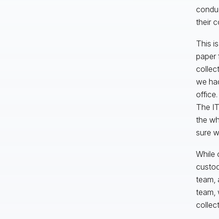
conduc
their 
This i
paper 
collec
we had
office
The IT
the wh
sure w
While 
custod
team, 
team, 
collec