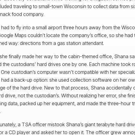
cluded traveling to small-town Wisconsin to collect data from si
snack food company.
had to fly into a small airport three hours away from the Wisco
Google Maps couldn’t locate the company’s office, so she had to
ned way: directions from a gas station attendant.
he finally made her way to the cabin-themed office, Shana sa
 the custodians’ hard drives one by one. Each machine took r
 One custodian’s computer wasn’t compatible with her speciali
had a back-up option: she used collection software on her o
ge of the hard drive. New to that process, Shana accidentally 
d drive, not the custodian’s. Without realizing her error, she fin
ing data, packed up her equipment, and made the three-hour tr
.
unately, a TSA officer mistook Shana’s giant terabyte hard driv
or a CD player and asked her to open it. The officer grew ann