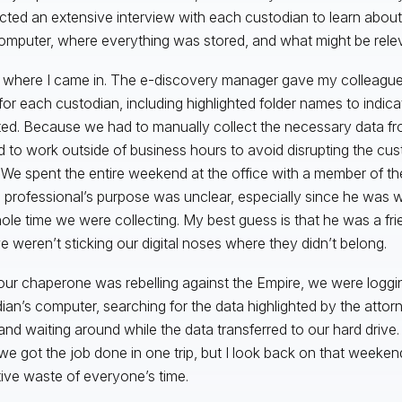
ted an extensive interview with each custodian to learn abou
computer, where everything was stored, and what might be relev
s where I came in. The e-discovery manager gave my colleague
for each custodian, including highlighted folder names to indic
ted. Because we had to manually collect the necessary data f
 to work outside of business hours to avoid disrupting the cust
. We spent the entire weekend at the office with a member of the
 professional’s purpose was unclear, especially since he was 
ole time we were collecting. My best guess is that he was a fri
e weren’t sticking our digital noses where they didn’t belong.
our chaperone was rebelling against the Empire, we were loggi
ian’s computer, searching for the data highlighted by the attor
and waiting around while the data transferred to our hard drive
we got the job done in one trip, but I look back on that weeken
tive waste of everyone’s time.