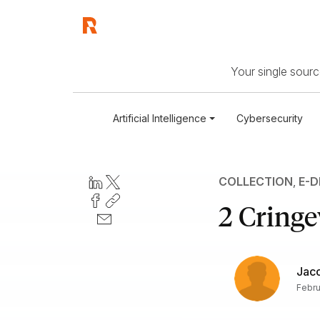
Your single source
Artificial Intelligence
Cybersecurity
COLLECTION
,
E-D
2 Cringe
Jac
Febru