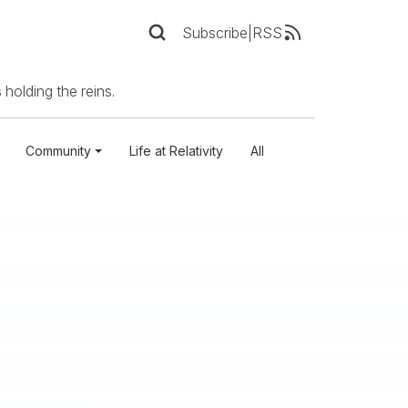
Subscribe
|
RSS
 holding the reins.
Community
Life at Relativity
All