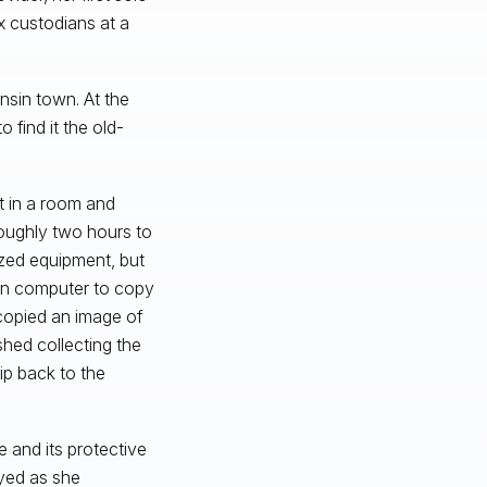
x custodians at a
nsin town. At the
 find it the old-
t in a room and
oughly two hours to
zed equipment, but
wn computer to copy
copied an image of
ished collecting the
ip back to the
e and its protective
oyed as she