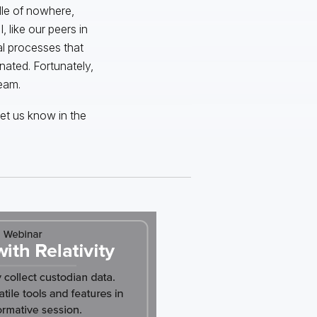
dle of nowhere,
 like our peers in
al processes that
nated. Fortunately,
eam.
et us know in the