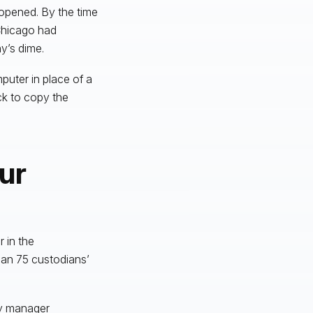
 opened. By the time
 Chicago had
y’s dime.
puter in place of a
ck to copy the
ur
 in the
han 75 custodians’
ry manager