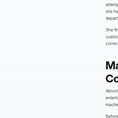
attemp
she ha
depart
She fi
custod
correc
Ma
Co
Almost
entert
machi
Before