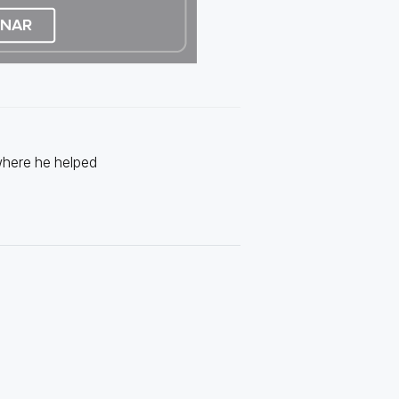
where he helped