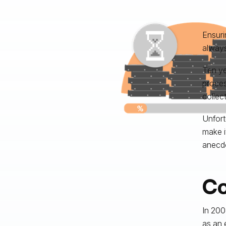
Ensuri
always
Ten ye
proces
collec
Unfort
make i
anecdo
Co
In 200
as an e