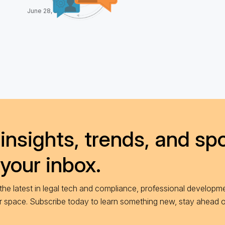
June 28, 2017
insights, trends, and spo
 your inbox.
he latest in legal tech and compliance, professional developme
ur space. Subscribe today to learn something new, stay ahead 