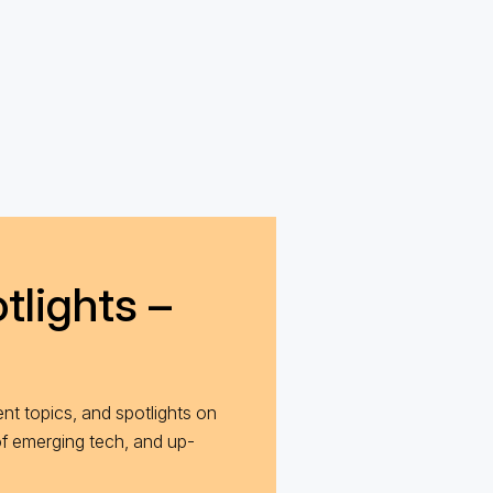
tlights –
nt topics, and spotlights on
of emerging tech, and up-