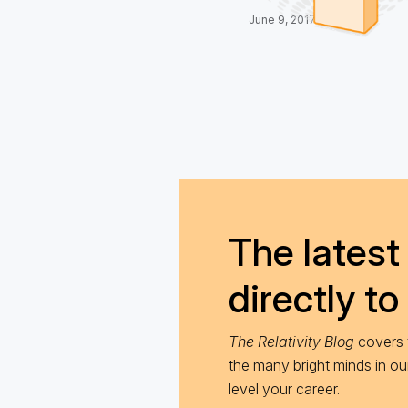
June 9, 2017
The latest 
directly to
The Relativity Blog
covers t
the many bright minds in o
level your career.