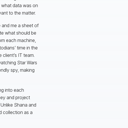
t what data was on
ant to the matter.
 and me a sheet of
ate what should be
rom each machine,
odians’ time in the
 client’s IT team.
watching Star Wars
endly spy, making
ng into each
ney and project
. Unlike Shana and
d collection as a