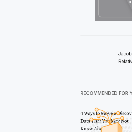
Jacob 
Relati
RECOMMENDED FOR 
4 Ways to Move e-Discov
Data That You May Not
Know About