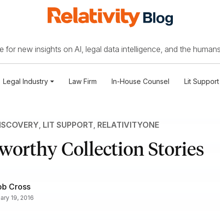
 for new insights on AI, legal data intelligence, and the humans
Legal Industry
Law Firm
In-House Counsel
Lit Support
ISCOVERY
,
LIT SUPPORT
,
RELATIVITYONE
worthy Collection Stories
ob Cross
ary 19, 2016