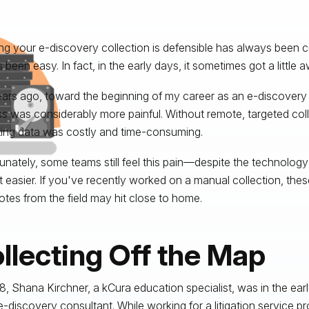
ng your e-discovery collection is defensible has always been crit
 been easy. In fact, in the early days, it sometimes got a little
ars ago, toward the beginning of my career as an e-discovery 
s was considerably more painful. Without remote, targeted coll
ting data was costly and time-consuming.
unately, some teams still feel this pain—despite the technology
t easier. If you've recently worked on a manual collection, the
tes from the field may hit close to home.
llecting Off the Map
8, Shana Kirchner, a kCura education specialist, was in the ear
-discovery consultant. While working for a litigation service prov