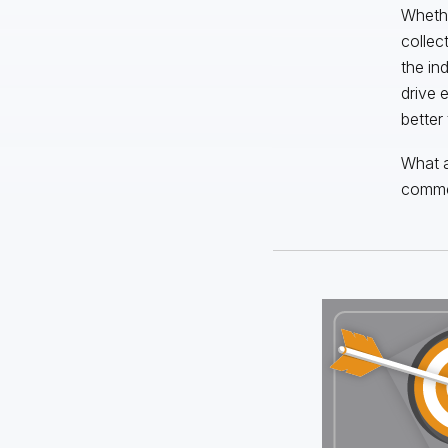
Whethe
collec
the in
drive 
better
What a
comme