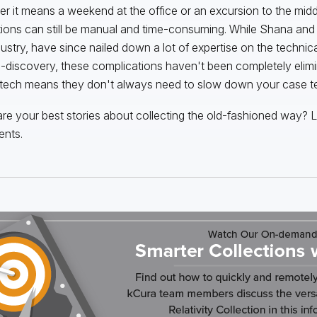
r it means a weekend at the office or an excursion to the mid
tions can still be manual and time-consuming. While Shana and I,
dustry, have since nailed down a lot of expertise on the technic
e-discovery, these complications haven't been completely elimi
 tech means they don't always need to slow down your case t
re your best stories about collecting the old-fashioned way? L
nts.