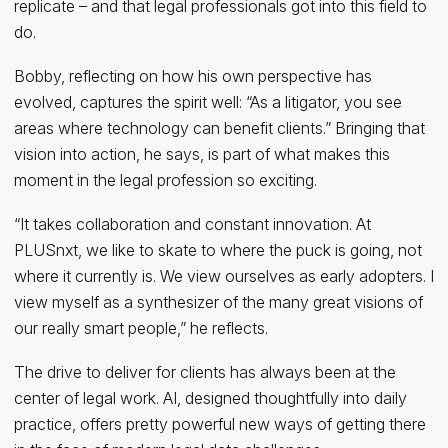
replicate – and that legal professionals got into this field to
do.
Bobby, reflecting on how his own perspective has
evolved, captures the spirit well: “As a litigator, you see
areas where technology can benefit clients.” Bringing that
vision into action, he says, is part of what makes this
moment in the legal profession so exciting.
“It takes collaboration and constant innovation. At
PLUSnxt, we like to skate to where the puck is going, not
where it currently is. We view ourselves as early adopters. I
view myself as a synthesizer of the many great visions of
our really smart people,” he reflects.
The drive to deliver for clients has always been at the
center of legal work. AI, designed thoughtfully into daily
practice, offers pretty powerful new ways of getting there