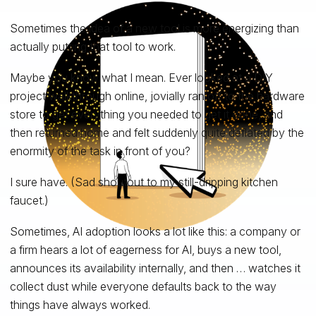
Sometimes the idea of a new tool is more energizing than
actually putting that tool to work.
Maybe you know what I mean. Ever looked at a DIY
project walkthrough online, jovially ran off to the hardware
store to get everything you needed to get it done, and
then returned home and felt suddenly quite deflated by the
enormity of the task in front of you?
I sure have. (Sad shoutout to my still-dripping kitchen
faucet.)
Sometimes, AI adoption looks a lot like this: a company or
a firm hears a lot of eagerness for AI, buys a new tool,
announces its availability internally, and then … watches it
collect dust while everyone defaults back to the way
things have always worked.