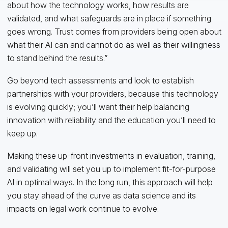
about how the technology works, how results are
validated, and what safeguards are in place if something
goes wrong. Trust comes from providers being open about
what their AI can and cannot do as well as their willingness
to stand behind the results.”
Go beyond tech assessments and look to establish
partnerships with your providers, because this technology
is evolving quickly; you’ll want their help balancing
innovation with reliability and the education you’ll need to
keep up.
Making these up-front investments in evaluation, training,
and validating will set you up to implement fit-for-purpose
AI in optimal ways. In the long run, this approach will help
you stay ahead of the curve as data science and its
impacts on legal work continue to evolve.