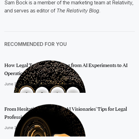
Sam Bock is a member of the marketing team at Relativity,
and serves as editor of
The Relativity Blog
.
RECOMMENDED FOR YOU
How Legal Teams Are Moving from AI Experiments to AI
Operations
June 25, 2026
From Hesitation to Mastery: AI Visionaries' Tips for Legal
Professiona…
June 24, 2025