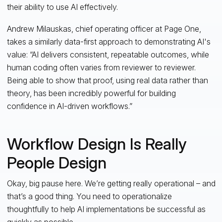
their ability to use AI effectively.
Andrew Milauskas, chief operating officer at Page One,
takes a similarly data-first approach to demonstrating AI's
value: “AI delivers consistent, repeatable outcomes, while
human coding often varies from reviewer to reviewer.
Being able to show that proof, using real data rather than
theory, has been incredibly powerful for building
confidence in AI-driven workflows.”
Workflow Design Is Really
People Design
Okay, big pause here. We’re getting really operational – and
that’s a good thing. You need to operationalize
thoughtfully to help AI implementations be successful as
quickly as possible.