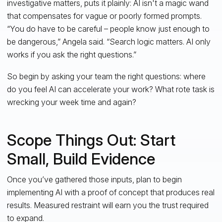
investigative matters, puts it plainly: AI isn't a magic wand
that compensates for vague or poorly formed prompts.
“You do have to be careful – people know just enough to
be dangerous,” Angela said. “Search logic matters. AI only
works if you ask the right questions.”
So begin by asking your team the right questions: where
do you feel AI can accelerate your work? What rote task is
wrecking your week time and again?
Scope Things Out: Start
Small, Build Evidence
Once you’ve gathered those inputs, plan to begin
implementing AI with a proof of concept that produces real
results. Measured restraint will earn you the trust required
to expand.