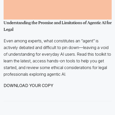
Understanding the Promise and Limitations of Agentic AI for
Legal
Even among experts, what constitutes an “agent” is
actively debated and difficult to pin down—leaving a void
of understanding for everyday AI users. Read this toolkit to
learn the latest, access hands-on tools to help you get
started, and review some ethical considerations for legal
professionals exploring agentic AI.
DOWNLOAD YOUR COPY