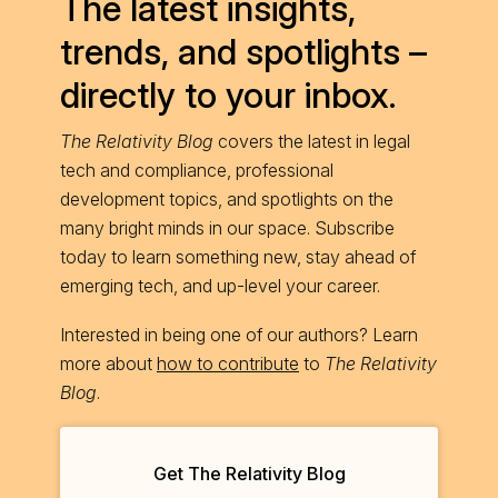
The latest insights,
trends, and spotlights –
directly to your inbox.
The Relativity Blog
covers the latest in legal
tech and compliance, professional
development topics, and spotlights on the
many bright minds in our space. Subscribe
today to learn something new, stay ahead of
emerging tech, and up-level your career.
Interested in being one of our authors? Learn
more about
how to contribute
to
The Relativity
Blog
.
Get The Relativity Blog