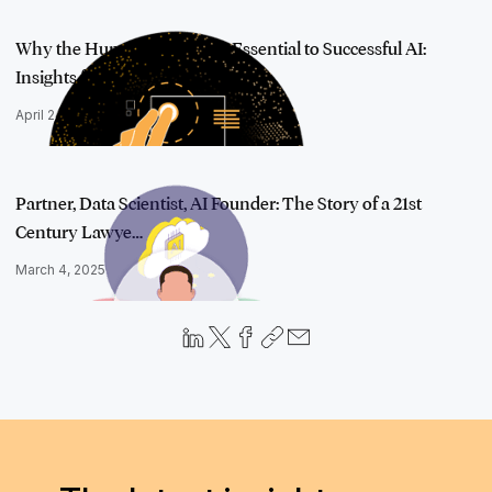
Why the Human Element Is Essential to Successful AI:
Insights from AI …
April 24, 2025
Partner, Data Scientist, AI Founder: The Story of a 21st
Century Lawye…
March 4, 2025