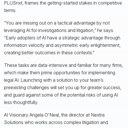
PLUSnxt, frames the getting-started stakes in competitive
terms.
“You are missing out on a tactical advantage by not
leveraging AI for investigations and litigation,” he says.
“Early adopters of AI have a strategic advantage through
information velocity and asymmetric early enlightenment,
creating better outcomes in these contexts.”
These tasks are data-intensive and familiar for many firms,
which make them prime opportunities for implementing
legal AI. Launching with a solution to your team’s
preexisting challenges will set you up for greater success,
and guard against some of the potential risks of using AI
less thoughtfully.
AI Visionary Angela O'Neal, the director at Nextra
Solutions who works across complex litigation and