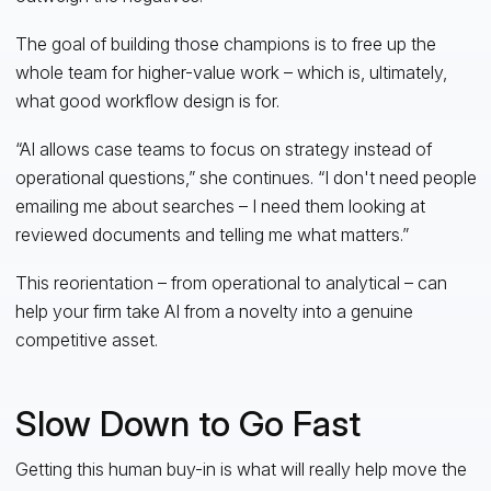
The goal of building those champions is to free up the
whole team for higher-value work – which is, ultimately,
what good workflow design is for.
“AI allows case teams to focus on strategy instead of
operational questions,” she continues. “I don't need people
emailing me about searches – I need them looking at
reviewed documents and telling me what matters.”
This reorientation – from operational to analytical – can
help your firm take AI from a novelty into a genuine
competitive asset.
Slow Down to Go Fast
Getting this human buy-in is what will really help move the