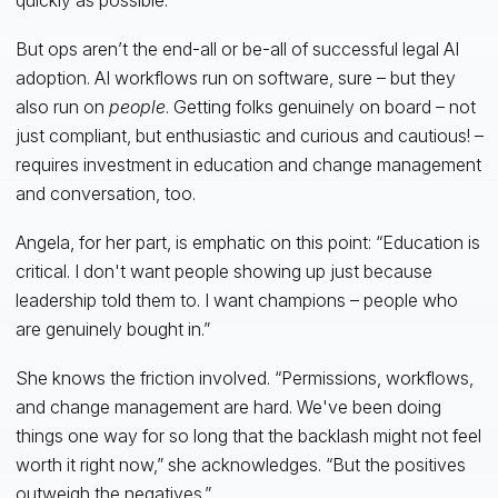
But ops aren’t the end-all or be-all of successful legal AI
adoption. AI workflows run on software, sure – but they
also run on
people
. Getting folks genuinely on board – not
just compliant, but enthusiastic and curious and cautious! –
requires investment in education and change management
and conversation, too.
Angela, for her part, is emphatic on this point: “Education is
critical. I don't want people showing up just because
leadership told them to. I want champions – people who
are genuinely bought in.”
She knows the friction involved. “Permissions, workflows,
and change management are hard. We've been doing
things one way for so long that the backlash might not feel
worth it right now,” she acknowledges. “But the positives
outweigh the negatives.”