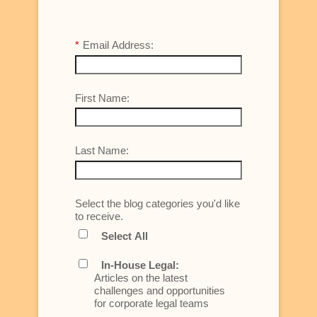
*
Email Address:
First Name:
Last Name:
Select the blog categories you'd like
to receive.
Select All
In-House Legal:
Articles on the latest
challenges and opportunities
for corporate legal teams