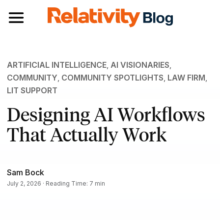
Toggle navigation
ARTIFICIAL INTELLIGENCE
,
AI VISIONARIES
,
COMMUNITY
,
COMMUNITY SPOTLIGHTS
,
LAW FIRM
,
LIT SUPPORT
Designing AI Workflows
That Actually Work
Sam Bock
July 2, 2026 · Reading Time: 7 min