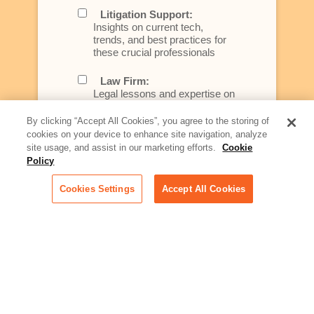
Litigation Support:
Insights on current tech,
trends, and best practices for
these crucial professionals
Law Firm:
Legal lessons and expertise on
what law firms need to know to
better serve today's client
By clicking “Accept All Cookies”, you agree to the storing of
cookies on your device to enhance site navigation, analyze
Artificial Intelligence:
site usage, and assist in our marketing efforts.
Cookie
Essential information on this
Policy
rapidly evolving area of
technology for businesses
Cookies Settings
Accept All Cookies
across industries
Podcast - Stellar Women:
Read transcripts and listen to
episodes of our podcast
celebrating female leaders
making their mark in tech
Life at Relativity: