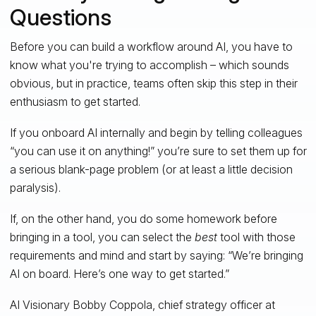
Questions
Before you can build a workflow around AI, you have to
know what you're trying to accomplish – which sounds
obvious, but in practice, teams often skip this step in their
enthusiasm to get started.
If you onboard AI internally and begin by telling colleagues
“you can use it on anything!” you’re sure to set them up for
a serious blank-page problem (or at least a little decision
paralysis).
If, on the other hand, you do some homework before
bringing in a tool, you can select the
best
tool with those
requirements and mind and start by saying: “We’re bringing
AI on board. Here’s one way to get started.”
AI Visionary Bobby Coppola, chief strategy officer at