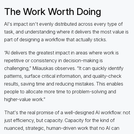
The Work Worth Doing
AI's impact isn't evenly distributed across every type of
task, and understanding where it delivers the most value is
part of designing a workflow that actually sticks.
“AI delivers the greatest impact in areas where work is
repetitive or consistency in decision-making is
challenging,” Milauskas observes. “It can quickly identify
patterns, surface critical information, and quality-check
results, saving time and reducing mistakes. This enables
people to allocate more time to problem-solving and
higher-value work.”
That's the real promise of a well-designed AI workflow: not
just efficiency, but capacity. Capacity for the kind of
nuanced, strategic, human-driven work that no AI can