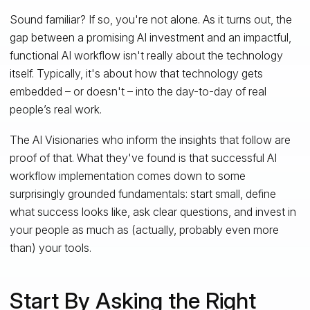
Sound familiar? If so, you're not alone. As it turns out, the
gap between a promising AI investment and an impactful,
functional AI workflow isn't really about the technology
itself. Typically, it's about how that technology gets
embedded – or doesn't – into the day-to-day of real
people’s real work.
The AI Visionaries who inform the insights that follow are
proof of that. What they've found is that successful AI
workflow implementation comes down to some
surprisingly grounded fundamentals: start small, define
what success looks like, ask clear questions, and invest in
your people as much as (actually, probably even more
than) your tools.
Start By Asking the Right