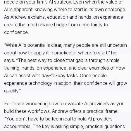
needle on your firm’s AI strategy. Even when the value of
AI is apparent, knowing where to start is its own challenge.
As Andrew explains, education and hands-on experience
create the most reliable bridge from uncertainty to
confidence.
“While AI's potential is clear, many people are still uncertain
about how to apply it in practice or where to start,” he
says. “The best way to close that gap is through simple
training, hands-on experience, and clear examples of how
AI can assist with day-to-day tasks. Once people
experience technology in action, their confidence will grow
quickly.”
For those wondering how to evaluate AI providers as you
build these workflows, Andrew offers a practical frame:
"You don't have to be technical to hold AI providers
accountable. The key is asking simple, practical questions