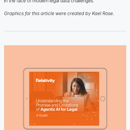
in the face of modern legal data challenges.
Graphics for this article were created by Kael Rose.