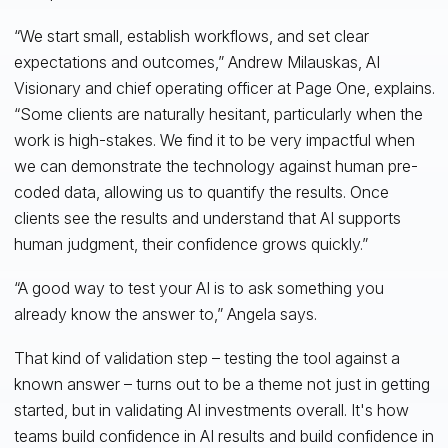
“We start small, establish workflows, and set clear
expectations and outcomes,” Andrew Milauskas, AI
Visionary and chief operating officer at Page One, explains.
“Some clients are naturally hesitant, particularly when the
work is high-stakes. We find it to be very impactful when
we can demonstrate the technology against human pre-
coded data, allowing us to quantify the results. Once
clients see the results and understand that AI supports
human judgment, their confidence grows quickly.”
“A good way to test your AI is to ask something you
already know the answer to,” Angela says.
That kind of validation step – testing the tool against a
known answer – turns out to be a theme not just in getting
started, but in validating AI investments overall. It's how
teams build confidence in AI results and build confidence in